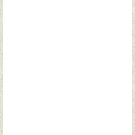
2022 by Indian
Defence News