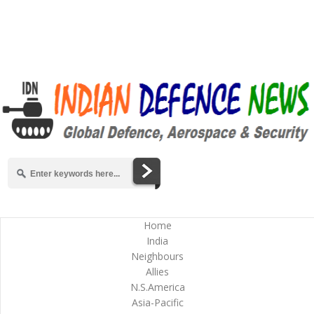
Home
India
Neighbours
Allies
N.S.America
Asia-Pacific