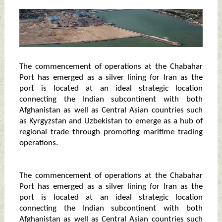
The commencement of operations at the Chabahar
Port has emerged as a silver lining for Iran as the
port is located at an ideal strategic location
connecting the Indian subcontinent with both
Afghanistan as well as Central Asian countries such
as Kyrgyzstan and Uzbekistan to emerge as a hub of
regional trade through promoting maritime trading
operations.
The commencement of operations at the Chabahar
Port has emerged as a silver lining for Iran as the
port is located at an ideal strategic location
connecting the Indian subcontinent with both
Afghanistan as well as Central Asian countries such