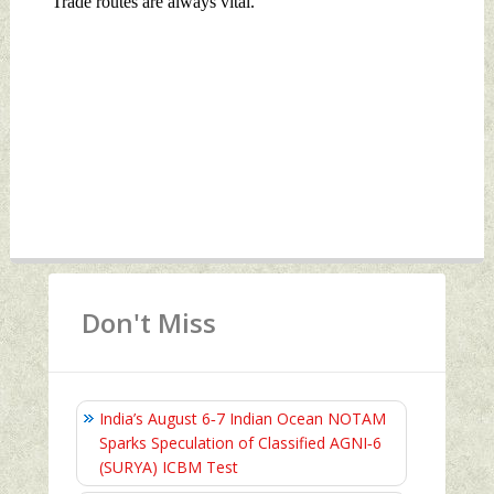
Don't Miss
India’s August 6‑7 Indian Ocean NOTAM
Sparks Speculation of Classified AGNI‑6
(SURYA) ICBM Test