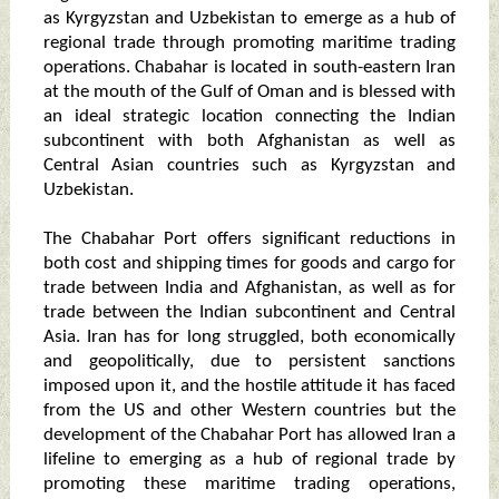
as Kyrgyzstan and Uzbekistan to emerge as a hub of
regional trade through promoting maritime trading
operations. Chabahar is located in south-eastern Iran
at the mouth of the Gulf of Oman and is blessed with
an ideal strategic location connecting the Indian
subcontinent with both Afghanistan as well as
Central Asian countries such as Kyrgyzstan and
Uzbekistan.
The Chabahar Port offers significant reductions in
both cost and shipping times for goods and cargo for
trade between India and Afghanistan, as well as for
trade between the Indian subcontinent and Central
Asia. Iran has for long struggled, both economically
and geopolitically, due to persistent sanctions
imposed upon it, and the hostile attitude it has faced
from the US and other Western countries but the
development of the Chabahar Port has allowed Iran a
lifeline to emerging as a hub of regional trade by
promoting these maritime trading operations,