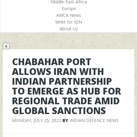
Middle-East-Africa
Europe
AMCA News
Write for IDN
About Us
x
CHABAHAR PORT
ALLOWS IRAN WITH
INDIAN PARTNERSHIP
TO EMERGE AS HUB FOR
REGIONAL TRADE AMID
GLOBAL SANCTIONS
MONDAY, JULY 25, 2022
BY
INDIAN DEFENCE NEWS