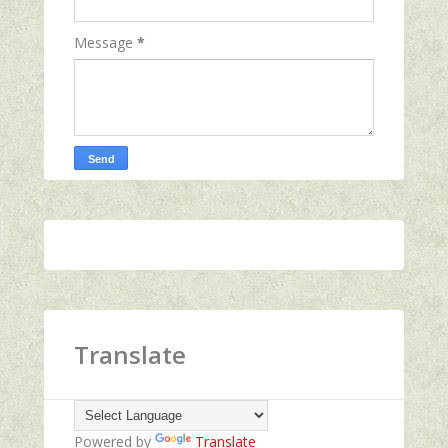
Message
*
Translate
Powered by
Translate