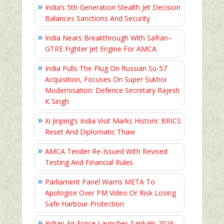
India’s 5th Generation Stealth Jet Decision
Balances Sanctions And Security
India Nears Breakthrough With Safran–
GTRE Fighter Jet Engine For AMCA
India Pulls The Plug On Russian Su-57
Acquisition, Focuses On Super Sukhoi
Modernisation: Defence Secretary Rajesh
K Singh
Xi Jinping’s India Visit Marks Historic BRICS
Reset And Diplomatic Thaw
AMCA Tender Re-Issued With Revised
Testing And Financial Rules
Parliament Panel Warns META To
Apologise Over PM Video Or Risk Losing
Safe Harbour Protection
Indian Air Force Launches Sankalp-2026