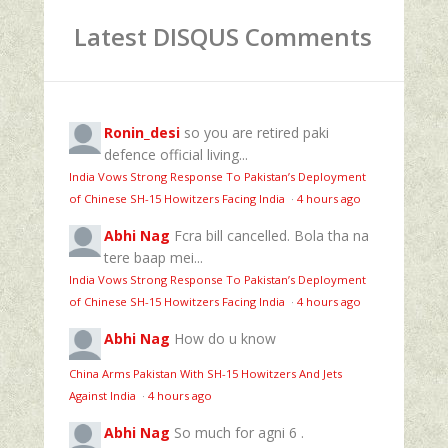
Latest DISQUS Comments
Ronin_desi
so you are retired paki
defence official living...
India Vows Strong Response To Pakistan’s Deployment
of Chinese SH-15 Howitzers Facing India
·
4 hours ago
Abhi Nag
Fcra bill cancelled. Bola tha na
tere baap mei...
India Vows Strong Response To Pakistan’s Deployment
of Chinese SH-15 Howitzers Facing India
·
4 hours ago
Abhi Nag
How do u know
China Arms Pakistan With SH-15 Howitzers And Jets
Against India
·
4 hours ago
Abhi Nag
So much for agni 6 .