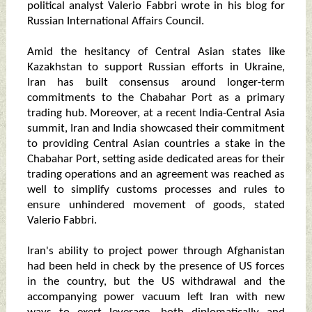
political analyst Valerio Fabbri wrote in his blog for
Russian International Affairs Council.
Amid the hesitancy of Central Asian states like
Kazakhstan to support Russian efforts in Ukraine,
Iran has built consensus around longer-term
commitments to the Chabahar Port as a primary
trading hub. Moreover, at a recent India-Central Asia
summit, Iran and India showcased their commitment
to providing Central Asian countries a stake in the
Chabahar Port, setting aside dedicated areas for their
trading operations and an agreement was reached as
well to simplify customs processes and rules to
ensure unhindered movement of goods, stated
Valerio Fabbri.
Iran's ability to project power through Afghanistan
had been held in check by the presence of US forces
in the country, but the US withdrawal and the
accompanying power vacuum left Iran with new