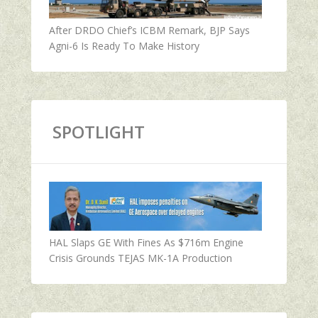
After DRDO Chief’s ICBM Remark, BJP Says
Agni-6 Is Ready To Make History
SPOTLIGHT
HAL Slaps GE With Fines As $716m Engine
Crisis Grounds TEJAS MK-1A Production