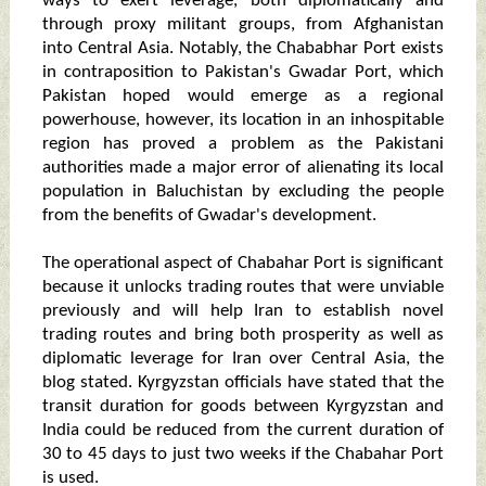
ways to exert leverage, both diplomatically and
through proxy militant groups, from Afghanistan
into Central Asia. Notably, the Chababhar Port exists
in contraposition to Pakistan's Gwadar Port, which
Pakistan hoped would emerge as a regional
powerhouse, however, its location in an inhospitable
region has proved a problem as the Pakistani
authorities made a major error of alienating its local
population in Baluchistan by excluding the people
from the benefits of Gwadar's development.
The operational aspect of Chabahar Port is significant
because it unlocks trading routes that were unviable
previously and will help Iran to establish novel
trading routes and bring both prosperity as well as
diplomatic leverage for Iran over Central Asia, the
blog stated. Kyrgyzstan officials have stated that the
transit duration for goods between Kyrgyzstan and
India could be reduced from the current duration of
30 to 45 days to just two weeks if the Chabahar Port
is used.