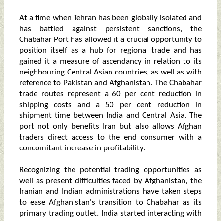
At a time when Tehran has been globally isolated and
has battled against persistent sanctions, the
Chabahar Port has allowed it a crucial opportunity to
position itself as a hub for regional trade and has
gained it a measure of ascendancy in relation to its
neighbouring Central Asian countries, as well as with
reference to Pakistan and Afghanistan. The Chabahar
trade routes represent a 60 per cent reduction in
shipping costs and a 50 per cent reduction in
shipment time between India and Central Asia. The
port not only benefits Iran but also allows Afghan
traders direct access to the end consumer with a
concomitant increase in profitability.
Recognizing the potential trading opportunities as
well as present difficulties faced by Afghanistan, the
Iranian and Indian administrations have taken steps
to ease Afghanistan's transition to Chabahar as its
primary trading outlet. India started interacting with