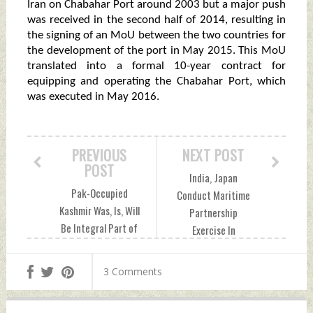
Iran on Chabahar Port around 2003 but a major push
was received in the second half of 2014, resulting in
the signing of an MoU between the two countries for
the development of the port in May 2015. This MoU
translated into a formal 10-year contract for
equipping and operating the Chabahar Port, which
was executed in May 2016.
PREVIOUS
NEXT POST
POST
India, Japan
Pak-Occupied
Conduct Maritime
Kashmir Was, Is, Will
Partnership
Be Integral Part of
Exercise In
India: Rajnath
Andaman Sea
Singh At Kargil
Monday, July 25,
3 Comments
Divas Event
2022 by Indian
Monday, July 25,
Defence News