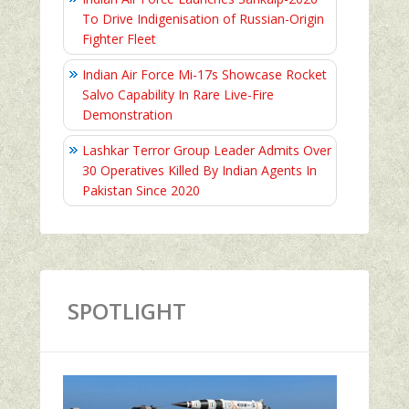
To Drive Indigenisation of Russian-Origin
Fighter Fleet
Indian Air Force Mi-17s Showcase Rocket
Salvo Capability In Rare Live-Fire
Demonstration
Lashkar Terror Group Leader Admits Over
30 Operatives Killed By Indian Agents In
Pakistan Since 2020
SPOTLIGHT