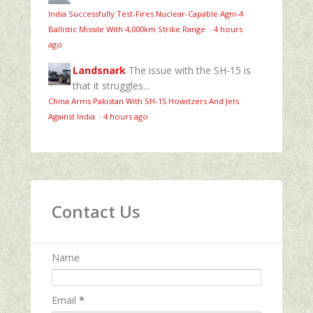
India Successfully Test-Fires Nuclear-Capable Agni-4
Ballistic Missile With 4,000km Strike Range
·
4 hours
ago
Landsnark
The issue with the SH-15 is
that it struggles...
China Arms Pakistan With SH-15 Howitzers And Jets
Against India
·
4 hours ago
Contact Us
Name
Email
*