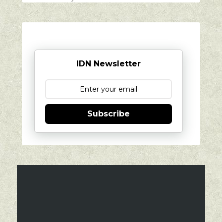
IDN Newsletter
Subscribe