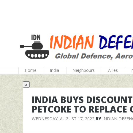
Home
India
Neighbours
Allies
x
INDIA BUYS DISCOUN
PETCOKE TO REPLACE 
WEDNESDAY, AUGUST 17, 2022
BY
INDIAN DEFEN