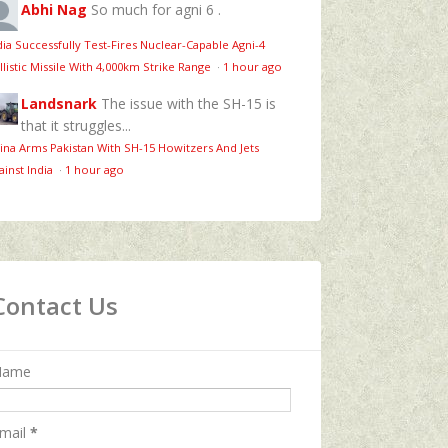
Abhi Nag
So much for agni 6 .
dia Successfully Test-Fires Nuclear-Capable Agni-4
llistic Missile With 4,000km Strike Range
·
1 hour ago
Landsnark
The issue with the SH-15 is
that it struggles...
ina Arms Pakistan With SH-15 Howitzers And Jets
ainst India
·
1 hour ago
Contact Us
Name
mail
*