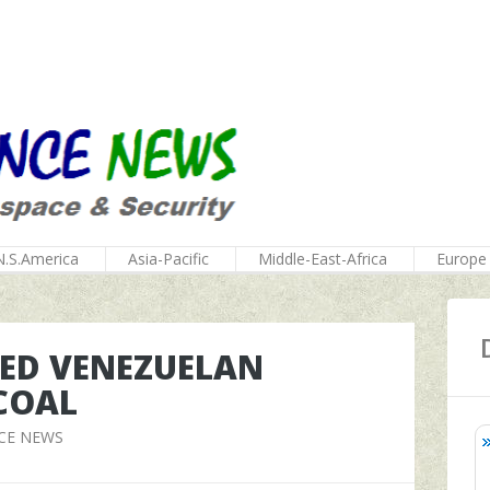
N.S.America
Asia-Pacific
Middle-East-Africa
Europe
TED VENEZUELAN
COAL
CE NEWS