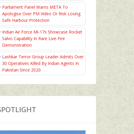
Parliament Panel Warns META To
Apologise Over PM Video Or Risk Losing
Safe Harbour Protection
Indian Air Force Mi-17s Showcase Rocket
Salvo Capability In Rare Live-Fire
Demonstration
Lashkar Terror Group Leader Admits Over
30 Operatives Killed By Indian Agents In
Pakistan Since 2020
SPOTLIGHT