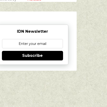
IDN Newsletter
Subscribe