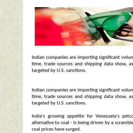
Indian companies are importing significant volu
time, trade sources and shipping data show, as
targeted by U.S. sanctions.
Indian companies are importing significant volu
time, trade sources and shipping data show, as
targeted by U.S. sanctions.
India's growing appetite for Venezuela's pe
alternative to coal - is being driven by a scrambl
coal prices have surged.