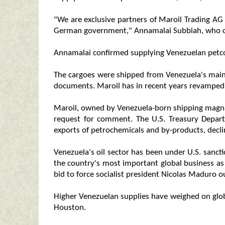
"We are exclusive partners of Maroil Trading AG
German government," Annamalai Subbiah, who o
Annamalai confirmed supplying Venezuelan petc
The cargoes were shipped from Venezuela's main 
documents. Maroil has in recent years revamped 
Maroil, owned by Venezuela-born shipping magna
request for comment. The U.S. Treasury Depar
exports of petrochemicals and by-products, dec
Venezuela's oil sector has been under U.S. sanc
the country's most important global business as
bid to force socialist president Nicolas Maduro o
Higher Venezuelan supplies have weighed on globa
Houston.