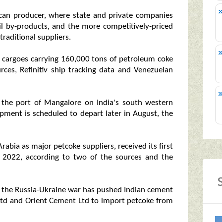
ican producer, where state and private companies
il by-products, and the more competitively-priced
raditional suppliers.
 cargoes carrying 160,000 tons of petroleum coke
urces, Refinitiv ship tracking data and Venezuelan
 the port of Mangalore on India's south western
pment is scheduled to depart later in August, the
rabia as major petcoke suppliers, received its first
f 2022, according to two of the sources and the
nce the Russia-Ukraine war has pushed Indian cement
td and Orient Cement Ltd to import petcoke from