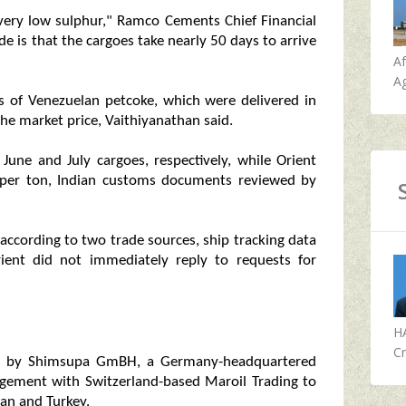
 very low sulphur," Ramco Cements Chief Financial
de is that the cargoes take nearly 50 days to arrive
A
Ag
of Venezuelan petcoke, which were delivered in
the market price, Vaithiyanathan said.
une and July cargoes, respectively, while Orient
 per ton, Indian customs documents reviewed by
ccording to two trade sources, ship tracking data
nt did not immediately reply to requests for
H
Cr
uly by Shimsupa GmBH, a Germany-headquartered
angement with Switzerland-based Maroil Trading to
tan and Turkey.