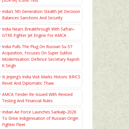
(SURYA) ICBM Test
India’s 5th Generation Stealth Jet Decision
Balances Sanctions And Security
India Nears Breakthrough With Safran–
GTRE Fighter Jet Engine For AMCA
India Pulls The Plug On Russian Su-57
Acquisition, Focuses On Super Sukhoi
Modernisation: Defence Secretary Rajesh
K Singh
Xi Jinping’s India Visit Marks Historic BRICS
Reset And Diplomatic Thaw
AMCA Tender Re-Issued With Revised
Testing And Financial Rules
Indian Air Force Launches Sankalp-2026
To Drive Indigenisation of Russian-Origin
Fighter Fleet