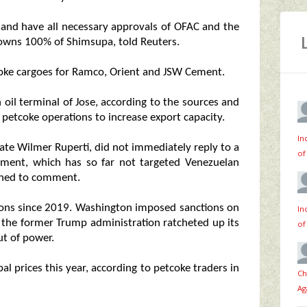
 and have all necessary approvals of OFAC and the
wns 100% of Shimsupa, told Reuters.
oke cargoes for Ramco, Orient and JSW Cement.
oil terminal of Jose, according to the sources and
petcoke operations to increase export capacity.
In
te Wilmer Ruperti, did not immediately reply to a
of
tment, which has so far not targeted Venezuelan
lined to comment.
tions since 2019. Washington imposed sanctions on
In
 the former Trump administration ratcheted up its
of
ut of power.
l prices this year, according to petcoke traders in
Ch
Ag