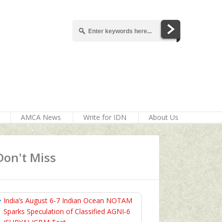
AMCA News
Write for IDN
About Us
Don't Miss
India’s August 6‑7 Indian Ocean NOTAM
Sparks Speculation of Classified AGNI‑6