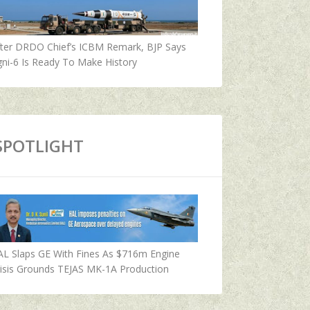
fter DRDO Chief’s ICBM Remark, BJP Says
ni-6 Is Ready To Make History
SPOTLIGHT
AL Slaps GE With Fines As $716m Engine
isis Grounds TEJAS MK-1A Production