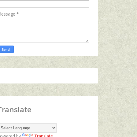
essage
*
Translate
owered by
Translate