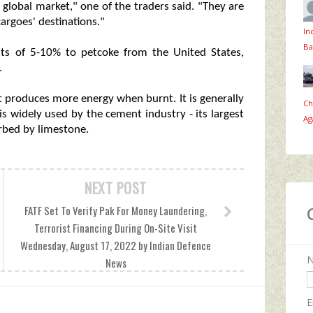
global market," one of the traders said. "They are
argoes' destinations."
In
Ba
nts of 5-10% to petcoke from the United States,
.
t produces more energy when burnt. It is generally
Ch
is widely used by the cement industry - its largest
Ag
rbed by limestone.
NEXT POST
FATF Set To Verify Pak For Money Laundering,
Terrorist Financing During On-Site Visit
Wednesday, August 17, 2022 by Indian Defence
News
E