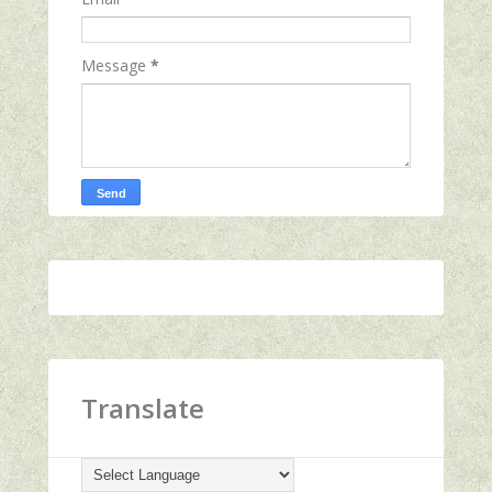
Message
*
Translate