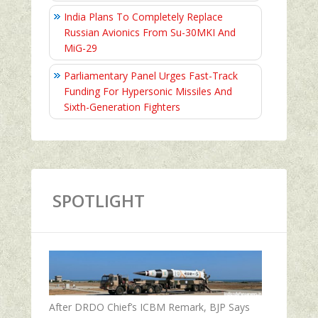
India Plans To Completely Replace
Russian Avionics From Su-30MKI And
MiG-29
Parliamentary Panel Urges Fast-Track
Funding For Hypersonic Missiles And
Sixth-Generation Fighters
SPOTLIGHT
After DRDO Chief’s ICBM Remark, BJP Says