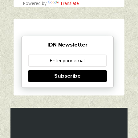
Powered by
Translate
IDN Newsletter
Subscribe