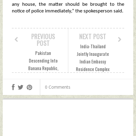
any house, the matter should be brought to the
notice of police immediately,” the spokesperson said.
PREVIOUS
NEXT POST
POST
India-Thailand
Pakistan
Jointly Inaugurate
Descending Into
Indian Embassy
Banana Republic,
Residence Complex
Says Imran Khan
In Bangkok
Thursday, August
Thursday, August
0 Comments
18, 2022 by Indian
18, 2022 by Indian
Defence News
Defence News