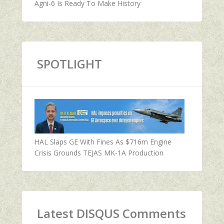
Agni-6 Is Ready To Make History
SPOTLIGHT
HAL Slaps GE With Fines As $716m Engine
Crisis Grounds TEJAS MK-1A Production
Latest DISQUS Comments