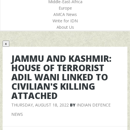
Middle-East-Africa
Europe
AMCA News
Write for IDN
About Us
x
JAMMU AND KASHMIR:
HOUSE OF TERRORIST
ADIL WANI LINKED TO
CIVILIAN'S KILLING
ATTACHED
THURSDAY, AUGUST 18, 2022
BY
INDIAN DEFENCE
NEWS