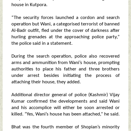
house in Kutpora.
“The security forces launched a cordon and search
operation but Wani, a categorised terrorist of banned
Al-Badr outfit, fled under the cover of darkness after
hurling grenades at the approaching police party,”
the police said in a statement.
During the search operation, police also recovered
arms and ammunition from Wani’s house, prompting
authorities to place his father and three brothers
under arrest besides initiating the process of
attaching their house, they added.
Additional director general of police (Kashmir) Vijay
Kumar confirmed the developments and said Wani
and his accomplice will either be soon arrested or
killed. “Yes, Wani’s house has been attached,” he said.
Bhat was the fourth member of Shopian’s minority