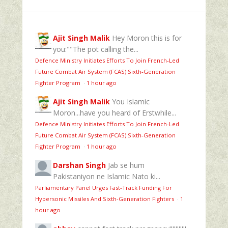
Ajit Singh Malik
Hey Moron this is for
you:""The pot calling the...
Defence Ministry Initiates Efforts To Join French-Led
Future Combat Air System (FCAS) Sixth‑Generation
Fighter Program
·
1 hour ago
Ajit Singh Malik
You Islamic
Moron...have you heard of Erstwhile...
Defence Ministry Initiates Efforts To Join French-Led
Future Combat Air System (FCAS) Sixth‑Generation
Fighter Program
·
1 hour ago
Darshan Singh
Jab se hum
Pakistaniyon ne Islamic Nato ki...
Parliamentary Panel Urges Fast-Track Funding For
Hypersonic Missiles And Sixth-Generation Fighters
·
1
hour ago