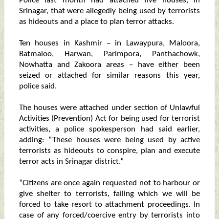
Police last month had attached five houses, in
Srinagar, that were allegedly being used by terrorists
as hideouts and a place to plan terror attacks.
Ten houses in Kashmir – in Lawaypura, Maloora,
Batmaloo, Harwan, Parimpora, Panthachowk,
Nowhatta and Zakoora areas – have either been
seized or attached for similar reasons this year,
police said.
The houses were attached under section of Unlawful
Activities (Prevention) Act for being used for terrorist
activities, a police spokesperson had said earlier,
adding: “These houses were being used by active
terrorists as hideouts to conspire, plan and execute
terror acts in Srinagar district.”
“Citizens are once again requested not to harbour or
give shelter to terrorists, failing which we will be
forced to take resort to attachment proceedings. In
case of any forced/coercive entry by terrorists into