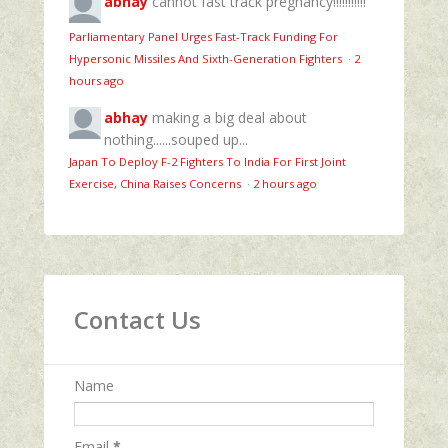
abhay
cannot fast track pregnancy!!!!!!!!!!!
Parliamentary Panel Urges Fast-Track Funding For
Hypersonic Missiles And Sixth-Generation Fighters
·
2
hours ago
abhay
making a big deal about
nothing......souped up...
Japan To Deploy F-2 Fighters To India For First Joint
Exercise, China Raises Concerns
·
2 hours ago
Contact Us
Name
Email
*