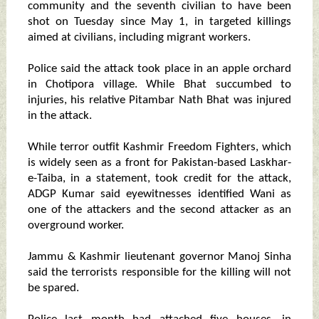
community and the seventh civilian to have been
shot on Tuesday since May 1, in targeted killings
aimed at civilians, including migrant workers.
Police said the attack took place in an apple orchard
in Chotipora village. While Bhat succumbed to
injuries, his relative Pitambar Nath Bhat was injured
in the attack.
While terror outfit Kashmir Freedom Fighters, which
is widely seen as a front for Pakistan-based Laskhar-
e-Taiba, in a statement, took credit for the attack,
ADGP Kumar said eyewitnesses identified Wani as
one of the attackers and the second attacker as an
overground worker.
Jammu & Kashmir lieutenant governor Manoj Sinha
said the terrorists responsible for the killing will not
be spared.