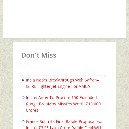
Don't Miss
India Nears Breakthrough With Safran–
GTRE Fighter Jet Engine For AMCA
Indian Army To Procure 150 Extended
Range BrahMos Missiles Worth ₹10,000
Crores
France Submits Final Rafale Proposal For
India’s ₹3.25 Lakh Crore Rafale Deal With