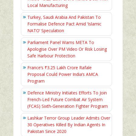
Local Manufacturing
Turkey, Saudi Arabia And Pakistan To
Formalise Defence Pact Amid ‘Islamic
NATO’ Speculation
Parliament Panel Warns META To
Apologise Over PM Video Or Risk Losing
Safe Harbour Protection
France’s ₹3.25 Lakh Crore Rafale
Proposal Could Power India’s AMCA
Program
Defence Ministry Initiates Efforts To Join
French-Led Future Combat Air System
(FCAS) Sixth‑Generation Fighter Program
Lashkar Terror Group Leader Admits Over
30 Operatives Killed By Indian Agents In
Pakistan Since 2020