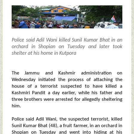
Police said Adil Wani killed Sunil Kumar Bhat in an
orchard in Shopian on Tuesday and later took
shelter at his home in Kutpora
The Jammu and Kashmir administration on
Wednesday initiated the process of attaching the
house of a terrorist suspected to have killed a
Kashmiri Pandit a day earlier, while his father and
three brothers were arrested for allegedly sheltering
him.
Police said Adil Wani, the suspected terrorist, killed
Sunil Kumar Bhat (48), a fruit farmer, in an orchard in
Shopian on Tuesday and went into hiding at his