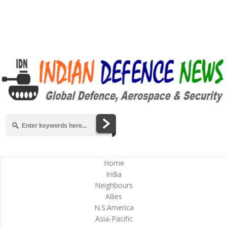
Home
India
Neighbours
Allies
N.S.America
Asia-Pacific