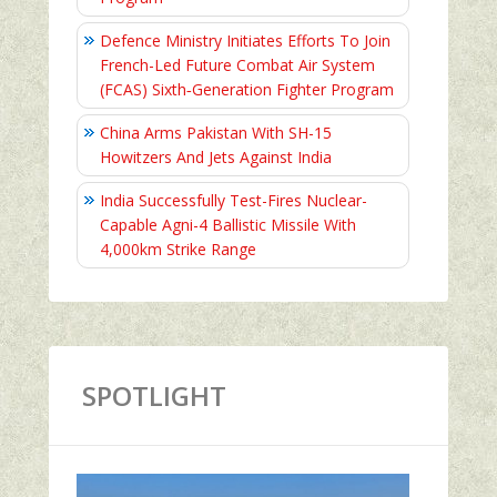
Defence Ministry Initiates Efforts To Join
French-Led Future Combat Air System
(FCAS) Sixth‑Generation Fighter Program
China Arms Pakistan With SH-15
Howitzers And Jets Against India
India Successfully Test-Fires Nuclear-
Capable Agni-4 Ballistic Missile With
4,000km Strike Range
SPOTLIGHT