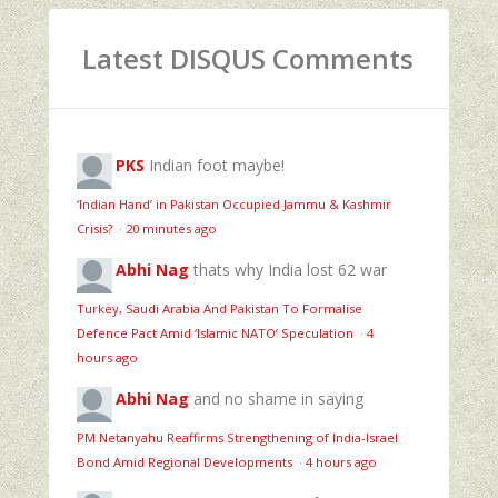
Latest DISQUS Comments
PKS
Indian foot maybe!
‘Indian Hand’ in Pakistan Occupied Jammu & Kashmir
Crisis?
·
20 minutes ago
Abhi Nag
thats why India lost 62 war
Turkey, Saudi Arabia And Pakistan To Formalise
Defence Pact Amid ‘Islamic NATO’ Speculation
·
4
hours ago
Abhi Nag
and no shame in saying
PM Netanyahu Reaffirms Strengthening of India-Israel
Bond Amid Regional Developments
·
4 hours ago