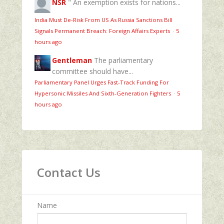
NSR
" An exemption exists for nations...
India Must De-Risk From US As Russia Sanctions Bill
Signals Permanent Breach: Foreign Affairs Experts
·
5
hours ago
Gentleman
The parliamentary
committee should have...
Parliamentary Panel Urges Fast-Track Funding For
Hypersonic Missiles And Sixth-Generation Fighters
·
5
hours ago
Contact Us
Name