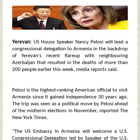
Yerevan:
US House Speaker Nancy Pelosi will lead a
congressional delegation to Armenia in the backdrop
of Yerevan's recent flareup with neighbouring
Azerbaijan that resulted in the deaths of more than
200 people earlier this week, media reports said.
Pelosi is the highest-ranking American official to visit
Armenia since it gained independence 30 years ago.
The trip was seen as a political move by Pelosi ahead
of the midterm elections in November, reported The
New York Times.
"The US Embassy in Armenia will welcome a U.S.
Congressional Delegation led by Speaker of the U.S.