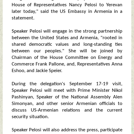
House of Representatives Nancy Pelosi to Yerevan
later today," said the US Embassy in Armenia in a
statement.
Speaker Pelosi will engage in the strong partnership
between the United States and Armenia, "rooted in
shared democratic values and long-standing ties
between our peoples." She will be joined by
Chairman of the House Committee on Energy and
Commerce Frank Pallone, and, Representatives Anna
Eshoo, and Jackie Speier.
During the delegation's September 17-19 visit,
Speaker Pelosi will meet with Prime Minister Nikol
Pashinyan, Speaker of the National Assembly Alen
Simonyan, and other senior Armenian officials to
discuss US-Armenian relations and the current
security situation.
Speaker Pelosi will also address the press, participate