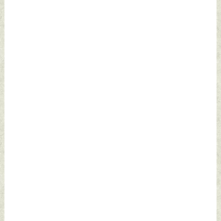
Defence News
Defence News