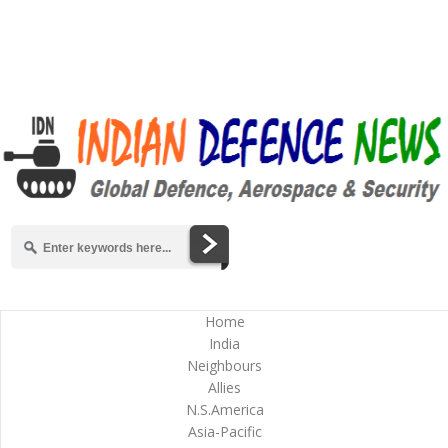
Home
India
Neighbours
Allies
N.S.America
Asia-Pacific