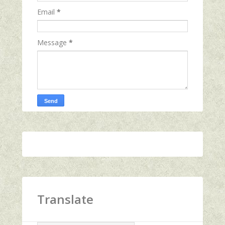
Email
*
Message
*
Translate