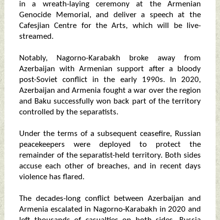
in a wreath-laying ceremony at the Armenian
Genocide Memorial, and deliver a speech at the
Cafesjian Centre for the Arts, which will be live-
streamed.
Notably, Nagorno-Karabakh broke away from
Azerbaijan with Armenian support after a bloody
post-Soviet conflict in the early 1990s. In 2020,
Azerbaijan and Armenia fought a war over the region
and Baku successfully won back part of the territory
controlled by the separatists.
Under the terms of a subsequent ceasefire, Russian
peacekeepers were deployed to protect the
remainder of the separatist-held territory. Both sides
accuse each other of breaches, and in recent days
violence has flared.
The decades-long conflict between Azerbaijan and
Armenia escalated in Nagorno-Karabakh in 2020 and