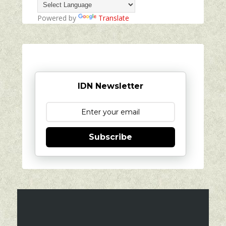
Powered by
Translate
IDN Newsletter
Subscribe