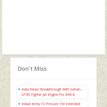
Don't Miss
India Nears Breakthrough With Safran–
GTRE Fighter Jet Engine For AMCA
Indian Army To Procure 150 Extended