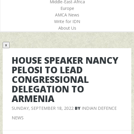
Middle-East-Africa
Europe
AMCA News
Write for IDN
About Us
x
HOUSE SPEAKER NANCY
PELOSI TO LEAD
CONGRESSIONAL
DELEGATION TO
ARMENIA
SUNDAY, SEPTEMBER 18, 2022
BY
INDIAN DEFENCE
NEWS