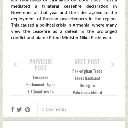
left thousands of casualties on both sides. Russia
mediated a trilateral ceasefire declaration in
November of that year and the sides agreed to the
deployment of Russian peacekeepers in the region.
This caused a political crisis in Armenia, where many
view the ceasefire as a defeat in the prolonged
conflict and blame Prime Minister Nikol Pashinyan.
PREVIOUS
NEXT POST
POST
Pak-Afghan Trade
European
Takes Backseat
Parliament Urges
Owing To
EU Countries To
Pakistan's Absurd
Build Closer Ties
Policy Changes,
With Taiwan Amid
Tariff Hike Sunday,
0 Comments
Chinese Aggression
September 18,
Sunday, September
2022 by Indian
18, 2022 by Indian