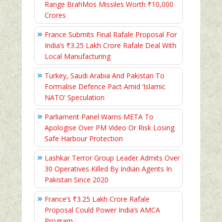
Range BrahMos Missiles Worth ₹10,000
Crores
France Submits Final Rafale Proposal For
India’s ₹3.25 Lakh Crore Rafale Deal With
Local Manufacturing
Turkey, Saudi Arabia And Pakistan To
Formalise Defence Pact Amid ‘Islamic
NATO’ Speculation
Parliament Panel Warns META To
Apologise Over PM Video Or Risk Losing
Safe Harbour Protection
Lashkar Terror Group Leader Admits Over
30 Operatives Killed By Indian Agents In
Pakistan Since 2020
France’s ₹3.25 Lakh Crore Rafale
Proposal Could Power India’s AMCA
Program