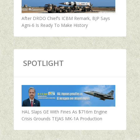
After DRDO Chief’s ICBM Remark, BJP Says
Agni-6 Is Ready To Make History
SPOTLIGHT
HAL Slaps GE With Fines As $716m Engine
Crisis Grounds TEJAS MK-1A Production