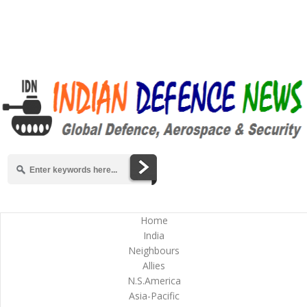
Home
India
Neighbours
Allies
N.S.America
Asia-Pacific