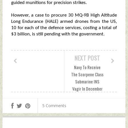
guided munitions for precision strikes.
However, a case to procure 30 MQ-9B High Altitude
Long Endurance (HALE) armed drones from the US,
10 for each of the defence services, costing a total of
$3 billion, is still pending with the government.
NEXT POST
Navy To Receive
The Scorpene Class
Submarine INS
Vagir In December
Wednesday,
September 14,
5 Comments
2022 by Indian
Defence News