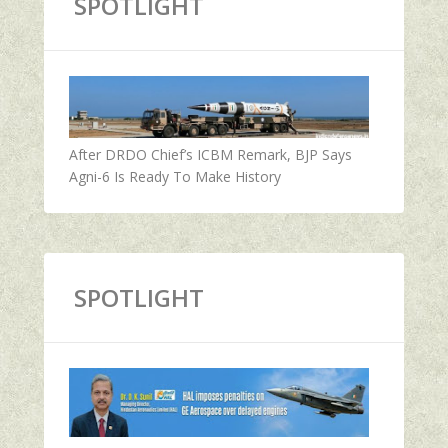
SPOTLIGHT
After DRDO Chief’s ICBM Remark, BJP Says
Agni-6 Is Ready To Make History
SPOTLIGHT