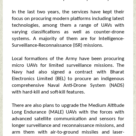
In the last two years, the services have kept their
focus on procuring modern platforms including latest
technologies, among them a range of UAVs with
varying classifications as well as counter-drone
systems. A majority of them are for Intelligence-
Surveillance-Reconnaissance (ISR) missions.
Local formations of the Army have been procuring
micro UAVs for limited surveillance missions. The
Navy had also signed a contract with Bharat
Electronics Limited (BEL) to procure an indigenous
comprehensive Naval Anti-Drone System (NADS)
with hard-kill and soft-kill features.
There are also plans to upgrade the Medium Altitude
Long Endurance (MALE) UAVs with the forces with
advanced satellite communication and sensors for
longer surveillance and reconnaissance missions, and
arm them with air-to-ground missiles and laser-