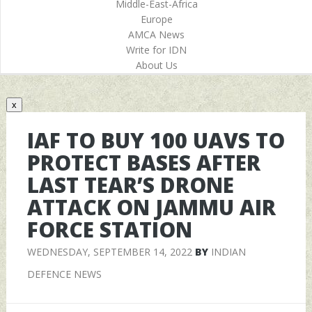
Middle-East-Africa
Europe
AMCA News
Write for IDN
About Us
x
IAF TO BUY 100 UAVS TO
PROTECT BASES AFTER
LAST TEAR’S DRONE
ATTACK ON JAMMU AIR
FORCE STATION
WEDNESDAY, SEPTEMBER 14, 2022
BY
INDIAN
DEFENCE NEWS