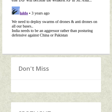
Don't Miss