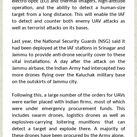
electro-optic (EO) and thermal imagers, high-altitude
operation, and the ability to detect a human-size
target from a long distance. This will enable the IAF
to detect and counter both enemy UAV attacks as
well as terrorist attacks on its bases.
Last year, the National Security Guards (NSG) said it
had been deployed at the IAF stations in Srinagar and
Jammu to provide anti-drone security cover to these
vital installations. A day after the attack on the
Jammu airbase, the Indian Army had intercepted two
more drones flying over the Kaluchak military base
on the outskirts of Jammu city.
Following this, a large number of the orders for UAVs
were earlier placed with Indian firms, most of which
were under emergency procurement funds. This
includes swarm drones, logistics drones as well as
explosives-carrying loitering munitions that can
detect a target and explode there. A majority of
these drones have been procured by the Army alone.