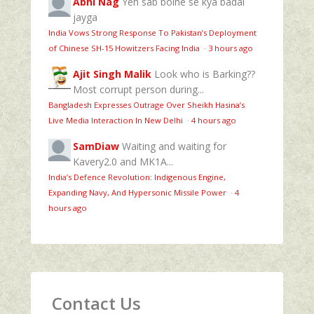
Abhi Nag
Yeh sab bolne se kya badal
jayga
India Vows Strong Response To Pakistan’s Deployment
of Chinese SH-15 Howitzers Facing India
·
3 hours ago
Ajit Singh Malik
Look who is Barking??
Most corrupt person during...
Bangladesh Expresses Outrage Over Sheikh Hasina’s
Live Media Interaction In New Delhi
·
4 hours ago
SamDiaw
Waiting and waiting for
Kavery2.0 and MK1A...
India’s Defence Revolution: Indigenous Engine,
Expanding Navy, And Hypersonic Missile Power
·
4
hours ago
Contact Us