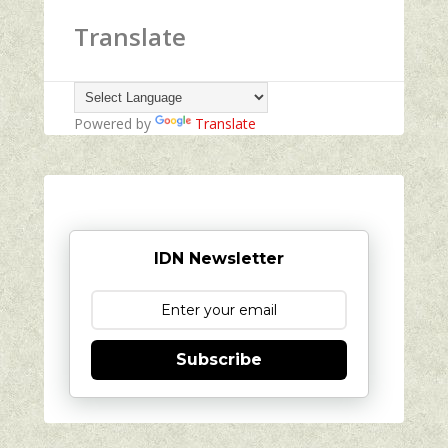
Translate
Powered by
Translate
IDN Newsletter
Subscribe