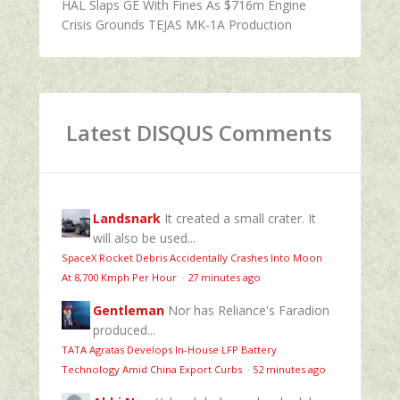
HAL Slaps GE With Fines As $716m Engine
Crisis Grounds TEJAS MK-1A Production
Latest DISQUS Comments
Landsnark
It created a small crater. It
will also be used...
SpaceX Rocket Debris Accidentally Crashes Into Moon
At 8,700 Kmph Per Hour
·
27 minutes ago
Gentleman
Nor has Reliance's Faradion
produced...
TATA Agratas Develops In-House LFP Battery
Technology Amid China Export Curbs
·
52 minutes ago