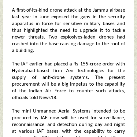
A first-of-its-kind drone attack at the Jammu airbase
last year in June exposed the gaps in the security
apparatus in force for sensitive military bases and
thus highlighted the need to upgrade it to tackle
newer threats. Two explosives-laden drones had
crashed into the base causing damage to the roof of
a building.
The IAF earlier had placed a Rs 155-crore order with
Hyderabad-based firm Zen Technologies for the
supply of anti-drone systems. The present
procurement will be a big impetus to the capability
of the Indian Air Force to counter such attacks,
officials told News18.
The mini Unmanned Aerial Systems intended to be
procured by IAF now will be used for surveillance,
reconnaissance, and detection during day and night
at various IAF bases, with the capability to carry