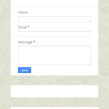
Name
Email
*
Message
*