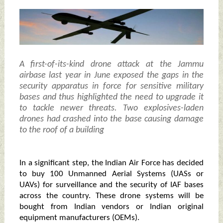
A first-of-its-kind drone attack at the Jammu
airbase last year in June exposed the gaps in the
security apparatus in force for sensitive military
bases and thus highlighted the need to upgrade it
to tackle newer threats. Two explosives-laden
drones had crashed into the base causing damage
to the roof of a building
In a significant step, the Indian Air Force has decided
to buy 100 Unmanned Aerial Systems (UASs or
UAVs) for surveillance and the security of IAF bases
across the country. These drone systems will be
bought from Indian vendors or Indian original
equipment manufacturers (OEMs).