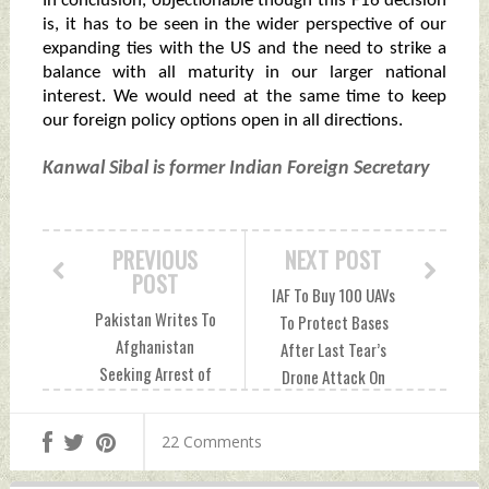
In conclusion, objectionable though this F16 decision
is, it has to be seen in the wider perspective of our
expanding ties with the US and the need to strike a
balance with all maturity in our larger national
interest. We would need at the same time to keep
our foreign policy options open in all directions.
Kanwal Sibal is former Indian Foreign Secretary
PREVIOUS
NEXT POST
POST
IAF To Buy 100 UAVs
Pakistan Writes To
To Protect Bases
Afghanistan
After Last Tear’s
Seeking Arrest of
Drone Attack On
JeM Chief Masood
Jammu Air Force
Azhar: Report
Station
22 Comments
Wednesday,
Wednesday,
September 14,
September 14,