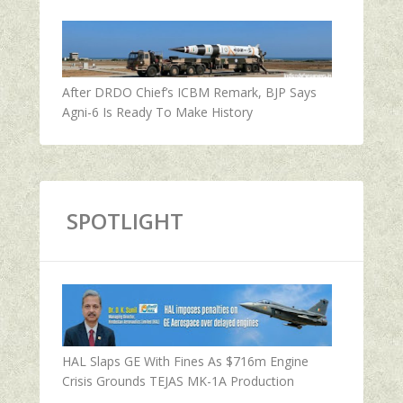
After DRDO Chief’s ICBM Remark, BJP Says
Agni-6 Is Ready To Make History
SPOTLIGHT
HAL Slaps GE With Fines As $716m Engine
Crisis Grounds TEJAS MK-1A Production