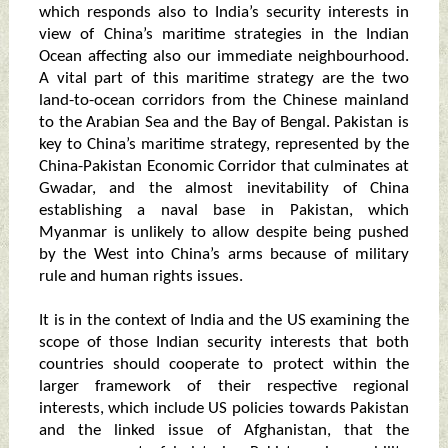
which responds also to India’s security interests in
view of China’s maritime strategies in the Indian
Ocean affecting also our immediate neighbourhood.
A vital part of this maritime strategy are the two
land-to-ocean corridors from the Chinese mainland
to the Arabian Sea and the Bay of Bengal. Pakistan is
key to China’s maritime strategy, represented by the
China-Pakistan Economic Corridor that culminates at
Gwadar, and the almost inevitability of China
establishing a naval base in Pakistan, which
Myanmar is unlikely to allow despite being pushed
by the West into China’s arms because of military
rule and human rights issues.
It is in the context of India and the US examining the
scope of those Indian security interests that both
countries should cooperate to protect within the
larger framework of their respective regional
interests, which include US policies towards Pakistan
and the linked issue of Afghanistan, that the