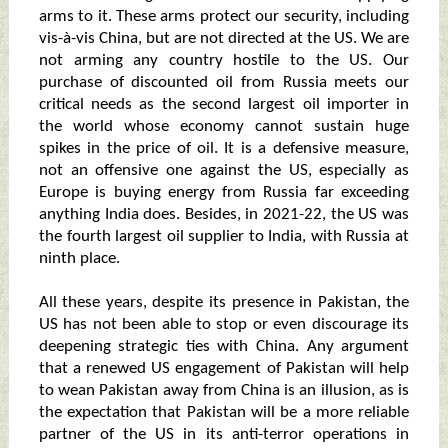
arms to it. These arms protect our security, including
vis-à-vis China, but are not directed at the US. We are
not arming any country hostile to the US. Our
purchase of discounted oil from Russia meets our
critical needs as the second largest oil importer in
the world whose economy cannot sustain huge
spikes in the price of oil. It is a defensive measure,
not an offensive one against the US, especially as
Europe is buying energy from Russia far exceeding
anything India does. Besides, in 2021-22, the US was
the fourth largest oil supplier to India, with Russia at
ninth place.
All these years, despite its presence in Pakistan, the
US has not been able to stop or even discourage its
deepening strategic ties with China. Any argument
that a renewed US engagement of Pakistan will help
to wean Pakistan away from China is an illusion, as is
the expectation that Pakistan will be a more reliable
partner of the US in its anti-terror operations in