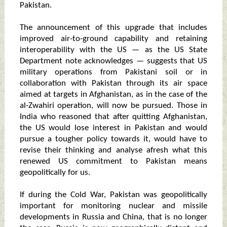
Pakistan.
The announcement of this upgrade that includes
improved air-to-ground capability and retaining
interoperability with the US — as the US State
Department note acknowledges — suggests that US
military operations from Pakistani soil or in
collaboration with Pakistan through its air space
aimed at targets in Afghanistan, as in the case of the
al-Zwahiri operation, will now be pursued. Those in
India who reasoned that after quitting Afghanistan,
the US would lose interest in Pakistan and would
pursue a tougher policy towards it, would have to
revise their thinking and analyse afresh what this
renewed US commitment to Pakistan means
geopolitically for us.
If during the Cold War, Pakistan was geopolitically
important for monitoring nuclear and missile
developments in Russia and China, that is no longer