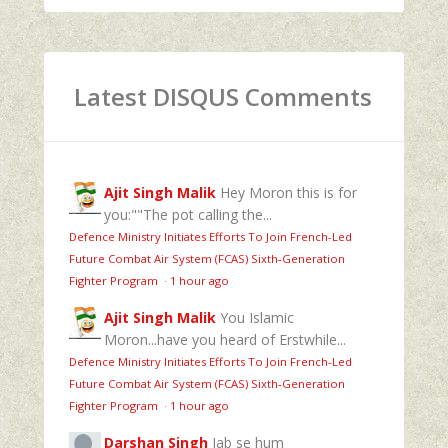
Latest DISQUS Comments
Ajit Singh Malik
Hey Moron this is for
you:""The pot calling the...
Defence Ministry Initiates Efforts To Join French-Led
Future Combat Air System (FCAS) Sixth‑Generation
Fighter Program
·
1 hour ago
Ajit Singh Malik
You Islamic
Moron...have you heard of Erstwhile...
Defence Ministry Initiates Efforts To Join French-Led
Future Combat Air System (FCAS) Sixth‑Generation
Fighter Program
·
1 hour ago
Darshan Singh
Jab se hum