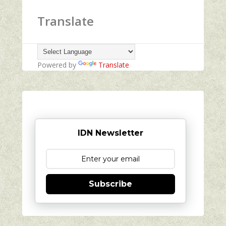
Translate
Powered by
Translate
IDN Newsletter
Subscribe