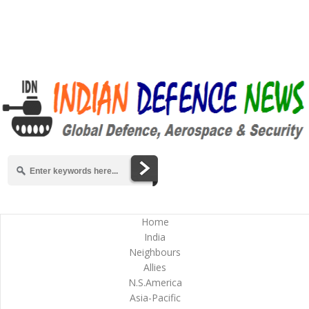
Home
India
Neighbours
Allies
N.S.America
Asia-Pacific