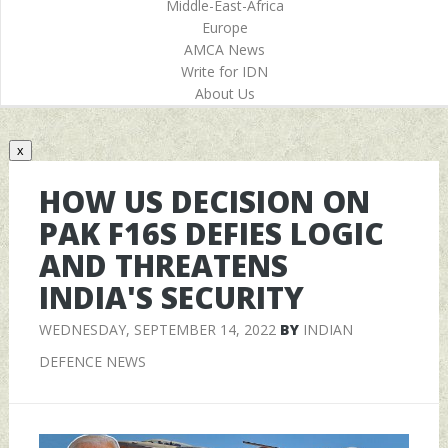
Middle-East-Africa
Europe
AMCA News
Write for IDN
About Us
x
HOW US DECISION ON
PAK F16S DEFIES LOGIC
AND THREATENS
INDIA'S SECURITY
WEDNESDAY, SEPTEMBER 14, 2022
BY
INDIAN
DEFENCE NEWS