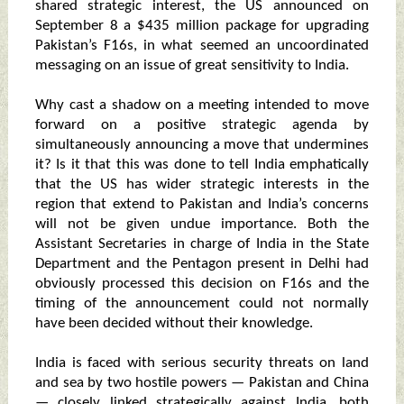
shared strategic interest, the US announced on
September 8 a $435 million package for upgrading
Pakistan’s F16s, in what seemed an uncoordinated
messaging on an issue of great sensitivity to India.
Why cast a shadow on a meeting intended to move
forward on a positive strategic agenda by
simultaneously announcing a move that undermines
it? Is it that this was done to tell India emphatically
that the US has wider strategic interests in the
region that extend to Pakistan and India’s concerns
will not be given undue importance. Both the
Assistant Secretaries in charge of India in the State
Department and the Pentagon present in Delhi had
obviously processed this decision on F16s and the
timing of the announcement could not normally
have been decided without their knowledge.
India is faced with serious security threats on land
and sea by two hostile powers — Pakistan and China
— closely linked strategically against India, both