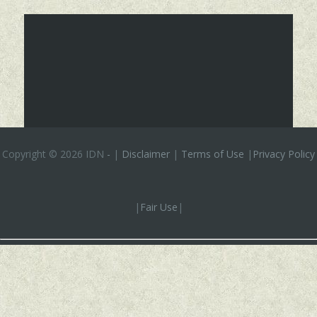
Copyright ©
2026 IDN
-
|
Disclaimer
|
Terms of Use
|
Privacy Policy
|
Fair Use
|