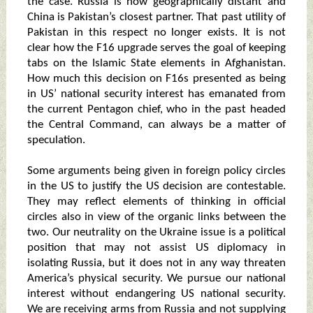
the case. Russia is now geographically distant and
China is Pakistan’s closest partner. That past utility of
Pakistan in this respect no longer exists. It is not
clear how the F16 upgrade serves the goal of keeping
tabs on the Islamic State elements in Afghanistan.
How much this decision on F16s presented as being
in US’ national security interest has emanated from
the current Pentagon chief, who in the past headed
the Central Command, can always be a matter of
speculation.
Some arguments being given in foreign policy circles
in the US to justify the US decision are contestable.
They may reflect elements of thinking in official
circles also in view of the organic links between the
two. Our neutrality on the Ukraine issue is a political
position that may not assist US diplomacy in
isolating Russia, but it does not in any way threaten
America’s physical security. We pursue our national
interest without endangering US national security.
We are receiving arms from Russia and not supplying