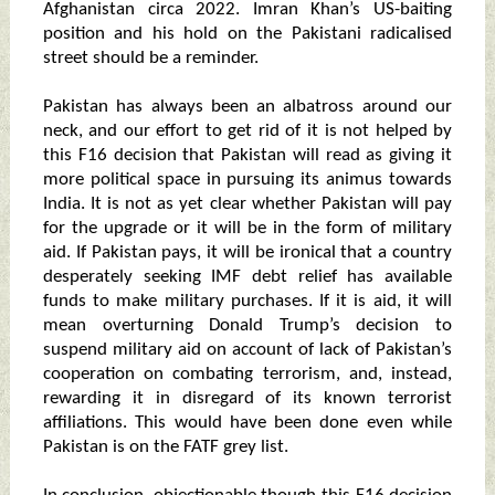
Afghanistan circa 2022. Imran Khan’s US-baiting
position and his hold on the Pakistani radicalised
street should be a reminder.
Pakistan has always been an albatross around our
neck, and our effort to get rid of it is not helped by
this F16 decision that Pakistan will read as giving it
more political space in pursuing its animus towards
India. It is not as yet clear whether Pakistan will pay
for the upgrade or it will be in the form of military
aid. If Pakistan pays, it will be ironical that a country
desperately seeking IMF debt relief has available
funds to make military purchases. If it is aid, it will
mean overturning Donald Trump’s decision to
suspend military aid on account of lack of Pakistan’s
cooperation on combating terrorism, and, instead,
rewarding it in disregard of its known terrorist
affiliations. This would have been done even while
Pakistan is on the FATF grey list.