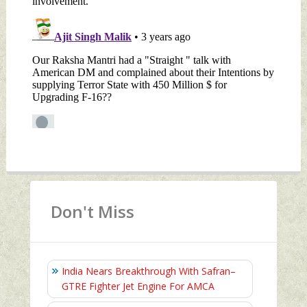
Don't Miss
India Nears Breakthrough With Safran–
GTRE Fighter Jet Engine For AMCA