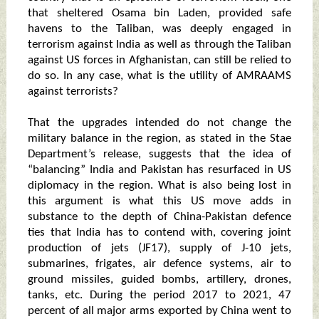
that sheltered Osama bin Laden, provided safe
havens to the Taliban, was deeply engaged in
terrorism against India as well as through the Taliban
against US forces in Afghanistan, can still be relied to
do so. In any case, what is the utility of AMRAAMS
against terrorists?
That the upgrades intended do not change the
military balance in the region, as stated in the Stae
Department’s release, suggests that the idea of
“balancing” India and Pakistan has resurfaced in US
diplomacy in the region. What is also being lost in
this argument is what this US move adds in
substance to the depth of China-Pakistan defence
ties that India has to contend with, covering joint
production of jets (JF17), supply of J-10 jets,
submarines, frigates, air defence systems, air to
ground missiles, guided bombs, artillery, drones,
tanks, etc. During the period 2017 to 2021, 47
percent of all major arms exported by China went to