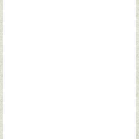
2022 by Indian
2022 by Indian
Defence News
Defence News