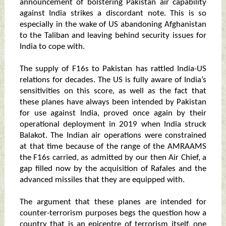
announcement of bolstering Pakistan air capability
against India strikes a discordant note. This is so
especially in the wake of US abandoning Afghanistan
to the Taliban and leaving behind security issues for
India to cope with.
The supply of F16s to Pakistan has rattled India-US
relations for decades. The US is fully aware of India’s
sensitivities on this score, as well as the fact that
these planes have always been intended by Pakistan
for use against India, proved once again by their
operational deployment in 2019 when India struck
Balakot. The Indian air operations were constrained
at that time because of the range of the AMRAAMS
the F16s carried, as admitted by our then Air Chief, a
gap filled now by the acquisition of Rafales and the
advanced missiles that they are equipped with.
The argument that these planes are intended for
counter-terrorism purposes begs the question how a
country that is an epicentre of terrorism itself, one