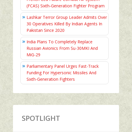
(FCAS) Sixth‑Generation Fighter Program
Lashkar Terror Group Leader Admits Over
30 Operatives Killed By Indian Agents In
Pakistan Since 2020
India Plans To Completely Replace
Russian Avionics From Su-30MKI And
MiG-29
Parliamentary Panel Urges Fast-Track
Funding For Hypersonic Missiles And
Sixth-Generation Fighters
SPOTLIGHT