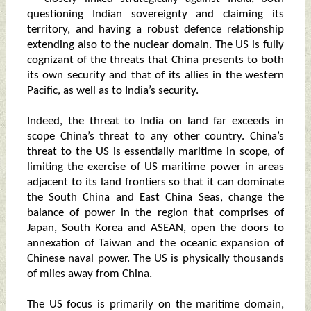
questioning Indian sovereignty and claiming its
territory, and having a robust defence relationship
extending also to the nuclear domain. The US is fully
cognizant of the threats that China presents to both
its own security and that of its allies in the western
Pacific, as well as to India’s security.
Indeed, the threat to India on land far exceeds in
scope China’s threat to any other country. China’s
threat to the US is essentially maritime in scope, of
limiting the exercise of US maritime power in areas
adjacent to its land frontiers so that it can dominate
the South China and East China Seas, change the
balance of power in the region that comprises of
Japan, South Korea and ASEAN, open the doors to
annexation of Taiwan and the oceanic expansion of
Chinese naval power. The US is physically thousands
of miles away from China.
The US focus is primarily on the maritime domain,