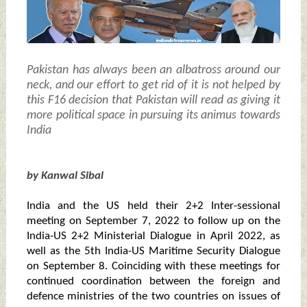
Pakistan has always been an albatross around our
neck, and our effort to get rid of it is not helped by
this F16 decision that Pakistan will read as giving it
more political space in pursuing its animus towards
India
by Kanwal Sibal
India and the US held their 2+2 Inter-sessional
meeting on September 7, 2022 to follow up on the
India-US 2+2 Ministerial Dialogue in April 2022, as
well as the 5th India-US Maritime Security Dialogue
on September 8. Coinciding with these meetings for
continued coordination between the foreign and
defence ministries of the two countries on issues of