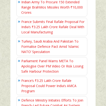
Indian Army To Procure 150 Extended
Range BrahMos Missiles Worth ₹10,000
Crores
France Submits Final Rafale Proposal For
India’s ₹3.25 Lakh Crore Rafale Deal With
Local Manufacturing
Turkey, Saudi Arabia And Pakistan To
Formalise Defence Pact Amid ‘Islamic
NATO’ Speculation
Parliament Panel Warns META To
Apologise Over PM Video Or Risk Losing
Safe Harbour Protection
France’s ₹3.25 Lakh Crore Rafale
Proposal Could Power India’s AMCA
Program
Defence Ministry Initiates Efforts To Join
French-Led Future Combat Air System