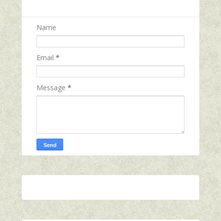
Name
Email
*
Message
*