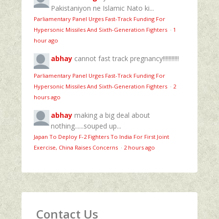
Pakistaniyon ne Islamic Nato ki...
Parliamentary Panel Urges Fast-Track Funding For
Hypersonic Missiles And Sixth-Generation Fighters
·
1
hour ago
abhay
cannot fast track pregnancy!!!!!!!!!!!
Parliamentary Panel Urges Fast-Track Funding For
Hypersonic Missiles And Sixth-Generation Fighters
·
2
hours ago
abhay
making a big deal about
nothing......souped up...
Japan To Deploy F-2 Fighters To India For First Joint
Exercise, China Raises Concerns
·
2 hours ago
Contact Us