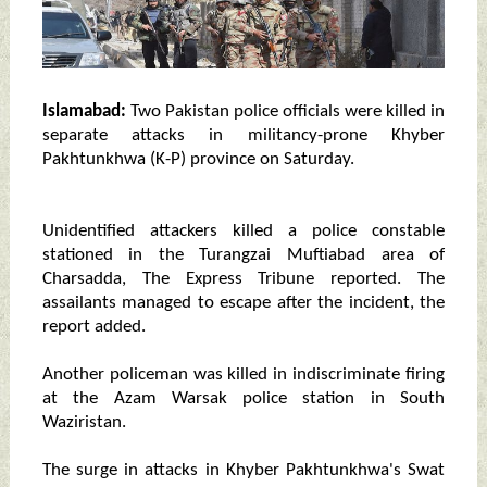
Islamabad:
Two Pakistan police officials were killed in
separate attacks in militancy-prone Khyber
Pakhtunkhwa (K-P) province on Saturday.
Unidentified attackers killed a police constable
stationed in the Turangzai Muftiabad area of
Charsadda, The Express Tribune reported. The
assailants managed to escape after the incident, the
report added.
Another policeman was killed in indiscriminate firing
at the Azam Warsak police station in South
Waziristan.
The surge in attacks in Khyber Pakhtunkhwa's Swat