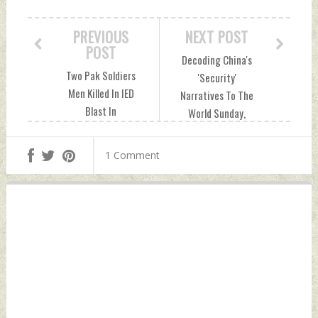
PREVIOUS
NEXT POST
POST
Decoding China's
Two Pak Soldiers
'Security'
Men Killed In IED
Narratives To The
Blast In
World Sunday,
Baluchistan
October 23, 2022
Sunday, October
by Indian Defence
1 Comment
23, 2022 by Indian
News
Defence News