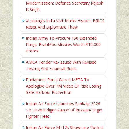
Modernisation: Defence Secretary Rajesh
K Singh
Xi Jinping’s India Visit Marks Historic BRICS
Reset And Diplomatic Thaw
Indian Army To Procure 150 Extended
Range BrahMos Missiles Worth ₹10,000
Crores
AMCA Tender Re-Issued With Revised
Testing And Financial Rules
Parliament Panel Warns META To
Apologise Over PM Video Or Risk Losing
Safe Harbour Protection
Indian Air Force Launches Sankalp-2026
To Drive Indigenisation of Russian-Origin
Fighter Fleet
Indian Air Force Mi-17s Showcase Rocket