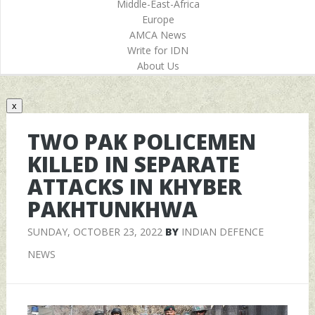
Middle-East-Africa
Europe
AMCA News
Write for IDN
About Us
x
TWO PAK POLICEMEN
KILLED IN SEPARATE
ATTACKS IN KHYBER
PAKHTUNKHWA
SUNDAY, OCTOBER 23, 2022
BY
INDIAN DEFENCE
NEWS