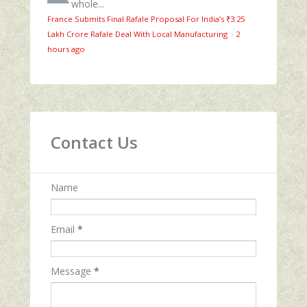
whole...
France Submits Final Rafale Proposal For India’s ₹3.25
Lakh Crore Rafale Deal With Local Manufacturing
·
2
hours ago
Contact Us
Name
Email
*
Message
*