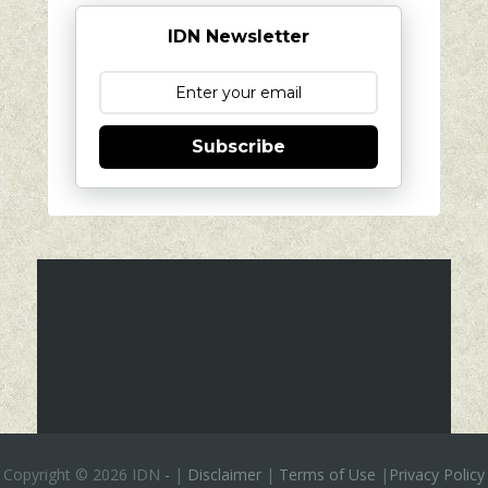
IDN Newsletter
Subscribe
Copyright ©
2026 IDN
-
|
Disclaimer
|
Terms of Use
|
Privacy Policy