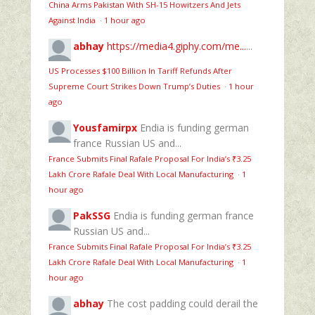
China Arms Pakistan With SH-15 Howitzers And Jets
Against India
·
1 hour ago
abhay
https://media4.giphy.com/me...
...
US Processes $100 Billion In Tariff Refunds After
Supreme Court Strikes Down Trump’s Duties
·
1 hour
ago
Yousfamirpx
Endia is funding german
france Russian US and...
France Submits Final Rafale Proposal For India’s ₹3.25
Lakh Crore Rafale Deal With Local Manufacturing
·
1
hour ago
PakSSG
Endia is funding german france
Russian US and...
France Submits Final Rafale Proposal For India’s ₹3.25
Lakh Crore Rafale Deal With Local Manufacturing
·
1
hour ago
abhay
The cost padding could derail the