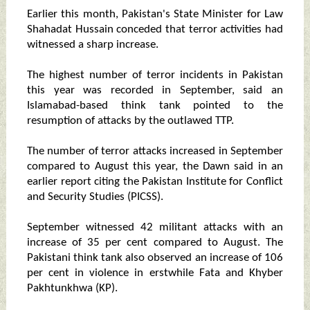
Earlier this month, Pakistan's State Minister for Law
Shahadat Hussain conceded that terror activities had
witnessed a sharp increase.
The highest number of terror incidents in Pakistan
this year was recorded in September, said an
Islamabad-based think tank pointed to the
resumption of attacks by the outlawed TTP.
The number of terror attacks increased in September
compared to August this year, the Dawn said in an
earlier report citing the Pakistan Institute for Conflict
and Security Studies (PICSS).
September witnessed 42 militant attacks with an
increase of 35 per cent compared to August. The
Pakistani think tank also observed an increase of 106
per cent in violence in erstwhile Fata and Khyber
Pakhtunkhwa (KP).