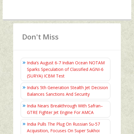
Don't Miss
India’s August 6‑7 Indian Ocean NOTAM
Sparks Speculation of Classified AGNI‑6
(SURYA) ICBM Test
India’s 5th Generation Stealth Jet Decision
Balances Sanctions And Security
India Nears Breakthrough With Safran–
GTRE Fighter Jet Engine For AMCA
India Pulls The Plug On Russian Su-57
Acquisition, Focuses On Super Sukhoi