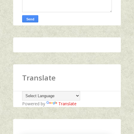
Translate
Powered by
Translate