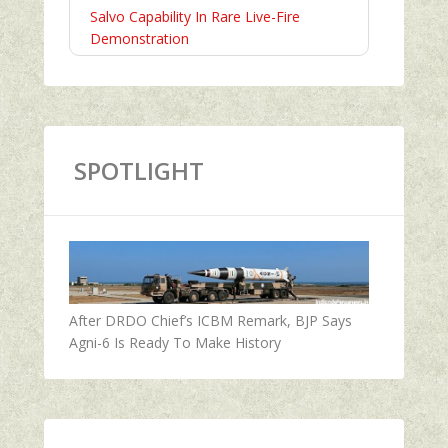
Salvo Capability In Rare Live-Fire
Demonstration
SPOTLIGHT
After DRDO Chief’s ICBM Remark, BJP Says
Agni-6 Is Ready To Make History