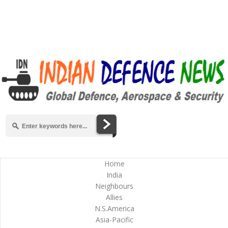
Home
India
Neighbours
Allies
N.S.America
Asia-Pacific