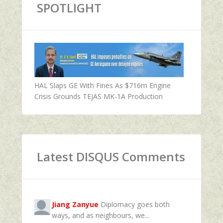
SPOTLIGHT
HAL Slaps GE With Fines As $716m Engine
Crisis Grounds TEJAS MK-1A Production
Latest DISQUS Comments
Jiang Zanyue
Diplomacy goes both
ways, and as neighbours, we...