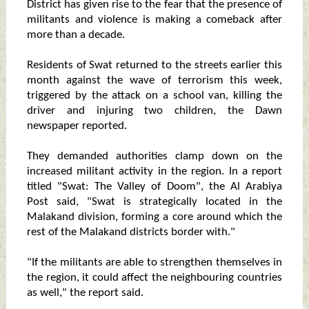
District has given rise to the fear that the presence of
militants and violence is making a comeback after
more than a decade.
Residents of Swat returned to the streets earlier this
month against the wave of terrorism this week,
triggered by the attack on a school van, killing the
driver and injuring two children, the Dawn
newspaper reported.
They demanded authorities clamp down on the
increased militant activity in the region. In a report
titled "Swat: The Valley of Doom", the Al Arabiya
Post said, "Swat is strategically located in the
Malakand division, forming a core around which the
rest of the Malakand districts border with."
"If the militants are able to strengthen themselves in
the region, it could affect the neighbouring countries
as well," the report said.