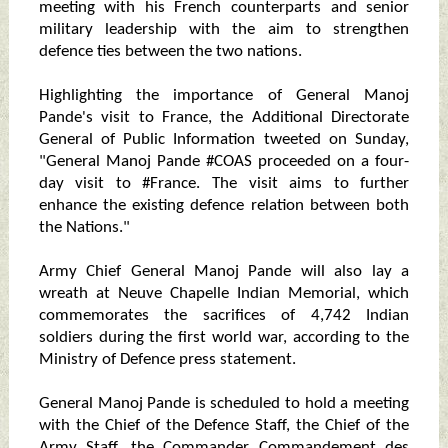
meeting with his French counterparts and senior
military leadership with the aim to strengthen
defence ties between the two nations.
Highlighting the importance of General Manoj
Pande's visit to France, the Additional Directorate
General of Public Information tweeted on Sunday,
"General Manoj Pande #COAS proceeded on a four-
day visit to #France. The visit aims to further
enhance the existing defence relation between both
the Nations."
Army Chief General Manoj Pande will also lay a
wreath at Neuve Chapelle Indian Memorial, which
commemorates the sacrifices of 4,742 Indian
soldiers during the first world war, according to the
Ministry of Defence press statement.
General Manoj Pande is scheduled to hold a meeting
with the Chief of the Defence Staff, the Chief of the
Army Staff, the Commander Commandement des