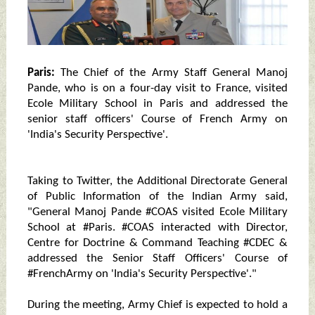
Paris:
The Chief of the Army Staff General Manoj
Pande, who is on a four-day visit to France, visited
Ecole Military School in Paris and addressed the
senior staff officers' Course of French Army on
'India's Security Perspective'.
Taking to Twitter, the Additional Directorate General
of Public Information of the Indian Army said,
"General Manoj Pande #COAS visited Ecole Military
School at #Paris. #COAS interacted with Director,
Centre for Doctrine & Command Teaching #CDEC &
addressed the Senior Staff Officers' Course of
#FrenchArmy on 'India's Security Perspective'."
During the meeting, Army Chief is expected to hold a