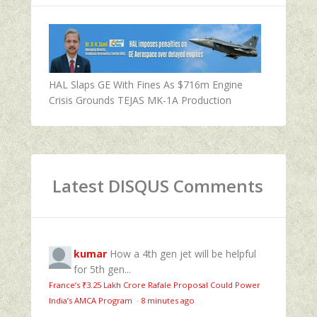
HAL Slaps GE With Fines As $716m Engine
Crisis Grounds TEJAS MK-1A Production
Latest DISQUS Comments
kumar
How a 4th gen jet will be helpful
for 5th gen...
France’s ₹3.25 Lakh Crore Rafale Proposal Could Power
India’s AMCA Program
·
8 minutes ago