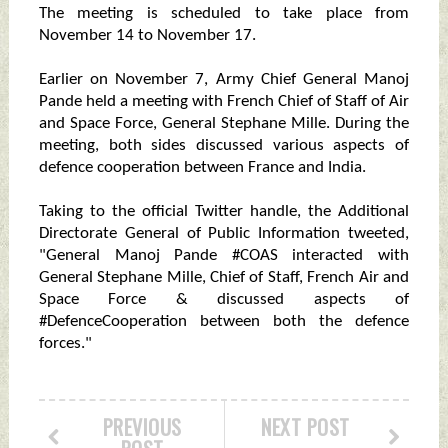
The meeting is scheduled to take place from
November 14 to November 17.
Earlier on November 7, Army Chief General Manoj
Pande held a meeting with French Chief of Staff of Air
and Space Force, General Stephane Mille. During the
meeting, both sides discussed various aspects of
defence cooperation between France and India.
Taking to the official Twitter handle, the Additional
Directorate General of Public Information tweeted,
"General Manoj Pande #COAS interacted with
General Stephane Mille, Chief of Staff, French Air and
Space Force & discussed aspects of
#DefenceCooperation between both the defence
forces."
PREVIOUS
NEXT POST