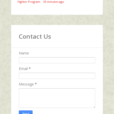
Fighter Program
·
55 minutes ago
Contact Us
Name
Email
*
Message
*