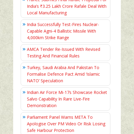
India’s ₹3.25 Lakh Crore Rafale Deal With
Local Manufacturing
India Successfully Test-Fires Nuclear-
Capable Agni-4 Ballistic Missile With
4,000km Strike Range
AMCA Tender Re-Issued With Revised
Testing And Financial Rules
Turkey, Saudi Arabia And Pakistan To
Formalise Defence Pact Amid ‘Islamic
NATO’ Speculation
Indian Air Force Mi-17s Showcase Rocket
Salvo Capability In Rare Live-Fire
Demonstration
Parliament Panel Warns META To
Apologise Over PM Video Or Risk Losing
Safe Harbour Protection