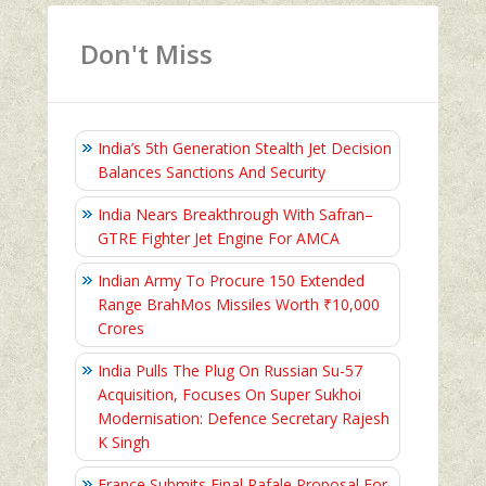
Don't Miss
India’s 5th Generation Stealth Jet Decision
Balances Sanctions And Security
India Nears Breakthrough With Safran–
GTRE Fighter Jet Engine For AMCA
Indian Army To Procure 150 Extended
Range BrahMos Missiles Worth ₹10,000
Crores
India Pulls The Plug On Russian Su-57
Acquisition, Focuses On Super Sukhoi
Modernisation: Defence Secretary Rajesh
K Singh
France Submits Final Rafale Proposal For