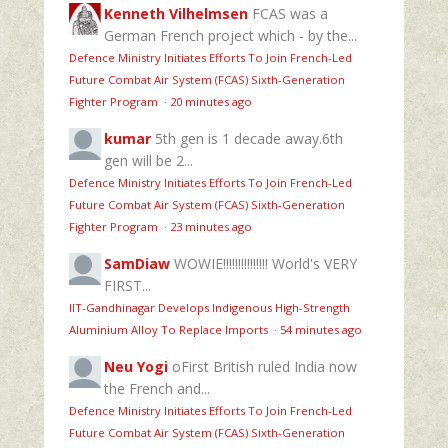
Kenneth Vilhelmsen
FCAS was a
German French project which - by the...
Defence Ministry Initiates Efforts To Join French-Led
Future Combat Air System (FCAS) Sixth‑Generation
Fighter Program
·
20 minutes ago
kumar
5th gen is 1 decade away.6th
gen will be 2...
Defence Ministry Initiates Efforts To Join French-Led
Future Combat Air System (FCAS) Sixth‑Generation
Fighter Program
·
23 minutes ago
SamDiaw
WOWIE!!!!!!!!!!!!!!! World's VERY
FIRST...
IIT-Gandhinagar Develops Indigenous High-Strength
Aluminium Alloy To Replace Imports
·
54 minutes ago
Neu Yogi
oFirst British ruled India now
the French and...
Defence Ministry Initiates Efforts To Join French-Led
Future Combat Air System (FCAS) Sixth‑Generation