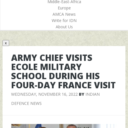
Middle-East-Africa
Europe
AMCA News
Write for IDN
About Us
x
ARMY CHIEF VISITS
ECOLE MILITARY
SCHOOL DURING HIS
FOUR-DAY FRANCE VISIT
WEDNESDAY, NOVEMBER 16, 2022
BY
INDIAN
DEFENCE NEWS