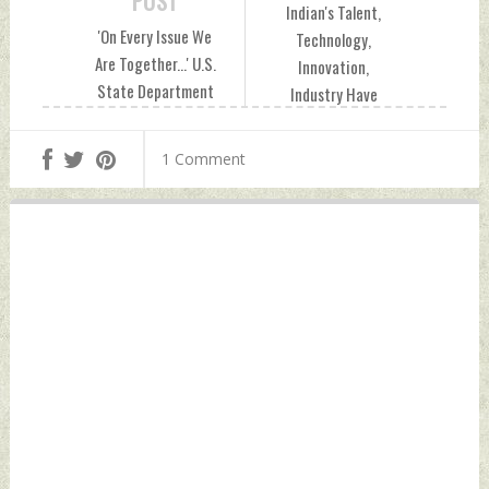
POST
Indian's Talent,
'On Every Issue We
Technology,
Are Together...' U.S.
Innovation,
State Department
Industry Have
Spokesman Zed
Created A Global
Tarar On Modi-
Identity: PM Modi
1 Comment
Biden Meet
In Bali Wednesday,
Wednesday,
November 16, 2022
November 16, 2022
by Indian Defence
by Indian Defence
News
News