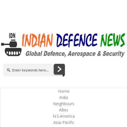
Home
India
Neighbours
Allies
N.S.America
Asia-Pacific