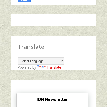
Translate
Powered by
Translate
IDN Newsletter