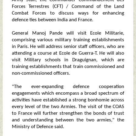
Forces Terrestres (CFT) / Command of the Land
Combat Forces to discuss ways for enhancing
defence ties between India and France.
General Manoj Pande will visit Ecole Militarie,
comprising various military training establishments
in Paris. He will address senior staff officers, who are
attending a course at Ecole de Guerra-T. He will also
visit Military schools in Draguignan, which are
training establishments that train commissioned and
non-commissioned officers.
"The ever-expanding defence cooperation
engagements which encompass a broad spectrum of
activities have established a strong bonhomie across
every level of the two Armies. The visit of the COAS
to France will further strengthen the bonds of trust
and understanding between the two armies," the
Ministry of Defence said.