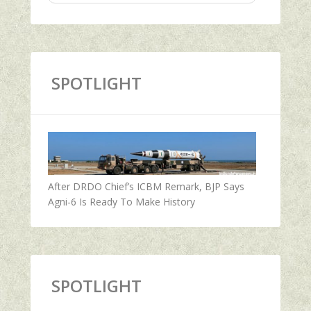
SPOTLIGHT
After DRDO Chief’s ICBM Remark, BJP Says
Agni-6 Is Ready To Make History
SPOTLIGHT