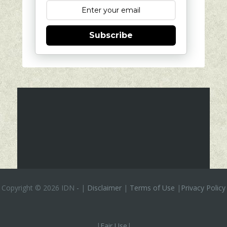
Subscribe
Copyright ©
2026 IDN
-
|
Disclaimer
|
Terms of Use
|
Privacy Policy
|
Fair Use
|