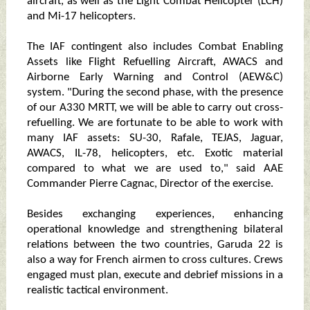
aircraft, as well as the Light Combat Helicopter (LCH)
and Mi-17 helicopters.
The IAF contingent also includes Combat Enabling
Assets like Flight Refuelling Aircraft, AWACS and
Airborne Early Warning and Control (AEW&C)
system. "During the second phase, with the presence
of our A330 MRTT, we will be able to carry out cross-
refuelling. We are fortunate to be able to work with
many IAF assets: SU-30, Rafale, TEJAS, Jaguar,
AWACS, IL-78, helicopters, etc. Exotic material
compared to what we are used to," said AAE
Commander Pierre Cagnac, Director of the exercise.
Besides exchanging experiences, enhancing
operational knowledge and strengthening bilateral
relations between the two countries, Garuda 22 is
also a way for French airmen to cross cultures. Crews
engaged must plan, execute and debrief missions in a
realistic tactical environment.