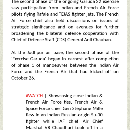
The second phase of the ongoing Garuda 22 exercise
saw participation from Indian and French Air Force
pilots flying Rafale and TEJAS fighter jets. The French
Air Force chief also held discussions on issues of
strategic significance and on avenues for further
broadening the bilateral defence cooperation with
Chief of Defence Staff (CDS) General Anil Chauhan.
At the Jodhpur air base, the second phase of the
'Exercise Garuda' began in earnest after completion
of phase 1 of manoeuvres between the Indian Air
Force and the French Air that had kicked off on
October 26.
#WATCH
| Showcasing close Indian &
French Air Force ties, French Air &
Space Force chief Gen Stéphane Mille
flew in an Indian Russian-origin Su-30
fighter while IAF chief Air Chief
Marshal VR Chaudhari took off in a