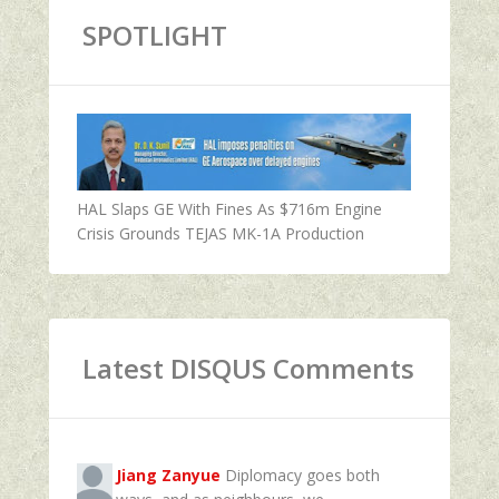
SPOTLIGHT
HAL Slaps GE With Fines As $716m Engine
Crisis Grounds TEJAS MK-1A Production
Latest DISQUS Comments
Jiang Zanyue
Diplomacy goes both