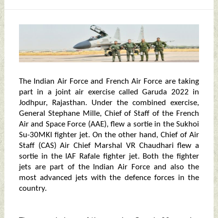
The Indian Air Force and French Air Force are taking
part in a joint air exercise called Garuda 2022 in
Jodhpur, Rajasthan. Under the combined exercise,
General Stephane Mille, Chief of Staff of the French
Air and Space Force (AAE), flew a sortie in the Sukhoi
Su-30MKI fighter jet. On the other hand, Chief of Air
Staff (CAS) Air Chief Marshal VR Chaudhari flew a
sortie in the IAF Rafale fighter jet. Both the fighter
jets are part of the Indian Air Force and also the
most advanced jets with the defence forces in the
country.