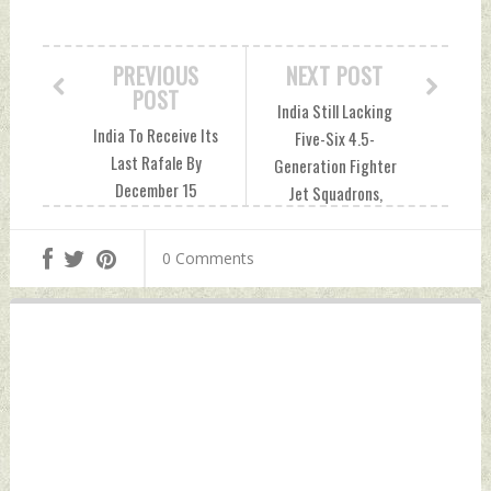
PREVIOUS
NEXT POST
POST
India Still Lacking
India To Receive Its
Five-Six 4.5-
Last Rafale By
Generation Fighter
December 15
Jet Squadrons,
Thursday,
Says IAF Chief:
November 10, 2022
Report Thursday,
0 Comments
by Indian Defence
November 10, 2022
News
by Indian Defence
News