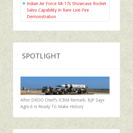
Indian Air Force Mi-17s Showcase Rocket
Salvo Capability In Rare Live-Fire
Demonstration
SPOTLIGHT
After DRDO Chief’s ICBM Remark, BJP Says
Agni-6 Is Ready To Make History