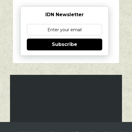
IDN Newsletter
Subscribe