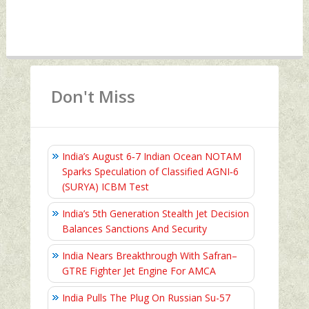
Don't Miss
India’s August 6‑7 Indian Ocean NOTAM
Sparks Speculation of Classified AGNI‑6
(SURYA) ICBM Test
India’s 5th Generation Stealth Jet Decision
Balances Sanctions And Security
India Nears Breakthrough With Safran–
GTRE Fighter Jet Engine For AMCA
India Pulls The Plug On Russian Su-57