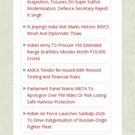
Acquisition, Focuses On Super Sukhoi
Modernisation: Defence Secretary Rajesh
K Singh
Xi Jinping’s India Visit Marks Historic BRICS
Reset And Diplomatic Thaw
Indian Army To Procure 150 Extended
Range BrahMos Missiles Worth ₹10,000
Crores
AMCA Tender Re-Issued With Revised
Testing And Financial Rules
Parliament Panel Warns META To
Apologise Over PM Video Or Risk Losing
Safe Harbour Protection
Indian Air Force Launches Sankalp-2026
To Drive Indigenisation of Russian-Origin
Fighter Fleet