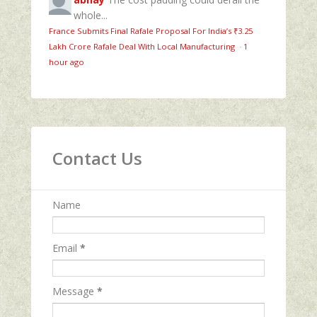
whole...
France Submits Final Rafale Proposal For India’s ₹3.25
Lakh Crore Rafale Deal With Local Manufacturing
·
1
hour ago
Contact Us
Name
Email
*
Message
*