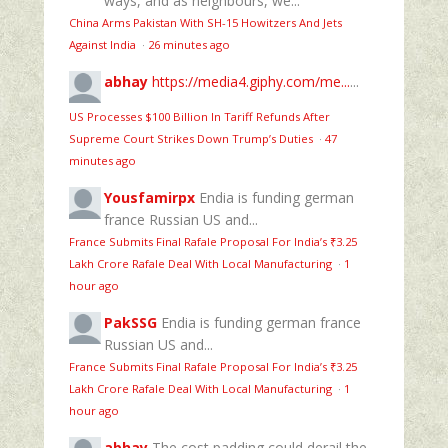
ways, and as neighbours, we...
China Arms Pakistan With SH-15 Howitzers And Jets
Against India
·
26 minutes ago
abhay
https://media4.giphy.com/me...
...
US Processes $100 Billion In Tariff Refunds After
Supreme Court Strikes Down Trump’s Duties
·
47
minutes ago
Yousfamirpx
Endia is funding german
france Russian US and...
France Submits Final Rafale Proposal For India’s ₹3.25
Lakh Crore Rafale Deal With Local Manufacturing
·
1
hour ago
PakSSG
Endia is funding german france
Russian US and...
France Submits Final Rafale Proposal For India’s ₹3.25
Lakh Crore Rafale Deal With Local Manufacturing
·
1
hour ago
abhay
The cost padding could derail the