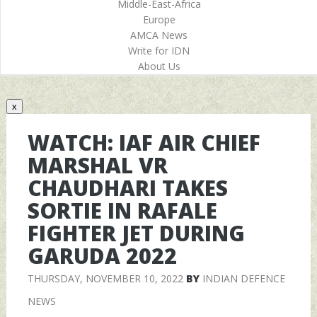
Middle-East-Africa
Europe
AMCA News
Write for IDN
About Us
x
WATCH: IAF AIR CHIEF
MARSHAL VR
CHAUDHARI TAKES
SORTIE IN RAFALE
FIGHTER JET DURING
GARUDA 2022
THURSDAY, NOVEMBER 10, 2022
BY
INDIAN DEFENCE
NEWS