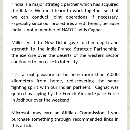
"India is a major strategic partner which has acquired
the Rafale. We must learn to work together so that
we can conduct joint operations if necessary.
Especially since our procedures are different, because
India is not a member of NATO," adds Cagnac.
Mille's visit to New Delhi gave further depth and
strength to the India-France Strategic Partnership,
the exercise over the deserts of the western sector
continues to increase in intensity.
"It's a real pleasure to be here more than 6,000
kilometers from home, rediscovering the same
fighting spirit with our Indian partners," Cagnac was
quoted as saying by the French Air and Space Force
in Jodhpur over the weekend.
Microsoft may earn an Affiliate Commission if you
purchase something through recommended links in
this article.