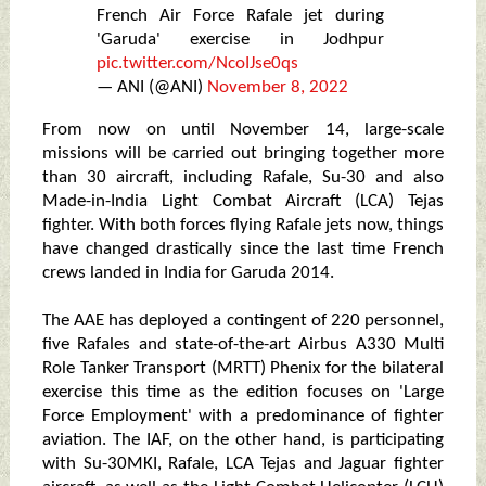
French Air Force Rafale jet during
'Garuda' exercise in Jodhpur
pic.twitter.com/NcoIJse0qs
— ANI (@ANI)
November 8, 2022
From now on until November 14, large-scale
missions will be carried out bringing together more
than 30 aircraft, including Rafale, Su-30 and also
Made-in-India Light Combat Aircraft (LCA) Tejas
fighter. With both forces flying Rafale jets now, things
have changed drastically since the last time French
crews landed in India for Garuda 2014.
The AAE has deployed a contingent of 220 personnel,
five Rafales and state-of-the-art Airbus A330 Multi
Role Tanker Transport (MRTT) Phenix for the bilateral
exercise this time as the edition focuses on 'Large
Force Employment' with a predominance of fighter
aviation. The IAF, on the other hand, is participating
with Su-30MKI, Rafale, LCA Tejas and Jaguar fighter