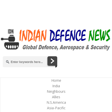
Home
India
Neighbours
Allies
N.S.America
Asia-Pacific