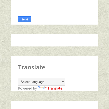
Translate
Powered by
Translate