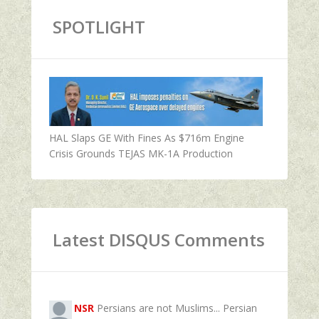
SPOTLIGHT
HAL Slaps GE With Fines As $716m Engine
Crisis Grounds TEJAS MK-1A Production
Latest DISQUS Comments
NSR
Persians are not Muslims... Persian