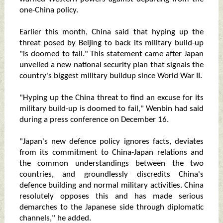
one-China policy.
Earlier this month, China said that hyping up the
threat posed by Beijing to back its military build-up
"is doomed to fail." This statement came after Japan
unveiled a new national security plan that signals the
country's biggest military buildup since World War II.
"Hyping up the China threat to find an excuse for its
military build-up is doomed to fail," Wenbin had said
during a press conference on December 16.
"Japan's new defence policy ignores facts, deviates
from its commitment to China-Japan relations and
the common understandings between the two
countries, and groundlessly discredits China's
defence building and normal military activities. China
resolutely opposes this and has made serious
demarches to the Japanese side through diplomatic
channels," he added.