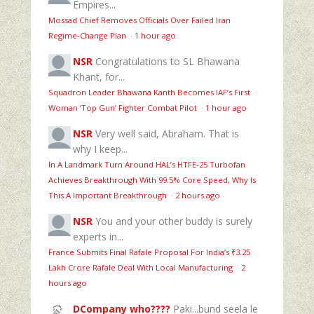
Empires...
Mossad Chief Removes Officials Over Failed Iran
Regime‑Change Plan
·
1 hour ago
NSR
Congratulations to SL Bhawana
Khant, for...
Squadron Leader Bhawana Kanth Becomes IAF’s First
Woman ‘Top Gun’ Fighter Combat Pilot
·
1 hour ago
NSR
Very well said, Abraham. That is
why I keep...
In A Landmark Turn Around HAL’s HTFE‑25 Turbofan
Achieves Breakthrough With 99.5% Core Speed, Why Is
This A Important Breakthrough
·
2 hours ago
NSR
You and your other buddy is surely
experts in...
France Submits Final Rafale Proposal For India’s ₹3.25
Lakh Crore Rafale Deal With Local Manufacturing
·
2
hours ago
DCompany who????
Paki...bund seela le