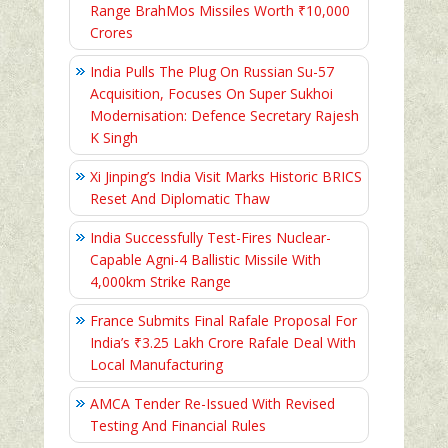
Range BrahMos Missiles Worth ₹10,000
Crores
India Pulls The Plug On Russian Su-57
Acquisition, Focuses On Super Sukhoi
Modernisation: Defence Secretary Rajesh
K Singh
Xi Jinping’s India Visit Marks Historic BRICS
Reset And Diplomatic Thaw
India Successfully Test-Fires Nuclear-
Capable Agni-4 Ballistic Missile With
4,000km Strike Range
France Submits Final Rafale Proposal For
India’s ₹3.25 Lakh Crore Rafale Deal With
Local Manufacturing
AMCA Tender Re-Issued With Revised
Testing And Financial Rules