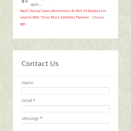
apni.....
NavIC Revival Gains Momentum As NVS-03 Readies For
Launch With Three More Satellites Planned
·
2 hours
ago
Contact Us
Name
Email
*
Message
*