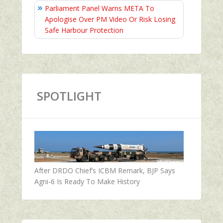
Parliament Panel Warns META To
Apologise Over PM Video Or Risk Losing
Safe Harbour Protection
SPOTLIGHT
After DRDO Chief’s ICBM Remark, BJP Says
Agni-6 Is Ready To Make History