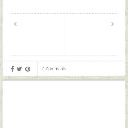
0 Comments