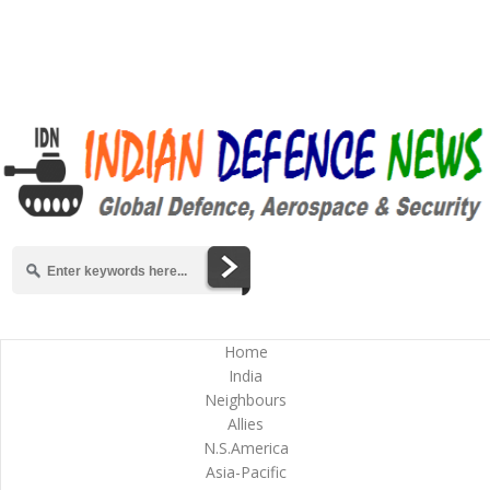
Home
India
Neighbours
Allies
N.S.America
Asia-Pacific