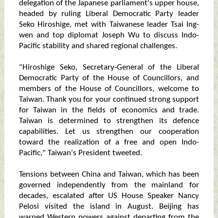
delegation of the Japanese parliament's upper house,
headed by ruling Liberal Democratic Party leader
Seko Hiroshige, met with Taiwanese leader Tsai Ing-
wen and top diplomat Joseph Wu to discuss Indo-
Pacific stability and shared regional challenges.
"Hiroshige Seko, Secretary-General of the Liberal
Democratic Party of the House of Councillors, and
members of the House of Councillors, welcome to
Taiwan. Thank you for your continued strong support
for Taiwan in the fields of economics and trade.
Taiwan is determined to strengthen its defence
capabilities. Let us strengthen our cooperation
toward the realization of a free and open Indo-
Pacific," Taiwan's President tweeted.
Tensions between China and Taiwan, which has been
governed independently from the mainland for
decades, escalated after US House Speaker Nancy
Pelosi visited the island in August. Beijing has
warned Western powers against departing from the