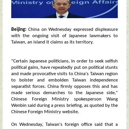
Beijing:
China on Wednesday expressed displeasure
with the ongoing visit of Japanese lawmakers to
Taiwan, an island it claims as its territory.
"Certain Japanese politicians, in order to seek selfish
political gains, have repeatedly put on political stunts
and made provocative visits to China's Taiwan region
to bolster and embolden Taiwan independence
separatist forces. China firmly opposes this and has
made serious demarches to the Japanese side,"
Chinese Foreign Ministry spokesperson Wang
Wenbin said during a press briefing, as quoted by the
Chinese Foreign Ministry website.
On Wednesday, Taiwan's foreign office said that a