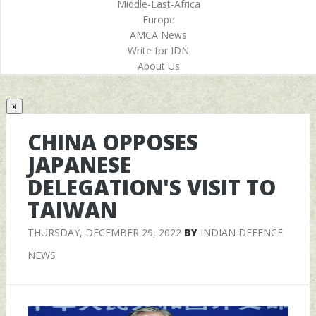
Middle-East-Africa
Europe
AMCA News
Write for IDN
About Us
x
CHINA OPPOSES
JAPANESE
DELEGATION'S VISIT TO
TAIWAN
THURSDAY, DECEMBER 29, 2022
BY
INDIAN DEFENCE
NEWS