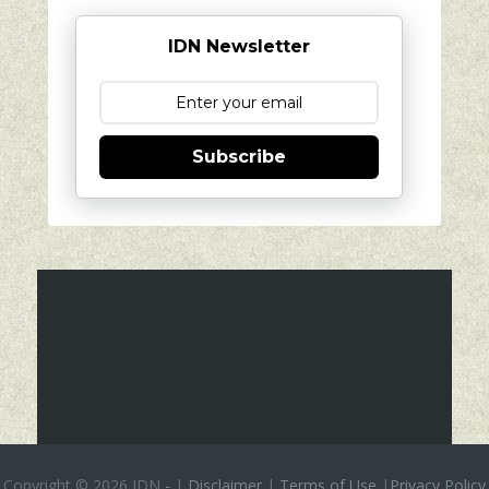
IDN Newsletter
Subscribe
Copyright ©
2026 IDN
-
|
Disclaimer
|
Terms of Use
|
Privacy Policy