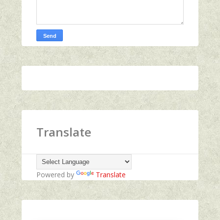
Translate
Powered by
Translate