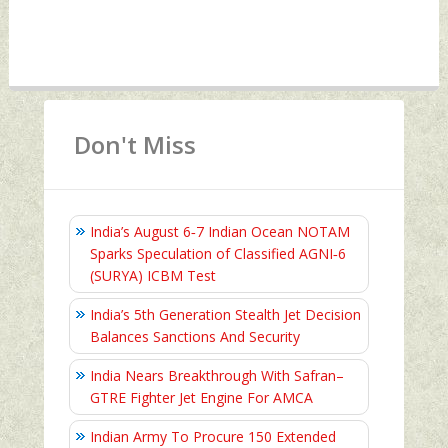
Don't Miss
India’s August 6‑7 Indian Ocean NOTAM
Sparks Speculation of Classified AGNI‑6
(SURYA) ICBM Test
India’s 5th Generation Stealth Jet Decision
Balances Sanctions And Security
India Nears Breakthrough With Safran–
GTRE Fighter Jet Engine For AMCA
Indian Army To Procure 150 Extended