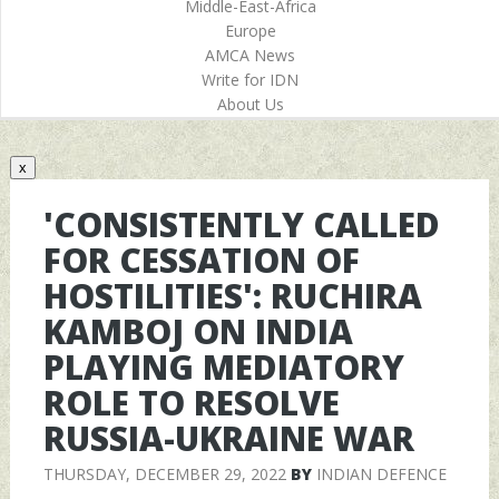
Middle-East-Africa
Europe
AMCA News
Write for IDN
About Us
x
'CONSISTENTLY CALLED
FOR CESSATION OF
HOSTILITIES': RUCHIRA
KAMBOJ ON INDIA
PLAYING MEDIATORY
ROLE TO RESOLVE
RUSSIA-UKRAINE WAR
THURSDAY, DECEMBER 29, 2022
BY
INDIAN DEFENCE