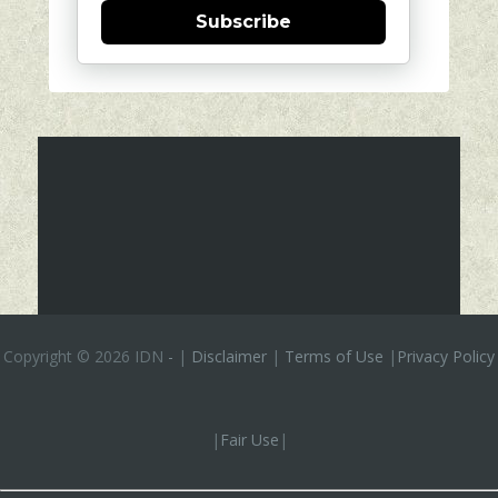
Subscribe
Copyright ©
2026 IDN
-
|
Disclaimer
|
Terms of Use
|
Privacy Policy
|
Fair Use
|