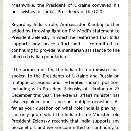
Meanwhile, the President of Ukraine conveyed his
best wishes for India's Presidency of the G20.
Regarding India's role, Ambassador Kamboj further
added by throwing light on PM Modi's statement to
President Zelensky in which he reaffirmed that India
supports any peace effort and is committed to
continuing to provide humanitarian assistance to the
affected civilian population.
"The prime minister, the Indian Prime minister, has
spoken to the Presidents of Ukraine and Russia on
multiple occasions and reiterated India's position,
including with President Zelensky of Ukraine on 27
December this year. The external affairs minister has
also explained our stance on multiple occasions. As
far as your question on what role India is playing, I
can only quote what the Indian Prime Minister told
President Zelensky recently that India supports any
peace effort and we are committed to continuing to