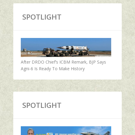
SPOTLIGHT
After DRDO Chief’s ICBM Remark, BJP Says
Agni-6 Is Ready To Make History
SPOTLIGHT