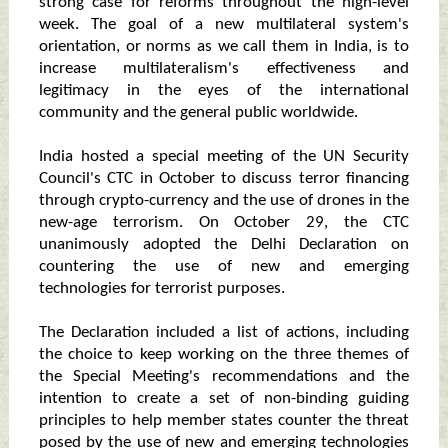
strong case for reforms throughout the high-level
week. The goal of a new multilateral system's
orientation, or norms as we call them in India, is to
increase multilateralism's effectiveness and
legitimacy in the eyes of the international
community and the general public worldwide.
India hosted a special meeting of the UN Security
Council's CTC in October to discuss terror financing
through crypto-currency and the use of drones in the
new-age terrorism. On October 29, the CTC
unanimously adopted the Delhi Declaration on
countering the use of new and emerging
technologies for terrorist purposes.
The Declaration included a list of actions, including
the choice to keep working on the three themes of
the Special Meeting's recommendations and the
intention to create a set of non-binding guiding
principles to help member states counter the threat
posed by the use of new and emerging technologies