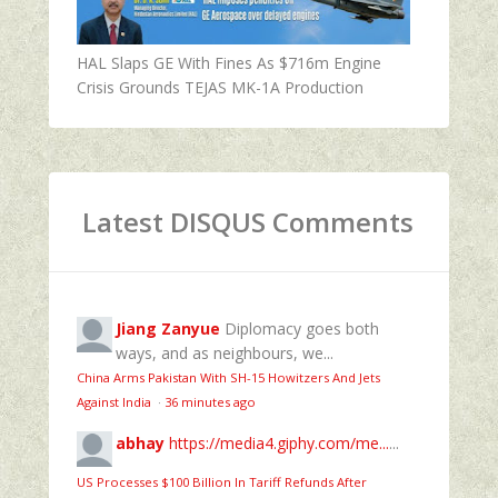
HAL Slaps GE With Fines As $716m Engine
Crisis Grounds TEJAS MK-1A Production
Latest DISQUS Comments
Jiang Zanyue
Diplomacy goes both
ways, and as neighbours, we...
China Arms Pakistan With SH-15 Howitzers And Jets
Against India
·
36 minutes ago
abhay
https://media4.giphy.com/me...
...
US Processes $100 Billion In Tariff Refunds After