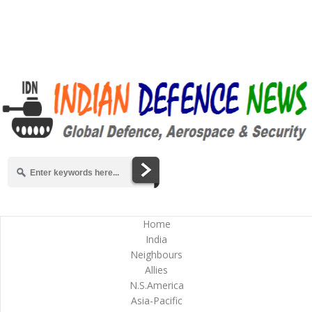
Home
India
Neighbours
Allies
N.S.America
Asia-Pacific