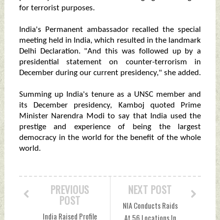
for terrorist purposes.
India's Permanent ambassador recalled the special
meeting held in India, which resulted in the landmark
Delhi Declaration. "And this was followed up by a
presidential statement on counter-terrorism in
December during our current presidency," she added.
Summing up India's tenure as a UNSC member and
its December presidency, Kamboj quoted Prime
Minister Narendra Modi to say that India used the
prestige and experience of being the largest
democracy in the world for the benefit of the whole
world.
PREVIOUS
NEXT POST
POST
NIA Conducts Raids
India Raised Profile
At 56 Locations In