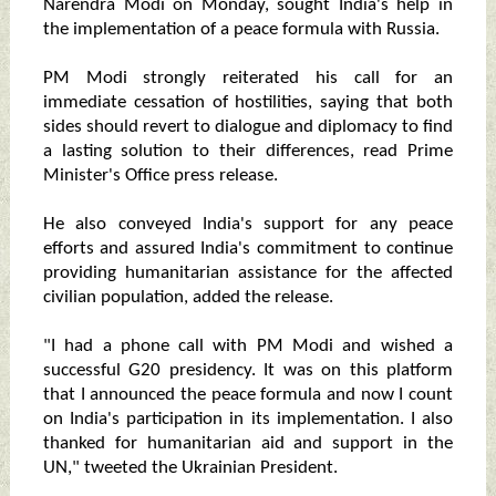
Narendra Modi on Monday, sought India's help in
the implementation of a peace formula with Russia.
PM Modi strongly reiterated his call for an
immediate cessation of hostilities, saying that both
sides should revert to dialogue and diplomacy to find
a lasting solution to their differences, read Prime
Minister's Office press release.
He also conveyed India's support for any peace
efforts and assured India's commitment to continue
providing humanitarian assistance for the affected
civilian population, added the release.
"I had a phone call with PM Modi and wished a
successful G20 presidency. It was on this platform
that I announced the peace formula and now I count
on India's participation in its implementation. I also
thanked for humanitarian aid and support in the
UN," tweeted the Ukrainian President.