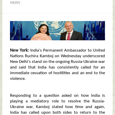
NEWS
New York:
India's Permanent Ambassador to United
Nations Ruchira Kamboj on Wednesday underscored
New Delhi's stand on the ongoing Russia-Ukraine war
and said that India has consistently called for an
immediate cessation of hostilities and an end to the
violence.
Responding to a question asked on how India is
playing a mediatory role to resolve the Russia-
Ukraine war, Kamboj stated how time and again,
India has called upon both sides to return to the