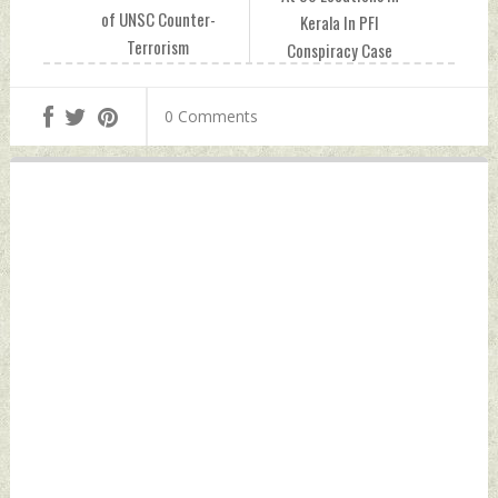
of UNSC Counter-
Kerala In PFI
Terrorism
Conspiracy Case
Committee:
Thursday,
Ruchira Kamboj
December 29, 2022
0 Comments
Thursday,
by Indian Defence
December 29, 2022
News
by Indian Defence
News