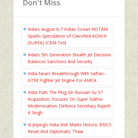
Don't Miss
India’s August 6‑7 Indian Ocean NOTAM
Sparks Speculation of Classified AGNI‑6
(SURYA) ICBM Test
India’s 5th Generation Stealth Jet Decision
Balances Sanctions And Security
India Nears Breakthrough With Safran–
GTRE Fighter Jet Engine For AMCA
India Pulls The Plug On Russian Su-57
Acquisition, Focuses On Super Sukhoi
Modernisation: Defence Secretary Rajesh
K Singh
Xi Jinping’s India Visit Marks Historic BRICS
Reset And Diplomatic Thaw