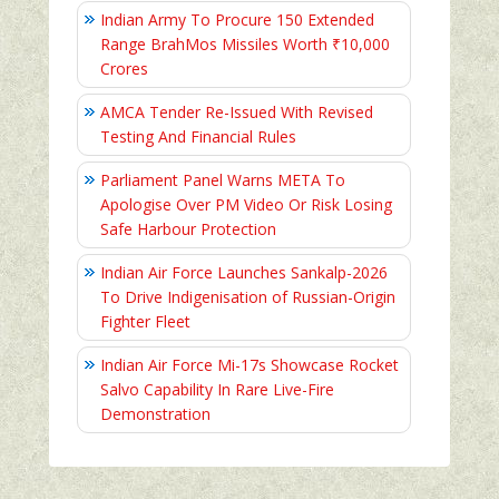
Indian Army To Procure 150 Extended
Range BrahMos Missiles Worth ₹10,000
Crores
AMCA Tender Re-Issued With Revised
Testing And Financial Rules
Parliament Panel Warns META To
Apologise Over PM Video Or Risk Losing
Safe Harbour Protection
Indian Air Force Launches Sankalp-2026
To Drive Indigenisation of Russian-Origin
Fighter Fleet
Indian Air Force Mi-17s Showcase Rocket
Salvo Capability In Rare Live-Fire
Demonstration