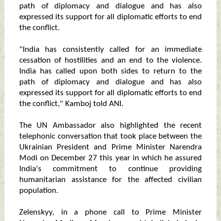
path of diplomacy and dialogue and has also
expressed its support for all diplomatic efforts to end
the conflict.
"India has consistently called for an immediate
cessation of hostilities and an end to the violence.
India has called upon both sides to return to the
path of diplomacy and dialogue and has also
expressed its support for all diplomatic efforts to end
the conflict," Kamboj told ANI.
The UN Ambassador also highlighted the recent
telephonic conversation that took place between the
Ukrainian President and Prime Minister Narendra
Modi on December 27 this year in which he assured
India's commitment to continue providing
humanitarian assistance for the affected civilian
population.
Zelenskyy, in a phone call to Prime Minister