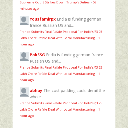
Supreme Court Strikes Down Trump’s Duties
·
58
minutes ago
Yousfamirpx
Endia is funding german
france Russian US and...
France Submits Final Rafale Proposal For India’s ₹3.25
Lakh Crore Rafale Deal With Local Manufacturing
·
1
hour ago
PakSSG
Endia is funding german france
Russian US and...
France Submits Final Rafale Proposal For India’s ₹3.25
Lakh Crore Rafale Deal With Local Manufacturing
·
1
hour ago
abhay
The cost padding could derail the
whole...
France Submits Final Rafale Proposal For India’s ₹3.25
Lakh Crore Rafale Deal With Local Manufacturing
·
1
hour ago