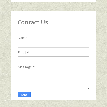
Contact Us
Name
Email
*
Message
*