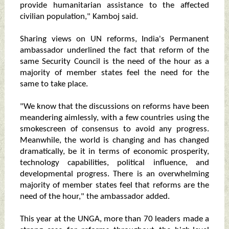
provide humanitarian assistance to the affected
civilian population," Kamboj said.
Sharing views on UN reforms, India's Permanent
ambassador underlined the fact that reform of the
same Security Council is the need of the hour as a
majority of member states feel the need for the
same to take place.
"We know that the discussions on reforms have been
meandering aimlessly, with a few countries using the
smokescreen of consensus to avoid any progress.
Meanwhile, the world is changing and has changed
dramatically, be it in terms of economic prosperity,
technology capabilities, political influence, and
developmental progress. There is an overwhelming
majority of member states feel that reforms are the
need of the hour," the ambassador added.
This year at the UNGA, more than 70 leaders made a