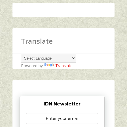
Translate
Powered by
Translate
IDN Newsletter