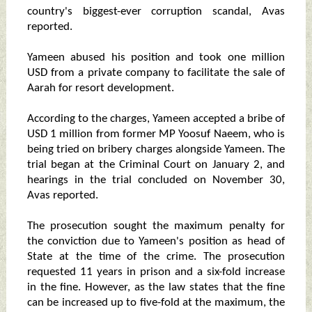
country's biggest-ever corruption scandal, Avas
reported.
Yameen abused his position and took one million
USD from a private company to facilitate the sale of
Aarah for resort development.
According to the charges, Yameen accepted a bribe of
USD 1 million from former MP Yoosuf Naeem, who is
being tried on bribery charges alongside Yameen. The
trial began at the Criminal Court on January 2, and
hearings in the trial concluded on November 30,
Avas reported.
The prosecution sought the maximum penalty for
the conviction due to Yameen's position as head of
State at the time of the crime. The prosecution
requested 11 years in prison and a six-fold increase
in the fine. However, as the law states that the fine
can be increased up to five-fold at the maximum, the