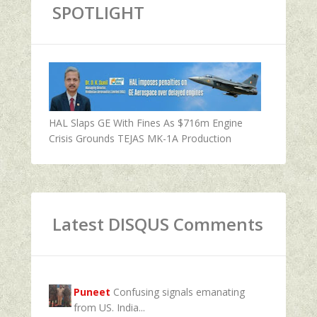
SPOTLIGHT
HAL Slaps GE With Fines As $716m Engine
Crisis Grounds TEJAS MK-1A Production
Latest DISQUS Comments
Puneet
Confusing signals emanating
from US. India...