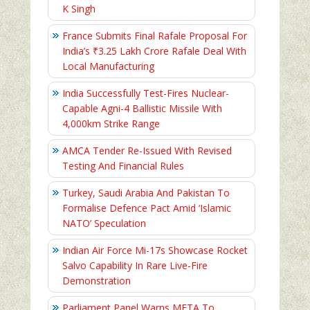
K Singh
France Submits Final Rafale Proposal For
India’s ₹3.25 Lakh Crore Rafale Deal With
Local Manufacturing
India Successfully Test-Fires Nuclear-
Capable Agni-4 Ballistic Missile With
4,000km Strike Range
AMCA Tender Re-Issued With Revised
Testing And Financial Rules
Turkey, Saudi Arabia And Pakistan To
Formalise Defence Pact Amid ‘Islamic
NATO’ Speculation
Indian Air Force Mi-17s Showcase Rocket
Salvo Capability In Rare Live-Fire
Demonstration
Parliament Panel Warns META To