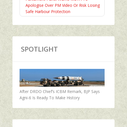
Apologise Over PM Video Or Risk Losing
Safe Harbour Protection
SPOTLIGHT
After DRDO Chief’s ICBM Remark, BJP Says
Agni-6 Is Ready To Make History