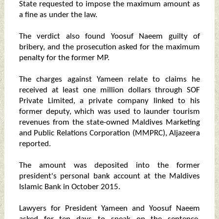
State requested to impose the maximum amount as
a fine as under the law.
The verdict also found Yoosuf Naeem guilty of
bribery, and the prosecution asked for the maximum
penalty for the former MP.
The charges against Yameen relate to claims he
received at least one million dollars through SOF
Private Limited, a private company linked to his
former deputy, which was used to launder tourism
revenues from the state-owned Maldives Marketing
and Public Relations Corporation (MMPRC), Aljazeera
reported.
The amount was deposited into the former
president's personal bank account at the Maldives
Islamic Bank in October 2015.
Lawyers for President Yameen and Yoosuf Naeem