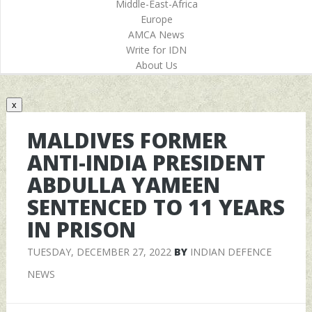
Middle-East-Africa
Europe
AMCA News
Write for IDN
About Us
x
MALDIVES FORMER
ANTI-INDIA PRESIDENT
ABDULLA YAMEEN
SENTENCED TO 11 YEARS
IN PRISON
TUESDAY, DECEMBER 27, 2022
BY
INDIAN DEFENCE
NEWS