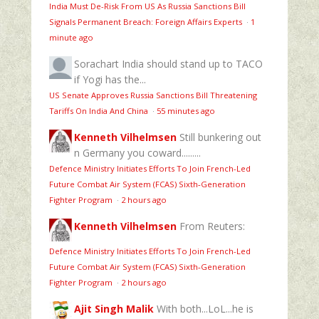
India Must De-Risk From US As Russia Sanctions Bill
Signals Permanent Breach: Foreign Affairs Experts
·
1
minute ago
Sorachart
India should stand up to TACO
if Yogi has the...
US Senate Approves Russia Sanctions Bill Threatening
Tariffs On India And China
·
55 minutes ago
Kenneth Vilhelmsen
Still bunkering out
n Germany you coward.........
Defence Ministry Initiates Efforts To Join French-Led
Future Combat Air System (FCAS) Sixth‑Generation
Fighter Program
·
2 hours ago
Kenneth Vilhelmsen
From Reuters:
Defence Ministry Initiates Efforts To Join French-Led
Future Combat Air System (FCAS) Sixth‑Generation
Fighter Program
·
2 hours ago
Ajit Singh Malik
With both...LoL...he is