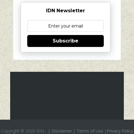
IDN Newsletter
Subscribe
Copyright ©
2026 IDN
-
|
Disclaimer
|
Terms of Use
|
Privacy Policy