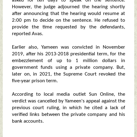
asked for ten days to speak on the sentence.
However, the judge adjourned the hearing shortly
after announcing that the hearing would resume at
2:00 pm to decide on the sentence. He refused to
provide the time requested by the defendants,
reported Avas.
Earlier also, Yameen was convicted in November
2019, after his 2013-2018 presidential term, for the
embezzlement of up to 1 million dollars in
government funds using a private company. But,
later on, in 2021, the Supreme Court revoked the
five-year prison term.
According to local media outlet Sun Online, the
verdict was cancelled by Yameen's appeal against the
previous court ruling, in which he cited a lack of
verified links between the private company and his
bank accounts.