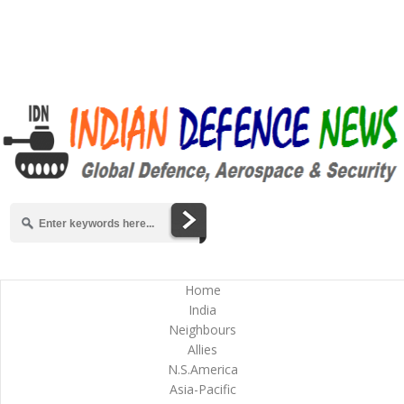
Home
India
Neighbours
Allies
N.S.America
Asia-Pacific