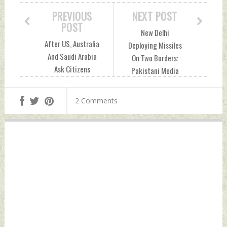
PREVIOUS
NEXT POST
POST
New Delhi
After US, Australia
Deploying Missiles
And Saudi Arabia
On Two Borders:
Ask Citizens
Pakistani Media
Residing In
Tuesday, December
Pakistan For
27, 2022 by Indian
2 Comments
Caution Tuesday,
Defence News
December 27, 2022
by Indian Defence
News