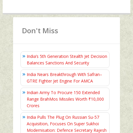
Don't Miss
India’s 5th Generation Stealth Jet Decision
Balances Sanctions And Security
India Nears Breakthrough With Safran–
GTRE Fighter Jet Engine For AMCA
Indian Army To Procure 150 Extended
Range BrahMos Missiles Worth ₹10,000
Crores
India Pulls The Plug On Russian Su-57
Acquisition, Focuses On Super Sukhoi
Modernisation: Defence Secretary Rajesh