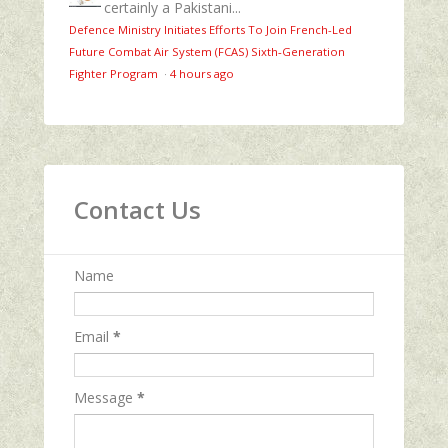
certainly a Pakistani...
Defence Ministry Initiates Efforts To Join French-Led
Future Combat Air System (FCAS) Sixth‑Generation
Fighter Program
·
4 hours ago
Contact Us
Name
Email
*
Message
*