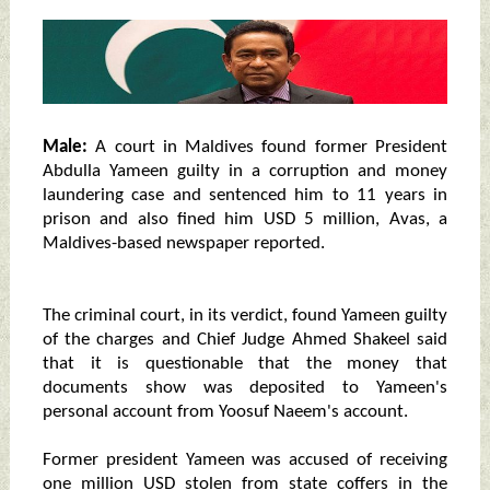
Male:
A court in Maldives found former President
Abdulla Yameen guilty in a corruption and money
laundering case and sentenced him to 11 years in
prison and also fined him USD 5 million, Avas, a
Maldives-based newspaper reported.
The criminal court, in its verdict, found Yameen guilty
of the charges and Chief Judge Ahmed Shakeel said
that it is questionable that the money that
documents show was deposited to Yameen's
personal account from Yoosuf Naeem's account.
Former president Yameen was accused of receiving
one million USD stolen from state coffers in the