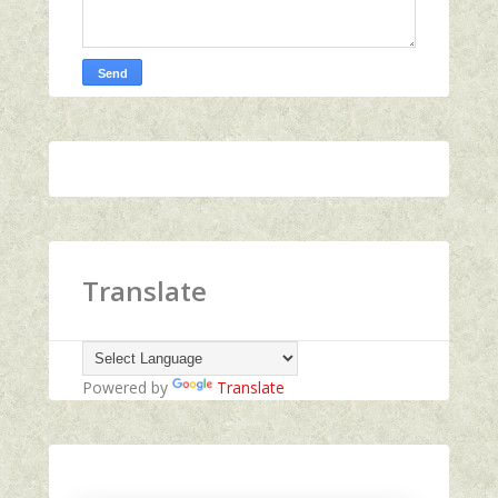
Translate
Powered by
Translate