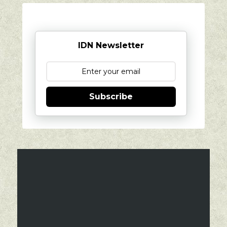
IDN Newsletter
Subscribe