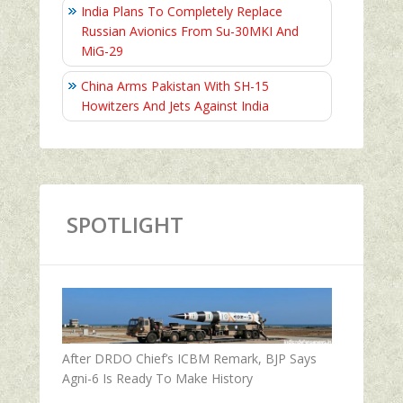
India Plans To Completely Replace
Russian Avionics From Su-30MKI And
MiG-29
China Arms Pakistan With SH-15
Howitzers And Jets Against India
SPOTLIGHT
After DRDO Chief’s ICBM Remark, BJP Says
Agni-6 Is Ready To Make History