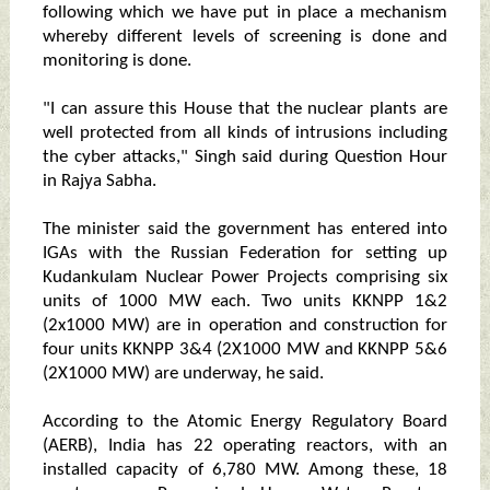
following which we have put in place a mechanism
whereby different levels of screening is done and
monitoring is done.
"I can assure this House that the nuclear plants are
well protected from all kinds of intrusions including
the cyber attacks," Singh said during Question Hour
in Rajya Sabha.
The minister said the government has entered into
IGAs with the Russian Federation for setting up
Kudankulam Nuclear Power Projects comprising six
units of 1000 MW each. Two units KKNPP 1&2
(2x1000 MW) are in operation and construction for
four units KKNPP 3&4 (2X1000 MW and KKNPP 5&6
(2X1000 MW) are underway, he said.
According to the Atomic Energy Regulatory Board
(AERB), India has 22 operating reactors, with an
installed capacity of 6,780 MW. Among these, 18