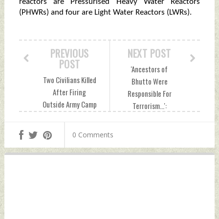
reactors are Pressurised Heavy Water Reactors
(PHWRs) and four are Light Water Reactors (LWRs).
PREVIOUS
NEXT POST
POST
'Ancestors of
Two Civilians Killed
Bhutto Were
After Firing
Responsible For
Outside Army Camp
Terrorism...':
In Kashmir's Rajouri
Meenakshi Lekhi
Saturday,
Slams Pakistan
0 Comments
December 17, 2022
Foreign Minister
by Indian Defence
Over Remarks
News
Against PM Modi
Saturday,
December 17, 2022
by Indian Defence
News