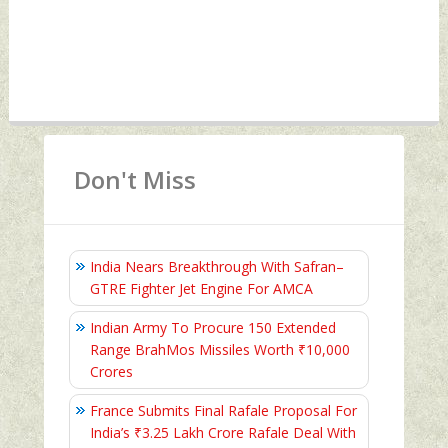
Don't Miss
India Nears Breakthrough With Safran–
GTRE Fighter Jet Engine For AMCA
Indian Army To Procure 150 Extended
Range BrahMos Missiles Worth ₹10,000
Crores
France Submits Final Rafale Proposal For
India’s ₹3.25 Lakh Crore Rafale Deal With