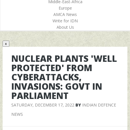
Middle-East-Africa
Europe
AMCA News
Write for IDN
About Us
x
NUCLEAR PLANTS 'WELL
PROTECTED' FROM
CYBERATTACKS,
INVASIONS: GOVT IN
PARLIAMENT
SATURDAY, DECEMBER 17, 2022
BY
INDIAN DEFENCE
NEWS