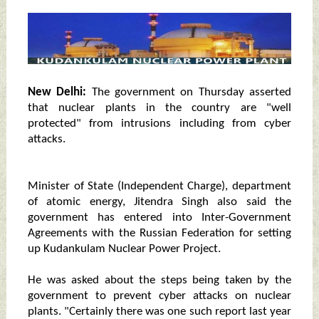
New Delhi:
The government on Thursday asserted
that nuclear plants in the country are "well
protected" from intrusions including from cyber
attacks.
Minister of State (Independent Charge), department
of atomic energy, Jitendra Singh also said the
government has entered into Inter-Government
Agreements with the Russian Federation for setting
up Kudankulam Nuclear Power Project.
He was asked about the steps being taken by the
government to prevent cyber attacks on nuclear
plants. "Certainly there was one such report last year