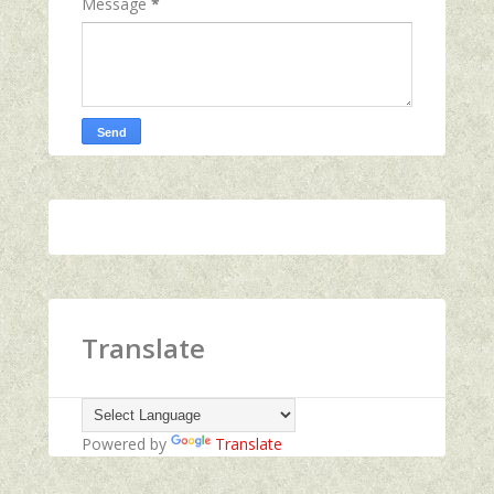
Message
*
Translate
Powered by
Translate