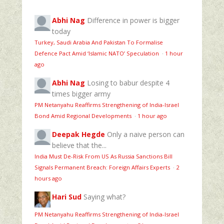
Abhi Nag
Difference in power is bigger
today
Turkey, Saudi Arabia And Pakistan To Formalise
Defence Pact Amid ‘Islamic NATO’ Speculation
·
1 hour
ago
Abhi Nag
Losing to babur despite 4
times bigger army
PM Netanyahu Reaffirms Strengthening of India-Israel
Bond Amid Regional Developments
·
1 hour ago
Deepak Hegde
Only a naive person can
believe that the...
India Must De-Risk From US As Russia Sanctions Bill
Signals Permanent Breach: Foreign Affairs Experts
·
2
hours ago
Hari Sud
Saying what?
PM Netanyahu Reaffirms Strengthening of India-Israel