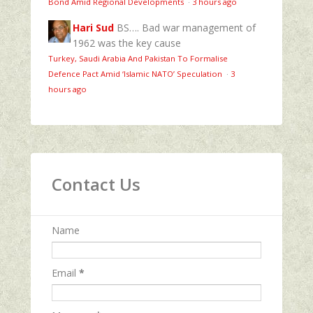
Bond Amid Regional Developments
·
3 hours ago
Hari Sud
BS…. Bad war management of
1962 was the key cause
Turkey, Saudi Arabia And Pakistan To Formalise
Defence Pact Amid ‘Islamic NATO’ Speculation
·
3
hours ago
Contact Us
Name
Email
*