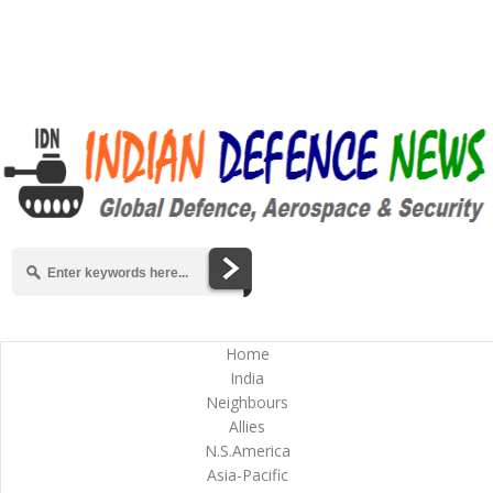
Home
India
Neighbours
Allies
N.S.America
Asia-Pacific