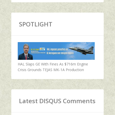
SPOTLIGHT
HAL Slaps GE With Fines As $716m Engine
Crisis Grounds TEJAS MK-1A Production
Latest DISQUS Comments