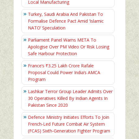
Local Manufacturing
Turkey, Saudi Arabia And Pakistan To
Formalise Defence Pact Amid ‘Islamic
NATO’ Speculation
Parliament Panel Warns META To
Apologise Over PM Video Or Risk Losing
Safe Harbour Protection
France’s ₹3.25 Lakh Crore Rafale
Proposal Could Power India’s AMCA
Program
Lashkar Terror Group Leader Admits Over
30 Operatives Killed By Indian Agents In
Pakistan Since 2020
Defence Ministry Initiates Efforts To Join
French-Led Future Combat Air System
(FCAS) Sixth‑Generation Fighter Program