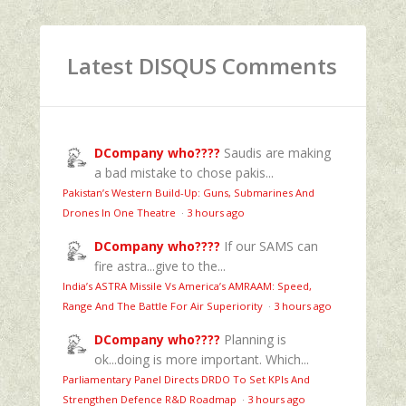
Latest DISQUS Comments
DCompany who????
Saudis are making
a bad mistake to chose pakis...
Pakistan’s Western Build-Up: Guns, Submarines And
Drones In One Theatre
·
3 hours ago
DCompany who????
If our SAMS can
fire astra...give to the...
India’s ASTRA Missile Vs America’s AMRAAM: Speed,
Range And The Battle For Air Superiority
·
3 hours ago
DCompany who????
Planning is
ok...doing is more important. Which...
Parliamentary Panel Directs DRDO To Set KPIs And
Strengthen Defence R&D Roadmap
·
3 hours ago