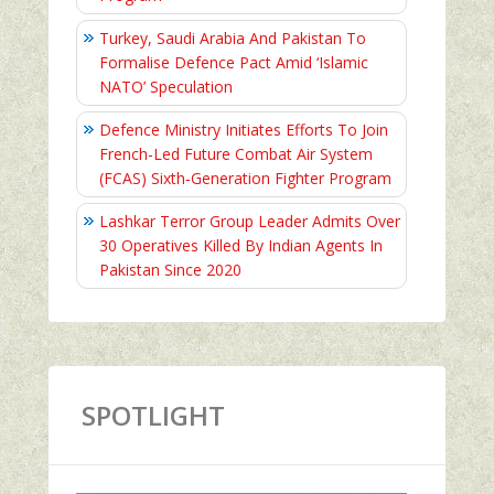
Turkey, Saudi Arabia And Pakistan To
Formalise Defence Pact Amid ‘Islamic
NATO’ Speculation
Defence Ministry Initiates Efforts To Join
French-Led Future Combat Air System
(FCAS) Sixth‑Generation Fighter Program
Lashkar Terror Group Leader Admits Over
30 Operatives Killed By Indian Agents In
Pakistan Since 2020
SPOTLIGHT