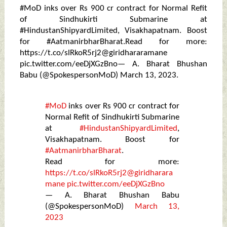
#MoD inks over Rs 900 cr contract for Normal Refit
of Sindhukirti Submarine at
#HindustanShipyardLimited, Visakhapatnam. Boost
for #AatmanirbharBharat.Read for more:
https://t.co/slRkoR5rj2@giridhararamane
pic.twitter.com/eeDjXGzBno— A. Bharat Bhushan
Babu (@SpokespersonMoD) March 13, 2023.
#MoD
inks over Rs 900 cr contract for
Normal Refit of Sindhukirti Submarine
at
#HindustanShipyardLimited
,
Visakhapatnam. Boost for
#AatmanirbharBharat
.
Read for more:
https://t.co/slRkoR5rj2
@giridharara
mane
pic.twitter.com/eeDjXGzBno
— A. Bharat Bhushan Babu
(@SpokespersonMoD)
March 13,
2023