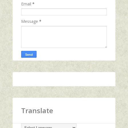
Email
*
Message
*
Translate