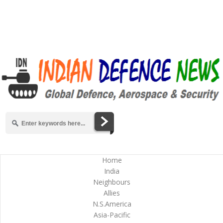
Home
India
Neighbours
Allies
N.S.America
Asia-Pacific