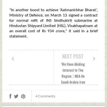
“In another boost to achieve ‘Aatmanirbhar Bharat’,
Ministry of Defence, on March 13 signed a contract
for normal refit of INS Sindhukirti submarine at
Hindustan Shipyard Limited (HSL), Visakhapatnam at
an overall cost of Rs 934 crore," it said in a brief
statement.
NEXT POST
'We Have Abiding
Interest In The
Region..': MEA On
Saudi Arabia-Iran
Pact Thursday,
March 16, 2023 by
4 Comments
Indian Defence
News