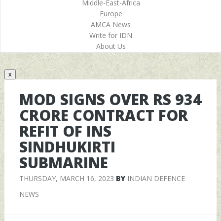
Middle-East-Africa
Europe
AMCA News
Write for IDN
About Us
x
MOD SIGNS OVER RS 934
CRORE CONTRACT FOR
REFIT OF INS
SINDHUKIRTI
SUBMARINE
THURSDAY, MARCH 16, 2023
BY
INDIAN DEFENCE
NEWS