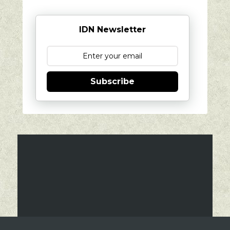
IDN Newsletter
Subscribe