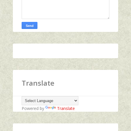
Translate
Powered by
Translate