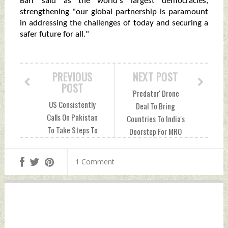
Barr said as the world's largest democracies,
strengthening "our global partnership is paramount
in addressing the challenges of today and securing a
safer future for all."
PREVIOUS
NEXT POST
POST
'Predator' Drone
US Consistently
Deal To Bring
Calls On Pakistan
Countries To India's
To Take Steps To
Doorstep For MRO
Disband All
Services: Ex-
Terrorist Groups:
Defence Secretary
1 Comment
Official Tuesday,
Tuesday, June 27,
June 27, 2023 by
2023 by Indian
Indian Defence
Defence News
News