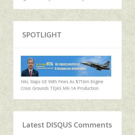
SPOTLIGHT
HAL Slaps GE With Fines As $716m Engine
Crisis Grounds TEJAS MK-1A Production
Latest DISQUS Comments