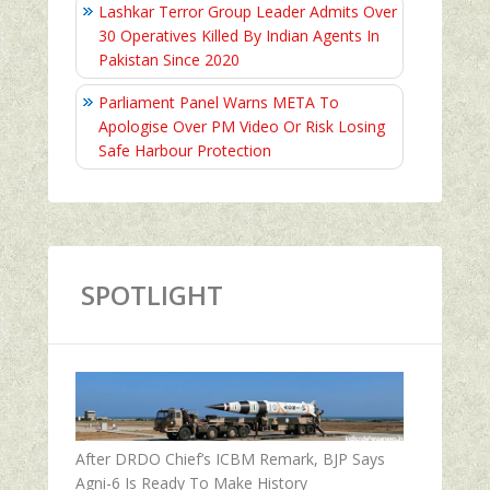
Lashkar Terror Group Leader Admits Over
30 Operatives Killed By Indian Agents In
Pakistan Since 2020
Parliament Panel Warns META To
Apologise Over PM Video Or Risk Losing
Safe Harbour Protection
SPOTLIGHT
After DRDO Chief’s ICBM Remark, BJP Says
Agni-6 Is Ready To Make History