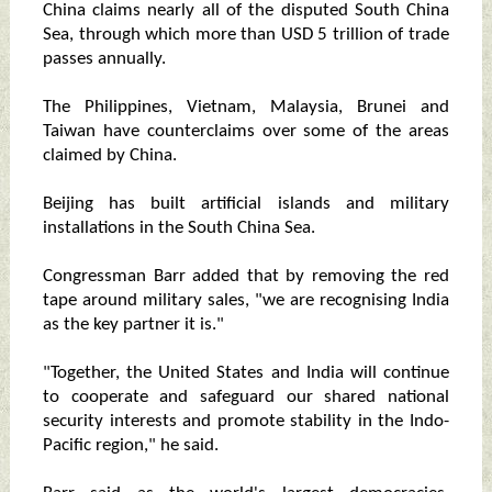
China claims nearly all of the disputed South China
Sea, through which more than USD 5 trillion of trade
passes annually.
The Philippines, Vietnam, Malaysia, Brunei and
Taiwan have counterclaims over some of the areas
claimed by China.
Beijing has built artificial islands and military
installations in the South China Sea.
Congressman Barr added that by removing the red
tape around military sales, "we are recognising India
as the key partner it is."
"Together, the United States and India will continue
to cooperate and safeguard our shared national
security interests and promote stability in the Indo-
Pacific region," he said.