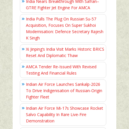
India Nears Breakthrough With Safran–
GTRE Fighter Jet Engine For AMCA
India Pulls The Plug On Russian Su-57
Acquisition, Focuses On Super Sukhoi
Modernisation: Defence Secretary Rajesh
K Singh
Xi Jinping’s India Visit Marks Historic BRICS
Reset And Diplomatic Thaw
AMCA Tender Re-Issued With Revised
Testing And Financial Rules
Indian Air Force Launches Sankalp-2026
To Drive Indigenisation of Russian-Origin
Fighter Fleet
Indian Air Force Mi-17s Showcase Rocket
Salvo Capability In Rare Live-Fire
Demonstration