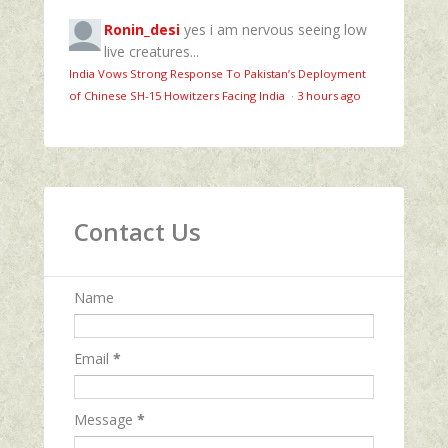
Ronin_desi
yes i am nervous seeing low
live creatures...
India Vows Strong Response To Pakistan’s Deployment
of Chinese SH-15 Howitzers Facing India
·
3 hours ago
Contact Us
Name
Email
*
Message
*