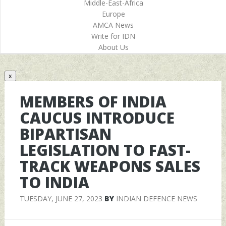
Middle-East-Africa
Europe
AMCA News
Write for IDN
About Us
x
MEMBERS OF INDIA
CAUCUS INTRODUCE
BIPARTISAN
LEGISLATION TO FAST-
TRACK WEAPONS SALES
TO INDIA
TUESDAY, JUNE 27, 2023
BY
INDIAN DEFENCE NEWS