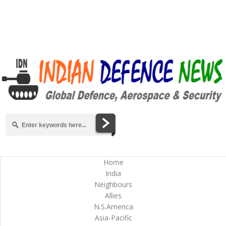
Home
India
Neighbours
Allies
N.S.America
Asia-Pacific