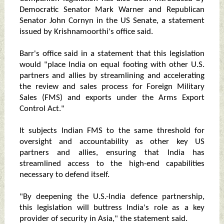
Democratic Senator Mark Warner and Republican
Senator John Cornyn in the US Senate, a statement
issued by Krishnamoorthi's office said.
Barr's office said in a statement that this legislation
would "place India on equal footing with other U.S.
partners and allies by streamlining and accelerating
the review and sales process for Foreign Military
Sales (FMS) and exports under the Arms Export
Control Act."
It subjects Indian FMS to the same threshold for
oversight and accountability as other key US
partners and allies, ensuring that India has
streamlined access to the high-end capabilities
necessary to defend itself.
"By deepening the U.S.-India defence partnership,
this legislation will buttress India's role as a key
provider of security in Asia," the statement said.