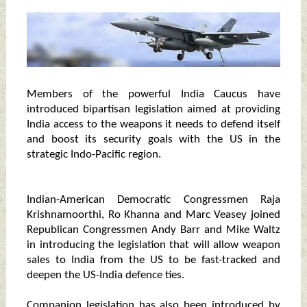
Members of the powerful India Caucus have
introduced bipartisan legislation aimed at providing
India access to the weapons it needs to defend itself
and boost its security goals with the US in the
strategic Indo-Pacific region.
Indian-American Democratic Congressmen Raja
Krishnamoorthi, Ro Khanna and Marc Veasey joined
Republican Congressmen Andy Barr and Mike Waltz
in introducing the legislation that will allow weapon
sales to India from the US to be fast-tracked and
deepen the US-India defence ties.
Companion legislation has also been introduced by