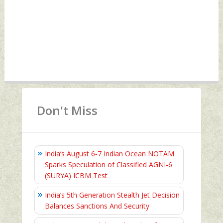
Don't Miss
India’s August 6‑7 Indian Ocean NOTAM
Sparks Speculation of Classified AGNI‑6
(SURYA) ICBM Test
India’s 5th Generation Stealth Jet Decision
Balances Sanctions And Security