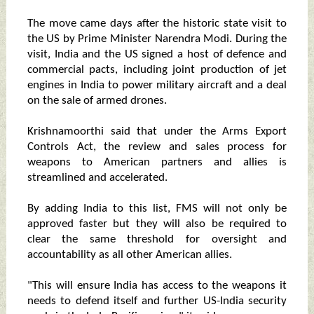
The move came days after the historic state visit to
the US by Prime Minister Narendra Modi. During the
visit, India and the US signed a host of defence and
commercial pacts, including joint production of jet
engines in India to power military aircraft and a deal
on the sale of armed drones.
Krishnamoorthi said that under the Arms Export
Controls Act, the review and sales process for
weapons to American partners and allies is
streamlined and accelerated.
By adding India to this list, FMS will not only be
approved faster but they will also be required to
clear the same threshold for oversight and
accountability as all other American allies.
"This will ensure India has access to the weapons it
needs to defend itself and further US-India security