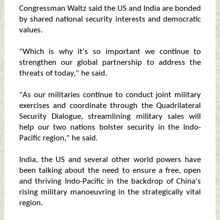
Congressman Waltz said the US and India are bonded
by shared national security interests and democratic
values.
"Which is why it's so important we continue to
strengthen our global partnership to address the
threats of today," he said.
"As our militaries continue to conduct joint military
exercises and coordinate through the Quadrilateral
Security Dialogue, streamlining military sales will
help our two nations bolster security in the Indo-
Pacific region," he said.
India, the US and several other world powers have
been talking about the need to ensure a free, open
and thriving Indo-Pacific in the backdrop of China's
rising military manoeuvring in the strategically vital
region.