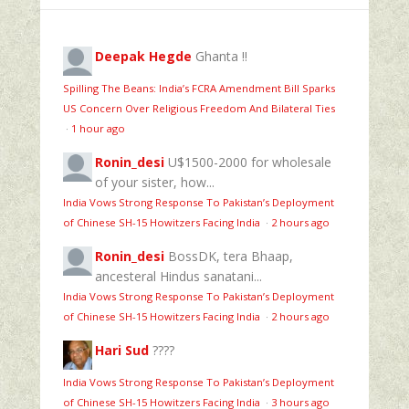
Deepak Hegde
Ghanta !!
Spilling The Beans: India’s FCRA Amendment Bill Sparks
US Concern Over Religious Freedom And Bilateral Ties
·
1 hour ago
Ronin_desi
U$1500-2000 for wholesale
of your sister, how...
India Vows Strong Response To Pakistan’s Deployment
of Chinese SH-15 Howitzers Facing India
·
2 hours ago
Ronin_desi
BossDK, tera Bhaap,
ancesteral Hindus sanatani...
India Vows Strong Response To Pakistan’s Deployment
of Chinese SH-15 Howitzers Facing India
·
2 hours ago
Hari Sud
????
India Vows Strong Response To Pakistan’s Deployment
of Chinese SH-15 Howitzers Facing India
·
3 hours ago