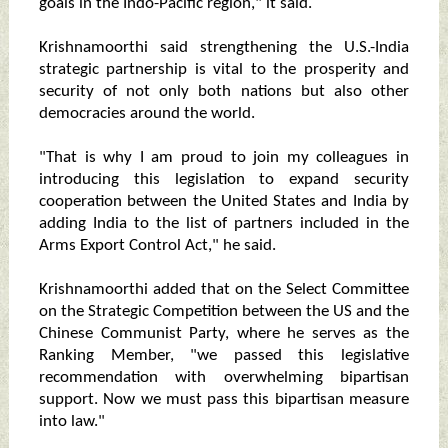
goals in the Indo-Pacific region," it said.
Krishnamoorthi said strengthening the U.S.-India
strategic partnership is vital to the prosperity and
security of not only both nations but also other
democracies around the world.
"That is why I am proud to join my colleagues in
introducing this legislation to expand security
cooperation between the United States and India by
adding India to the list of partners included in the
Arms Export Control Act," he said.
Krishnamoorthi added that on the Select Committee
on the Strategic Competition between the US and the
Chinese Communist Party, where he serves as the
Ranking Member, "we passed this legislative
recommendation with overwhelming bipartisan
support. Now we must pass this bipartisan measure
into law."