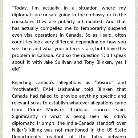
“Today, I’m actually in a situation where my
diplomats are unsafe going to the embassy, or to the
consulate. They are publicly intimidated. And that
has actually compelled me to temporarily suspend
even visa operations in Canada. So as I said, often
countries look very different depending on how you
see them and what your interests are, but I have this
problem in Canada. And so the question ‘Did I speak
about it with Jake Sullivan and Tony Blinken, yes I
did’.”
Rejecting Canada’s allegations as “absurd” and
“motivated”, EAM Jaishankar told Blinken that
Canada had failed to provide anything specific and
relevant so as to establish whatever allegations came
from Prime Minister Trudeau, sources said.
Significantly in what is being seen as India’s
diplomatic triumph, the India-Canada standoff over
Nijjar’s killing was not mentioned in the US State
Department’s readout of the talks between