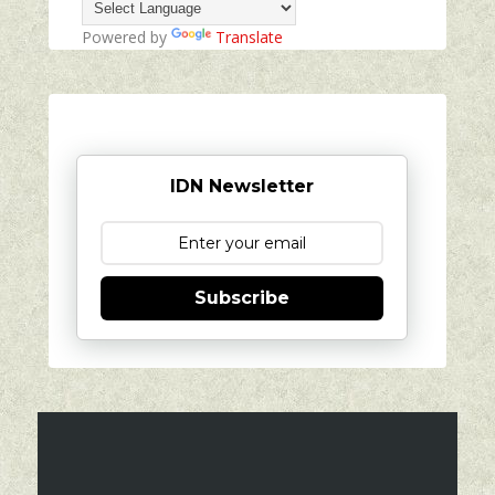
Powered by
Translate
IDN Newsletter
Subscribe