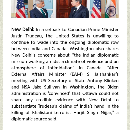
New Delhi:
In a setback to Canadian Prime Minister
Justin Trudeau, the United States is unwilling to
continue to wade into the ongoing diplomatic row
between India and Canada. Washington also shares
New Delhi’s concerns about “the Indian diplomatic
mission working amidst a climate of violence and an
atmosphere of intimidation” in Canada. “After
External Affairs Minister (EAM) S. Jaishankar’s
meeting with US Secretary of State Antony Blinken
and NSA Jake Sullivan in Washington, the Biden
administration is ‘convinced’ that Ottawa could not
share any credible evidence with New Delhi to
substantiate Trudeau’s claims of India’s hand in the
killing of Khalistani terrorist Harjit Singh Nijjar,” a
diplomatic source said.