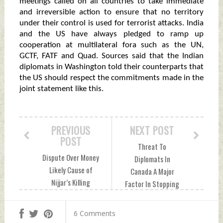
meetings called on all countries to take immediate
and irreversible action to ensure that no territory
under their control is used for terrorist attacks. India
and the US have always pledged to ramp up
cooperation at multilateral fora such as the UN,
GCTF, FATF and Quad. Sources said that the Indian
diplomats in Washington told their counterparts that
the US should respect the commitments made in the
joint statement like this.
PREVIOUS
NEXT POST
POST
Threat To
Dispute Over Money
Diplomats In
Likely Cause of
Canada A Major
Nijjar’s Killing
Factor In Stopping
Sunday, October 01,
VISA Services, Says
2023 by Indian
Jaishankar Sunday,
6 Comments
Defence News
October 01, 2023