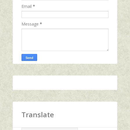
Email
*
Message
*
Translate