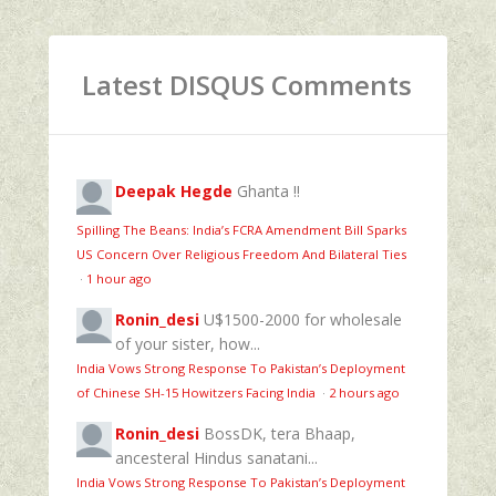
Latest DISQUS Comments
Deepak Hegde
Ghanta !!
Spilling The Beans: India’s FCRA Amendment Bill Sparks
US Concern Over Religious Freedom And Bilateral Ties
·
1 hour ago
Ronin_desi
U$1500-2000 for wholesale
of your sister, how...
India Vows Strong Response To Pakistan’s Deployment
of Chinese SH-15 Howitzers Facing India
·
2 hours ago
Ronin_desi
BossDK, tera Bhaap,
ancesteral Hindus sanatani...
India Vows Strong Response To Pakistan’s Deployment