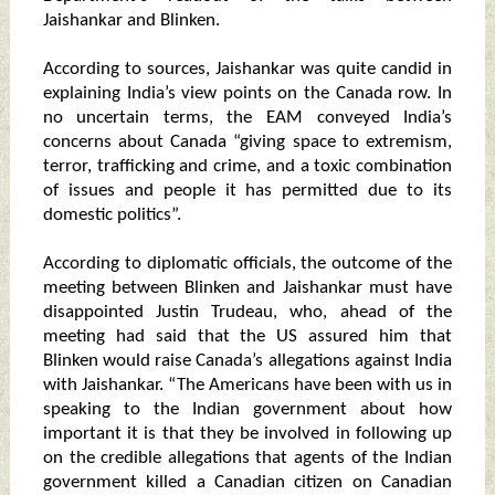
Jaishankar and Blinken.
According to sources, Jaishankar was quite candid in
explaining India’s view points on the Canada row. In
no uncertain terms, the EAM conveyed India’s
concerns about Canada “giving space to extremism,
terror, trafficking and crime, and a toxic combination
of issues and people it has permitted due to its
domestic politics”.
According to diplomatic officials, the outcome of the
meeting between Blinken and Jaishankar must have
disappointed Justin Trudeau, who, ahead of the
meeting had said that the US assured him that
Blinken would raise Canada’s allegations against India
with Jaishankar. “The Americans have been with us in
speaking to the Indian government about how
important it is that they be involved in following up
on the credible allegations that agents of the Indian
government killed a Canadian citizen on Canadian