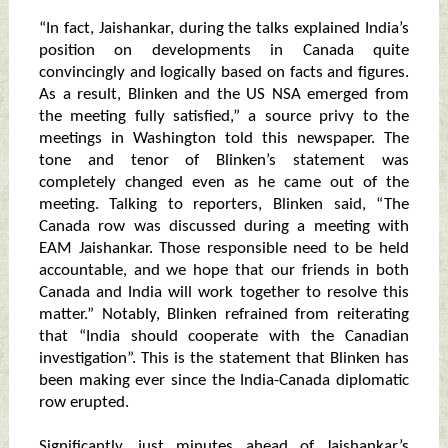
“In fact, Jaishankar, during the talks explained India’s
position on developments in Canada quite
convincingly and logically based on facts and figures.
As a result, Blinken and the US NSA emerged from
the meeting fully satisfied,” a source privy to the
meetings in Washington told this newspaper. The
tone and tenor of Blinken’s statement was
completely changed even as he came out of the
meeting. Talking to reporters, Blinken said, “The
Canada row was discussed during a meeting with
EAM Jaishankar. Those responsible need to be held
accountable, and we hope that our friends in both
Canada and India will work together to resolve this
matter.” Notably, Blinken refrained from reiterating
that “India should cooperate with the Canadian
investigation”. This is the statement that Blinken has
been making ever since the India-Canada diplomatic
row erupted.
Significantly, just minutes ahead of Jaishankar’s