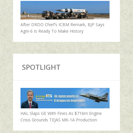
After DRDO Chief’s ICBM Remark, BJP Says
Agni-6 Is Ready To Make History
SPOTLIGHT
HAL Slaps GE With Fines As $716m Engine
Crisis Grounds TEJAS MK-1A Production