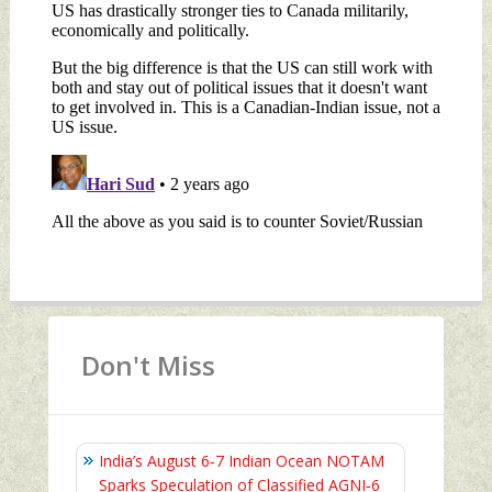
Don't Miss
India’s August 6‑7 Indian Ocean NOTAM
Sparks Speculation of Classified AGNI‑6