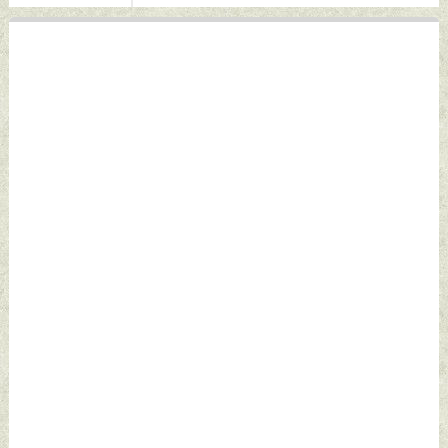
by Indian Defence
News