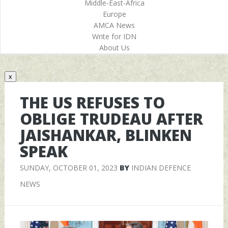
Middle-East-Africa
Europe
AMCA News
Write for IDN
About Us
x
THE US REFUSES TO
OBLIGE TRUDEAU AFTER
JAISHANKAR, BLINKEN
SPEAK
SUNDAY, OCTOBER 01, 2023
BY
INDIAN DEFENCE
NEWS