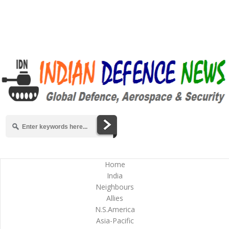
Home
India
Neighbours
Allies
N.S.America
Asia-Pacific