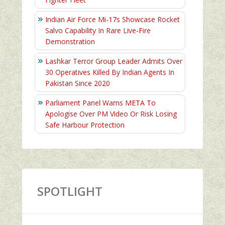
Indian Air Force Mi-17s Showcase Rocket
Salvo Capability In Rare Live-Fire
Demonstration
Lashkar Terror Group Leader Admits Over
30 Operatives Killed By Indian Agents In
Pakistan Since 2020
Parliament Panel Warns META To
Apologise Over PM Video Or Risk Losing
Safe Harbour Protection
SPOTLIGHT