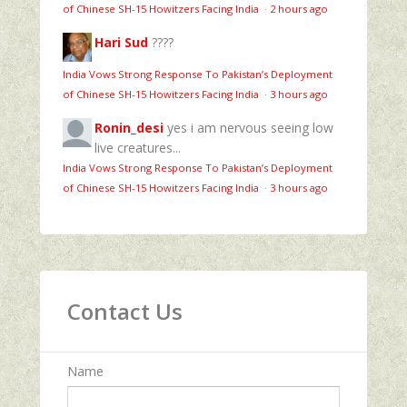
of Chinese SH-15 Howitzers Facing India
·
2 hours ago
Hari Sud
????
India Vows Strong Response To Pakistan’s Deployment
of Chinese SH-15 Howitzers Facing India
·
3 hours ago
Ronin_desi
yes i am nervous seeing low
live creatures...
India Vows Strong Response To Pakistan’s Deployment
of Chinese SH-15 Howitzers Facing India
·
3 hours ago
Contact Us
Name