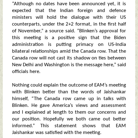
“Although no dates have been announced yet, it is
expected that the Indian foreign and defence
ministers will hold the dialogue with their US
counterparts, under the 2+2 format, in the first half
of November,” a source said. “Blinken’s approval for
this meeting is a positive sign that the Biden
administration is putting primacy on US-India
bilateral relationships amid the Canada row. That the
Canada row will not cast its shadow on ties between
New Delhi and Washington is the message here,” said
officials here.
Nothing could explain the outcome of EAM’s meeting
with Blinken better than the words of Jaishankar
himself, “The Canada row came up in talks with
Blinken. He gave America’s views and assessment
and I explained at length to them our concerns and
our position. Hopefully we both came out better
informed.” This statement shows that EAM
Jaishankar was satisfied with the meeting.