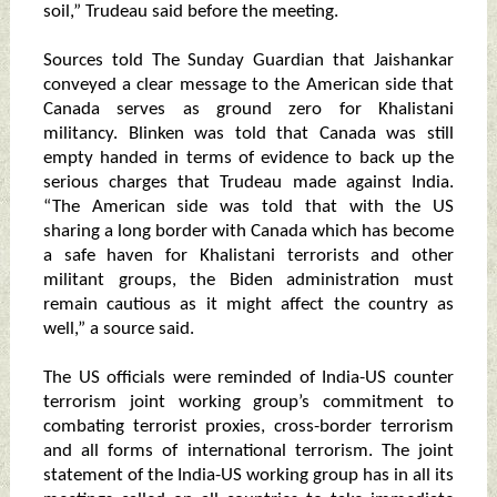
soil,” Trudeau said before the meeting.
Sources told The Sunday Guardian that Jaishankar
conveyed a clear message to the American side that
Canada serves as ground zero for Khalistani
militancy. Blinken was told that Canada was still
empty handed in terms of evidence to back up the
serious charges that Trudeau made against India.
“The American side was told that with the US
sharing a long border with Canada which has become
a safe haven for Khalistani terrorists and other
militant groups, the Biden administration must
remain cautious as it might affect the country as
well,” a source said.
The US officials were reminded of India-US counter
terrorism joint working group’s commitment to
combating terrorist proxies, cross-border terrorism
and all forms of international terrorism. The joint
statement of the India-US working group has in all its