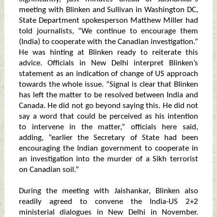
meeting with Blinken and Sullivan in Washington DC,
State Department spokesperson Matthew Miller had
told journalists, “We continue to encourage them
(India) to cooperate with the Canadian investigation.”
He was hinting at Blinken ready to reiterate this
advice. Officials in New Delhi interpret Blinken’s
statement as an indication of change of US approach
towards the whole issue. “Signal is clear that Blinken
has left the matter to be resolved between India and
Canada. He did not go beyond saying this. He did not
say a word that could be perceived as his intention
to intervene in the matter,” officials here said,
adding, “earlier the Secretary of State had been
encouraging the Indian government to cooperate in
an investigation into the murder of a Sikh terrorist
on Canadian soil.”
During the meeting with Jaishankar, Blinken also
readily agreed to convene the India-US 2+2
ministerial dialogues in New Delhi in November.