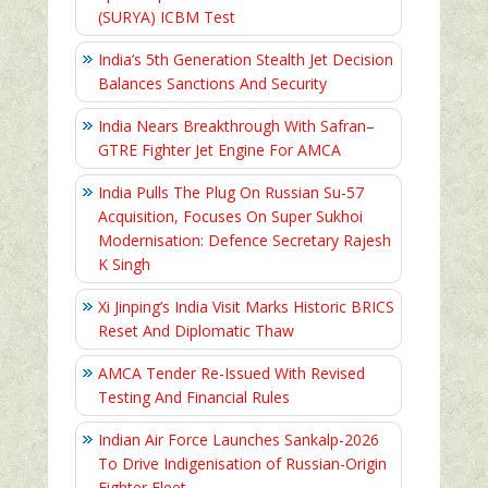
(SURYA) ICBM Test
India’s 5th Generation Stealth Jet Decision
Balances Sanctions And Security
India Nears Breakthrough With Safran–
GTRE Fighter Jet Engine For AMCA
India Pulls The Plug On Russian Su-57
Acquisition, Focuses On Super Sukhoi
Modernisation: Defence Secretary Rajesh
K Singh
Xi Jinping’s India Visit Marks Historic BRICS
Reset And Diplomatic Thaw
AMCA Tender Re-Issued With Revised
Testing And Financial Rules
Indian Air Force Launches Sankalp-2026
To Drive Indigenisation of Russian-Origin
Fighter Fleet