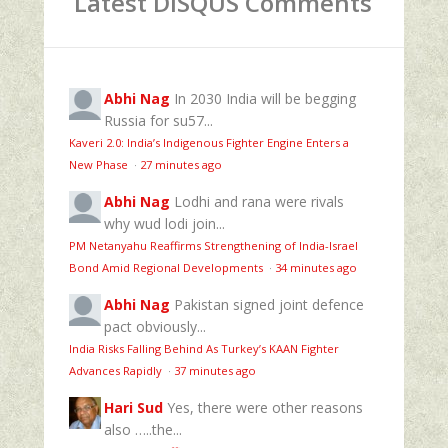
Latest DISQUS Comments
Abhi Nag
In 2030 India will be begging
Russia for su57...
Kaveri 2.0: India’s Indigenous Fighter Engine Enters a
New Phase
·
27 minutes ago
Abhi Nag
Lodhi and rana were rivals
why wud lodi join...
PM Netanyahu Reaffirms Strengthening of India-Israel
Bond Amid Regional Developments
·
34 minutes ago
Abhi Nag
Pakistan signed joint defence
pact obviously...
India Risks Falling Behind As Turkey’s KAAN Fighter
Advances Rapidly
·
37 minutes ago
Hari Sud
Yes, there were other reasons
also …..the...