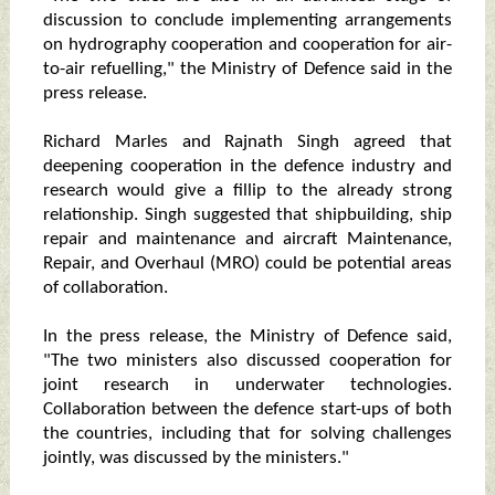
discussion to conclude implementing arrangements
on hydrography cooperation and cooperation for air-
to-air refuelling," the Ministry of Defence said in the
press release.
Richard Marles and Rajnath Singh agreed that
deepening cooperation in the defence industry and
research would give a fillip to the already strong
relationship. Singh suggested that shipbuilding, ship
repair and maintenance and aircraft Maintenance,
Repair, and Overhaul (MRO) could be potential areas
of collaboration.
In the press release, the Ministry of Defence said,
"The two ministers also discussed cooperation for
joint research in underwater technologies.
Collaboration between the defence start-ups of both
the countries, including that for solving challenges
jointly, was discussed by the ministers."