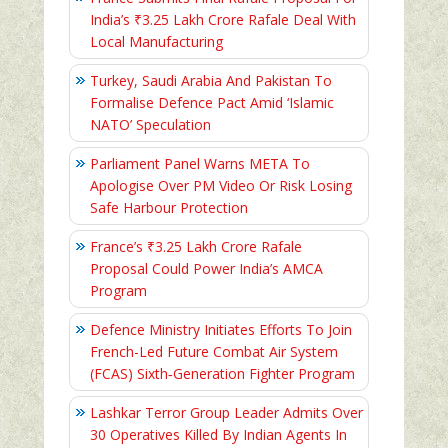
India’s ₹3.25 Lakh Crore Rafale Deal With
Local Manufacturing
Turkey, Saudi Arabia And Pakistan To
Formalise Defence Pact Amid ‘Islamic
NATO’ Speculation
Parliament Panel Warns META To
Apologise Over PM Video Or Risk Losing
Safe Harbour Protection
France’s ₹3.25 Lakh Crore Rafale
Proposal Could Power India’s AMCA
Program
Defence Ministry Initiates Efforts To Join
French-Led Future Combat Air System
(FCAS) Sixth‑Generation Fighter Program
Lashkar Terror Group Leader Admits Over
30 Operatives Killed By Indian Agents In