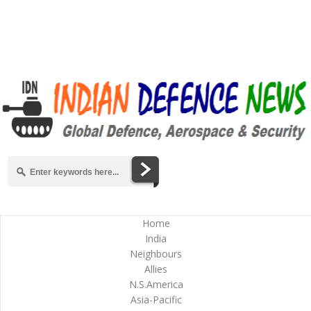
Home
India
Neighbours
Allies
N.S.America
Asia-Pacific