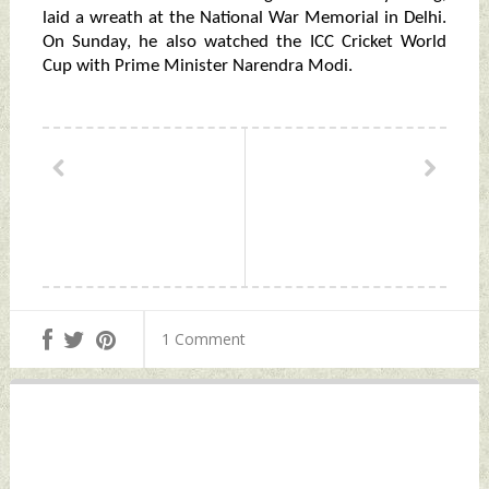
laid a wreath at the National War Memorial in Delhi.
On Sunday, he also watched the ICC Cricket World
Cup with Prime Minister Narendra Modi.
1 Comment