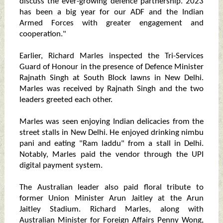
discuss the ever-growing defence partnership. 2023
has been a big year for our ADF and the Indian
Armed Forces with greater engagement and
cooperation."
Earlier, Richard Marles inspected the Tri-Services
Guard of Honour in the presence of Defence Minister
Rajnath Singh at South Block lawns in New Delhi.
Marles was received by Rajnath Singh and the two
leaders greeted each other.
Marles was seen enjoying Indian delicacies from the
street stalls in New Delhi. He enjoyed drinking nimbu
pani and eating "Ram laddu" from a stall in Delhi.
Notably, Marles paid the vendor through the UPI
digital payment system.
The Australian leader also paid floral tribute to
former Union Minister Arun Jaitley at the Arun
Jaitley Stadium. Richard Marles, along with
Australian Minister for Foreign Affairs Penny Wong,