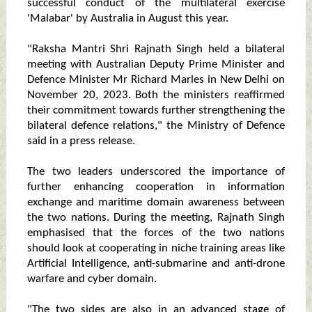
successful conduct of the multilateral exercise
'Malabar' by Australia in August this year.
"Raksha Mantri Shri Rajnath Singh held a bilateral
meeting with Australian Deputy Prime Minister and
Defence Minister Mr Richard Marles in New Delhi on
November 20, 2023. Both the ministers reaffirmed
their commitment towards further strengthening the
bilateral defence relations," the Ministry of Defence
said in a press release.
The two leaders underscored the importance of
further enhancing cooperation in information
exchange and maritime domain awareness between
the two nations. During the meeting, Rajnath Singh
emphasised that the forces of the two nations
should look at cooperating in niche training areas like
Artificial Intelligence, anti-submarine and anti-drone
warfare and cyber domain.
"The two sides are also in an advanced stage of