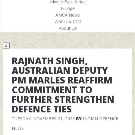
Middle-East-Africa
Europe
AMCA News
Write for IDN
About Us
x
RAJNATH SINGH,
AUSTRALIAN DEPUTY
PM MARLES REAFFIRM
COMMITMENT TO
FURTHER STRENGTHEN
DEFENCE TIES
TUESDAY, NOVEMBER 21, 2023
BY
INDIAN DEFENCE
NEWS