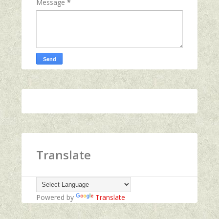
Message
*
Translate
Powered by
Translate