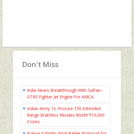
Don't Miss
India Nears Breakthrough With Safran–
GTRE Fighter Jet Engine For AMCA
Indian Army To Procure 150 Extended
Range BrahMos Missiles Worth ₹10,000
Crores
France Submits Final Rafale Proposal For