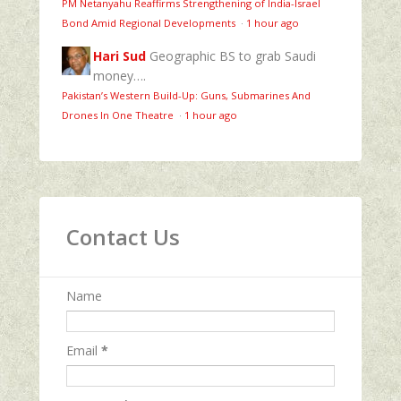
PM Netanyahu Reaffirms Strengthening of India-Israel
Bond Amid Regional Developments
·
1 hour ago
Hari Sud
Geographic BS to grab Saudi
money….
Pakistan’s Western Build-Up: Guns, Submarines And
Drones In One Theatre
·
1 hour ago
Contact Us
Name
Email
*