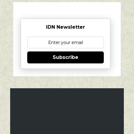
IDN Newsletter
Subscribe