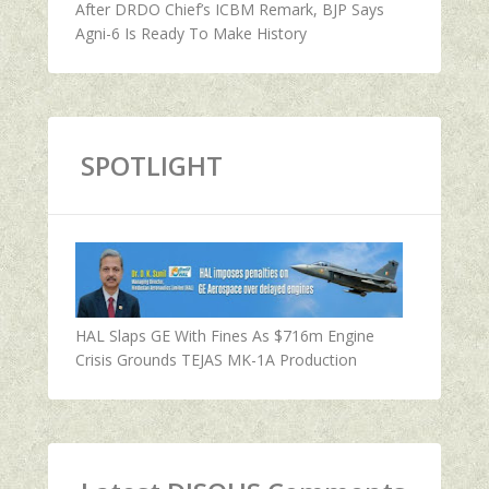
After DRDO Chief’s ICBM Remark, BJP Says
Agni-6 Is Ready To Make History
SPOTLIGHT
HAL Slaps GE With Fines As $716m Engine
Crisis Grounds TEJAS MK-1A Production