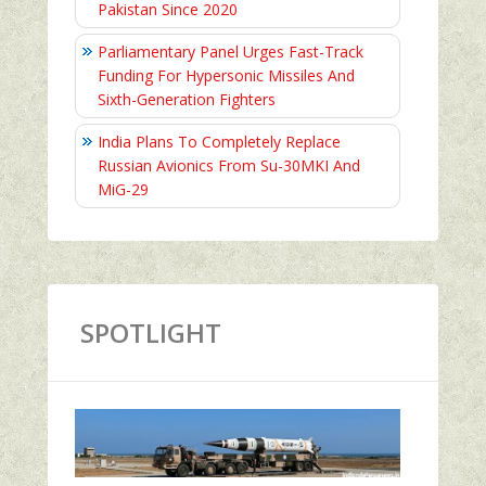
Pakistan Since 2020
Parliamentary Panel Urges Fast-Track
Funding For Hypersonic Missiles And
Sixth-Generation Fighters
India Plans To Completely Replace
Russian Avionics From Su-30MKI And
MiG-29
SPOTLIGHT