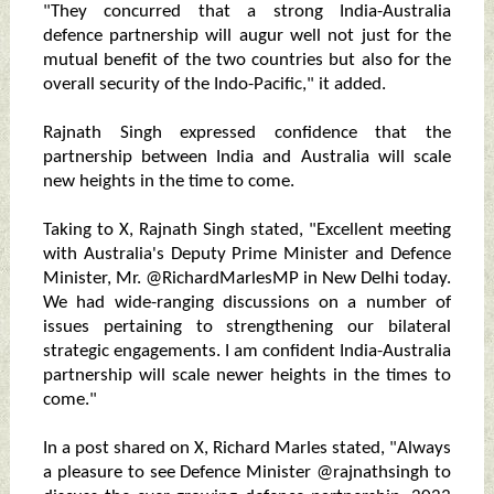
"They concurred that a strong India-Australia
defence partnership will augur well not just for the
mutual benefit of the two countries but also for the
overall security of the Indo-Pacific," it added.
Rajnath Singh expressed confidence that the
partnership between India and Australia will scale
new heights in the time to come.
Taking to X, Rajnath Singh stated, "Excellent meeting
with Australia's Deputy Prime Minister and Defence
Minister, Mr. @RichardMarlesMP in New Delhi today.
We had wide-ranging discussions on a number of
issues pertaining to strengthening our bilateral
strategic engagements. I am confident India-Australia
partnership will scale newer heights in the times to
come."
In a post shared on X, Richard Marles stated, "Always
a pleasure to see Defence Minister @rajnathsingh to