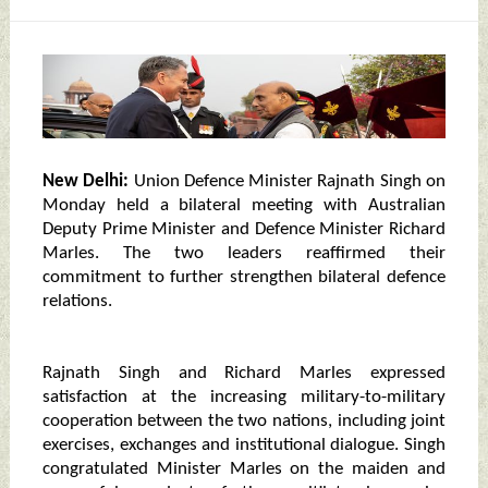
New Delhi:
Union Defence Minister Rajnath Singh on
Monday held a bilateral meeting with Australian
Deputy Prime Minister and Defence Minister Richard
Marles. The two leaders reaffirmed their
commitment to further strengthen bilateral defence
relations.
Rajnath Singh and Richard Marles expressed
satisfaction at the increasing military-to-military
cooperation between the two nations, including joint
exercises, exchanges and institutional dialogue. Singh
congratulated Minister Marles on the maiden and