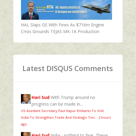
HAL Slaps GE With Fines As $716m Engine
Crisis Grounds TEJAS MK-1A Production
Latest DISQUS Comments
Hari Sud
With Trump around no
progress can be made in...
US Assistant Secretary Paul Kapur Embarks To Visit
India To Strengthen Trade And Strategic Ties
·
2 hours
ago
Hari Sud
India - nothing to fear. These