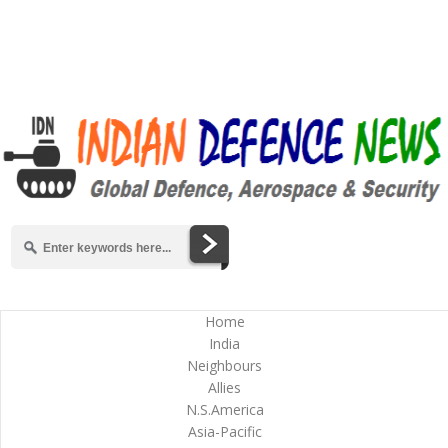
Home
India
Neighbours
Allies
N.S.America
Asia-Pacific