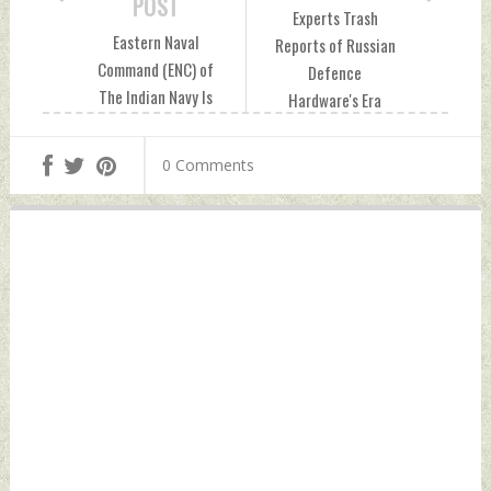
POST
Experts Trash
Eastern Naval
Reports of Russian
Command (ENC) of
Defence
The Indian Navy Is
Hardware's Era
Expected To Add
Ending in India
20–25 New
Monday, December
0 Comments
Warships By 2037
04, 2023 by Indian
Monday, December
Defence News
04, 2023 by Indian
Defence News