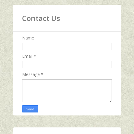
Contact Us
Name
Email
*
Message
*