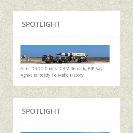
SPOTLIGHT
After DRDO Chief’s ICBM Remark, BJP Says
Agni-6 Is Ready To Make History
SPOTLIGHT