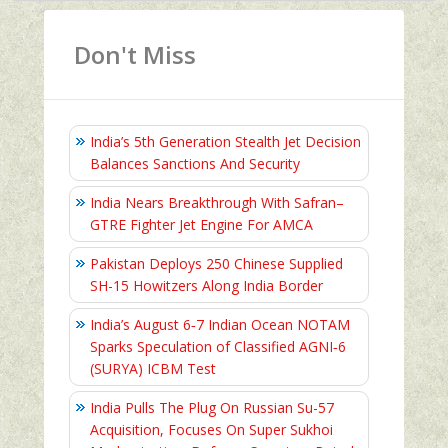
Don't Miss
India’s 5th Generation Stealth Jet Decision
Balances Sanctions And Security
India Nears Breakthrough With Safran–
GTRE Fighter Jet Engine For AMCA
Pakistan Deploys 250 Chinese Supplied
SH-15 Howitzers Along India Border
India’s August 6‑7 Indian Ocean NOTAM
Sparks Speculation of Classified AGNI‑6
(SURYA) ICBM Test
India Pulls The Plug On Russian Su-57
Acquisition, Focuses On Super Sukhoi