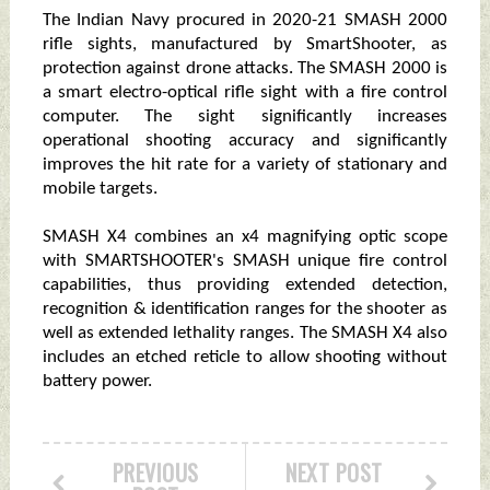
The Indian Navy procured in 2020-21 SMASH 2000
rifle sights, manufactured by SmartShooter, as
protection against drone attacks. The SMASH 2000 is
a smart electro-optical rifle sight with a fire control
computer. The sight significantly increases
operational shooting accuracy and significantly
improves the hit rate for a variety of stationary and
mobile targets.
SMASH X4 combines an x4 magnifying optic scope
with SMARTSHOOTER's SMASH unique fire control
capabilities, thus providing extended detection,
recognition & identification ranges for the shooter as
well as extended lethality ranges. The SMASH X4 also
includes an etched reticle to allow shooting without
battery power.
PREVIOUS
NEXT POST