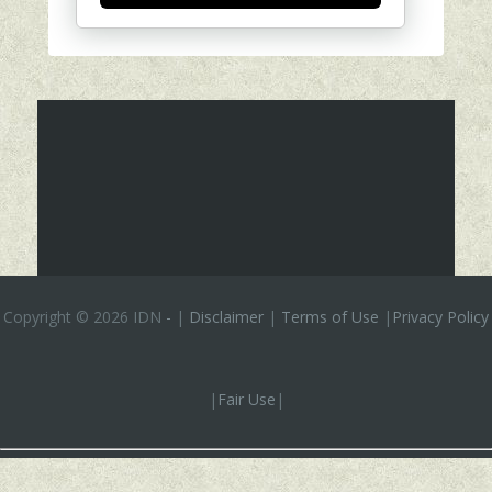
Copyright ©
2026 IDN
-
|
Disclaimer
|
Terms of Use
|
Privacy Policy
|
Fair Use
|