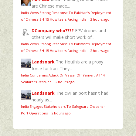
are Chinese made...
India Vows Strong Response To Pakistan’s Deployment
of Chinese SH-15 Howitzers Facing India
·
2 hours ago
DCompany who????
FPV drones and
others will make short work of...
India Vows Strong Response To Pakistan’s Deployment
of Chinese SH-15 Howitzers Facing India
·
2 hours ago
Landsnark
The Houthis are a proxy
force for Iran. They...
India Condemns Attack On Vessel Off Yemen, All 14
Seafarers Rescued
·
2 hours ago
Landsnark
The civilian port hasn't had
nearly as...
India Engages Stakeholders To Safeguard Chabahar
Port Operations
·
2 hours ago