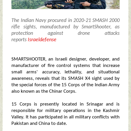
The Indian Navy procured in 2020-21 SMASH 2000
rifle sights, manufactured by SmartShooter, as
protection against drone attacks
reports
Israeldefense
SMARTSHOOTER, an Israeli designer, developer, and
manufacturer of fire control systems that increase
small arms' accuracy, lethality, and situational
awareness, reveals that its SMASH X4 sight used by
the special forces of the 15 Corps of the Indian Army
also known as the Chinar Corps.
15 Corps is presently located in Srinagar and is
responsible for military operations in the Kashmir
Valley. It has participated in all military conflicts with
Pakistan and China to date.