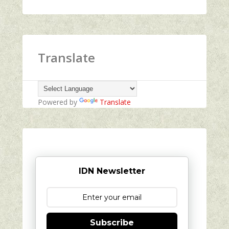
Translate
Powered by
Translate
IDN Newsletter
Subscribe