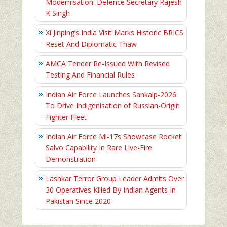
Modernisation: Defence Secretary Rajesh
K Singh
Xi Jinping’s India Visit Marks Historic BRICS
Reset And Diplomatic Thaw
AMCA Tender Re-Issued With Revised
Testing And Financial Rules
Indian Air Force Launches Sankalp-2026
To Drive Indigenisation of Russian-Origin
Fighter Fleet
Indian Air Force Mi-17s Showcase Rocket
Salvo Capability In Rare Live-Fire
Demonstration
Lashkar Terror Group Leader Admits Over
30 Operatives Killed By Indian Agents In
Pakistan Since 2020