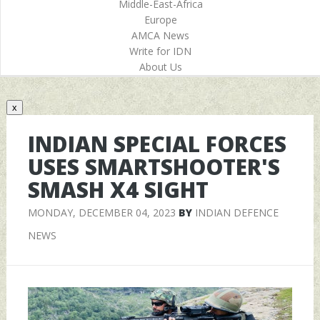
Middle-East-Africa
Europe
AMCA News
Write for IDN
About Us
x
INDIAN SPECIAL FORCES
USES SMARTSHOOTER'S
SMASH X4 SIGHT
MONDAY, DECEMBER 04, 2023
BY
INDIAN DEFENCE
NEWS