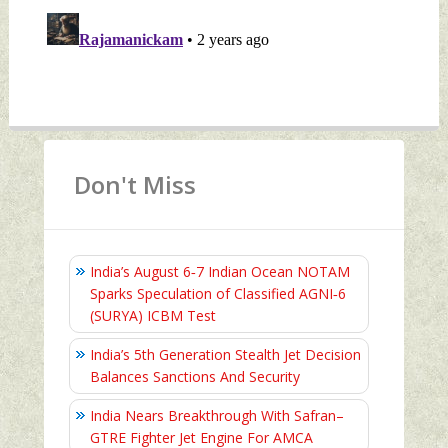
Don't Miss
India’s August 6‑7 Indian Ocean NOTAM
Sparks Speculation of Classified AGNI‑6
(SURYA) ICBM Test
India’s 5th Generation Stealth Jet Decision
Balances Sanctions And Security
India Nears Breakthrough With Safran–
GTRE Fighter Jet Engine For AMCA