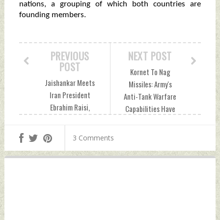
nations, a grouping of which both countries are
founding members.
PREVIOUS
NEXT POST
POST
Kornet To Nag
Jaishankar Meets
Missiles: Army's
Iran President
Anti-Tank Warfare
Ebrahim Raisi,
Capabilities Have
Conveys Greetings
Undergone
of PM Modi Monday,
Paradigm Shift
3 Comments
January 15, 2024
Monday, January 15,
by Indian Defence
2024 by Indian
News
Defence News