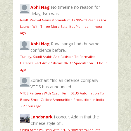
Abhi Nag
No timeline no reason for
delay, Isro was...
NavIC Revival Gains Momentum As NVS-03 Readies For
Launch With Three More Satellites Planned
·
1 hour
ago
Abhi Nag
Rana sanga had thr same
confidence before...
Turkey, Saudi Arabia And Pakistan To Formalise
Defence Pact Amid ‘Islamic NATO’ Speculation
·
1 hour
ago
Sorachart
"Indian defence company
VTDS has announced...
VTDS Partners With Czech Firm DEUS Automation To
Boost Small-Calibre Ammunition Production In India
·
2 hours ago
Landsnark
I concur. Add in that the
Chinese style of...
China Arms Pakistan With SH-15 Howitzers And Jets