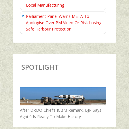
Local Manufacturing
Parliament Panel Warns META To
Apologise Over PM Video Or Risk Losing
Safe Harbour Protection
SPOTLIGHT
After DRDO Chief’s ICBM Remark, BJP Says
Agni-6 Is Ready To Make History