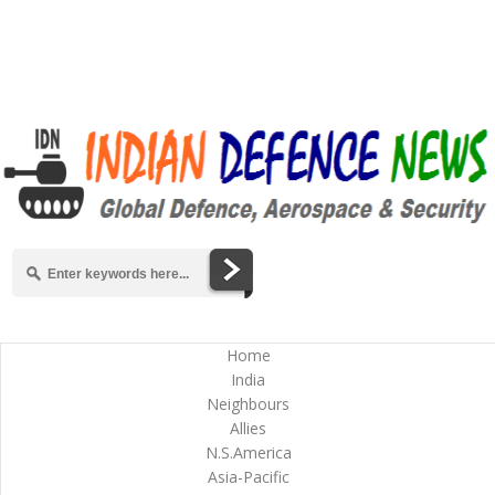
Home
India
Neighbours
Allies
N.S.America
Asia-Pacific