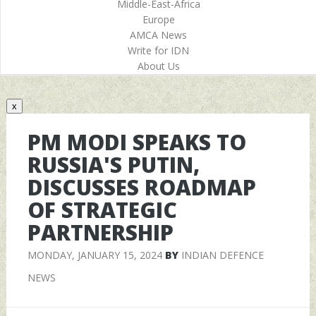
Middle-East-Africa
Europe
AMCA News
Write for IDN
About Us
x
PM MODI SPEAKS TO
RUSSIA'S PUTIN,
DISCUSSES ROADMAP
OF STRATEGIC
PARTNERSHIP
MONDAY, JANUARY 15, 2024
BY
INDIAN DEFENCE
NEWS