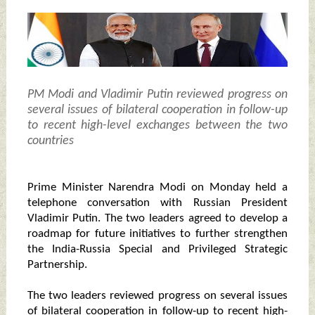
PM Modi and Vladimir Putin reviewed progress on
several issues of bilateral cooperation in follow-up
to recent high-level exchanges between the two
countries
Prime Minister Narendra Modi on Monday held a
telephone conversation with Russian President
Vladimir Putin. The two leaders agreed to develop a
roadmap for future initiatives to further strengthen
the India-Russia Special and Privileged Strategic
Partnership.
The two leaders reviewed progress on several issues
of bilateral cooperation in follow-up to recent high-