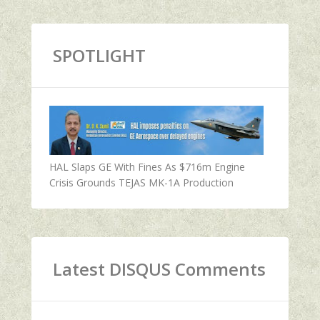
SPOTLIGHT
HAL Slaps GE With Fines As $716m Engine
Crisis Grounds TEJAS MK-1A Production
Latest DISQUS Comments