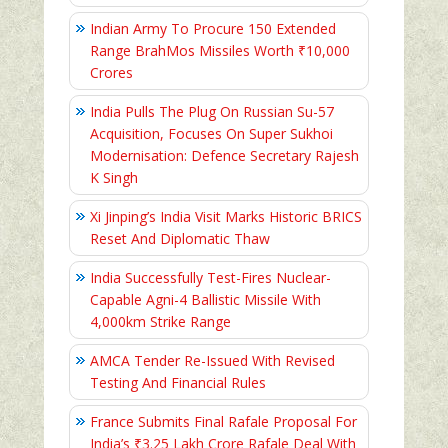
Indian Army To Procure 150 Extended
Range BrahMos Missiles Worth ₹10,000
Crores
India Pulls The Plug On Russian Su-57
Acquisition, Focuses On Super Sukhoi
Modernisation: Defence Secretary Rajesh
K Singh
Xi Jinping’s India Visit Marks Historic BRICS
Reset And Diplomatic Thaw
India Successfully Test-Fires Nuclear-
Capable Agni-4 Ballistic Missile With
4,000km Strike Range
AMCA Tender Re-Issued With Revised
Testing And Financial Rules
France Submits Final Rafale Proposal For
India’s ₹3.25 Lakh Crore Rafale Deal With