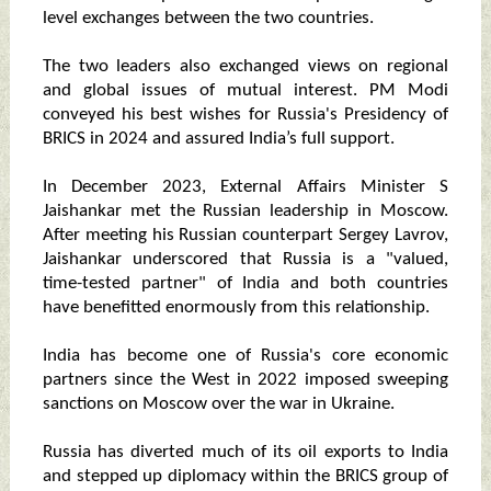
level exchanges between the two countries.
The two leaders also exchanged views on regional
and global issues of mutual interest. PM Modi
conveyed his best wishes for Russia's Presidency of
BRICS in 2024 and assured India’s full support.
In December 2023, External Affairs Minister S
Jaishankar met the Russian leadership in Moscow.
After meeting his Russian counterpart Sergey Lavrov,
Jaishankar underscored that Russia is a "valued,
time-tested partner" of India and both countries
have benefitted enormously from this relationship.
India has become one of Russia's core economic
partners since the West in 2022 imposed sweeping
sanctions on Moscow over the war in Ukraine.
Russia has diverted much of its oil exports to India
and stepped up diplomacy within the BRICS group of