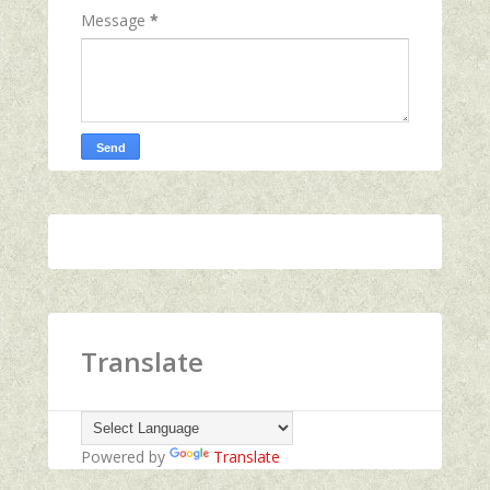
Message
*
Translate
Powered by
Translate