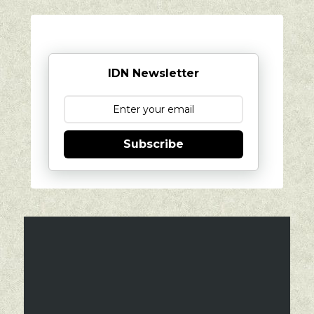
IDN Newsletter
Subscribe