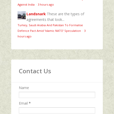
Against India
·
3 hours ago
Landsnark
These are the types of
agreements that look...
Turkey, Saudi Arabia And Pakistan To Formalise
Defence Pact Amid ‘Islamic NATO’ Speculation
·
3
hours ago
Contact Us
Name
Email
*