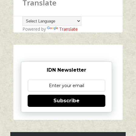
Translate
Powered by
Translate
IDN Newsletter
Subscribe