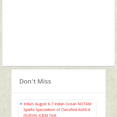
Don't Miss
India’s August 6‑7 Indian Ocean NOTAM
Sparks Speculation of Classified AGNI‑6
(SURYA) ICBM Test