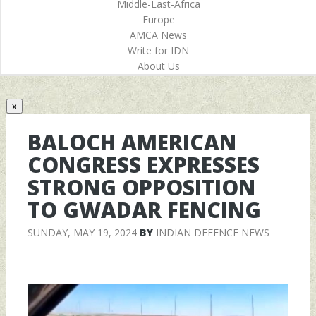
Middle-East-Africa
Europe
AMCA News
Write for IDN
About Us
x
BALOCH AMERICAN
CONGRESS EXPRESSES
STRONG OPPOSITION
TO GWADAR FENCING
SUNDAY, MAY 19, 2024
BY
INDIAN DEFENCE NEWS