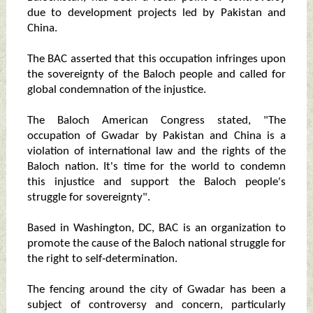
due to development projects led by Pakistan and
China.
The BAC asserted that this occupation infringes upon
the sovereignty of the Baloch people and called for
global condemnation of the injustice.
The Baloch American Congress stated, "The
occupation of Gwadar by Pakistan and China is a
violation of international law and the rights of the
Baloch nation. It's time for the world to condemn
this injustice and support the Baloch people's
struggle for sovereignty".
Based in Washington, DC, BAC is an organization to
promote the cause of the Baloch national struggle for
the right to self-determination.
The fencing around the city of Gwadar has been a
subject of controversy and concern, particularly