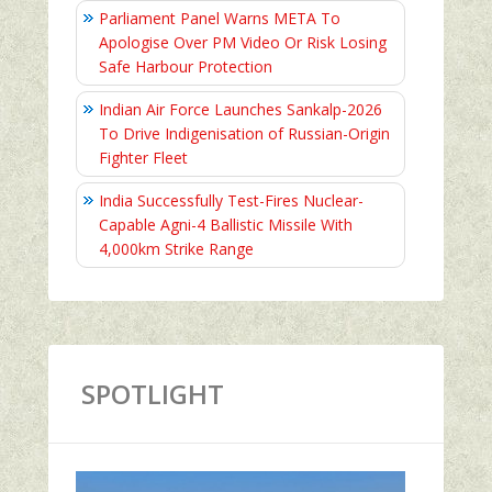
Parliament Panel Warns META To
Apologise Over PM Video Or Risk Losing
Safe Harbour Protection
Indian Air Force Launches Sankalp-2026
To Drive Indigenisation of Russian-Origin
Fighter Fleet
India Successfully Test-Fires Nuclear-
Capable Agni-4 Ballistic Missile With
4,000km Strike Range
SPOTLIGHT