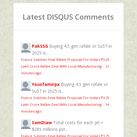
Latest DISQUS Comments
PakSSG
Buying 4.5 gen rafale or Su57 in
2025 is...
France Submits Final Rafale Proposal For India’s ₹3.25
Lakh Crore Rafale Deal With Local Manufacturing
·
12
minutes ago
Yousfamirpx
Buying 4.5 gen rafale or
Su57 in 2025 is...
France Submits Final Rafale Proposal For India’s ₹3.25
Lakh Crore Rafale Deal With Local Manufacturing
·
14
minutes ago
SamDiaw
Total costs for each jet =
$285 millions per...
France Submits Final Rafale Proposal For India’s ₹3.25