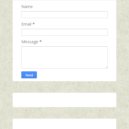
Name
Email
*
Message
*