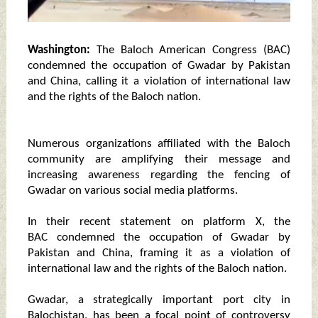
Washington:
The Baloch American Congress (BAC)
condemned the occupation of Gwadar by Pakistan
and China, calling it a violation of international law
and the rights of the Baloch nation.
Numerous organizations affiliated with the Baloch
community are amplifying their message and
increasing awareness regarding the fencing of
Gwadar on various social media platforms.
In their recent statement on platform X, the
BAC condemned the occupation of Gwadar by
Pakistan and China, framing it as a violation of
international law and the rights of the Baloch nation.
Gwadar, a strategically important port city in
Balochistan, has been a focal point of controversy