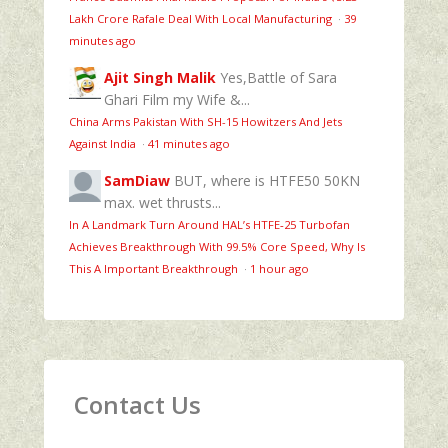
Lakh Crore Rafale Deal With Local Manufacturing
·
39
minutes ago
Ajit Singh Malik
Yes,Battle of Sara
Ghari Film my Wife &...
China Arms Pakistan With SH-15 Howitzers And Jets
Against India
·
41 minutes ago
SamDiaw
BUT, where is HTFE50 50KN
max. wet thrusts...
In A Landmark Turn Around HAL’s HTFE‑25 Turbofan
Achieves Breakthrough With 99.5% Core Speed, Why Is
This A Important Breakthrough
·
1 hour ago
Contact Us