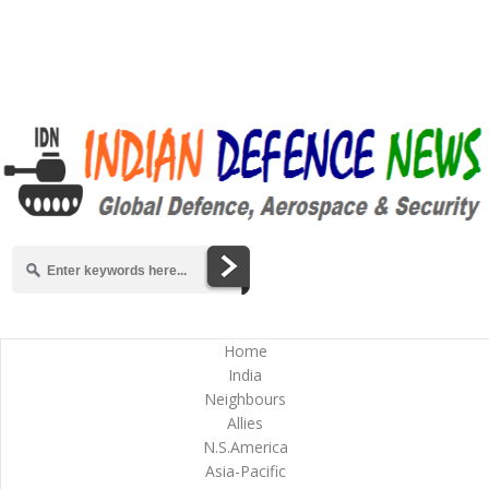
Home
India
Neighbours
Allies
N.S.America
Asia-Pacific