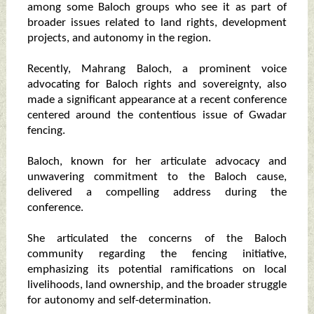
among some Baloch groups who see it as part of
broader issues related to land rights, development
projects, and autonomy in the region.
Recently, Mahrang Baloch, a prominent voice
advocating for Baloch rights and sovereignty, also
made a significant appearance at a recent conference
centered around the contentious issue of Gwadar
fencing.
Baloch, known for her articulate advocacy and
unwavering commitment to the Baloch cause,
delivered a compelling address during the
conference.
She articulated the concerns of the Baloch
community regarding the fencing initiative,
emphasizing its potential ramifications on local
livelihoods, land ownership, and the broader struggle
for autonomy and self-determination.