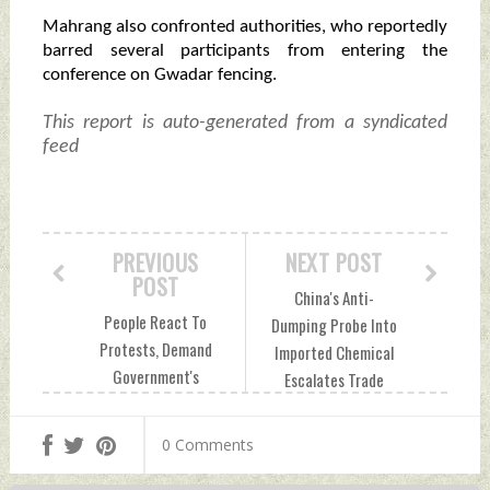
Mahrang also confronted authorities, who reportedly
barred several participants from entering the
conference on Gwadar fencing.
This report is auto-generated from a syndicated
feed
PREVIOUS
NEXT POST
POST
China's Anti-
People React To
Dumping Probe Into
Protests, Demand
Imported Chemical
Government's
Escalates Trade
Accountability In
Tensions Sunday,
PoK Sunday, May
May 19, 2024 by
0 Comments
19, 2024 by Indian
Indian Defence
Defence News
News