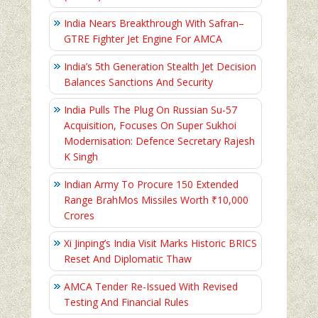
India Nears Breakthrough With Safran–
GTRE Fighter Jet Engine For AMCA
India’s 5th Generation Stealth Jet Decision
Balances Sanctions And Security
India Pulls The Plug On Russian Su-57
Acquisition, Focuses On Super Sukhoi
Modernisation: Defence Secretary Rajesh
K Singh
Indian Army To Procure 150 Extended
Range BrahMos Missiles Worth ₹10,000
Crores
Xi Jinping’s India Visit Marks Historic BRICS
Reset And Diplomatic Thaw
AMCA Tender Re-Issued With Revised
Testing And Financial Rules