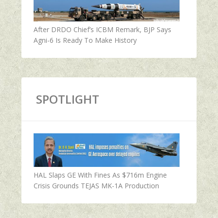
After DRDO Chief’s ICBM Remark, BJP Says
Agni-6 Is Ready To Make History
SPOTLIGHT
HAL Slaps GE With Fines As $716m Engine
Crisis Grounds TEJAS MK-1A Production