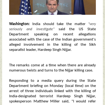
Washington:
India should take the matter
"very
said the US State
seriously and investigate"
Department speaking on recent allegations
associated with the case of the Indian government's
alleged involvement in the killing of the Sikh
separatist leader, Hardeep Singh Nijjar.
The remarks come at a time when there are already
numerous twists and turns to the Nijjar killing case.
Responding to a media query during the State
Department briefing on Monday (local time) on the
arrest of three individuals linked with the killing of
India-designated terrorist Hardeep Singh Nijjar,
spokesperson Matthew Miller said, "I would refer