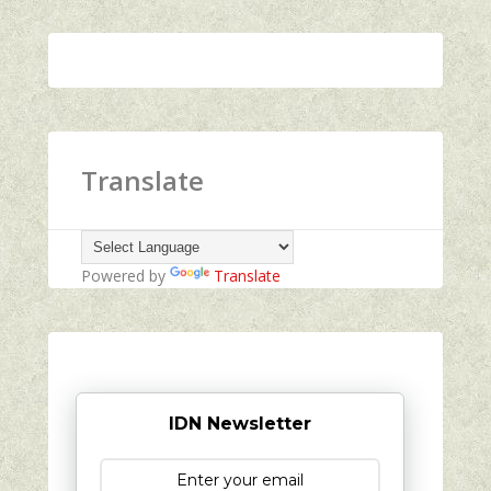
Translate
Powered by
Translate
IDN Newsletter