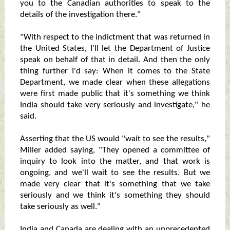
you to the Canadian authorities to speak to the
details of the investigation there."
"With respect to the indictment that was returned in
the United States, I'll let the Department of Justice
speak on behalf of that in detail. And then the only
thing further I'd say: When it comes to the State
Department, we made clear when these allegations
were first made public that it's something we think
India should take very seriously and investigate," he
said.
Asserting that the US would "wait to see the results,"
Miller added saying, "They opened a committee of
inquiry to look into the matter, and that work is
ongoing, and we'll wait to see the results. But we
made very clear that it's something that we take
seriously and we think it's something they should
take seriously as well."
India and Canada are dealing with an unprecedented