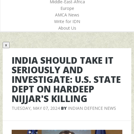
Middle-East-Africa
Europe
AMCA News
Write for IDN
About Us
x
INDIA SHOULD TAKE IT
SERIOUSLY AND
INVESTIGATE: U.S. STATE
DEPT ON HARDEEP
NIJJAR'S KILLING
TUESDAY, MAY 07, 2024
BY
INDIAN DEFENCE NEWS