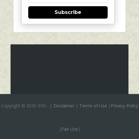
Subscribe
Copyright ©
2026 IDN
-
|
Disclaimer
|
Terms of Use
|
Privacy Policy
|
Fair Use
|