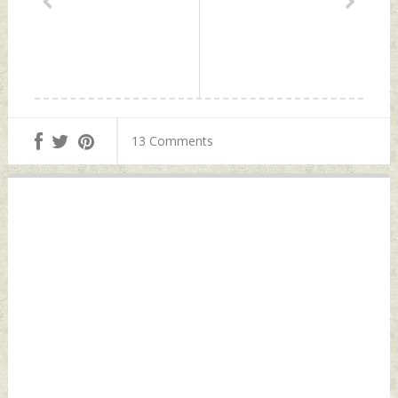
13 Comments