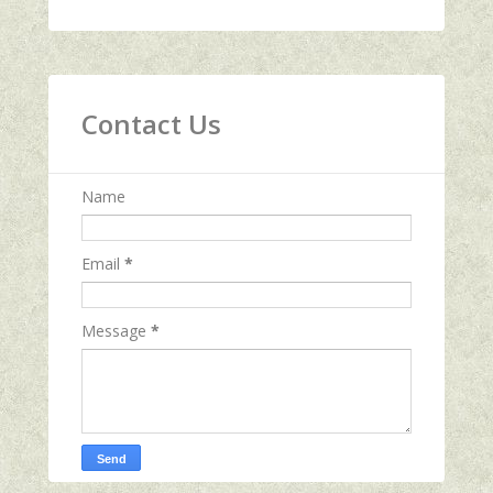
Contact Us
Name
Email
*
Message
*