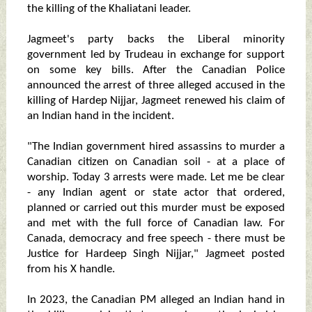
the killing of the Khaliatani leader.
Jagmeet's party backs the Liberal minority
government led by Trudeau in exchange for support
on some key bills. After the Canadian Police
announced the arrest of three alleged accused in the
killing of Hardep Nijjar, Jagmeet renewed his claim of
an Indian hand in the incident.
"The Indian government hired assassins to murder a
Canadian citizen on Canadian soil - at a place of
worship. Today 3 arrests were made. Let me be clear
- any Indian agent or state actor that ordered,
planned or carried out this murder must be exposed
and met with the full force of Canadian law. For
Canada, democracy and free speech - there must be
Justice for Hardeep Singh Nijjar," Jagmeet posted
from his X handle.
In 2023, the Canadian PM alleged an Indian hand in