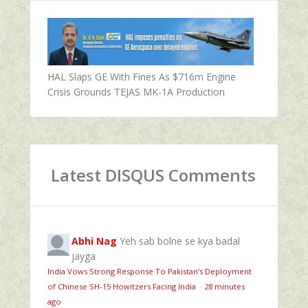
HAL Slaps GE With Fines As $716m Engine
Crisis Grounds TEJAS MK-1A Production
Latest DISQUS Comments
Abhi Nag
Yeh sab bolne se kya badal
jayga
India Vows Strong Response To Pakistan’s Deployment
of Chinese SH-15 Howitzers Facing India
·
28 minutes
ago