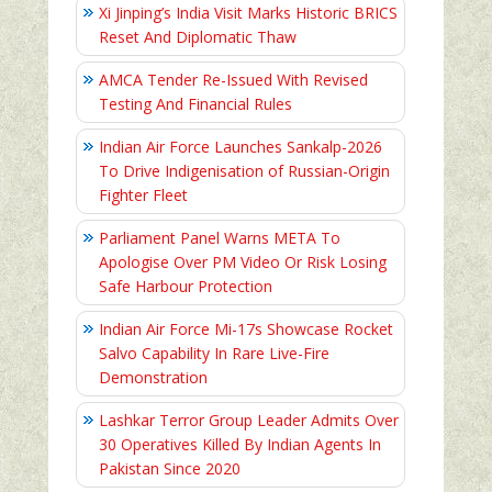
Xi Jinping’s India Visit Marks Historic BRICS
Reset And Diplomatic Thaw
AMCA Tender Re-Issued With Revised
Testing And Financial Rules
Indian Air Force Launches Sankalp-2026
To Drive Indigenisation of Russian-Origin
Fighter Fleet
Parliament Panel Warns META To
Apologise Over PM Video Or Risk Losing
Safe Harbour Protection
Indian Air Force Mi-17s Showcase Rocket
Salvo Capability In Rare Live-Fire
Demonstration
Lashkar Terror Group Leader Admits Over
30 Operatives Killed By Indian Agents In
Pakistan Since 2020