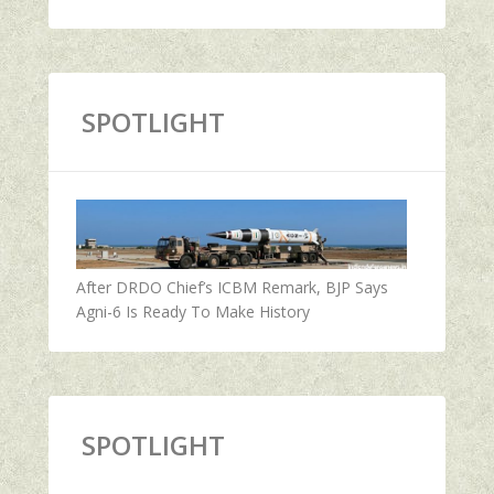
SPOTLIGHT
After DRDO Chief’s ICBM Remark, BJP Says
Agni-6 Is Ready To Make History
SPOTLIGHT