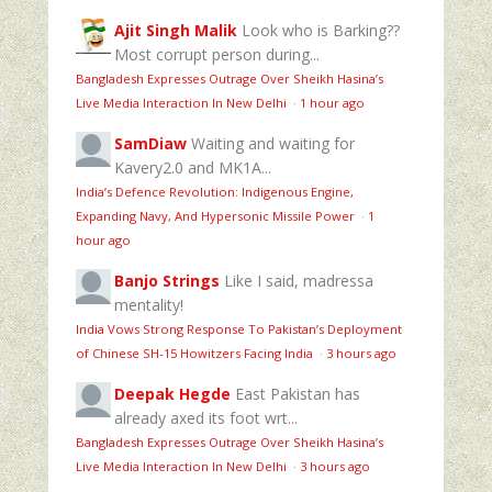
Ajit Singh Malik
Look who is Barking??
Most corrupt person during...
Bangladesh Expresses Outrage Over Sheikh Hasina’s
Live Media Interaction In New Delhi
·
1 hour ago
SamDiaw
Waiting and waiting for
Kavery2.0 and MK1A...
India’s Defence Revolution: Indigenous Engine,
Expanding Navy, And Hypersonic Missile Power
·
1
hour ago
Banjo Strings
Like I said, madressa
mentality!
India Vows Strong Response To Pakistan’s Deployment
of Chinese SH-15 Howitzers Facing India
·
3 hours ago
Deepak Hegde
East Pakistan has
already axed its foot wrt...
Bangladesh Expresses Outrage Over Sheikh Hasina’s
Live Media Interaction In New Delhi
·
3 hours ago