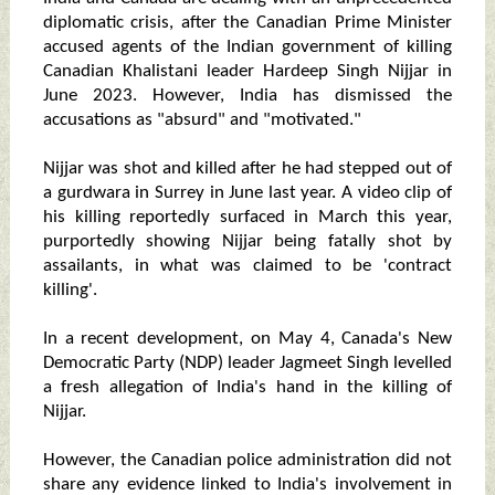
diplomatic crisis, after the Canadian Prime Minister
accused agents of the Indian government of killing
Canadian Khalistani leader Hardeep Singh Nijjar in
June 2023. However, India has dismissed the
accusations as "absurd" and "motivated."
Nijjar was shot and killed after he had stepped out of
a gurdwara in Surrey in June last year. A video clip of
his killing reportedly surfaced in March this year,
purportedly showing Nijjar being fatally shot by
assailants, in what was claimed to be 'contract
killing'.
In a recent development, on May 4, Canada's New
Democratic Party (NDP) leader Jagmeet Singh levelled
a fresh allegation of India's hand in the killing of
Nijjar.
However, the Canadian police administration did not
share any evidence linked to India's involvement in