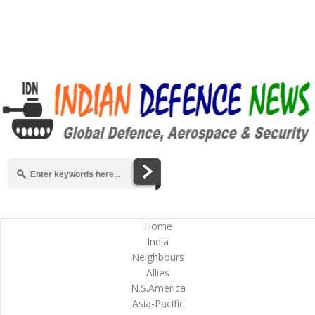
Home
India
Neighbours
Allies
N.S.America
Asia-Pacific