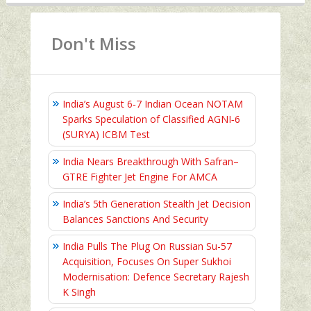
Don't Miss
India’s August 6‑7 Indian Ocean NOTAM
Sparks Speculation of Classified AGNI‑6
(SURYA) ICBM Test
India Nears Breakthrough With Safran–
GTRE Fighter Jet Engine For AMCA
India’s 5th Generation Stealth Jet Decision
Balances Sanctions And Security
India Pulls The Plug On Russian Su-57
Acquisition, Focuses On Super Sukhoi
Modernisation: Defence Secretary Rajesh
K Singh