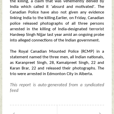
the killing, a claim that was vehemently denied by
India which called it 'absurd and motivated'. The
Canadian Police have also not given any evidence
linking India to the killing.Earlier, on Friday, Canadian
police released photographs of all three persons
arrested in the killing of India-designated terrorist
Hardeep Singh Nijjar last year amid an ongoing probe
into alleged connections of the Indian government.
The Royal Canadian Mounted Police (RCMP) in a
statement named the three men, all Indian nationals,
as Karanpreet Singh, 28, Kamalpreet Singh, 22 and
Karan Brar, 22 and released their photographs. The
trio were arrested in Edmonton City in Alberta.
This report is auto-generated from a syndicated
feed