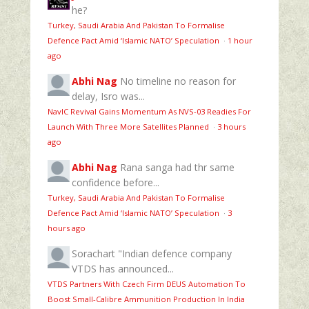
he?
Turkey, Saudi Arabia And Pakistan To Formalise
Defence Pact Amid ‘Islamic NATO’ Speculation
·
1 hour
ago
Abhi Nag
No timeline no reason for
delay, Isro was...
NavIC Revival Gains Momentum As NVS-03 Readies For
Launch With Three More Satellites Planned
·
3 hours
ago
Abhi Nag
Rana sanga had thr same
confidence before...
Turkey, Saudi Arabia And Pakistan To Formalise
Defence Pact Amid ‘Islamic NATO’ Speculation
·
3
hours ago
Sorachart
"Indian defence company
VTDS has announced...
VTDS Partners With Czech Firm DEUS Automation To
Boost Small-Calibre Ammunition Production In India