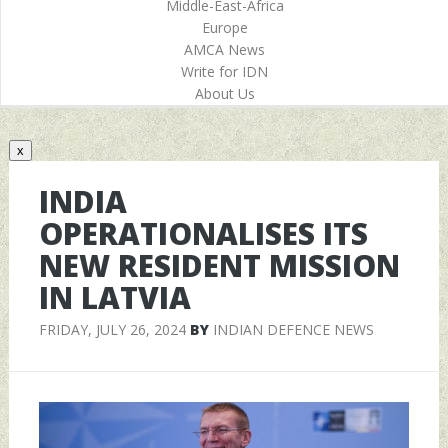
Middle-East-Africa
Europe
AMCA News
Write for IDN
About Us
x
INDIA
OPERATIONALISES ITS
NEW RESIDENT MISSION
IN LATVIA
FRIDAY, JULY 26, 2024
BY
INDIAN DEFENCE NEWS