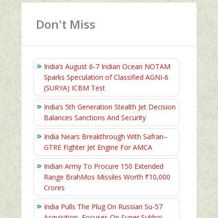
Don't Miss
India’s August 6‑7 Indian Ocean NOTAM
Sparks Speculation of Classified AGNI‑6
(SURYA) ICBM Test
India’s 5th Generation Stealth Jet Decision
Balances Sanctions And Security
India Nears Breakthrough With Safran–
GTRE Fighter Jet Engine For AMCA
Indian Army To Procure 150 Extended
Range BrahMos Missiles Worth ₹10,000
Crores
India Pulls The Plug On Russian Su-57
Acquisition, Focuses On Super Sukhoi