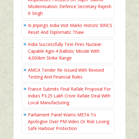
Modernisation: Defence Secretary Rajesh
K Singh
Xi Jinping’s India Visit Marks Historic BRICS
Reset And Diplomatic Thaw
India Successfully Test-Fires Nuclear-
Capable Agni-4 Ballistic Missile With
4,000km Strike Range
AMCA Tender Re-Issued With Revised
Testing And Financial Rules
France Submits Final Rafale Proposal For
India’s ₹3.25 Lakh Crore Rafale Deal With
Local Manufacturing
Parliament Panel Warns META To
Apologise Over PM Video Or Risk Losing
Safe Harbour Protection