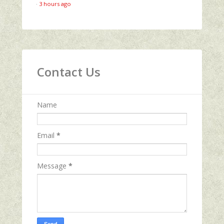
·
3 hours ago
Contact Us
Name
Email
*
Message
*