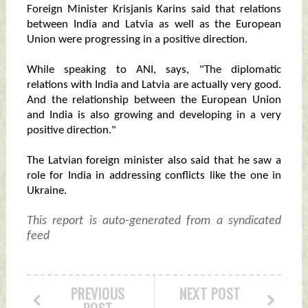
Foreign Minister Krisjanis Karins said that relations
between India and Latvia as well as the European
Union were progressing in a positive direction.
While speaking to ANI, says, "The diplomatic
relations with India and Latvia are actually very good.
And the relationship between the European Union
and India is also growing and developing in a very
positive direction."
The Latvian foreign minister also said that he saw a
role for India in addressing conflicts like the one in
Ukraine.
This report is auto-generated from a syndicated
feed
PREVIOUS
NEXT POST