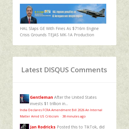
HAL Slaps GE With Fines As $716m Engine
Crisis Grounds TEJAS MK-1A Production
Latest DISQUS Comments
Gentleman
After the United States
invests $1 trillion in...
India Declares FCRA Amendment Bill 2026 An Internal
Matter Amid US Criticism
·
38 minutes ago
Jan Rodricks
Posted this to TikTok, did