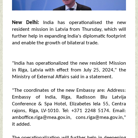
New Delhi:
India has operationalised the new
resident mission in Latvia from Thursday, which will
further help in expanding India's diplomatic footprint
and enable the growth of bilateral trade.
"India has operationalized the new resident Mission
in Riga, Latvia with effect from July 25, 2024," the
Ministry of External Affairs said in a statement.
"The coordinates of the new Embassy are: Address:
Embassy of India, Riga, Radisson Blu Latvija
Conference & Spa Hotel, Elizabetes Iela 55, Centra
rajons, Riga, LV-1010. Tel: +371 2248 5174. Email:
amboffice.riga@mea.gov.in, cons.riga@mea.gov.in,"
it added.
The operationalization will further help in deepening