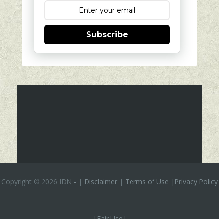
Subscribe
Copyright ©
2026 IDN
-
|
Disclaimer
|
Terms of Use
|
Privacy Policy
|
Fair Use
|