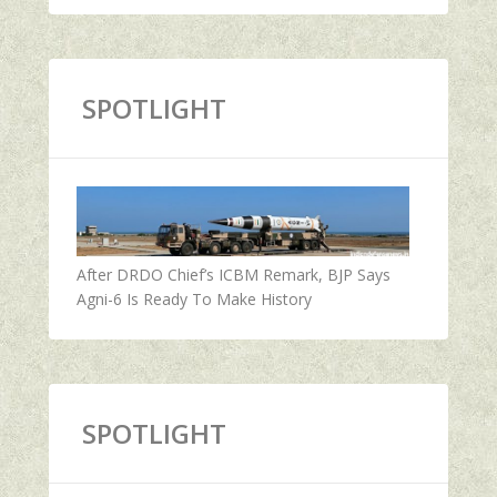
SPOTLIGHT
After DRDO Chief’s ICBM Remark, BJP Says
Agni-6 Is Ready To Make History
SPOTLIGHT