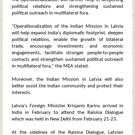
political relations and strengthening sustained
political outreach in multilateral fora.
"Operationalization of the Indian Mission in Latvia
will help expand India's diplomatic footprint, deepen
political relations, enable the growth of bilateral
trade, encourage investments and economic
engagements, facilitate stronger people-to-people
contacts and strengthen sustained political outreach
in multilateral fora," the MEA stated.
Moreover, the Indian Mission in Latvia will also
better assist the Indian community and protect their
interests.
Latvia's Foreign Minister Krisjanis Karins arrived in
India in February to attend the Raisina Dialogue
which was held in New Delhi from February 21-23.
At the sidelines of the Raisina Dialogue, Latvian