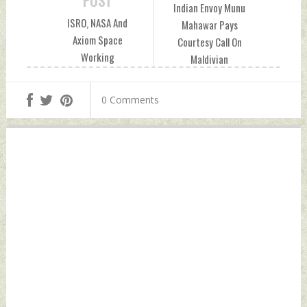
POST
Indian Envoy Munu
ISRO, NASA And
Mahawar Pays
Axiom Space
Courtesy Call On
Working
Maldivian
Collaboratively On
Parliament Speaker
Space Travel
Friday, July 26,
0 Comments
Mission Friday, July
2024 by Indian
26, 2024 by Indian
Defence News
Defence News