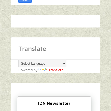
Translate
Powered by
Translate
IDN Newsletter