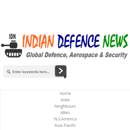
Home
India
Neighbours
Allies
N.S.America
Asia-Pacific