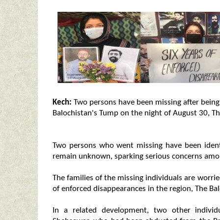
Kech:
Two persons have been missing after being 
Balochistan's Tump on the night of August 30, Th
Two persons who went missing have been ident
remain unknown, sparking serious concerns amon
The families of the missing individuals are worri
of enforced disappearances in the region, The Ba
In a related development, two other individ