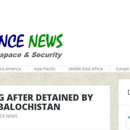
N.S.America
Asia-Pacific
Middle-East-Africa
Europe
 AFTER DETAINED BY
 BALOCHISTAN
NCE NEWS