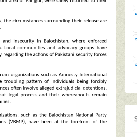
m area of Panjgur, were safely returned to their
es, the circumstances surrounding their release are
.
n and insecurity in Balochistan, where enforced
m. Local communities and advocacy groups have
y regarding the actions of Pakistani security forces
rom organizations such as Amnesty International
troubling pattern of individuals being forcibly
ces often involve alleged extrajudicial detentions,
hout legal process and their whereabouts remain
lies.
zations, such as the Balochistan National Party
ons (VBMP), have been at the forefront of the