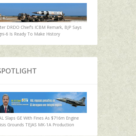
fter DRDO Chief’s ICBM Remark, BJP Says
ni-6 Is Ready To Make History
SPOTLIGHT
AL Slaps GE With Fines As $716m Engine
isis Grounds TEJAS MK-1A Production