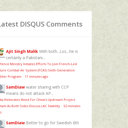
Latest DISQUS Comments
Ajit Singh Malik
With both...LoL...he is
certainly a Pakistani...
fence Ministry Initiates Efforts To Join French-Led
ture Combat Air System (FCAS) Sixth‑Generation
ghter Program
·
11 minutes ago
SamDiaw
water sharing with CCP
means do not attack AP...
dia Reiterates Need For China’s Upstream Project
tails As Both Sides Discuss LAC Stability
·
52 minutes
o
SamDiaw
Better to go for Swedish 6th