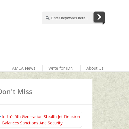
AMCA News
Write for IDN
About Us
Don't Miss
India’s 5th Generation Stealth Jet Decision
Balances Sanctions And Security