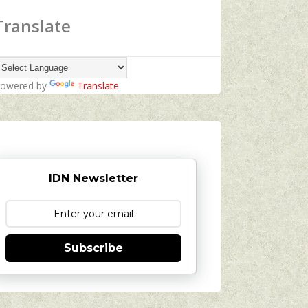
Translate
owered by
Translate
IDN Newsletter
Subscribe