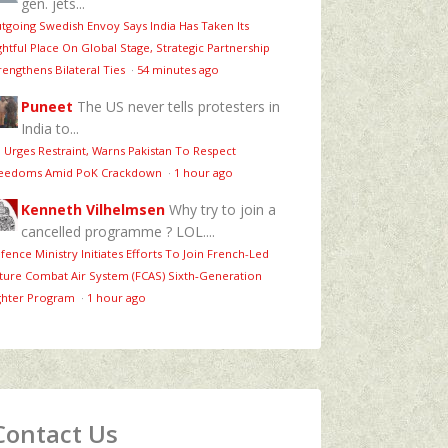
gen. jets...
tgoing Swedish Envoy Says India Has Taken Its
ghtful Place On Global Stage, Strategic Partnership
rengthens Bilateral Ties
·
54 minutes ago
Puneet
The US never tells protesters in
India to...
 Urges Restraint, Warns Pakistan To Respect
eedoms Amid PoK Crackdown
·
1 hour ago
Kenneth Vilhelmsen
Why try to join a
cancelled programme ? LOL....
fence Ministry Initiates Efforts To Join French-Led
ture Combat Air System (FCAS) Sixth‑Generation
ghter Program
·
1 hour ago
Contact Us