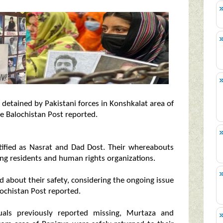
detained by Pakistani forces in Konshkalat area of
e Balochistan Post reported.
ified as Nasrat and Dad Dost. Their whereabouts
g residents and human rights organizations.
ed about their safety, considering the ongoing issue
lochistan Post reported.
uals previously reported missing, Murtaza and