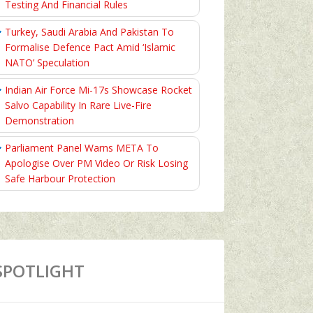
Testing And Financial Rules
Turkey, Saudi Arabia And Pakistan To
Formalise Defence Pact Amid ‘Islamic
NATO’ Speculation
Indian Air Force Mi-17s Showcase Rocket
Salvo Capability In Rare Live-Fire
Demonstration
Parliament Panel Warns META To
Apologise Over PM Video Or Risk Losing
Safe Harbour Protection
SPOTLIGHT