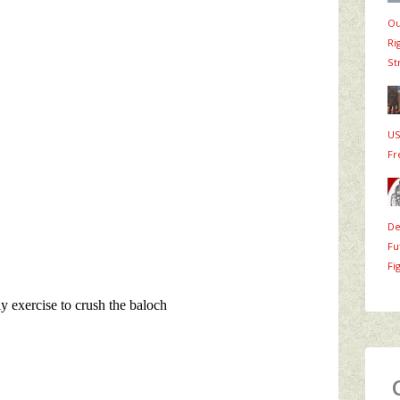
Ou
Ri
St
US
Fr
De
Fu
Fi