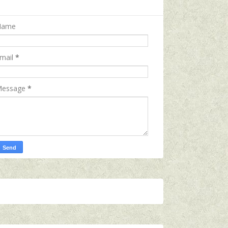
Name
mail
*
essage
*