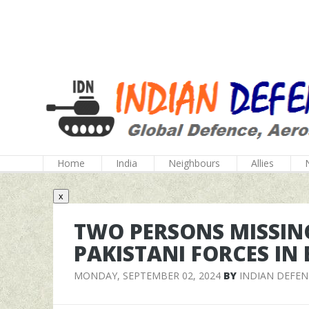
Home
India
Neighbours
Allies
x
TWO PERSONS MISSING
PAKISTANI FORCES IN
MONDAY, SEPTEMBER 02, 2024
BY
INDIAN DEFE