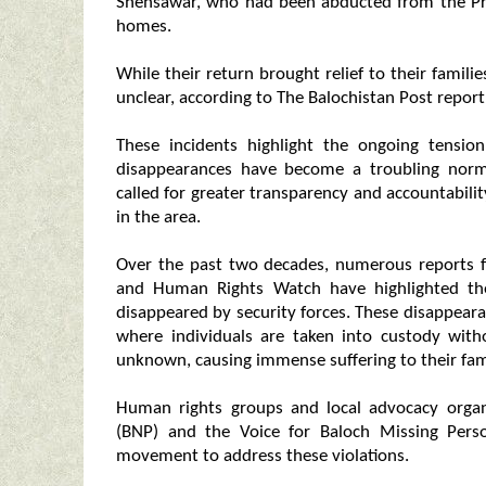
Shehsawar, who had been abducted from the Pro
homes.
While their return brought relief to their famili
unclear, according to The Balochistan Post report
These incidents highlight the ongoing tensio
disappearances have become a troubling nor
called for greater transparency and accountabilit
in the area.
Over the past two decades, numerous reports f
and Human Rights Watch have highlighted the 
disappeared by security forces. These disappearan
where individuals are taken into custody wit
unknown, causing immense suffering to their fami
Human rights groups and local advocacy organi
(BNP) and the Voice for Baloch Missing Pers
movement to address these violations.