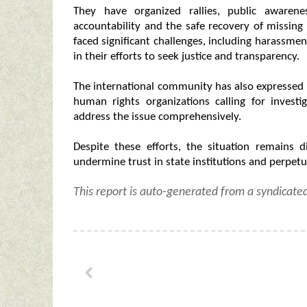
They have organized rallies, public awaren
accountability and the safe recovery of missing
faced significant challenges, including harassmen
in their efforts to seek justice and transparency.
The international community has also expressed 
human rights organizations calling for invest
address the issue comprehensively.
Despite these efforts, the situation remains 
undermine trust in state institutions and perpetua
This report is auto-generated from a syndicate