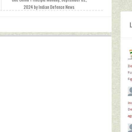
2024 by Indian Defence News
De
Fu
Fi
In
De
ag