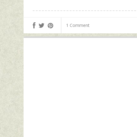
1 Comment