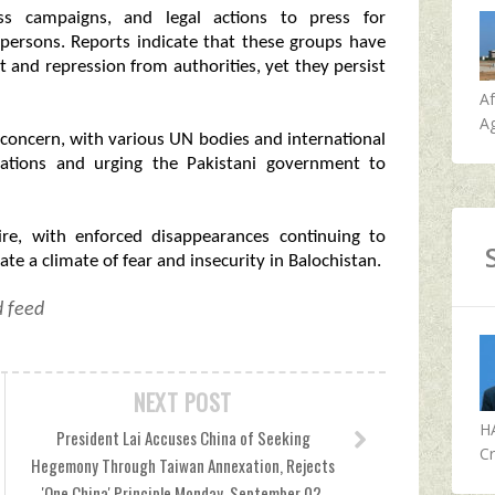
ess campaigns, and legal actions to press for
 persons. Reports indicate that these groups have
t and repression from authorities, yet they persist
A
Ag
concern, with various UN bodies and international
igations and urging the Pakistani government to
dire, with enforced disappearances continuing to
te a climate of fear and insecurity in Balochistan.
d feed
NEXT POST
H
President Lai Accuses China of Seeking
Cr
Hegemony Through Taiwan Annexation, Rejects
'One China' Principle Monday, September 02,