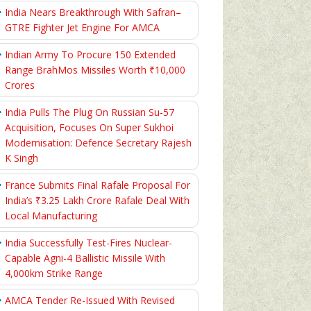
India Nears Breakthrough With Safran–
GTRE Fighter Jet Engine For AMCA
Indian Army To Procure 150 Extended
Range BrahMos Missiles Worth ₹10,000
Crores
India Pulls The Plug On Russian Su-57
Acquisition, Focuses On Super Sukhoi
Modernisation: Defence Secretary Rajesh
K Singh
France Submits Final Rafale Proposal For
India’s ₹3.25 Lakh Crore Rafale Deal With
Local Manufacturing
India Successfully Test-Fires Nuclear-
Capable Agni-4 Ballistic Missile With
4,000km Strike Range
AMCA Tender Re-Issued With Revised