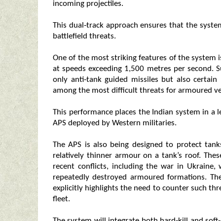
incoming projectiles.
This dual‑track approach ensures that the syst
battlefield threats.
One of the most striking features of the system is
at speeds exceeding 1,500 metres per second. S
only anti‑tank guided missiles but also certain 
among the most difficult threats for armoured ve
This performance places the Indian system in a
APS deployed by Western militaries.
The APS is also being designed to protect tank
relatively thinner armour on a tank’s roof. Th
recent conflicts, including the war in Ukraine
repeatedly destroyed armoured formations. Th
explicitly highlights the need to counter such thr
fleet.
The system will integrate both hard‑kill and soft