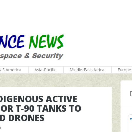
N.S.America
Asia-Pacific
Middle-East-Africa
Europe
DIGENOUS ACTIVE
OR T‑90 TANKS TO
ND DRONES
S