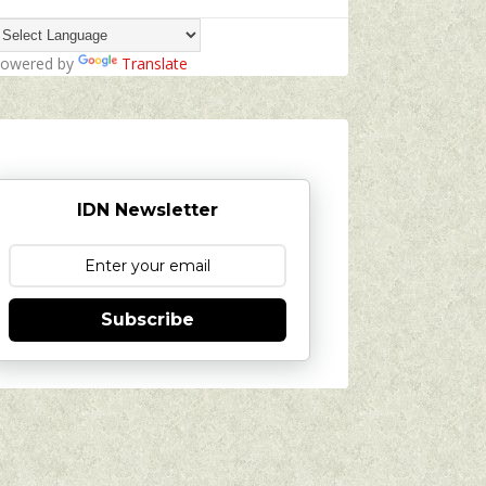
owered by
Translate
IDN Newsletter
Subscribe