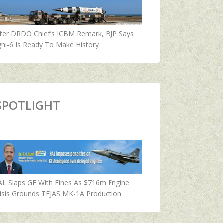
fter DRDO Chief’s ICBM Remark, BJP Says
ni-6 Is Ready To Make History
SPOTLIGHT
AL Slaps GE With Fines As $716m Engine
isis Grounds TEJAS MK-1A Production