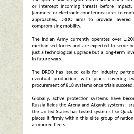
or intercept incoming threats before impact,
jammers, or electronic countermeasures to conf
approaches, DRDO aims to provide layered p
compromising mobility.
The Indian Army currently operates over 1,20
mechanised forces and are expected to serve 
just a technological upgrade but a long‑term inv
in future wars.
The DRDO has issued calls for industry partn
eventual production, with plans covering 
procurement of 818 systems once trials succeed.
Globally, active protection systems have be
Russia fields the Arena and Afganit systems, Is
the United States has tested systems like Quick K
places it firmly within this elite group of nati
armoured fleets.