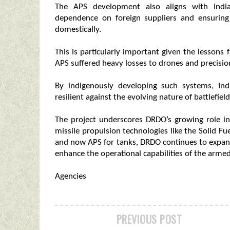
The APS development also aligns with India’
dependence on foreign suppliers and ensuring 
domestically.
This is particularly important given the lesson
APS suffered heavy losses to drones and precisi
By indigenously developing such systems, Ind
resilient against the evolving nature of battlefield
The project underscores DRDO’s growing role in 
missile propulsion technologies like the Solid 
and now APS for tanks, DRDO continues to expand 
enhance the operational capabilities of the armed
Agencies
PREVIOUS POST