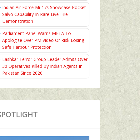
Indian Air Force Mi-17s Showcase Rocket
Salvo Capability In Rare Live-Fire
Demonstration
Parliament Panel Warns META To
Apologise Over PM Video Or Risk Losing
Safe Harbour Protection
Lashkar Terror Group Leader Admits Over
30 Operatives Killed By Indian Agents In
Pakistan Since 2020
SPOTLIGHT