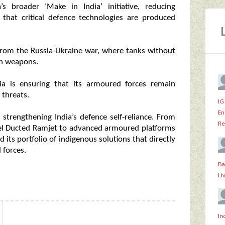
s broader ‘Make in India’ initiative, reducing
that critical defence technologies are produced
s from the Russia‑Ukraine war, where tanks without
on weapons.
ia is ensuring that its armoured forces remain
 threats.
IG
En
strengthening India’s defence self‑reliance. From
Re
Fuel Ducted Ramjet to advanced armoured platforms
its portfolio of indigenous solutions that directly
 forces.
Ba
Li
In