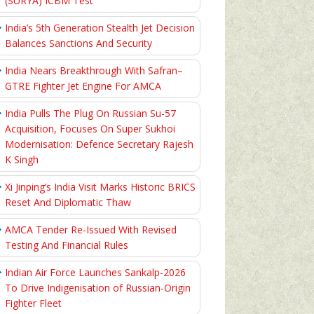
(SURYA) ICBM Test
India’s 5th Generation Stealth Jet Decision
Balances Sanctions And Security
India Nears Breakthrough With Safran–
GTRE Fighter Jet Engine For AMCA
India Pulls The Plug On Russian Su-57
Acquisition, Focuses On Super Sukhoi
Modernisation: Defence Secretary Rajesh
K Singh
Xi Jinping’s India Visit Marks Historic BRICS
Reset And Diplomatic Thaw
AMCA Tender Re-Issued With Revised
Testing And Financial Rules
Indian Air Force Launches Sankalp-2026
To Drive Indigenisation of Russian-Origin
Fighter Fleet