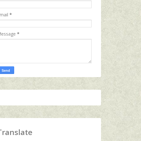
mail
*
essage
*
Translate