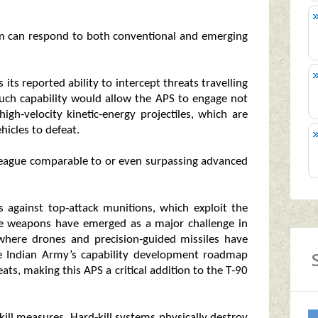
em can respond to both conventional and emerging
 its reported ability to intercept threats travelling
uch capability would allow the APS to engage not
high‑velocity kinetic‑energy projectiles, which are
hicles to defeat.
 league comparable to or even surpassing advanced
s against top‑attack munitions, which exploit the
ese weapons have emerged as a major challenge in
, where drones and precision‑guided missiles have
e Indian Army’s capability development roadmap
eats, making this APS a critical addition to the T‑90
‑kill measures. Hard‑kill systems physically destroy