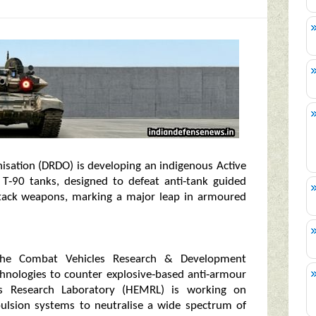
isation (DRDO) is developing an indigenous Active
 T‑90 tanks, designed to defeat anti‑tank guided
attack weapons, marking a major leap in armoured
the Combat Vehicles Research & Development
chnologies to counter explosive‑based anti‑armour
als Research Laboratory (HEMRL) is working on
pulsion systems to neutralise a wide spectrum of