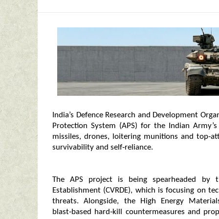
India’s Defence Research and Development Organ
Protection System (APS) for the Indian Army’s
missiles, drones, loitering munitions and top‑
survivability and self‑reliance.
The APS project is being spearheaded by 
Establishment (CVRDE), which is focusing on te
threats. Alongside, the High Energy Materi
blast‑based hard‑kill countermeasures and pro