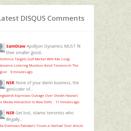
Latest DISQUS Comments
SamDiaw
Apollyon Dynamics MUST fit
their smaller good...
 Defence Targets Gulf Market With KAL Long-
durance Loitering Munition Amid Tensions In The
gion
·
8 minutes ago
NSR
None of your damn business, the
genocider of...
ngladesh Expresses Outrage Over Sheikh Hasina’s
ve Media Interaction In New Delhi
·
11 minutes ago
NSR
Get lost, Islamic terrorists who
illegally...
dia Dismisses Pakistan’s ‘Youm‑e‑Istehsal’ Over Article