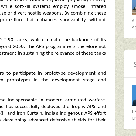
 while soft‑kill systems employ smoke, infrared
use or divert hostile weapons. By combining these
rotection that enhances survivability without
A
Ag
0 T‑90 tanks, which remain the backbone of its
beyond 2050. The APS programme is therefore not
estment in sustaining the relevance of these tanks
ers to participate in prototype development and
two prototypes in the development stage and
come indispensable in modern armoured warfare.
rael has successfully deployed the Trophy APS, and
H
ill and Iron Curtain. India’s indigenous APS effort
Cr
ons developing advanced defensive shields for their