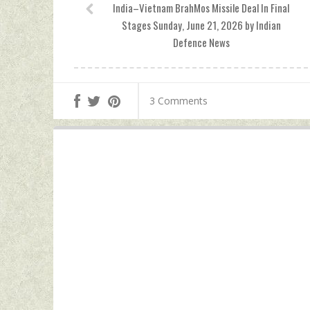
India–Vietnam BrahMos Missile Deal In Final
Stages Sunday, June 21, 2026 by Indian
Defence News
3 Comments