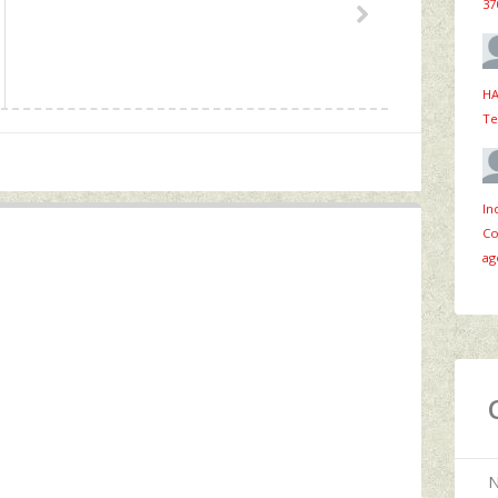
37
HA
Te
In
Co
ag