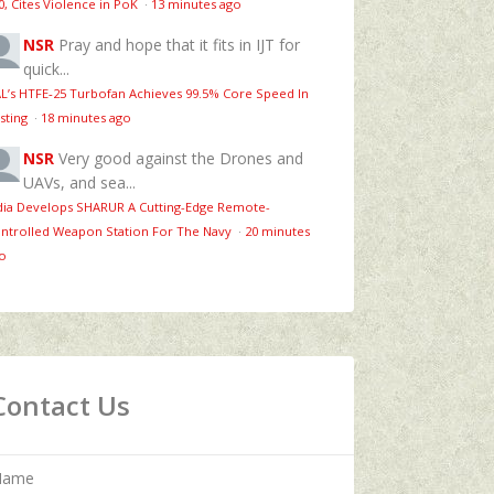
0, Cites Violence in PoK
·
13 minutes ago
NSR
Pray and hope that it fits in IJT for
quick...
L’s HTFE‑25 Turbofan Achieves 99.5% Core Speed In
sting
·
18 minutes ago
NSR
Very good against the Drones and
UAVs, and sea...
dia Develops SHARUR A Cutting-Edge Remote-
ntrolled Weapon Station For The Navy
·
20 minutes
o
Contact Us
Name