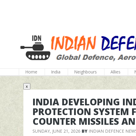
Home
India
Neighbours
Allies
x
INDIA DEVELOPING IN
PROTECTION SYSTEM F
COUNTER MISSILES A
SUNDAY, JUNE 21, 2026
BY
INDIAN DEFENCE NEW