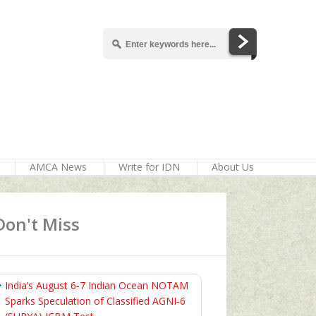
AMCA News
Write for IDN
About Us
Don't Miss
India’s August 6‑7 Indian Ocean NOTAM
Sparks Speculation of Classified AGNI‑6