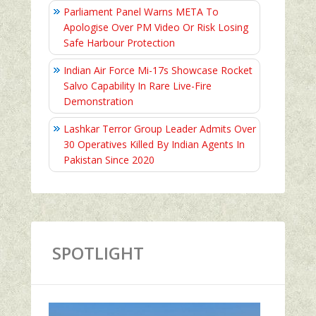
Parliament Panel Warns META To
Apologise Over PM Video Or Risk Losing
Safe Harbour Protection
Indian Air Force Mi-17s Showcase Rocket
Salvo Capability In Rare Live-Fire
Demonstration
Lashkar Terror Group Leader Admits Over
30 Operatives Killed By Indian Agents In
Pakistan Since 2020
SPOTLIGHT