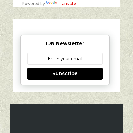
Powered by
Translate
IDN Newsletter
Subscribe