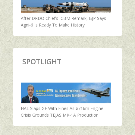
After DRDO Chief’s ICBM Remark, BJP Says
Agni-6 Is Ready To Make History
SPOTLIGHT
HAL Slaps GE With Fines As $716m Engine
Crisis Grounds TEJAS MK-1A Production