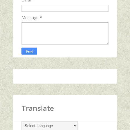
Message
*
Translate