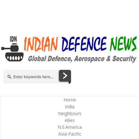
Home
India
Neighbours
Allies
N.S.America
Asia-Pacific