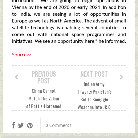
incubation. “We are going to begin operations in
Vienna by the end of 2020 or early 2021. In addition
to India, we are seeing a lot of opportunities in
Europe as well as North America. The advent of small
satellite technology is enabling several countries to
come out with national space programmes and
initiatives. We see an opportunity here,” he informed.
Source>>
PREVIOUS
NEXT POST
POST
Indian Army
China Cannot
Thwarts Pakistan’s
Match The Valour
Bid To Smuggle
of Battle-Hardened
Weapons Into J&K,
Indian Army
Second Attempt In
Tuesday, October
5 Days Wednesday,
0 Comments
13, 2020 by Indian
October 14, 2020
Defence News
by Indian Defence