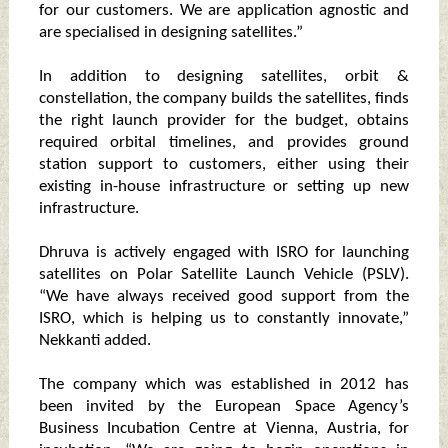
for our customers. We are application agnostic and
are specialised in designing satellites.”
In addition to designing satellites, orbit &
constellation, the company builds the satellites, finds
the right launch provider for the budget, obtains
required orbital timelines, and provides ground
station support to customers, either using their
existing in-house infrastructure or setting up new
infrastructure.
Dhruva is actively engaged with ISRO for launching
satellites on Polar Satellite Launch Vehicle (PSLV).
“We have always received good support from the
ISRO, which is helping us to constantly innovate,”
Nekkanti added.
The company which was established in 2012 has
been invited by the European Space Agency’s
Business Incubation Centre at Vienna, Austria, for