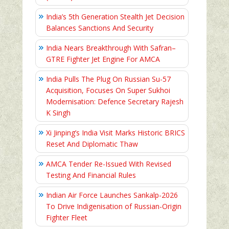
India’s 5th Generation Stealth Jet Decision
Balances Sanctions And Security
India Nears Breakthrough With Safran–
GTRE Fighter Jet Engine For AMCA
India Pulls The Plug On Russian Su-57
Acquisition, Focuses On Super Sukhoi
Modernisation: Defence Secretary Rajesh
K Singh
Xi Jinping’s India Visit Marks Historic BRICS
Reset And Diplomatic Thaw
AMCA Tender Re-Issued With Revised
Testing And Financial Rules
Indian Air Force Launches Sankalp-2026
To Drive Indigenisation of Russian-Origin
Fighter Fleet