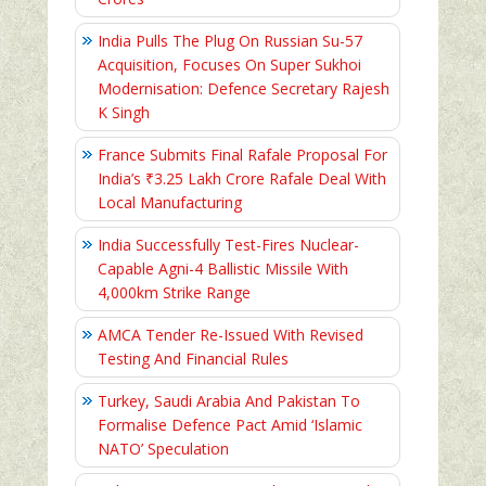
India Pulls The Plug On Russian Su-57
Acquisition, Focuses On Super Sukhoi
Modernisation: Defence Secretary Rajesh
K Singh
France Submits Final Rafale Proposal For
India’s ₹3.25 Lakh Crore Rafale Deal With
Local Manufacturing
India Successfully Test-Fires Nuclear-
Capable Agni-4 Ballistic Missile With
4,000km Strike Range
AMCA Tender Re-Issued With Revised
Testing And Financial Rules
Turkey, Saudi Arabia And Pakistan To
Formalise Defence Pact Amid ‘Islamic
NATO’ Speculation