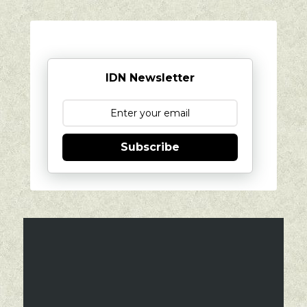
IDN Newsletter
Subscribe