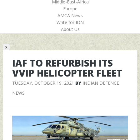
Middle-East-Africa
Europe
AMCA News
Write for IDN
About Us
x
IAF TO REFURBISH ITS
VVIP HELICOPTER FLEET
TUESDAY, OCTOBER 19, 2021
BY
INDIAN DEFENCE
NEWS