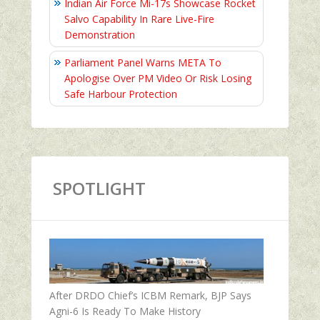
Indian Air Force Mi-17s Showcase Rocket
Salvo Capability In Rare Live-Fire
Demonstration
Parliament Panel Warns META To
Apologise Over PM Video Or Risk Losing
Safe Harbour Protection
SPOTLIGHT
After DRDO Chief’s ICBM Remark, BJP Says
Agni-6 Is Ready To Make History