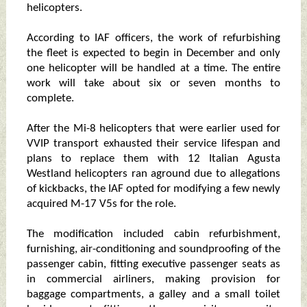
helicopters.
According to IAF officers, the work of refurbishing
the fleet is expected to begin in December and only
one helicopter will be handled at a time. The entire
work will take about six or seven months to
complete.
After the Mi-8 helicopters that were earlier used for
VVIP transport exhausted their service lifespan and
plans to replace them with 12 Italian Agusta
Westland helicopters ran aground due to allegations
of kickbacks, the IAF opted for modifying a few newly
acquired M-17 V5s for the role.
The modification included cabin refurbishment,
furnishing, air-conditioning and soundproofing of the
passenger cabin, fitting executive passenger seats as
in commercial airliners, making provision for
baggage compartments, a galley and a small toilet