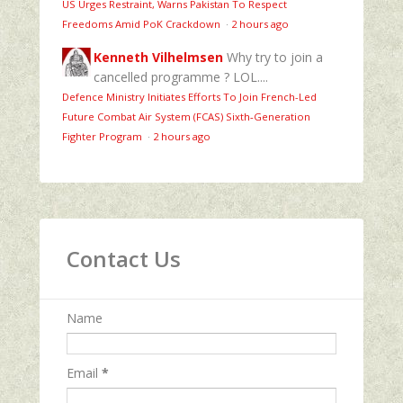
US Urges Restraint, Warns Pakistan To Respect
Freedoms Amid PoK Crackdown
·
2 hours ago
Kenneth Vilhelmsen
Why try to join a
cancelled programme ? LOL....
Defence Ministry Initiates Efforts To Join French-Led
Future Combat Air System (FCAS) Sixth‑Generation
Fighter Program
·
2 hours ago
Contact Us
Name
Email
*