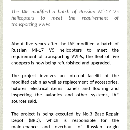
The IAF modified a batch of Russian Mi-17 V5
helicopters to meet the requirement of
transporting VVIPs
About five years after the IAF modified a batch of
Russian Mi-17 V5 helicopters to meet the
requirement of transporting VVIPs, the fleet of five
choppers is now being refurbished and upgraded.
The project involves an internal facelift of the
modified cabin as well as replacement of accessories,
fixtures, electrical items, panels and flooring and
inspecting the avionics and other systems, IAF
sources said.
The project is being executed by No.3 Base Repair
Depot (BRD), which is responsible for the
maintenance and overhaul of Russian origin