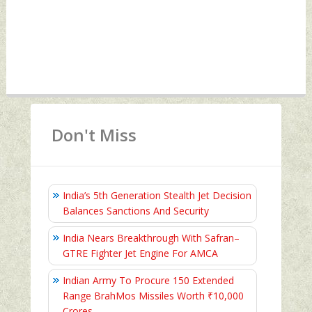
Don't Miss
India’s 5th Generation Stealth Jet Decision
Balances Sanctions And Security
India Nears Breakthrough With Safran–
GTRE Fighter Jet Engine For AMCA
Indian Army To Procure 150 Extended
Range BrahMos Missiles Worth ₹10,000
Crores