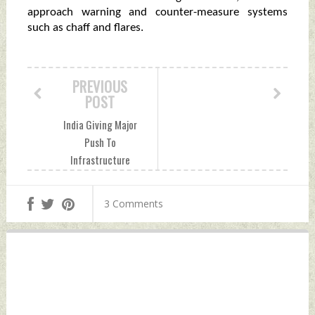
approach warning and counter-measure systems
such as chaff and flares.
PREVIOUS
POST
India Giving Major
Push To
Infrastructure
Development For
Quick Mobilisation
3 Comments
of Troops In
Arunachal Pradesh
Sector Tuesday,
October 19, 2021
by Indian Defence
News