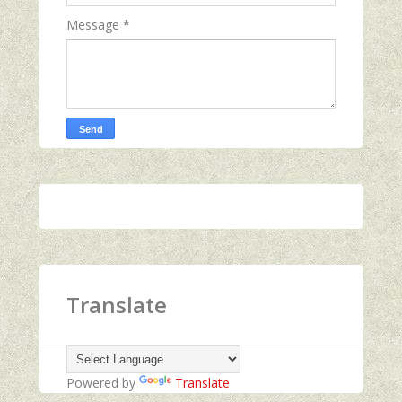
Message
*
Translate
Powered by
Translate