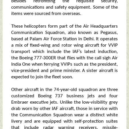
besides retrofitting the requisite security,
communications and safety equipment. Some of the
items were sourced from overseas.
These helicopters form part of the Air Headquarters
Communication Squadron, also known as Pegasus,
based at Palam Air Force Station in Delhi. It operates
a mix of fixed-wing and rotor wing aircraft for VVIP
transport which include the IAF’s latest induction,
the Boeing 777-300ER that flies with the call sigh Air
India One when ferrying VVIPs such as the president,
vice-president and prime minister. A sister aircraft is
expected to join the fleet soon.
Other aircraft in the 74-year-old squadron are three
customized Boeing 737 business jets and four
Embraer executive jets. Unlike the low-visibility grey
drab worn by other IAF aircraft, those in service with
the Communication Squadron wear a distinct white
livery and are equipped with self-protection suites
that include radar warning receivers, missile-