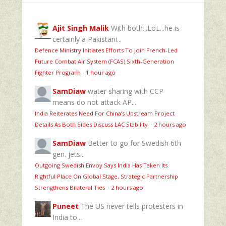
Ajit Singh Malik
With both...LoL...he is
certainly a Pakistani...
Defence Ministry Initiates Efforts To Join French-Led
Future Combat Air System (FCAS) Sixth‑Generation
Fighter Program
·
1 hour ago
SamDiaw
water sharing with CCP
means do not attack AP...
India Reiterates Need For China’s Upstream Project
Details As Both Sides Discuss LAC Stability
·
2 hours ago
SamDiaw
Better to go for Swedish 6th
gen. jets...
Outgoing Swedish Envoy Says India Has Taken Its
Rightful Place On Global Stage, Strategic Partnership
Strengthens Bilateral Ties
·
2 hours ago
Puneet
The US never tells protesters in
India to...