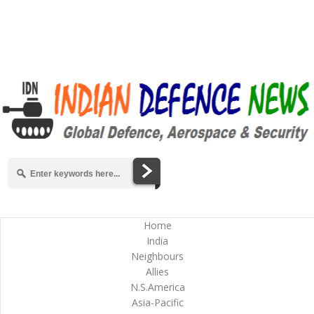
Home
India
Neighbours
Allies
N.S.America
Asia-Pacific