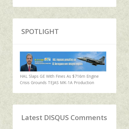
SPOTLIGHT
HAL Slaps GE With Fines As $716m Engine
Crisis Grounds TEJAS MK-1A Production
Latest DISQUS Comments