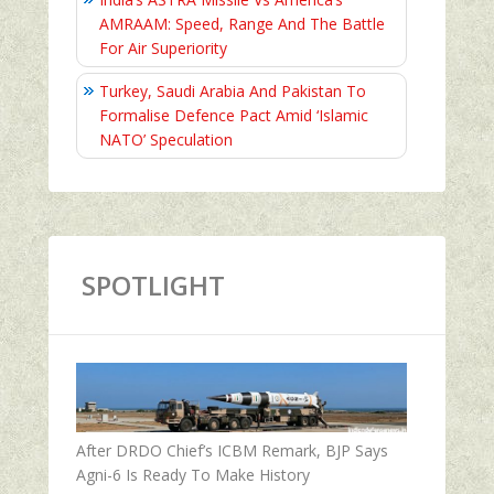
AMRAAM: Speed, Range And The Battle
For Air Superiority
Turkey, Saudi Arabia And Pakistan To
Formalise Defence Pact Amid ‘Islamic
NATO’ Speculation
SPOTLIGHT
After DRDO Chief’s ICBM Remark, BJP Says
Agni-6 Is Ready To Make History