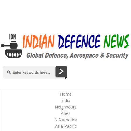
Home
India
Neighbours
Allies
N.S.America
Asia-Pacific