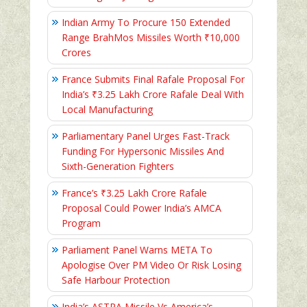
Indian Army To Procure 150 Extended
Range BrahMos Missiles Worth ₹10,000
Crores
France Submits Final Rafale Proposal For
India’s ₹3.25 Lakh Crore Rafale Deal With
Local Manufacturing
Parliamentary Panel Urges Fast-Track
Funding For Hypersonic Missiles And
Sixth-Generation Fighters
France’s ₹3.25 Lakh Crore Rafale
Proposal Could Power India’s AMCA
Program
Parliament Panel Warns META To
Apologise Over PM Video Or Risk Losing
Safe Harbour Protection
India’s ASTRA Missile Vs America’s