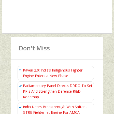
Don't Miss
Kaveri 2.0: India’s Indigenous Fighter
Engine Enters a New Phase
Parliamentary Panel Directs DRDO To Set
KPIs And Strengthen Defence R&D
Roadmap
India Nears Breakthrough With Safran–
GTRE Fighter Jet Engine For AMCA