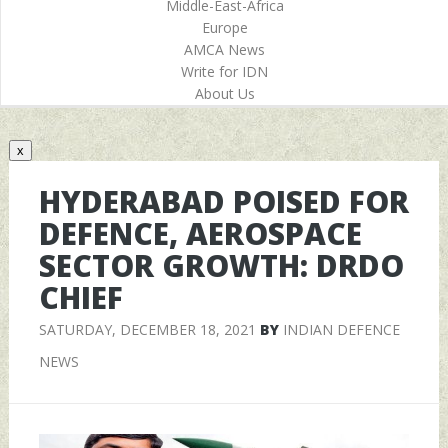
Middle-East-Africa
Europe
AMCA News
Write for IDN
About Us
x
HYDERABAD POISED FOR
DEFENCE, AEROSPACE
SECTOR GROWTH: DRDO
CHIEF
SATURDAY, DECEMBER 18, 2021
BY
INDIAN DEFENCE
NEWS