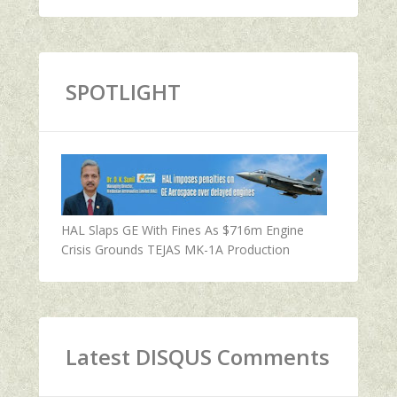
SPOTLIGHT
HAL Slaps GE With Fines As $716m Engine
Crisis Grounds TEJAS MK-1A Production
Latest DISQUS Comments