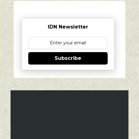
IDN Newsletter
Subscribe