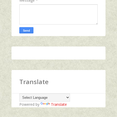
Message
*
Translate
Powered by
Translate