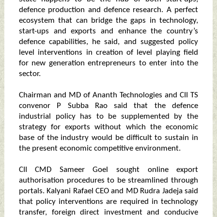
defence production and defence research. A perfect
ecosystem that can bridge the gaps in technology,
start-ups and exports and enhance the country’s
defence capabilities, he said, and suggested policy
level interventions in creation of level playing field
for new generation entrepreneurs to enter into the
sector.
Chairman and MD of Ananth Technologies and CII TS
convenor P Subba Rao said that the defence
industrial policy has to be supplemented by the
strategy for exports without which the economic
base of the industry would be difficult to sustain in
the present economic competitive environment.
CII CMD Sameer Goel sought online export
authorisation procedures to be streamlined through
portals. Kalyani Rafael CEO and MD Rudra Jadeja said
that policy interventions are required in technology
transfer, foreign direct investment and conducive