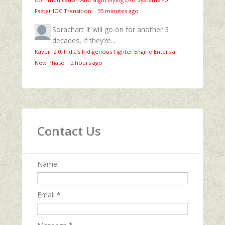
Faster IOC Transition
·
35 minutes ago
Sorachart
It will go on for another 3
decades, if they’re...
Kaveri 2.0: India’s Indigenous Fighter Engine Enters a
New Phase
·
2 hours ago
Contact Us
Name
Email
*