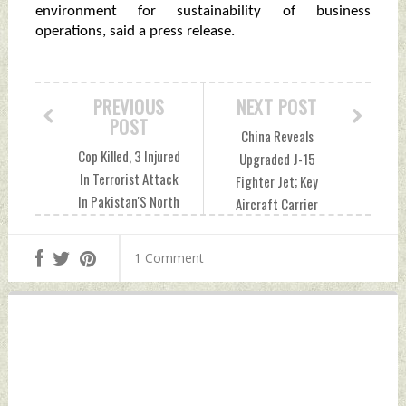
environment for sustainability of business
operations, said a press release.
PREVIOUS
NEXT POST
POST
China Reveals
Cop Killed, 3 Injured
Upgraded J-15
In Terrorist Attack
Fighter Jet; Key
In Pakistan'S North
Aircraft Carrier
Waziristan
Roles Expected:
Saturday,
Global Times
1 Comment
December 18, 2021
Saturday,
by Indian Defence
December 18, 2021
News
by Indian Defence
News