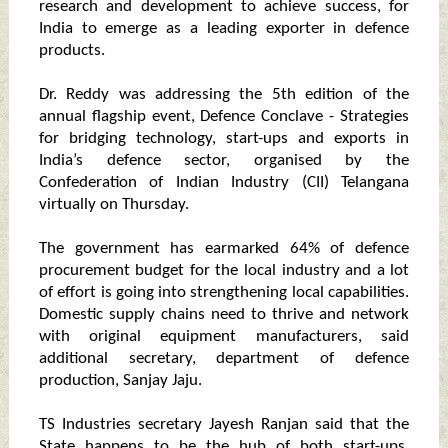
research and development to achieve success, for
India to emerge as a leading exporter in defence
products.
Dr. Reddy was addressing the 5th edition of the
annual flagship event, Defence Conclave - Strategies
for bridging technology, start-ups and exports in
India’s defence sector, organised by the
Confederation of Indian Industry (CII) Telangana
virtually on Thursday.
The government has earmarked 64% of defence
procurement budget for the local industry and a lot
of effort is going into strengthening local capabilities.
Domestic supply chains need to thrive and network
with original equipment manufacturers, said
additional secretary, department of defence
production, Sanjay Jaju.
TS Industries secretary Jayesh Ranjan said that the
State happens to be the hub of both start-ups,