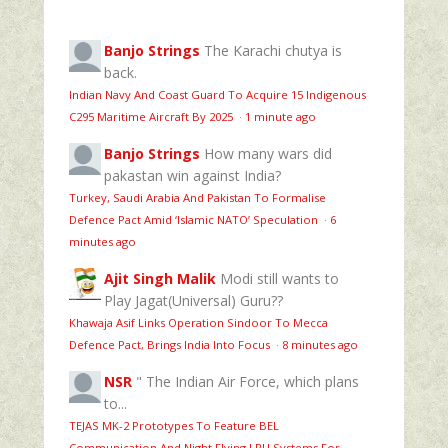
Banjo Strings
The Karachi chutya is
back.
Indian Navy And Coast Guard To Acquire 15 Indigenous
C295 Maritime Aircraft By 2025
·
1 minute ago
Banjo Strings
How many wars did
pakastan win against India?
Turkey, Saudi Arabia And Pakistan To Formalise
Defence Pact Amid ‘Islamic NATO’ Speculation
·
6
minutes ago
Ajit Singh Malik
Modi still wants to
Play Jagat(Universal) Guru??
Khawaja Asif Links Operation Sindoor To Mecca
Defence Pact, Brings India Into Focus
·
8 minutes ago
NSR
" The Indian Air Force, which plans
to...
TEJAS MK-2 Prototypes To Feature BEL
Communication And Night Flying LRU Systems For