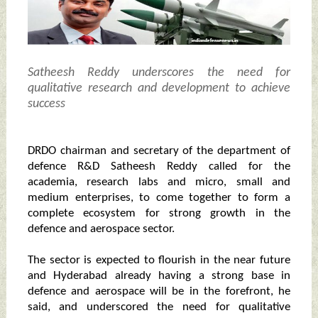
Satheesh Reddy underscores the need for
qualitative research and development to achieve
success
DRDO chairman and secretary of the department of
defence R&D Satheesh Reddy called for the
academia, research labs and micro, small and
medium enterprises, to come together to form a
complete ecosystem for strong growth in the
defence and aerospace sector.
The sector is expected to flourish in the near future
and Hyderabad already having a strong base in
defence and aerospace will be in the forefront, he
said, and underscored the need for qualitative