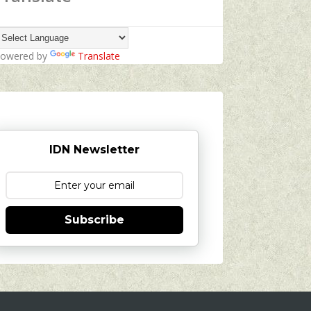
owered by
Translate
IDN Newsletter
Subscribe