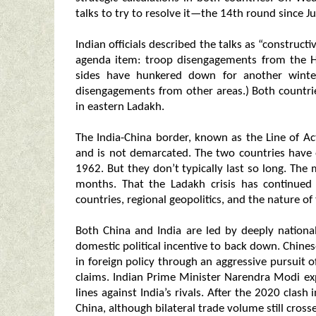
talks to try to resolve it—the 14th round since J
Indian officials described the talks as “constructi
agenda item: troop disengagements from the H
sides have hunkered down for another winte
disengagements from other areas.) Both countrie
in eastern Ladakh.
The India-China border, known as the Line of Ac
and is not demarcated. The two countries have 
1962. But they don’t typically last so long. The
months. That the Ladakh crisis has continued 
countries, regional geopolitics, and the nature of th
Both China and India are led by deeply nationa
domestic political incentive to back down. Chines
in foreign policy through an aggressive pursuit of 
claims. Indian Prime Minister Narendra Modi exp
lines against India’s rivals. After the 2020 cla
China, although bilateral trade volume still cross