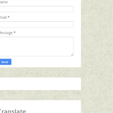
Name
mail
*
essage
*
Translate