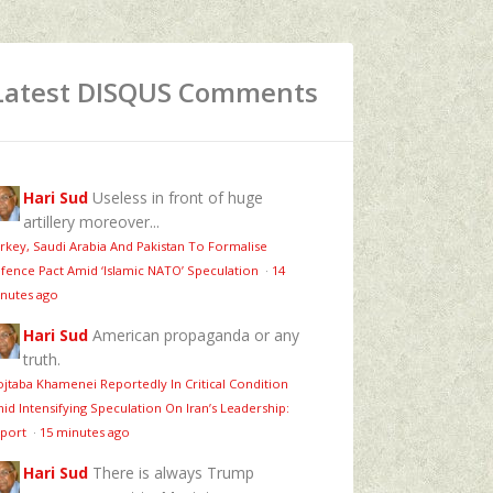
Latest DISQUS Comments
Hari Sud
Useless in front of huge
artillery moreover...
rkey, Saudi Arabia And Pakistan To Formalise
fence Pact Amid ‘Islamic NATO’ Speculation
·
14
nutes ago
Hari Sud
American propaganda or any
truth.
jtaba Khamenei Reportedly In Critical Condition
id Intensifying Speculation On Iran’s Leadership:
port
·
15 minutes ago
Hari Sud
There is always Trump