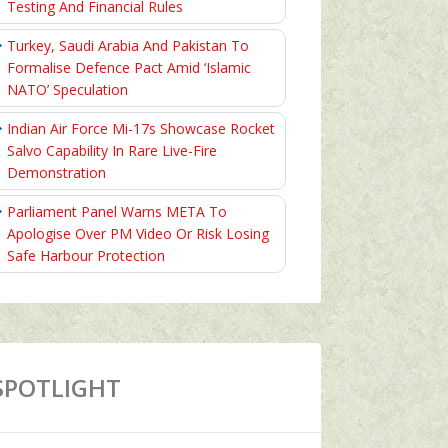
Testing And Financial Rules
Turkey, Saudi Arabia And Pakistan To
Formalise Defence Pact Amid ‘Islamic
NATO’ Speculation
Indian Air Force Mi-17s Showcase Rocket
Salvo Capability In Rare Live-Fire
Demonstration
Parliament Panel Warns META To
Apologise Over PM Video Or Risk Losing
Safe Harbour Protection
SPOTLIGHT