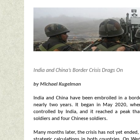
India and China’s Border Crisis Drags On
by Michael Kugelman
India and China have been embroiled in a borde
nearly two years. It began in May 2020, when
controlled by India, and it reached a peak tha
soldiers and four Chinese soldiers.
Many months later, the crisis has not yet ended, 
strategic calculations in both countries. On Wed