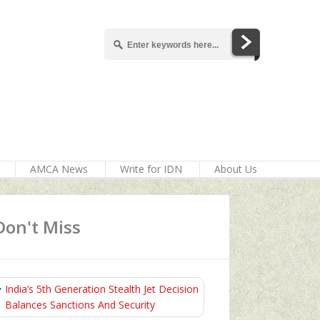
AMCA News
Write for IDN
About Us
Don't Miss
India’s 5th Generation Stealth Jet Decision
Balances Sanctions And Security