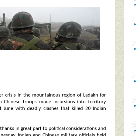
r crisis in the mountainous region of Ladakh for
 Chinese troops made incursions into territory
t June with deadly clashes that killed 20 Indian
thanks in great part to political considerations and
nesday, Indian and Chinese military officials held