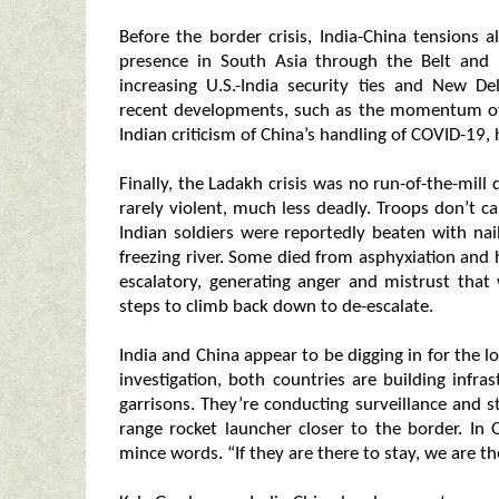
Before the border crisis, India-China tensions
presence in South Asia through the Belt and 
increasing U.S.-India security ties and New D
recent developments, such as the momentum of 
Indian criticism of China’s handling of COVID-19, 
Finally, the Ladakh crisis was no run-of-the-mil
rarely violent, much less deadly. Troops don’t c
Indian soldiers were reportedly beaten with na
freezing river. Some died from asphyxiation and
escalatory, generating anger and mistrust tha
steps to climb back down to de-escalate.
India and China appear to be digging in for the 
investigation, both countries are building infra
garrisons. They’re conducting surveillance and s
range rocket launcher closer to the border. In
mince words. “If they are there to stay, we are the