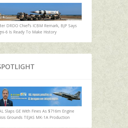
fter DRDO Chief’s ICBM Remark, BJP Says
ni-6 Is Ready To Make History
SPOTLIGHT
AL Slaps GE With Fines As $716m Engine
isis Grounds TEJAS MK-1A Production