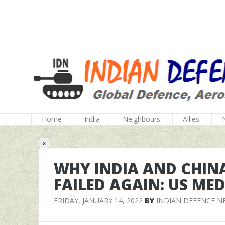
Home
India
Neighbours
Allies
x
WHY INDIA AND CHINA
FAILED AGAIN: US MED
FRIDAY, JANUARY 14, 2022
BY
INDIAN DEFENCE N