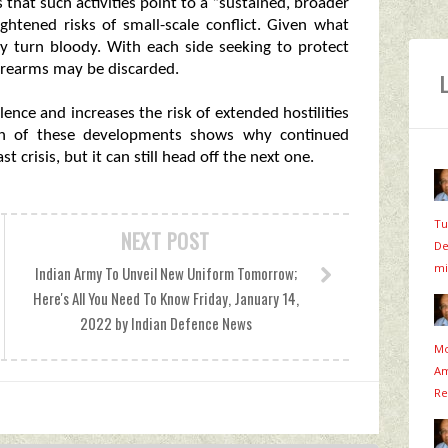
 that such activities point to a “sustained, broader
ightened risks of small-scale conflict. Given what
ly turn bloody. With each side seeking to protect
 firearms may be discarded.
ence and increases the risk of extended hostilities
ach of these developments shows why continued
st crisis, but it can still head off the next one.
Tu
NEXT POST
De
mi
Indian Army To Unveil New Uniform Tomorrow;
Here's All You Need To Know Friday, January 14,
2022 by Indian Defence News
Mo
Am
Re