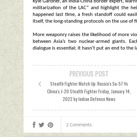
Kyle Gardner, an India-China border expert, warns
militarization of the LAC” and highlight the he
happened last time, a fresh standoff could easi
itself, the long-standing protocols on the use of
More weaponry raises the likelihood of more viol
between Asia’s two nuclear-armed giants. E
dialogue is essential; it hasn’t put an end to the la
PREVIOUS POST
Stealth Fighter Match Up: Russia's Su-57 Vs
China's J-20 Stealth Fighter Friday, January 14,
2022 by Indian Defence News
2 Comments