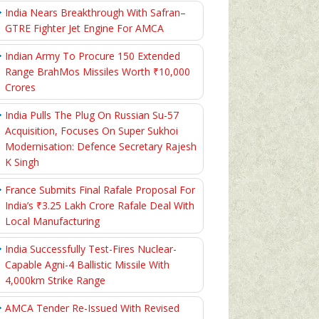
India Nears Breakthrough With Safran–
GTRE Fighter Jet Engine For AMCA
Indian Army To Procure 150 Extended
Range BrahMos Missiles Worth ₹10,000
Crores
India Pulls The Plug On Russian Su-57
Acquisition, Focuses On Super Sukhoi
Modernisation: Defence Secretary Rajesh
K Singh
France Submits Final Rafale Proposal For
India’s ₹3.25 Lakh Crore Rafale Deal With
Local Manufacturing
India Successfully Test-Fires Nuclear-
Capable Agni-4 Ballistic Missile With
4,000km Strike Range
AMCA Tender Re-Issued With Revised