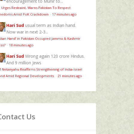
encouragement to Munir to...
 Urges Restraint, Warns Pakistan To Respect
eedoms Amid PoK Crackdown
·
17 minutes ago
Hari Sud
usual term as Indian hand.
Now war in next 2-3...
ndian Hand’ in Pakistan Occupied Jammu & Kashmir
isis?
·
18 minutes ago
Hari Sud
Wrong again 120 crore Hindus.
And 9 million Jews
 Netanyahu Reaffirms Strengthening of India-Israel
nd Amid Regional Developments
·
21 minutes ago
Contact Us