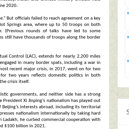
une 2020.
ve.” But officials failed to reach agreement on a key
ot Springs area, where up to 50 troops on both
r. (Previous rounds of talks have led to some
s still have thousands of troops along the border
tual Control (LAC), extends for nearly 2,200 miles
engaged in many border spats, including a war in
 most recent major crisis, in 2017, went on for two
for two years reflects domestic politics in both
e crisis itself.
listic governments, and neither side has a strong
e President Xi Jinping’s nationalism has played out
Beijing’s interests abroad, including its territorial
resses nationalism internationally by taking hard
sh in Ladakh, he curbed commercial cooperation with
ed $100 billion in 2021.