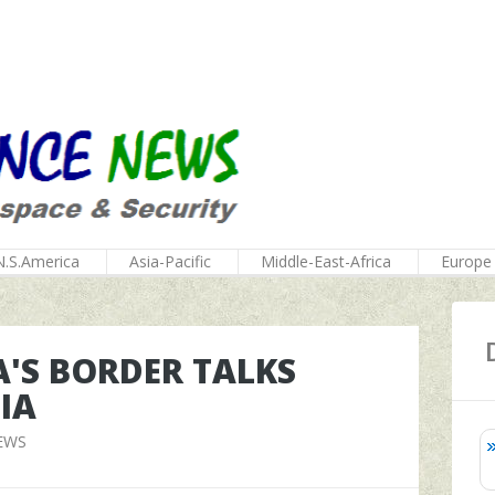
N.S.America
Asia-Pacific
Middle-East-Africa
Europe
'S BORDER TALKS
IA
EWS