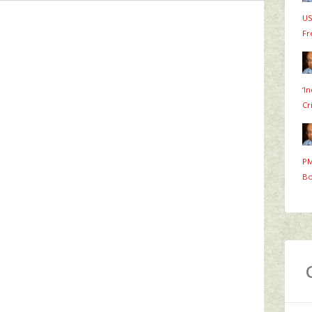
US
Fr
‘I
Cr
PM
Bo