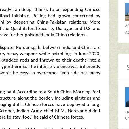
 already ran deep, thanks to an expanding Chinese
Road Initiative. Beijing had grown concerned by
elhi by deepening China-Pakistan relations. More
A
the Quadrilateral Security Dialogue and U.S. and
Ag
have further poisoned India-China relations.
l dispute: Border spats between India and China are
arry heavy weapons while patrolling; in June 2020,
il-studded rods and thrown to their deaths into a
 hyperthermia. The intense violence was inherently
t won’t be easy to overcome. Each side has many
long haul. According to a South China Morning Post
structure along the border, including airstrips and
taging drills. Chinese forces have deployed a long-
 October, Indian Army chief M.M. Naravane didn’t
H
re to stay, too,” he said of Chinese forces.
Cr