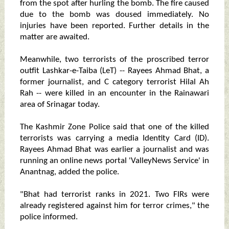
from the spot after hurling the bomb. The fire caused
due to the bomb was doused immediately. No
injuries have been reported. Further details in the
matter are awaited.
Meanwhile, two terrorists of the proscribed terror
outfit Lashkar-e-Taiba (LeT) -- Rayees Ahmad Bhat, a
former journalist, and C category terrorist Hilal Ah
Rah -- were killed in an encounter in the Rainawari
area of Srinagar today.
The Kashmir Zone Police said that one of the killed
terrorists was carrying a media Identity Card (ID).
Rayees Ahmad Bhat was earlier a journalist and was
running an online news portal 'ValleyNews Service' in
Anantnag, added the police.
"Bhat had terrorist ranks in 2021. Two FIRs were
already registered against him for terror crimes," the
police informed.