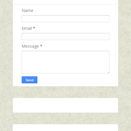
Name
Email
*
Message
*