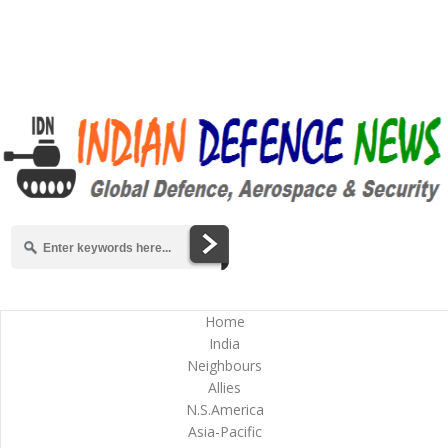
Home
India
Neighbours
Allies
N.S.America
Asia-Pacific