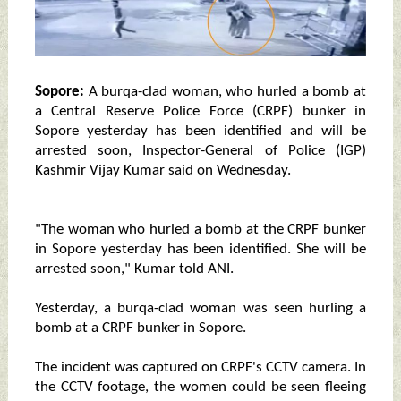
Sopore:
A burqa-clad woman, who hurled a bomb at
a Central Reserve Police Force (CRPF) bunker in
Sopore yesterday has been identified and will be
arrested soon, Inspector-General of Police (IGP)
Kashmir Vijay Kumar said on Wednesday.
"The woman who hurled a bomb at the CRPF bunker
in Sopore yesterday has been identified. She will be
arrested soon," Kumar told ANI.
Yesterday, a burqa-clad woman was seen hurling a
bomb at a CRPF bunker in Sopore.
The incident was captured on CRPF's CCTV camera. In
the CCTV footage, the women could be seen fleeing