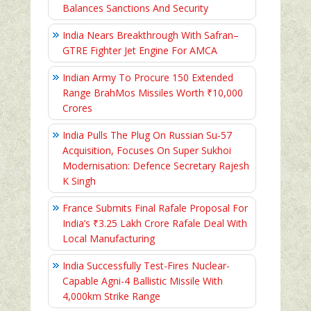
Balances Sanctions And Security
India Nears Breakthrough With Safran–
GTRE Fighter Jet Engine For AMCA
Indian Army To Procure 150 Extended
Range BrahMos Missiles Worth ₹10,000
Crores
India Pulls The Plug On Russian Su-57
Acquisition, Focuses On Super Sukhoi
Modernisation: Defence Secretary Rajesh
K Singh
France Submits Final Rafale Proposal For
India’s ₹3.25 Lakh Crore Rafale Deal With
Local Manufacturing
India Successfully Test-Fires Nuclear-
Capable Agni-4 Ballistic Missile With
4,000km Strike Range