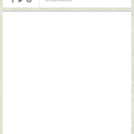
Thursday, March 31,
Defence News
2022 by Indian
Defence News