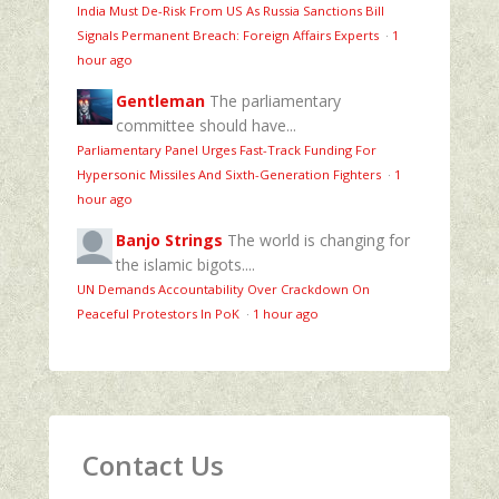
India Must De-Risk From US As Russia Sanctions Bill
Signals Permanent Breach: Foreign Affairs Experts
·
1
hour ago
Gentleman
The parliamentary
committee should have...
Parliamentary Panel Urges Fast-Track Funding For
Hypersonic Missiles And Sixth-Generation Fighters
·
1
hour ago
Banjo Strings
The world is changing for
the islamic bigots....
UN Demands Accountability Over Crackdown On
Peaceful Protestors In PoK
·
1 hour ago
Contact Us