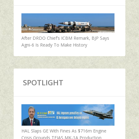
After DRDO Chief’s ICBM Remark, BJP Says
Agni-6 Is Ready To Make History
SPOTLIGHT
HAL Slaps GE With Fines As $716m Engine
Crisis Grounds TEJAS MK-1A Production