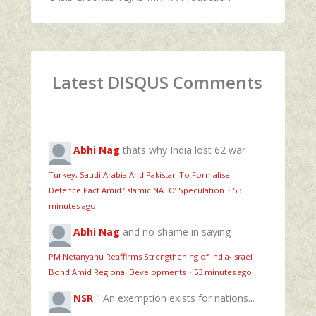
Latest DISQUS Comments
Abhi Nag
thats why India lost 62 war
Turkey, Saudi Arabia And Pakistan To Formalise
Defence Pact Amid ‘Islamic NATO’ Speculation
·
53
minutes ago
Abhi Nag
and no shame in saying
PM Netanyahu Reaffirms Strengthening of India-Israel
Bond Amid Regional Developments
·
53 minutes ago
NSR
" An exemption exists for nations...