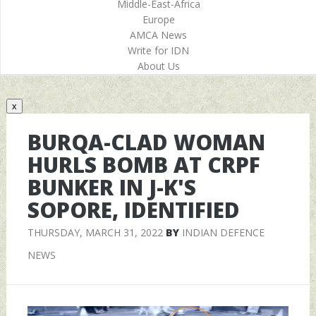
Middle-East-Africa
Europe
AMCA News
Write for IDN
About Us
x
BURQA-CLAD WOMAN
HURLS BOMB AT CRPF
BUNKER IN J-K'S
SOPORE, IDENTIFIED
THURSDAY, MARCH 31, 2022
BY
INDIAN DEFENCE
NEWS