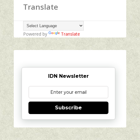
Translate
Powered by
Translate
IDN Newsletter
Subscribe