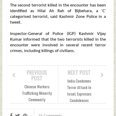
The second terrorist killed in the encounter has been
identified as Hilal Ah Rah of Bijbehara, a 'C'
categorised terrorist, said Kashmir Zone Police in a
tweet.
Inspector-General of Police (IGP) Kashmir Vijay
Kumar informed that the two terrorists killed in the
encounter were involved in several recent terror
crimes, including killings of civilians.
PREVIOUS
NEXT POST
POST
India Condemns
Chinese Workers
Terror Attack In
Trafficking Minority
Israel, Expresses
Community
Condolences
Pakistani Girls In
Thursday, March 31,
Garb of CPEC
2022 by Indian
10 Comments