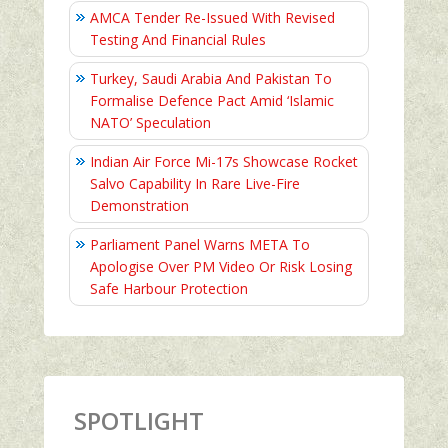
AMCA Tender Re-Issued With Revised
Testing And Financial Rules
Turkey, Saudi Arabia And Pakistan To
Formalise Defence Pact Amid ‘Islamic
NATO’ Speculation
Indian Air Force Mi-17s Showcase Rocket
Salvo Capability In Rare Live-Fire
Demonstration
Parliament Panel Warns META To
Apologise Over PM Video Or Risk Losing
Safe Harbour Protection
SPOTLIGHT