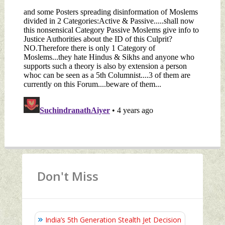
Don't Miss
India’s 5th Generation Stealth Jet Decision