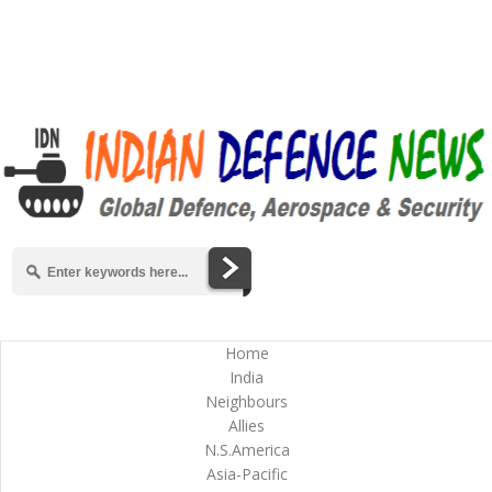
Home
India
Neighbours
Allies
N.S.America
Asia-Pacific