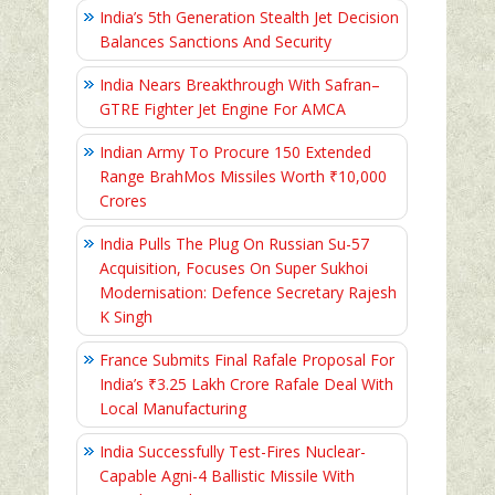
India’s 5th Generation Stealth Jet Decision
Balances Sanctions And Security
India Nears Breakthrough With Safran–
GTRE Fighter Jet Engine For AMCA
Indian Army To Procure 150 Extended
Range BrahMos Missiles Worth ₹10,000
Crores
India Pulls The Plug On Russian Su-57
Acquisition, Focuses On Super Sukhoi
Modernisation: Defence Secretary Rajesh
K Singh
France Submits Final Rafale Proposal For
India’s ₹3.25 Lakh Crore Rafale Deal With
Local Manufacturing
India Successfully Test-Fires Nuclear-
Capable Agni-4 Ballistic Missile With