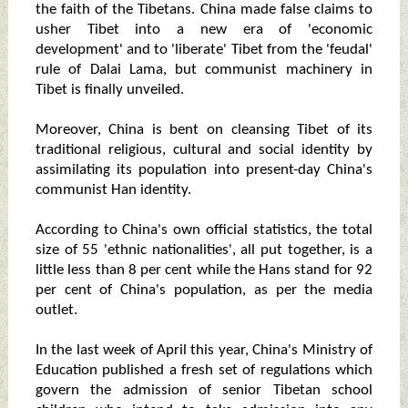
the faith of the Tibetans. China made false claims to
usher Tibet into a new era of 'economic
development' and to 'liberate' Tibet from the 'feudal'
rule of Dalai Lama, but communist machinery in
Tibet is finally unveiled.
Moreover, China is bent on cleansing Tibet of its
traditional religious, cultural and social identity by
assimilating its population into present-day China's
communist Han identity.
According to China's own official statistics, the total
size of 55 'ethnic nationalities', all put together, is a
little less than 8 per cent while the Hans stand for 92
per cent of China's population, as per the media
outlet.
In the last week of April this year, China's Ministry of
Education published a fresh set of regulations which
govern the admission of senior Tibetan school