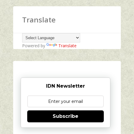
Translate
Powered by
Translate
IDN Newsletter
Subscribe