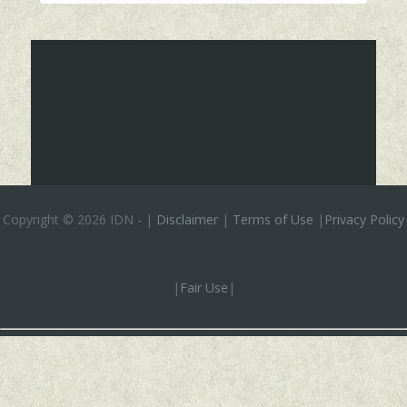
Copyright ©
2026 IDN
-
|
Disclaimer
|
Terms of Use
|
Privacy Policy
|
Fair Use
|