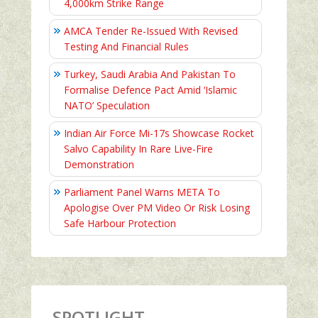
4,000km Strike Range
AMCA Tender Re-Issued With Revised
Testing And Financial Rules
Turkey, Saudi Arabia And Pakistan To
Formalise Defence Pact Amid ‘Islamic
NATO’ Speculation
Indian Air Force Mi-17s Showcase Rocket
Salvo Capability In Rare Live-Fire
Demonstration
Parliament Panel Warns META To
Apologise Over PM Video Or Risk Losing
Safe Harbour Protection
SPOTLIGHT