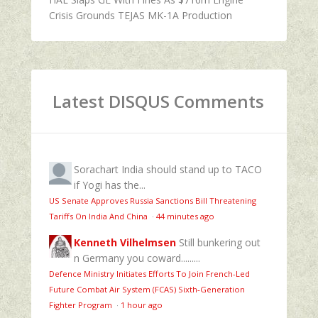
Crisis Grounds TEJAS MK-1A Production
Latest DISQUS Comments
Sorachart
India should stand up to TACO
if Yogi has the...
US Senate Approves Russia Sanctions Bill Threatening
Tariffs On India And China
·
44 minutes ago
Kenneth Vilhelmsen
Still bunkering out
n Germany you coward.........
Defence Ministry Initiates Efforts To Join French-Led
Future Combat Air System (FCAS) Sixth‑Generation
Fighter Program
·
1 hour ago