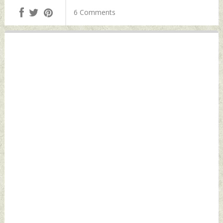
2022 by Indian
Haryana's Bastara
6 Comments
Defence News
Toll Plaza Friday,
May 06, 2022 by
Indian Defence
News