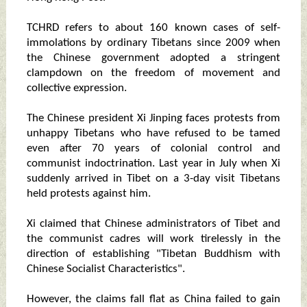
TCHRD refers to about 160 known cases of self-
immolations by ordinary Tibetans since 2009 when
the Chinese government adopted a stringent
clampdown on the freedom of movement and
collective expression.
The Chinese president Xi Jinping faces protests from
unhappy Tibetans who have refused to be tamed
even after 70 years of colonial control and
communist indoctrination. Last year in July when Xi
suddenly arrived in Tibet on a 3-day visit Tibetans
held protests against him.
Xi claimed that Chinese administrators of Tibet and
the communist cadres will work tirelessly in the
direction of establishing "Tibetan Buddhism with
Chinese Socialist Characteristics".
However, the claims fall flat as China failed to gain