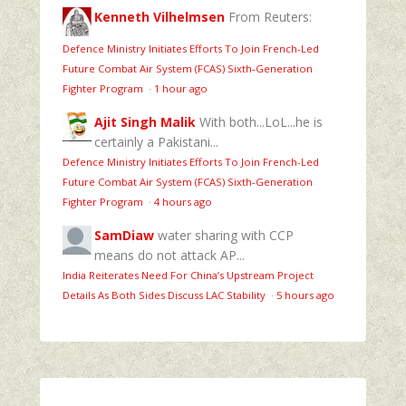
Kenneth Vilhelmsen
From Reuters:
Defence Ministry Initiates Efforts To Join French-Led
Future Combat Air System (FCAS) Sixth‑Generation
Fighter Program
·
1 hour ago
Ajit Singh Malik
With both...LoL...he is
certainly a Pakistani...
Defence Ministry Initiates Efforts To Join French-Led
Future Combat Air System (FCAS) Sixth‑Generation
Fighter Program
·
4 hours ago
SamDiaw
water sharing with CCP
means do not attack AP...
India Reiterates Need For China’s Upstream Project
Details As Both Sides Discuss LAC Stability
·
5 hours ago