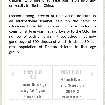
children who intend to take admission into any
university in Tibet or China.
LhadonTethong, Director of Tibet Action Institute, in
an international seminar, said "In the name of
education these little kids are being subjected to
communist brainwashing and loyalty to the CCP. The
number of such children in these schools has now
gone beyond 800 thousand which is about 80 per
cent population of Tibetan children in that age
group."
PREVIOUS
NEXT POST
POST
4 Punjab-Based
Tension Runs High
Terror Suspects In
Along Pak-Afghan
Touch With
Nimroz Border
Pakistani Man
Friday, May 06,
Arrested From