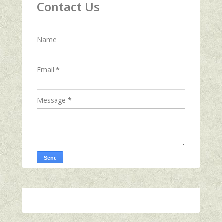
Contact Us
Name
Email
*
Message
*