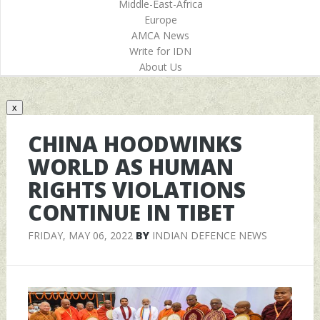
Middle-East-Africa
Europe
AMCA News
Write for IDN
About Us
x
CHINA HOODWINKS
WORLD AS HUMAN
RIGHTS VIOLATIONS
CONTINUE IN TIBET
FRIDAY, MAY 06, 2022
BY
INDIAN DEFENCE NEWS