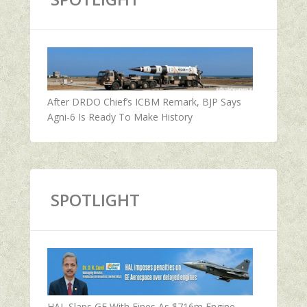
After DRDO Chief’s ICBM Remark, BJP Says
Agni-6 Is Ready To Make History
SPOTLIGHT
HAL Slaps GE With Fines As $716m Engine