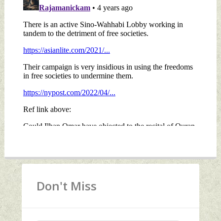
Don't Miss