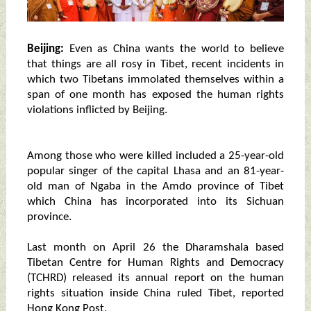
Beijing:
Even as China wants the world to believe
that things are all rosy in Tibet, recent incidents in
which two Tibetans immolated themselves within a
span of one month has exposed the human rights
violations inflicted by Beijing.
Among those who were killed included a 25-year-old
popular singer of the capital Lhasa and an 81-year-
old man of Ngaba in the Amdo province of Tibet
which China has incorporated into its Sichuan
province.
Last month on April 26 the Dharamshala based
Tibetan Centre for Human Rights and Democracy
(TCHRD) released its annual report on the human
rights situation inside China ruled Tibet, reported
Hong Kong Post.