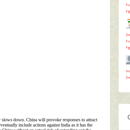
Fu
Fi
De
Fu
Fi
In
De