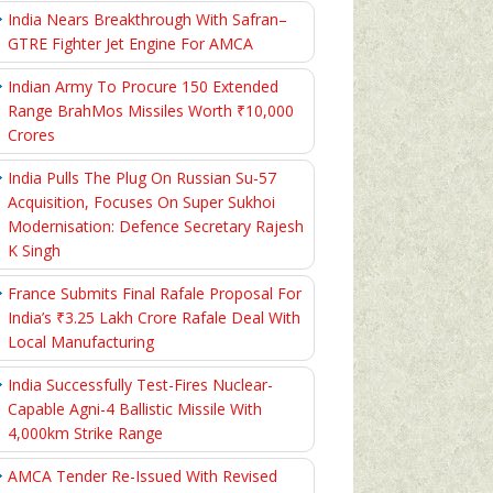
India Nears Breakthrough With Safran–
GTRE Fighter Jet Engine For AMCA
Indian Army To Procure 150 Extended
Range BrahMos Missiles Worth ₹10,000
Crores
India Pulls The Plug On Russian Su-57
Acquisition, Focuses On Super Sukhoi
Modernisation: Defence Secretary Rajesh
K Singh
France Submits Final Rafale Proposal For
India’s ₹3.25 Lakh Crore Rafale Deal With
Local Manufacturing
India Successfully Test-Fires Nuclear-
Capable Agni-4 Ballistic Missile With
4,000km Strike Range
AMCA Tender Re-Issued With Revised