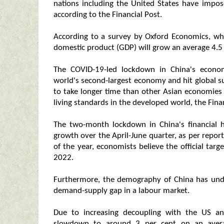
nations including the United States have impose
according to the Financial Post.
According to a survey by Oxford Economics, whi
domestic product (GDP) will grow an average 4.5 
The COVID-19-led lockdown in China's econo
world's second-largest economy and hit global s
to take longer time than other Asian economies
living standards in the developed world, the Finan
The two-month lockdown in China's financial 
growth over the April-June quarter, as per repor
of the year, economists believe the official targ
2022.
Furthermore, the demography of China has under
demand-supply gap in a labour market.
Due to increasing decoupling with the US and
slowdown to around 3 per cent on an avera