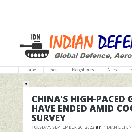
Home
India
Neighbours
Allies
x
CHINA'S HIGH-PACED
HAVE ENDED AMID CO
SURVEY
TUESDAY, SEPTEMBER 20, 2022
BY
INDIAN DEFE