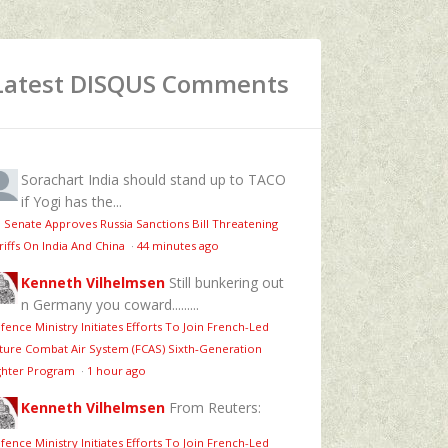
Latest DISQUS Comments
Sorachart
India should stand up to TACO
if Yogi has the...
 Senate Approves Russia Sanctions Bill Threatening
riffs On India And China
·
44 minutes ago
Kenneth Vilhelmsen
Still bunkering out
n Germany you coward.........
fence Ministry Initiates Efforts To Join French-Led
ture Combat Air System (FCAS) Sixth‑Generation
ghter Program
·
1 hour ago
Kenneth Vilhelmsen
From Reuters:
fence Ministry Initiates Efforts To Join French-Led