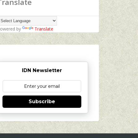
Translate
owered by
Translate
IDN Newsletter
Subscribe