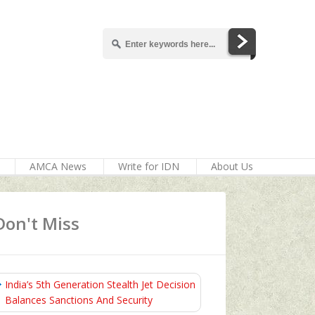
AMCA News
Write for IDN
About Us
Don't Miss
India’s 5th Generation Stealth Jet Decision
Balances Sanctions And Security