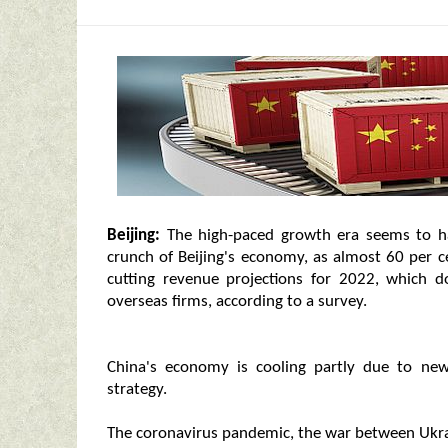
Beijing:
The high-paced growth era seems to h
crunch of Beijing's economy, as almost 60 per 
cutting revenue projections for 2022, which do
overseas firms, according to a survey.
China's economy is cooling partly due to ne
strategy.
The coronavirus pandemic, the war between Ukra