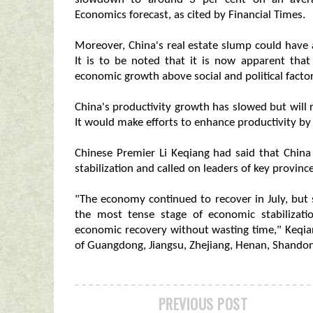
Economics forecast, as cited by Financial Times.
Moreover, China's real estate slump could have 
It is to be noted that it is now apparent that 
economic growth above social and political factor
China's productivity growth has slowed but will
It would make efforts to enhance productivity b
Chinese Premier Li Keqiang had said that China
stabilization and called on leaders of key provin
"The economy continued to recover in July, but s
the most tense stage of economic stabilizati
economic recovery without wasting time," Keqian
of Guangdong, Jiangsu, Zhejiang, Henan, Shando
PREVIOUS POST