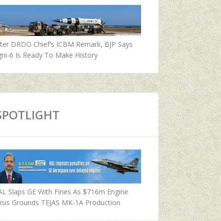
fter DRDO Chief’s ICBM Remark, BJP Says
ni-6 Is Ready To Make History
SPOTLIGHT
AL Slaps GE With Fines As $716m Engine
isis Grounds TEJAS MK-1A Production