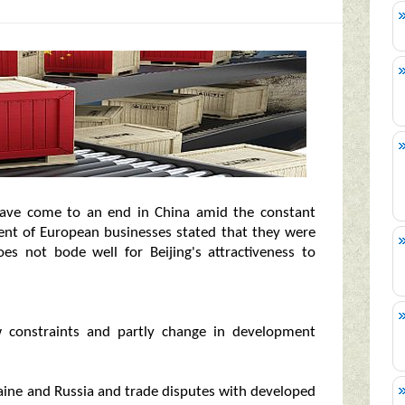
ave come to an end in China amid the constant
cent of European businesses stated that they were
es not bode well for Beijing's attractiveness to
w constraints and partly change in development
ine and Russia and trade disputes with developed