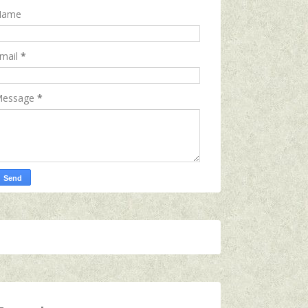
Name
mail
*
essage
*