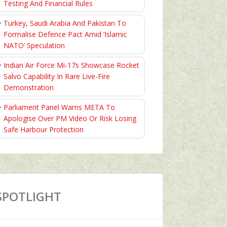
Testing And Financial Rules
Turkey, Saudi Arabia And Pakistan To
Formalise Defence Pact Amid ‘Islamic
NATO’ Speculation
Indian Air Force Mi-17s Showcase Rocket
Salvo Capability In Rare Live-Fire
Demonstration
Parliament Panel Warns META To
Apologise Over PM Video Or Risk Losing
Safe Harbour Protection
SPOTLIGHT