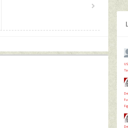
US
Ta
De
Fu
Fi
De