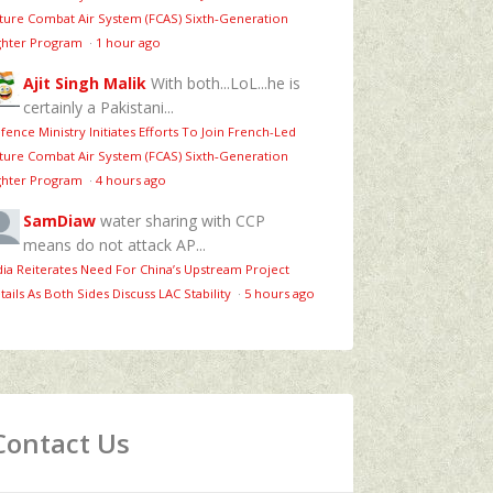
ture Combat Air System (FCAS) Sixth‑Generation
ghter Program
·
1 hour ago
Ajit Singh Malik
With both...LoL...he is
certainly a Pakistani...
fence Ministry Initiates Efforts To Join French-Led
ture Combat Air System (FCAS) Sixth‑Generation
ghter Program
·
4 hours ago
SamDiaw
water sharing with CCP
means do not attack AP...
dia Reiterates Need For China’s Upstream Project
tails As Both Sides Discuss LAC Stability
·
5 hours ago
Contact Us