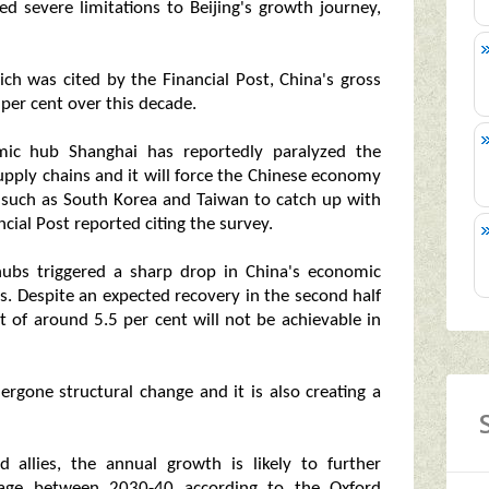
d severe limitations to Beijing's growth journey,
ch was cited by the Financial Post, China's gross
per cent over this decade.
mic hub Shanghai has reportedly paralyzed the
upply chains and it will force the Chinese economy
 such as South Korea and Taiwan to catch up with
cial Post reported citing the survey.
hubs triggered a sharp drop in China's economic
ts. Despite an expected recovery in the second half
et of around 5.5 per cent will not be achievable in
gone structural change and it is also creating a
 allies, the annual growth is likely to further
ge between 2030-40 according to the Oxford