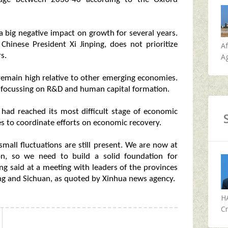
a big negative impact on growth for several years.
Chinese President Xi Jinping, does not prioritize
A
s.
Ag
 remain high relative to other emerging economies.
y focussing on R&D and human capital formation.
 had reached its most difficult stage of economic
ces to coordinate efforts on economic recovery.
mall fluctuations are still present. We are now at
on, so we need to build a solid foundation for
g said at a meeting with leaders of the provinces
ng and Sichuan, as quoted by Xinhua news agency.
H
Cr