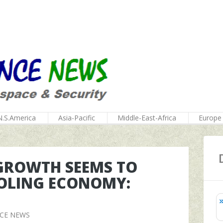
N.S.America
Asia-Pacific
Middle-East-Africa
Europe
 GROWTH SEEMS TO
OLING ECONOMY:
NCE NEWS