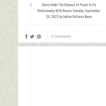
China Holds The Balance of Power In Its
Relationship With Russia Tuesday, September
20, 2022 by Indian Defence News
3 Comments