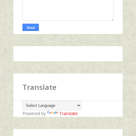
Translate
Powered by
Translate