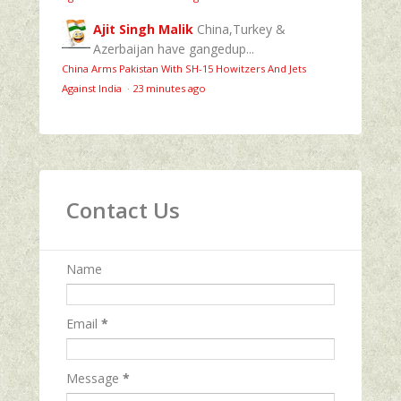
Ajit Singh Malik
China,Turkey &
Azerbaijan have gangedup...
China Arms Pakistan With SH-15 Howitzers And Jets
Against India
·
23 minutes ago
Contact Us
Name
Email
*
Message
*