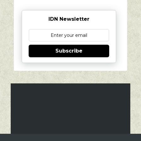
IDN Newsletter
Subscribe