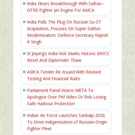
India Nears Breakthrough With Safran–
GTRE Fighter Jet Engine For AMCA
India Pulls The Plug On Russian Su-57
Acquisition, Focuses On Super Sukhoi
Modernisation: Defence Secretary Rajesh
K Singh
Xi Jinping’s India Visit Marks Historic BRICS
Reset And Diplomatic Thaw
AMCA Tender Re-Issued With Revised
Testing And Financial Rules
Parliament Panel Warns META To
Apologise Over PM Video Or Risk Losing
Safe Harbour Protection
Indian Air Force Launches Sankalp-2026
To Drive Indigenisation of Russian-Origin
Fighter Fleet