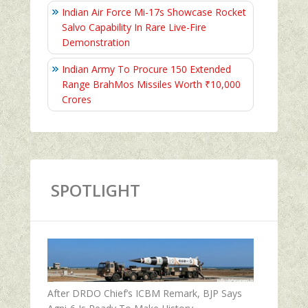
Indian Air Force Mi-17s Showcase Rocket
Salvo Capability In Rare Live-Fire
Demonstration
Indian Army To Procure 150 Extended
Range BrahMos Missiles Worth ₹10,000
Crores
SPOTLIGHT
After DRDO Chief’s ICBM Remark, BJP Says