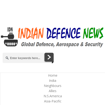
Home
India
Neighbours
Allies
N.S.America
Asia-Pacific