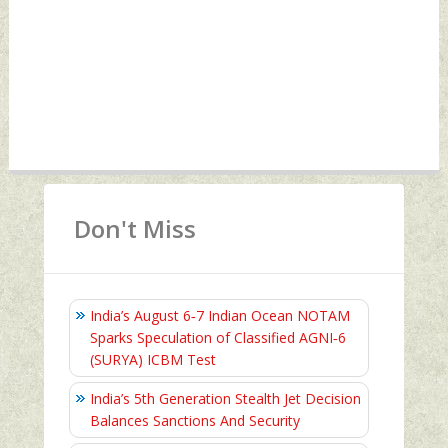
Don't Miss
India’s August 6‑7 Indian Ocean NOTAM
Sparks Speculation of Classified AGNI‑6
(SURYA) ICBM Test
India’s 5th Generation Stealth Jet Decision
Balances Sanctions And Security