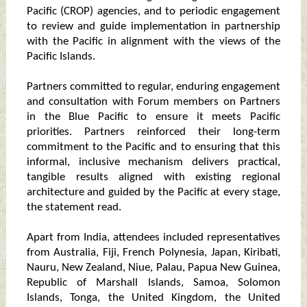
Pacific (CROP) agencies, and to periodic engagement
to review and guide implementation in partnership
with the Pacific in alignment with the views of the
Pacific Islands.
Partners committed to regular, enduring engagement
and consultation with Forum members on Partners
in the Blue Pacific to ensure it meets Pacific
priorities. Partners reinforced their long-term
commitment to the Pacific and to ensuring that this
informal, inclusive mechanism delivers practical,
tangible results aligned with existing regional
architecture and guided by the Pacific at every stage,
the statement read.
Apart from India, attendees included representatives
from Australia, Fiji, French Polynesia, Japan, Kiribati,
Nauru, New Zealand, Niue, Palau, Papua New Guinea,
Republic of Marshall Islands, Samoa, Solomon
Islands, Tonga, the United Kingdom, the United