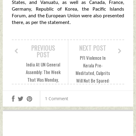
States, and Vanuatu, as well as Canada, France,
Germany, Republic of Korea, the Pacific Islands
Forum, and the European Union were also presented
there, as per the statement.
PREVIOUS
NEXT POST
POST
PFI Violence In
India At UN General
Kerala Pre-
Assembly: The Week
Meditated, Culprits
That Was Monday,
Will Not Be Spared:
September 26,
CM Pinarayi Vijayan
2022 by Indian
Monday, September
1 Comment
Defence News
26, 2022 by Indian
Defence News