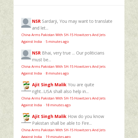
NSR
Sardarji, You may want to translate
and let...
China Arms Pakistan With SH-15 Howitzers And Jets
Against India
·
5 minutes ago
NSR
Bhai, very true ... Our politicians
must be...
China Arms Pakistan With SH-15 Howitzers And Jets
Against India
·
8 minutes ago
Ajit Singh Malik
You are quite
right...USA shall also help in...
China Arms Pakistan With SH-15 Howitzers And Jets
Against India
·
18 minutes ago
Ajit Singh Malik
How do you know
Pakistan shall be able to Fire...
China Arms Pakistan With SH-15 Howitzers And Jets
Against India
·
19 minutes ago