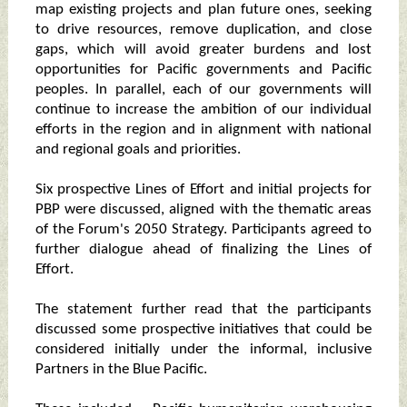
map existing projects and plan future ones, seeking
to drive resources, remove duplication, and close
gaps, which will avoid greater burdens and lost
opportunities for Pacific governments and Pacific
peoples. In parallel, each of our governments will
continue to increase the ambition of our individual
efforts in the region and in alignment with national
and regional goals and priorities.
Six prospective Lines of Effort and initial projects for
PBP were discussed, aligned with the thematic areas
of the Forum's 2050 Strategy. Participants agreed to
further dialogue ahead of finalizing the Lines of
Effort.
The statement further read that the participants
discussed some prospective initiatives that could be
considered initially under the informal, inclusive
Partners in the Blue Pacific.