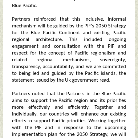
Blue Pacific.
Partners reinforced that this inclusive, informal
mechanism will be guided by the PIF's 2050 Strategy
for the Blue Pacific Continent and existing Pacific
regional architecture. This included ongoing
engagement and consultation with the PIF and
respect for the concept of Pacific regionalism and
related regional mechanisms, sovereignty,
transparency, accountability, and we are committed
to being led and guided by the Pacific islands, the
statement issued by the Uk government read.
Partners noted that the Partners in the Blue Pacific
aims to support the Pacific region and its priorities
more effectively and efficiently. Together and
individually, our countries will enhance our existing
efforts to support Pacific priorities. Working together
with the PIF and in response to the upcoming
implementation plan for the 2050 Strategy, we will