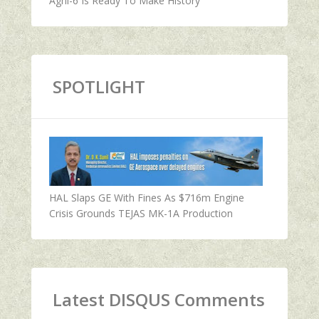
Agni-6 Is Ready To Make History
SPOTLIGHT
HAL Slaps GE With Fines As $716m Engine
Crisis Grounds TEJAS MK-1A Production
Latest DISQUS Comments