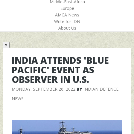
Middle-East-Africa
Europe
AMCA News
Write for IDN
About Us
x
INDIA ATTENDS 'BLUE
PACIFIC' EVENT AS
OBSERVER IN U.S.
MONDAY, SEPTEMBER 26, 2022
BY
INDIAN DEFENCE
NEWS