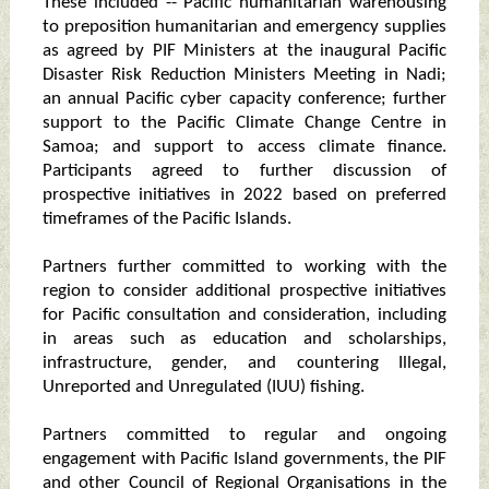
These included -- Pacific humanitarian warehousing
to preposition humanitarian and emergency supplies
as agreed by PIF Ministers at the inaugural Pacific
Disaster Risk Reduction Ministers Meeting in Nadi;
an annual Pacific cyber capacity conference; further
support to the Pacific Climate Change Centre in
Samoa; and support to access climate finance.
Participants agreed to further discussion of
prospective initiatives in 2022 based on preferred
timeframes of the Pacific Islands.
Partners further committed to working with the
region to consider additional prospective initiatives
for Pacific consultation and consideration, including
in areas such as education and scholarships,
infrastructure, gender, and countering Illegal,
Unreported and Unregulated (IUU) fishing.
Partners committed to regular and ongoing
engagement with Pacific Island governments, the PIF
and other Council of Regional Organisations in the