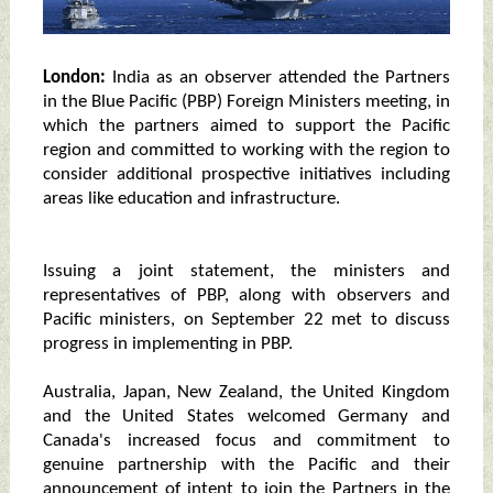
London:
India as an observer attended the Partners
in the Blue Pacific (PBP) Foreign Ministers meeting, in
which the partners aimed to support the Pacific
region and committed to working with the region to
consider additional prospective initiatives including
areas like education and infrastructure.
Issuing a joint statement, the ministers and
representatives of PBP, along with observers and
Pacific ministers, on September 22 met to discuss
progress in implementing in PBP.
Australia, Japan, New Zealand, the United Kingdom
and the United States welcomed Germany and
Canada's increased focus and commitment to
genuine partnership with the Pacific and their
announcement of intent to join the Partners in the