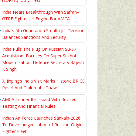
(SURYA) ICBM Test
India Nears Breakthrough With Safran–
GTRE Fighter Jet Engine For AMCA
India’s 5th Generation Stealth Jet Decision
Balances Sanctions And Security
India Pulls The Plug On Russian Su-57
Acquisition, Focuses On Super Sukhoi
Modernisation: Defence Secretary Rajesh
K Singh
Xi Jinping’s India Visit Marks Historic BRICS
Reset And Diplomatic Thaw
AMCA Tender Re-Issued With Revised
Testing And Financial Rules
Indian Air Force Launches Sankalp-2026
To Drive Indigenisation of Russian-Origin
Fighter Fleet