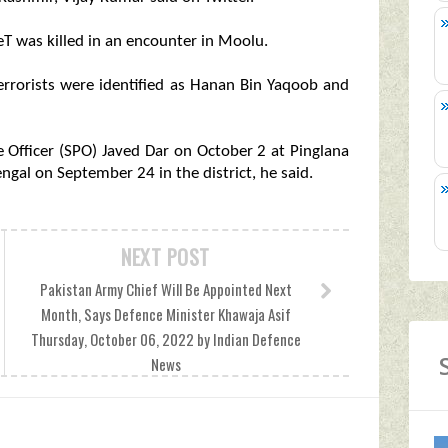
 LeT was killed in an encounter in Moolu.
terrorists were identified as Hanan Bin Yaqoob and
ce Officer (SPO) Javed Dar on October 2 at Pinglana
gal on September 24 in the district, he said.
NEXT POST
Pakistan Army Chief Will Be Appointed Next
Month, Says Defence Minister Khawaja Asif
Thursday, October 06, 2022 by Indian Defence
News