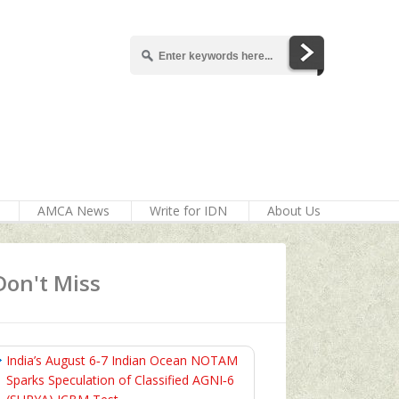
AMCA News
Write for IDN
About Us
Don't Miss
India’s August 6‑7 Indian Ocean NOTAM
Sparks Speculation of Classified AGNI‑6