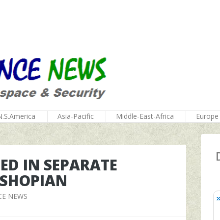
N.S.America
Asia-Pacific
Middle-East-Africa
Europe
LED IN SEPARATE
 SHOPIAN
CE NEWS