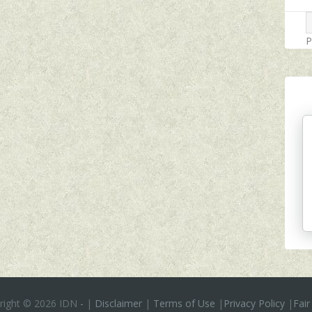
P
right ©
2026 IDN
-
|
Disclaimer
|
Terms of Use
|
Privacy Policy
|
Fair