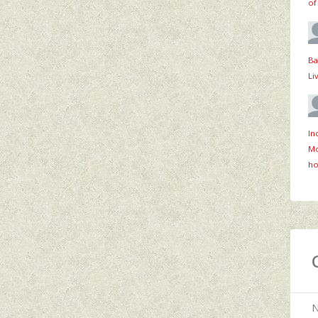
of
Ba
Li
In
Mo
ho