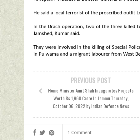
He said a local terrorist of the proscribed outfit
In the Drach operation, two of the three killed 
Jamshed, Kumar said.
They were involved in the killing of Special Poli
in Pulwama and a migrant labourer from West Ben
PREVIOUS POST
Home Minister Amit Shah Inaugurates Projects
Worth Rs 1,960 Crore In Jammu Thursday,
October 06, 2022 by Indian Defence News
1 Comment