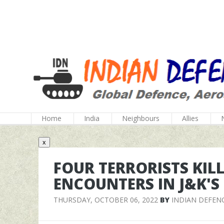
Home
India
Neighbours
Allies
x
FOUR TERRORISTS KIL
ENCOUNTERS IN J&K'S
THURSDAY, OCTOBER 06, 2022
BY
INDIAN DEFEN