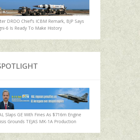
fter DRDO Chief’s ICBM Remark, BJP Says
ni-6 Is Ready To Make History
SPOTLIGHT
AL Slaps GE With Fines As $716m Engine
isis Grounds TEJAS MK-1A Production