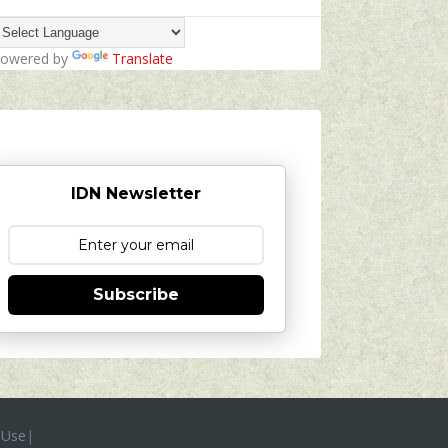
owered by
Translate
IDN Newsletter
Subscribe
 Use
|