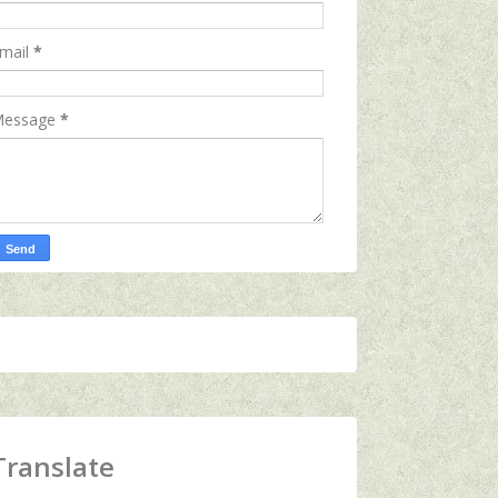
mail
*
essage
*
Translate