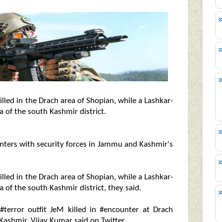
led in the Drach area of Shopian, while a Lashkar-
ea of the south Kashmir district.
unters with security forces in Jammu and Kashmir's
led in the Drach area of Shopian, while a Lashkar-
a of the south Kashmir district, they said.
 #terror outfit JeM killed in #encounter at Drach
 Kashmir, Vijay Kumar said on Twitter.