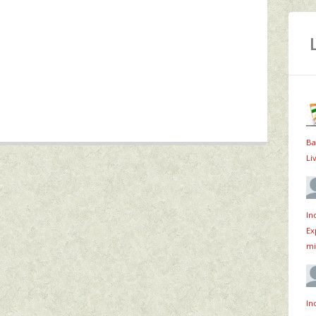
Ba
Li
In
Ex
mi
In