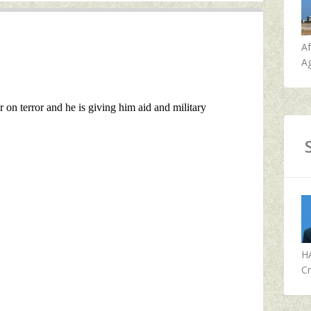
A
Ag
H
Cr