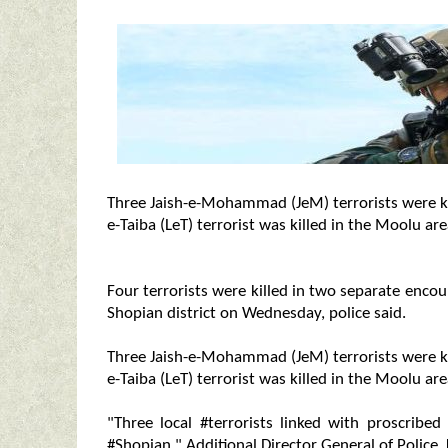
Three Jaish-e-Mohammad (JeM) terrorists were kil
e-Taiba (LeT) terrorist was killed in the Moolu ar
Four terrorists were killed in two separate enco
Shopian district on Wednesday, police said.
Three Jaish-e-Mohammad (JeM) terrorists were kil
e-Taiba (LeT) terrorist was killed in the Moolu are
"Three local #terrorists linked with proscribed
#Shopian," Additional Director General of Police,