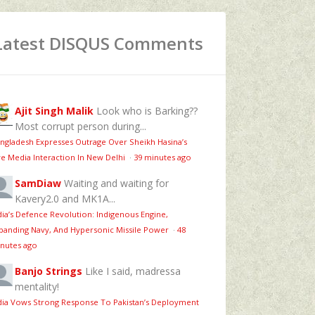
Latest DISQUS Comments
Ajit Singh Malik
Look who is Barking??
Most corrupt person during...
ngladesh Expresses Outrage Over Sheikh Hasina’s
ve Media Interaction In New Delhi
·
39 minutes ago
SamDiaw
Waiting and waiting for
Kavery2.0 and MK1A...
dia’s Defence Revolution: Indigenous Engine,
panding Navy, And Hypersonic Missile Power
·
48
nutes ago
Banjo Strings
Like I said, madressa
mentality!
dia Vows Strong Response To Pakistan’s Deployment