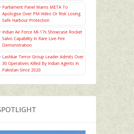
Parliament Panel Warns META To
Apologise Over PM Video Or Risk Losing
Safe Harbour Protection
Indian Air Force Mi-17s Showcase Rocket
Salvo Capability In Rare Live-Fire
Demonstration
Lashkar Terror Group Leader Admits Over
30 Operatives Killed By Indian Agents In
Pakistan Since 2020
SPOTLIGHT