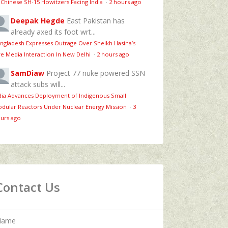
 Chinese SH-15 Howitzers Facing India
·
2 hours ago
Deepak Hegde
East Pakistan has
already axed its foot wrt...
ngladesh Expresses Outrage Over Sheikh Hasina’s
ve Media Interaction In New Delhi
·
2 hours ago
SamDiaw
Project 77 nuke powered SSN
attack subs will...
dia Advances Deployment of Indigenous Small
dular Reactors Under Nuclear Energy Mission
·
3
urs ago
Contact Us
Name