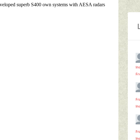
In
Fr
Fr
In
Fr
In