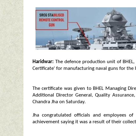
Haridwar:
The defence production unit of BHEL, H
Certificate' for manufacturing naval guns for the 
The certificate was given to BHEL Managing Di
Additional Director General, Quality Assurance
Chandra Jha on Saturday.
Jha congratulated officials and employees of 
achievement saying it was a result of their collec