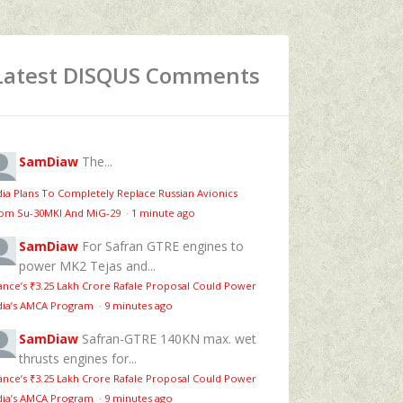
Latest DISQUS Comments
SamDiaw
The...
dia Plans To Completely Replace Russian Avionics
om Su-30MKI And MiG-29
·
1 minute ago
SamDiaw
For Safran GTRE engines to
power MK2 Tejas and...
ance’s ₹3.25 Lakh Crore Rafale Proposal Could Power
dia’s AMCA Program
·
9 minutes ago
SamDiaw
Safran-GTRE 140KN max. wet
thrusts engines for...
ance’s ₹3.25 Lakh Crore Rafale Proposal Could Power
dia’s AMCA Program
·
9 minutes ago