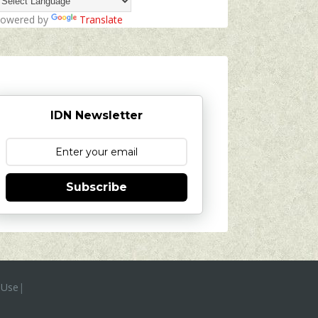
owered by
Translate
IDN Newsletter
Subscribe
 Use
|