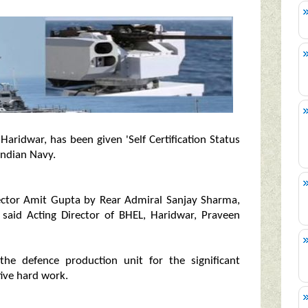
aridwar, has been given 'Self Certification Status
Indian Navy.
rector Amit Gupta by Rear Admiral Sanjay Sharma,
, said Acting Director of BHEL, Haridwar, Praveen
the defence production unit for the significant
tive hard work.