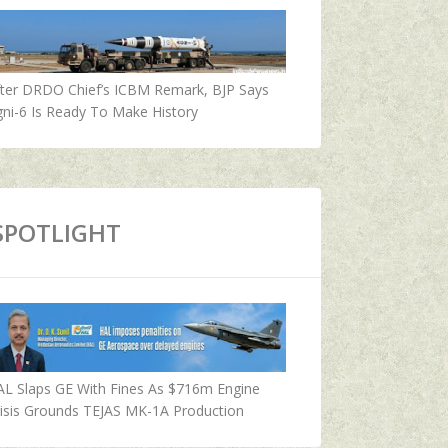
fter DRDO Chief’s ICBM Remark, BJP Says
ni-6 Is Ready To Make History
SPOTLIGHT
AL Slaps GE With Fines As $716m Engine
isis Grounds TEJAS MK-1A Production