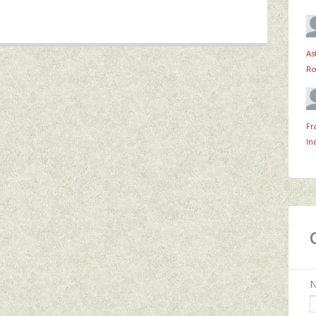
As
Ro
Fr
In