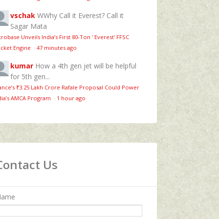
vschak
WWhy Call it Everest? Call it
Sagar Mata
trobase Unveils India’s First 80‑Ton ' Everest' FFSC
cket Engine
·
47 minutes ago
kumar
How a 4th gen jet will be helpful
for 5th gen...
ance’s ₹3.25 Lakh Crore Rafale Proposal Could Power
dia’s AMCA Program
·
1 hour ago
Contact Us
Name