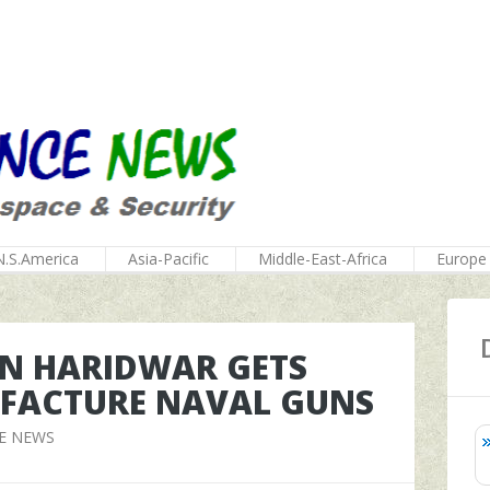
N.S.America
Asia-Pacific
Middle-East-Africa
Europe
 IN HARIDWAR GETS
UFACTURE NAVAL GUNS
E NEWS