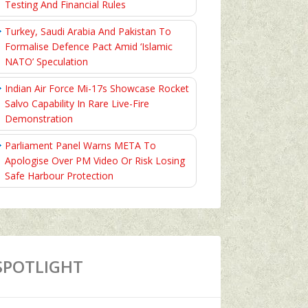
Testing And Financial Rules
Turkey, Saudi Arabia And Pakistan To
Formalise Defence Pact Amid ‘Islamic
NATO’ Speculation
Indian Air Force Mi-17s Showcase Rocket
Salvo Capability In Rare Live-Fire
Demonstration
Parliament Panel Warns META To
Apologise Over PM Video Or Risk Losing
Safe Harbour Protection
SPOTLIGHT