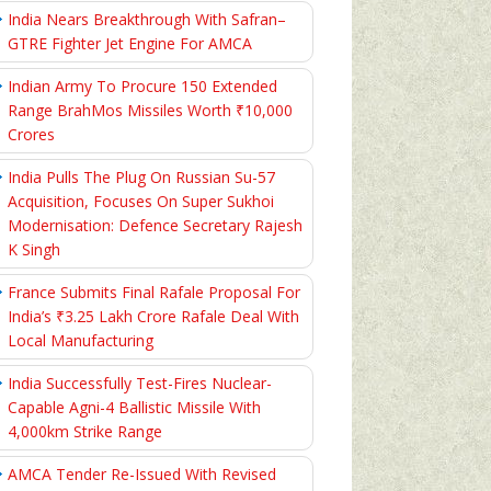
India Nears Breakthrough With Safran–
GTRE Fighter Jet Engine For AMCA
Indian Army To Procure 150 Extended
Range BrahMos Missiles Worth ₹10,000
Crores
India Pulls The Plug On Russian Su-57
Acquisition, Focuses On Super Sukhoi
Modernisation: Defence Secretary Rajesh
K Singh
France Submits Final Rafale Proposal For
India’s ₹3.25 Lakh Crore Rafale Deal With
Local Manufacturing
India Successfully Test-Fires Nuclear-
Capable Agni-4 Ballistic Missile With
4,000km Strike Range
AMCA Tender Re-Issued With Revised