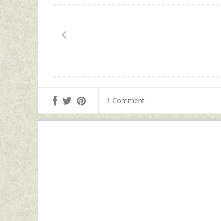
1 Comment