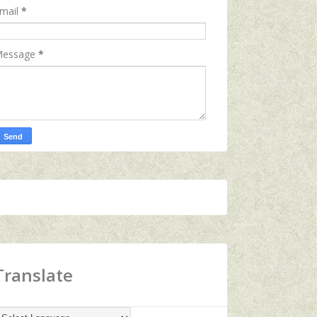
mail
*
essage
*
Translate