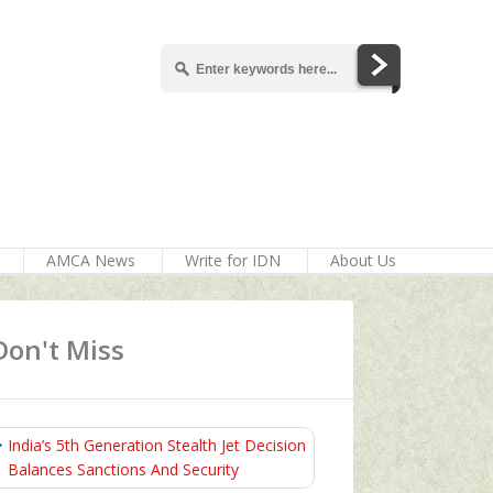
AMCA News
Write for IDN
About Us
Don't Miss
India’s 5th Generation Stealth Jet Decision
Balances Sanctions And Security