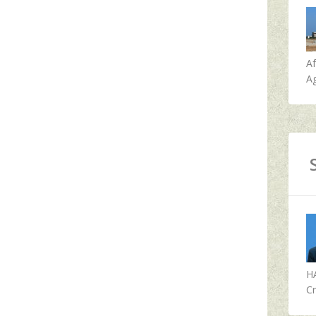
A
Ag
H
Cr