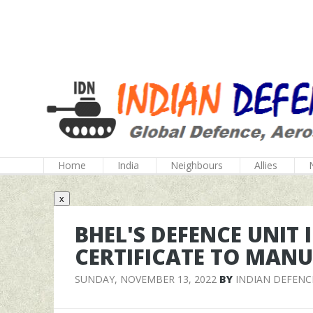
Home
India
Neighbours
Allies
x
BHEL'S DEFENCE UNIT
CERTIFICATE TO MAN
SUNDAY, NOVEMBER 13, 2022
BY
INDIAN DEFENC