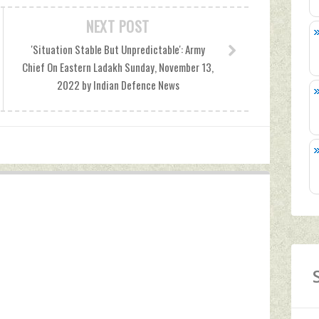
NEXT POST
'Situation Stable But Unpredictable': Army
Chief On Eastern Ladakh Sunday, November 13,
2022 by Indian Defence News