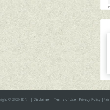
P
right ©
2026 IDN
-
|
Disclaimer
|
Terms of Use
|
Privacy Policy
|
Fair