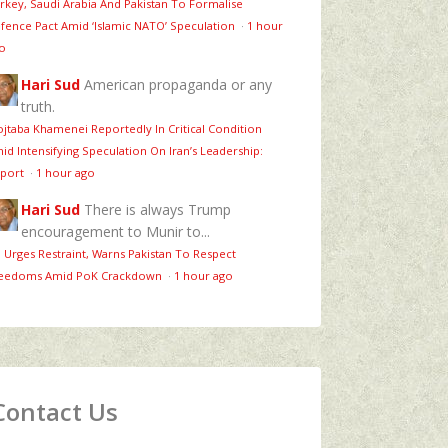
rkey, Saudi Arabia And Pakistan To Formalise
fence Pact Amid ‘Islamic NATO’ Speculation
·
1 hour
o
Hari Sud
American propaganda or any
truth.
jtaba Khamenei Reportedly In Critical Condition
id Intensifying Speculation On Iran’s Leadership:
port
·
1 hour ago
Hari Sud
There is always Trump
encouragement to Munir to...
 Urges Restraint, Warns Pakistan To Respect
eedoms Amid PoK Crackdown
·
1 hour ago
Contact Us