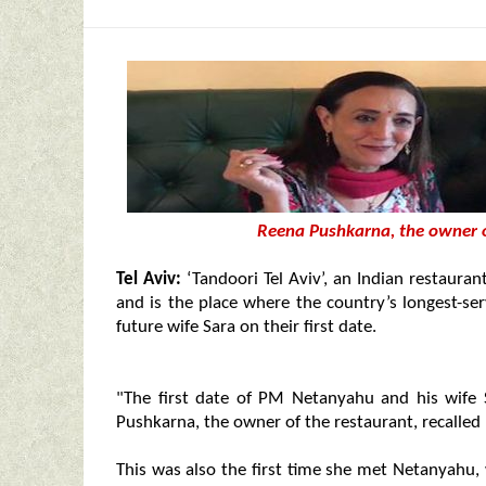
Reena Pushkarna, the owner of
Tel Aviv:
‘Tandoori Tel Aviv’, an Indian restaurant
and is the place where the country’s longest-s
future wife Sara on their first date.
"The first date of PM Netanyahu and his wife
Pushkarna, the owner of the restaurant, recalled 
This was also the first time she met Netanyahu