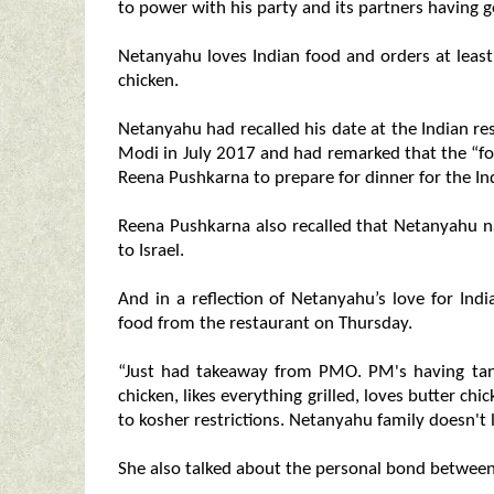
to power with his party and its partners having go
Netanyahu loves Indian food and orders at least
chicken.
Netanyahu had recalled his date at the Indian 
Modi in July 2017 and had remarked that the “f
Reena Pushkarna to prepare for dinner for the In
Reena Pushkarna also recalled that Netanyahu na
to Israel.
And in a reflection of Netanyahu’s love for Indi
food from the restaurant on Thursday.
“Just had takeaway from PMO. PM's having tand
chicken, likes everything grilled, loves butter c
to kosher restrictions. Netanyahu family doesn't 
She also talked about the personal bond betwe