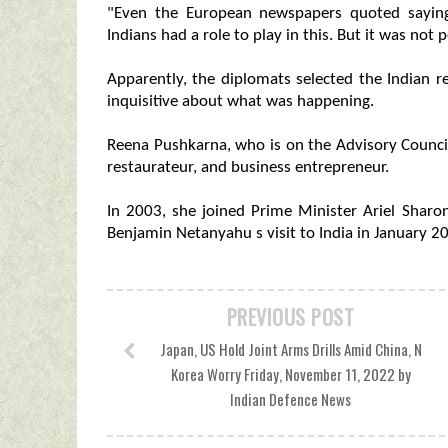
"Even the European newspapers quoted saying
Indians had a role to play in this. But it was not p
Apparently, the diplomats selected the Indian
inquisitive about what was happening.
Reena Pushkarna, who is on the Advisory Council o
restaurateur, and business entrepreneur.
In 2003, she joined Prime Minister Ariel Sharon
Benjamin Netanyahu s visit to India in January 20
PREVIOUS POST
Japan, US Hold Joint Arms Drills Amid China, N
Korea Worry Friday, November 11, 2022 by
Indian Defence News