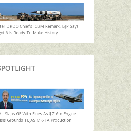
fter DRDO Chief’s ICBM Remark, BJP Says
ni-6 Is Ready To Make History
SPOTLIGHT
AL Slaps GE With Fines As $716m Engine
isis Grounds TEJAS MK-1A Production