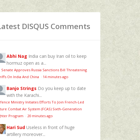
Latest DISQUS Comments
Abhi Nag
India can buy Iran oil to keep
hormuz open as a...
 Senate Approves Russia Sanctions Bill Threatening
riffs On India And China
·
14 minutes ago
Banjo Strings
Do you keep up to date
with the Karachi...
fence Ministry Initiates Efforts To Join French-Led
ture Combat Air System (FCAS) Sixth‑Generation
ghter Program
·
20 minutes ago
Hari Sud
Useless in front of huge
artillery moreover...