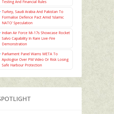
Testing And Financial Rules
Turkey, Saudi Arabia And Pakistan To
Formalise Defence Pact Amid ‘Islamic
NATO’ Speculation
Indian Air Force Mi-17s Showcase Rocket
Salvo Capability In Rare Live-Fire
Demonstration
Parliament Panel Warns META To
Apologise Over PM Video Or Risk Losing
Safe Harbour Protection
SPOTLIGHT