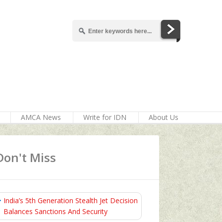
AMCA News
Write for IDN
About Us
Don't Miss
India’s 5th Generation Stealth Jet Decision
Balances Sanctions And Security