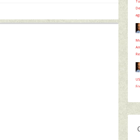
Tu
De
ag
Mo
Am
Re
US
Fr