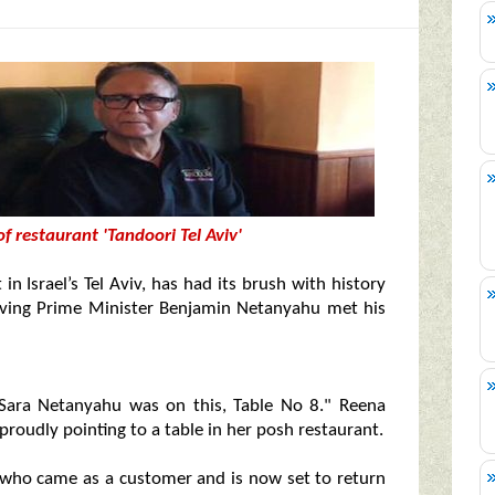
 restaurant 'Tandoori Tel Aviv'
 in Israel’s Tel Aviv, has had its brush with history
erving Prime Minister Benjamin Netanyahu met his
 Sara Netanyahu was on this, Table No 8." Reena
proudly pointing to a table in her posh restaurant.
, who came as a customer and is now set to return