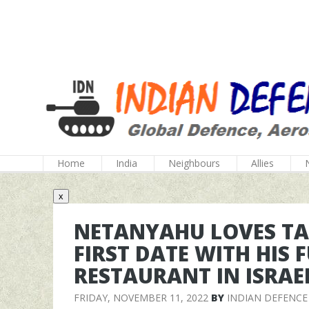
Home
India
Neighbours
Allies
x
NETANYAHU LOVES TA
FIRST DATE WITH HIS 
RESTAURANT IN ISRAE
FRIDAY, NOVEMBER 11, 2022
BY
INDIAN DEFENCE