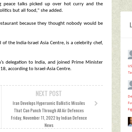
 peace talks picked up over hot curry and the
olitics but all food," she added.
 restaurant because they thought nobody would be
f the India-Israel Asia Centre, is a celebrity chef,
’s delegation to India, and joined Prime Minister
US
18, according to Israel-Asia Centre.
Ta
NEXT POST
De
Iran Develops Hypersonic Ballistic Missiles
Fu
Fi
That Can Punch Through All Air Defences
Friday, November 11, 2022 by Indian Defence
News