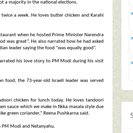
t a majority in the national elections.
 twice a week. He loves butter chicken and Karahi
restaurant when he hosted Prime Minister Narendra
ood was great”. He also narrated how he had asked
dian leader saying the food "was equally good”.
rrated his love story to PM Modi during his visit
an food, the 73-year-old Israeli leader was served
oori chicken for lunch today. He loves tandoori
hicken sauce which we make in tikka masala style due
like green coriander,” Reena Pushkarna said.
en PM Modi and Netanyahu.