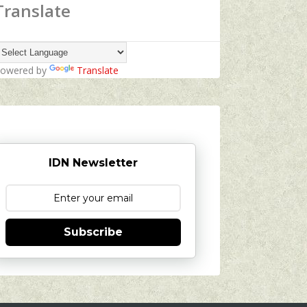
Translate
owered by
Translate
IDN Newsletter
Subscribe