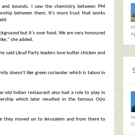
eaps and bounds. I saw the chemistry between PM
onship between them. It's more trust that works
aid.
A
 background but it's over food. We are very honoured
Ag
like," she added.
he said Likud Party leaders love butter chicken and
mily doesn't like green coriander which is taboo in
r-old Indian restaurant also had a role to play in
dership which later resulted in the famous Oslo
H
ore they moved on to Jerusalem and from there to
Cr