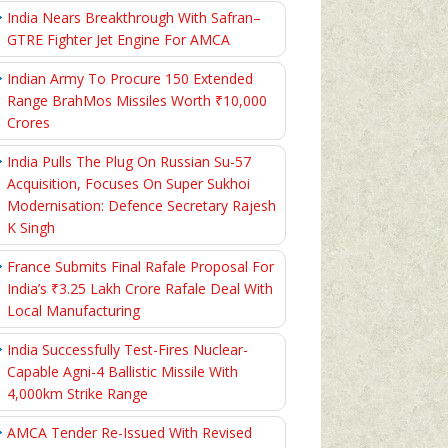
India Nears Breakthrough With Safran–
GTRE Fighter Jet Engine For AMCA
Indian Army To Procure 150 Extended
Range BrahMos Missiles Worth ₹10,000
Crores
India Pulls The Plug On Russian Su-57
Acquisition, Focuses On Super Sukhoi
Modernisation: Defence Secretary Rajesh
K Singh
France Submits Final Rafale Proposal For
India’s ₹3.25 Lakh Crore Rafale Deal With
Local Manufacturing
India Successfully Test-Fires Nuclear-
Capable Agni-4 Ballistic Missile With
4,000km Strike Range
AMCA Tender Re-Issued With Revised