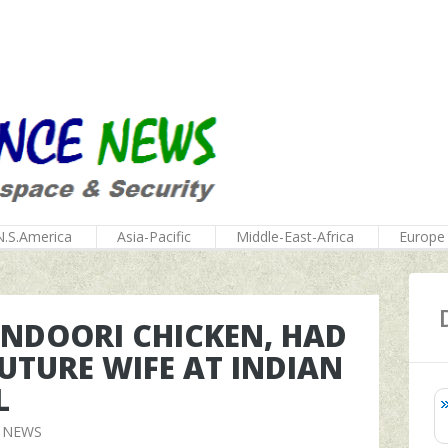
N.S.America
Asia-Pacific
Middle-East-Africa
Europe
NDOORI CHICKEN, HAD
FUTURE WIFE AT INDIAN
L
 NEWS