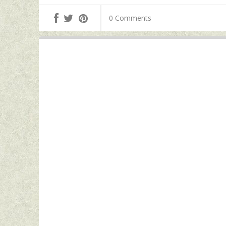
0 Comments