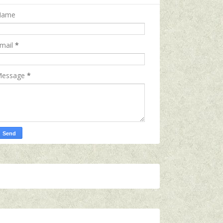
Name
mail
*
essage
*