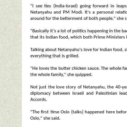
"I see ties (India-Israel) going forward in l
Netanyahu and PM Modi. It's a personal relati
around for the betterment of both people," she s
"Basically it’s a lot of politics happening in the
that its Indian food, which both Prime Ministers 
Talking about Netanyahu's love for Indian food, s
everything that is grilled.
"He loves the butter chicken sauce. The whole fa
the whole family," she quipped.
Not just the love story of Netanyahu, the 40-yea
diplomacy between Israeli and Palestinian lea
Accords.
"The first time Oslo (talks) happened here bef
Oslo," she said.