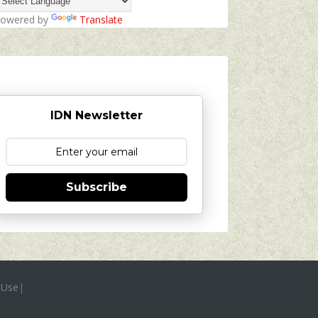
owered by
Translate
IDN Newsletter
Subscribe
 Use
|