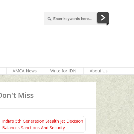
AMCA News
Write for IDN
About Us
Don't Miss
India’s 5th Generation Stealth Jet Decision
Balances Sanctions And Security