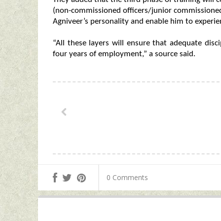
(non-commissioned officers/junior commissioned o
Agniveer’s personality and enable him to experien
“All these layers will ensure that adequate disc
four years of employment,” a source said.
0 Comments