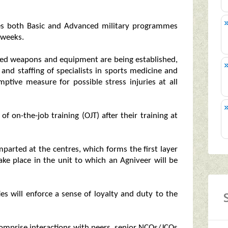
ves both Basic and Advanced military programmes
 weeks.
ried weapons and equipment are being established,
 and staffing of specialists in sports medicine and
ptive measure for possible stress injuries at all
f on-the-job training (OJT) after their training at
mparted at the centres, which forms the first layer
take place in the unit to which an Agniveer will be
ies will enforce a sense of loyalty and duty to the
 comprise interactions with peers, senior NCOs/JCOs