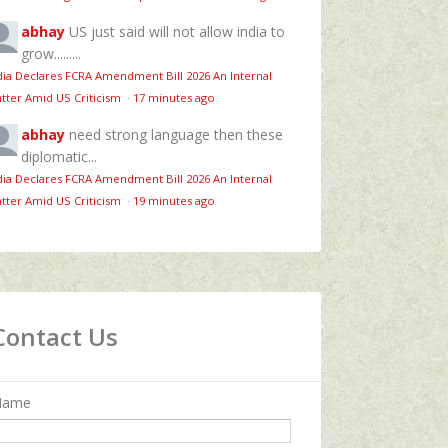
abhay
US just said will not allow india to
grow.........
dia Declares FCRA Amendment Bill 2026 An Internal
tter Amid US Criticism
·
17 minutes ago
abhay
need strong language then these
diplomatic...
dia Declares FCRA Amendment Bill 2026 An Internal
tter Amid US Criticism
·
19 minutes ago
Contact Us
Name