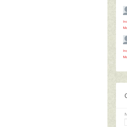
In
Ma
In
Ma