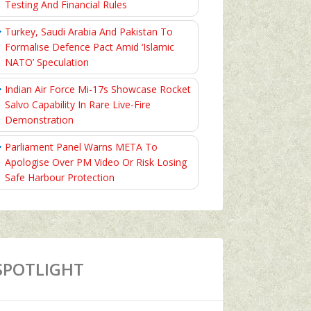
Testing And Financial Rules
Turkey, Saudi Arabia And Pakistan To
Formalise Defence Pact Amid ‘Islamic
NATO’ Speculation
Indian Air Force Mi-17s Showcase Rocket
Salvo Capability In Rare Live-Fire
Demonstration
Parliament Panel Warns META To
Apologise Over PM Video Or Risk Losing
Safe Harbour Protection
SPOTLIGHT