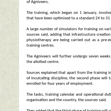
of Agniveers.
The training, which began on 1 January, invol
that have been optimised to a standard 24 to 31
A large number of simulators for training on va
sources said, adding that infrastructure creation
physiotherapy are being carried out as a pre-em
training centres.
The Agniveers will further undergo seven weeks o
the allotted centre.
Sources explained that apart from the training i
of inculcating discipline, the second phase will 
enrolled for four years of employment.
The tasks, training calendar and operational dut
organisation and the country, the sources said.
They added that the third phase of training will