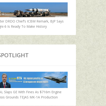
fter DRDO Chief’s ICBM Remark, BJP Says
ni-6 Is Ready To Make History
SPOTLIGHT
AL Slaps GE With Fines As $716m Engine
isis Grounds TEJAS MK-1A Production