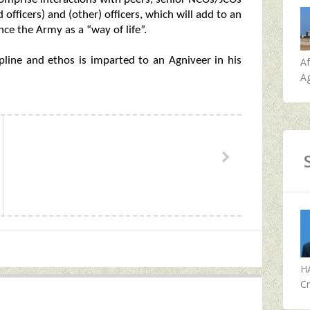
fficers) and (other) officers, which will add to an
ce the Army as a “way of life”.
ipline and ethos is imparted to an Agniveer in his
A
Ag
H
Cr