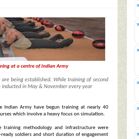
ining at a centre of Indian Army
 are being established. While training of second
be inducted in May & November every year
 Indian Army have begun training at nearly 40
ourses which involve a heavy focus on simulation.
e training methodology and infrastructure were
-ready soldiers and short duration of engagement