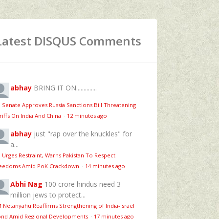
Latest DISQUS Comments
abhay
BRING IT ON..............
 Senate Approves Russia Sanctions Bill Threatening
riffs On India And China
·
12 minutes ago
abhay
just "rap over the knuckles" for
a...
 Urges Restraint, Warns Pakistan To Respect
eedoms Amid PoK Crackdown
·
14 minutes ago
Abhi Nag
100 crore hindus need 3
million jews to protect...
 Netanyahu Reaffirms Strengthening of India-Israel
nd Amid Regional Developments
·
17 minutes ago