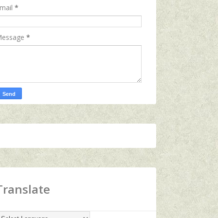
mail
*
essage
*
Translate