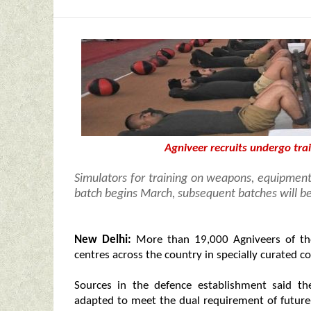
Agniveer recruits undergo tra
Simulators for training on weapons, equipment
batch begins March, subsequent batches will 
New Delhi:
More than 19,000 Agniveers of the
centres across the country in specially curated c
Sources in the defence establishment said th
adapted to meet the dual requirement of future