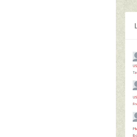
US
Ta
US
Fr
PM
Bo