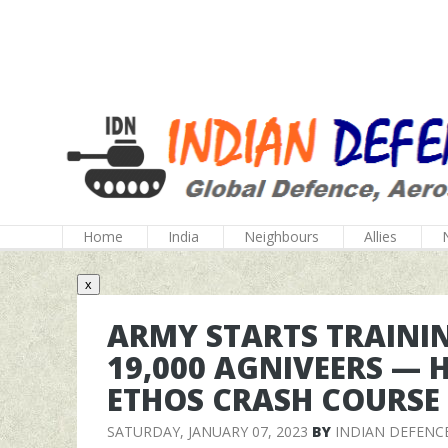
Home
India
Neighbours
Allies
x
ARMY STARTS TRAININ
19,000 AGNIVEERS — 
ETHOS CRASH COURSE
SATURDAY, JANUARY 07, 2023
BY
INDIAN DEFENC