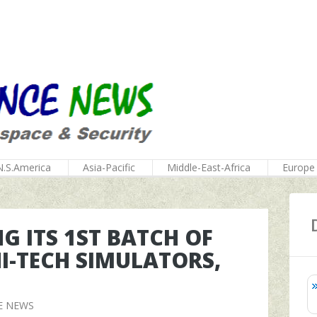
N.S.America
Asia-Pacific
Middle-East-Africa
Europe
G ITS 1ST BATCH OF
HI-TECH SIMULATORS,
E NEWS