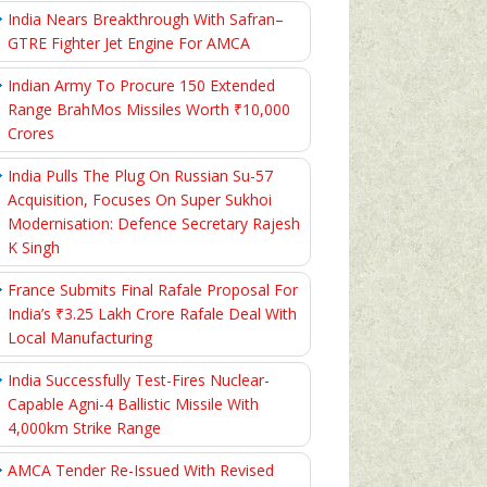
India Nears Breakthrough With Safran–
GTRE Fighter Jet Engine For AMCA
Indian Army To Procure 150 Extended
Range BrahMos Missiles Worth ₹10,000
Crores
India Pulls The Plug On Russian Su-57
Acquisition, Focuses On Super Sukhoi
Modernisation: Defence Secretary Rajesh
K Singh
France Submits Final Rafale Proposal For
India’s ₹3.25 Lakh Crore Rafale Deal With
Local Manufacturing
India Successfully Test-Fires Nuclear-
Capable Agni-4 Ballistic Missile With
4,000km Strike Range
AMCA Tender Re-Issued With Revised