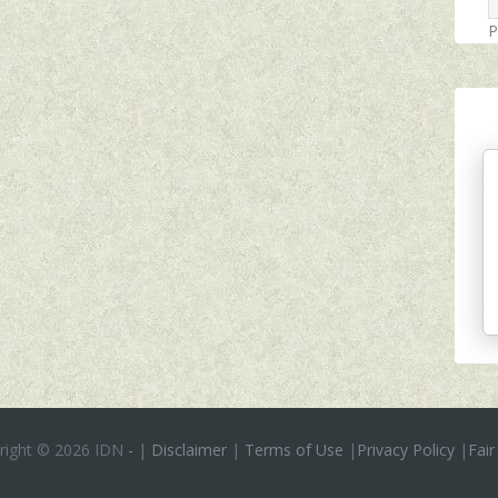
P
right ©
2026 IDN
-
|
Disclaimer
|
Terms of Use
|
Privacy Policy
|
Fair