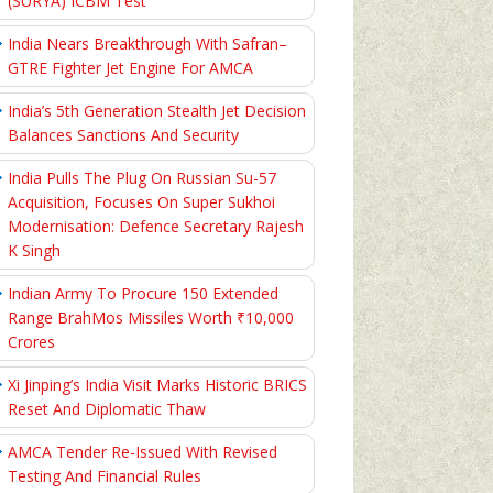
(SURYA) ICBM Test
India Nears Breakthrough With Safran–
GTRE Fighter Jet Engine For AMCA
India’s 5th Generation Stealth Jet Decision
Balances Sanctions And Security
India Pulls The Plug On Russian Su-57
Acquisition, Focuses On Super Sukhoi
Modernisation: Defence Secretary Rajesh
K Singh
Indian Army To Procure 150 Extended
Range BrahMos Missiles Worth ₹10,000
Crores
Xi Jinping’s India Visit Marks Historic BRICS
Reset And Diplomatic Thaw
AMCA Tender Re-Issued With Revised
Testing And Financial Rules