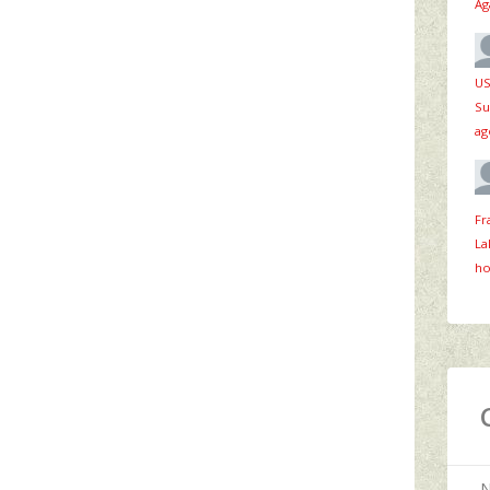
Ag
US
Su
ag
Fr
La
ho