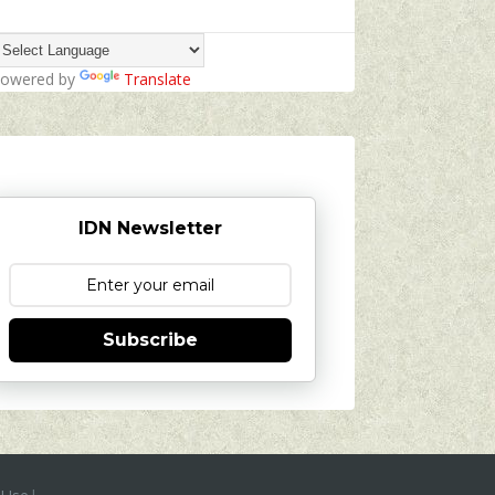
owered by
Translate
IDN Newsletter
Subscribe