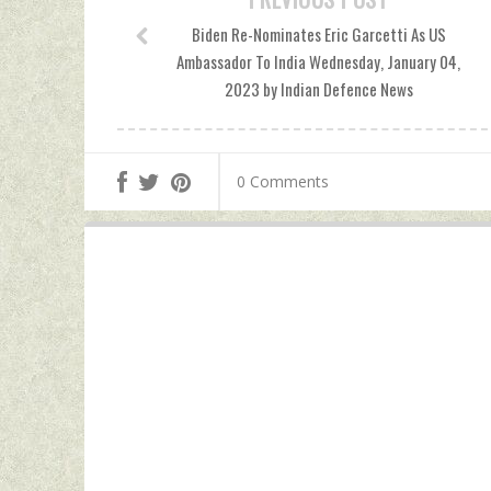
Biden Re-Nominates Eric Garcetti As US
Ambassador To India Wednesday, January 04,
2023 by Indian Defence News
0 Comments