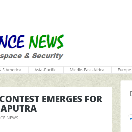
N.S.America
Asia-Pacific
Middle-East-Africa
Europe
 CONTEST EMERGES FOR
MAPUTRA
NCE NEWS