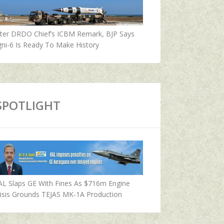
fter DRDO Chief’s ICBM Remark, BJP Says
ni-6 Is Ready To Make History
SPOTLIGHT
AL Slaps GE With Fines As $716m Engine
isis Grounds TEJAS MK-1A Production