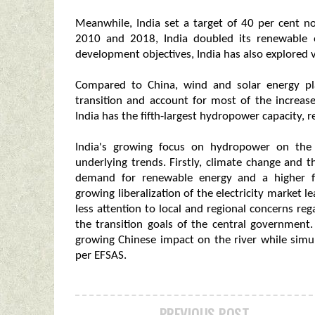
Meanwhile, India set a target of 40 per cent n
2010 and 2018, India doubled its renewable en
development objectives, India has also explored v
Compared to China, wind and solar energy pla
transition and account for most of the increa
India has the fifth-largest hydropower capacity, 
India's growing focus on hydropower on the
underlying trends. Firstly, climate change and t
demand for renewable energy and a higher f
growing liberalization of the electricity market 
less attention to local and regional concerns re
the transition goals of the central government
growing Chinese impact on the river while simul
per EFSAS.
PREVIOUS POST