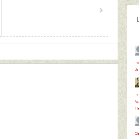
In
Un
In
Ac
Th
Ch