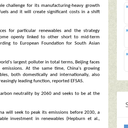
able challenge for its manufacturing-heavy growth
els and it will create significant costs in a shift
nces for particular renewables and the strategy
come openly linked to other short to mid-term
ccording to European Foundation for South Asian
rld's largest polluter in total terms, Beijing faces
its emissions. At the same time, China's growing
es, both domestically and internationally, also
reasingly leading function, reported EFSAS.
 carbon neutrality by 2060 and seeks to be at the
na will seek to peak its emissions before 2030, a
rable investment in renewables (Hepburn et al.,