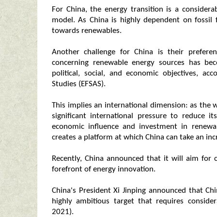
For China, the energy transition is a consider
model. As China is highly dependent on fossil fu
towards renewables.
Another challenge for China is their prefere
concerning renewable energy sources has be
political, social, and economic objectives, a
Studies (EFSAS).
This implies an international dimension: as the wo
significant international pressure to reduce 
economic influence and investment in renewabl
creates a platform at which China can take an inc
Recently, China announced that it will aim for
forefront of energy innovation.
China's President Xi Jinping announced that Chi
highly ambitious target that requires conside
2021).