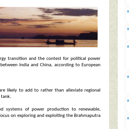
gy transition and the contest for political power
lly between India and China, according to European
are likely to add to rather than alleviate regional
 tank.
ased systems of power production to renewable,
 focus on exploring and exploiting the Brahmaputra