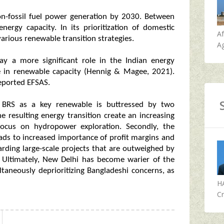
on-fossil fuel power generation by 2030. Between
ergy capacity. In its prioritization of domestic
A
arious renewable transition strategies.
Ag
y a more significant role in the Indian energy
se in renewable capacity (Hennig & Magee, 2021).
reported EFSAS.
 BRS as a key renewable is buttressed by two
he resulting energy transition create an increasing
ocus on hydropower exploration. Secondly, the
leads to increased importance of profit margins and
garding large-scale projects that are outweighed by
. Ultimately, New Delhi has become warier of the
taneously deprioritizing Bangladeshi concerns, as
H
Cr