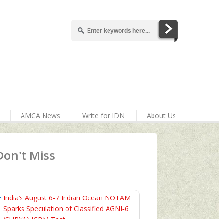
AMCA News
Write for IDN
About Us
Don't Miss
India’s August 6‑7 Indian Ocean NOTAM
Sparks Speculation of Classified AGNI‑6