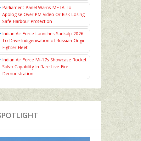
Parliament Panel Warns META To
Apologise Over PM Video Or Risk Losing
Safe Harbour Protection
Indian Air Force Launches Sankalp-2026
To Drive Indigenisation of Russian-Origin
Fighter Fleet
Indian Air Force Mi-17s Showcase Rocket
Salvo Capability In Rare Live-Fire
Demonstration
SPOTLIGHT