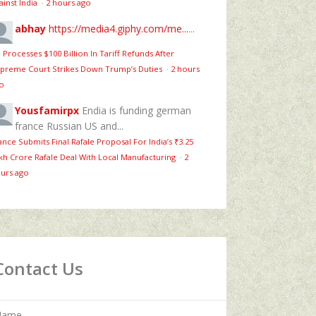
ainst India
·
2 hours ago
abhay
https://media4.giphy.com/me...
...
 Processes $100 Billion In Tariff Refunds After
preme Court Strikes Down Trump’s Duties
·
2 hours
o
Yousfamirpx
Endia is funding german
france Russian US and...
ance Submits Final Rafale Proposal For India’s ₹3.25
kh Crore Rafale Deal With Local Manufacturing
·
2
urs ago
Contact Us
Name