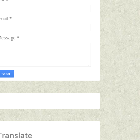
mail
*
essage
*
Translate