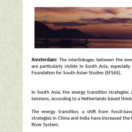
Amsterdam:
The interlinkages between the ener
are particularly visible in South Asia, especia
Foundation for South Asian Studies (EFSAS).
In South Asia, the energy transition strategies 
tensions, according to a Netherlands-based think
The energy transition, a shift from fossil-b
strategies in China and India have increased the
River System.