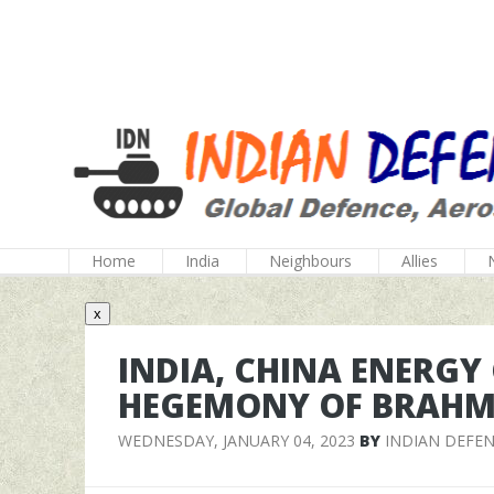
Home
India
Neighbours
Allies
x
INDIA, CHINA ENERGY
HEGEMONY OF BRAH
WEDNESDAY, JANUARY 04, 2023
BY
INDIAN DEFE