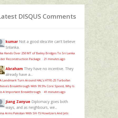
Latest DISQUS Comments
kumar
Not a good idea.We can't believe
Srilanka.
dia Hands Over 250 MT of Bailey Bridges To Sri Lanka
der Reconstruction Package
·
21 minutes ago
Abraham
They have no incentive. They
already have a...
 A Landmark Turn Around HAL’s HTFE‑25 Turbofan
hieves Breakthrough With 99.5% Core Speed, Why Is
is A Important Breakthrough
·
41 minutes ago
Jiang Zanyue
Diplomacy goes both
ways, and as neighbours, we...
ina Arms Pakistan With SH-15 Howitzers And Jets