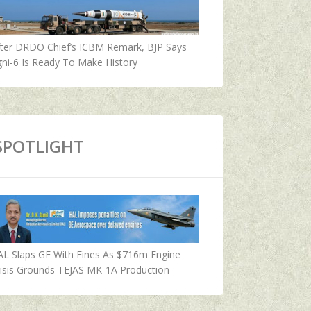
fter DRDO Chief’s ICBM Remark, BJP Says
ni-6 Is Ready To Make History
SPOTLIGHT
AL Slaps GE With Fines As $716m Engine
isis Grounds TEJAS MK-1A Production