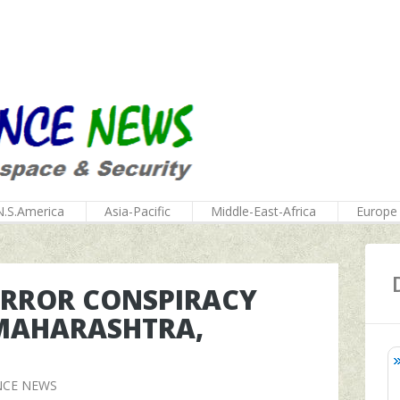
N.S.America
Asia-Pacific
Middle-East-Africa
Europe
TERROR CONSPIRACY
 MAHARASHTRA,
NCE NEWS