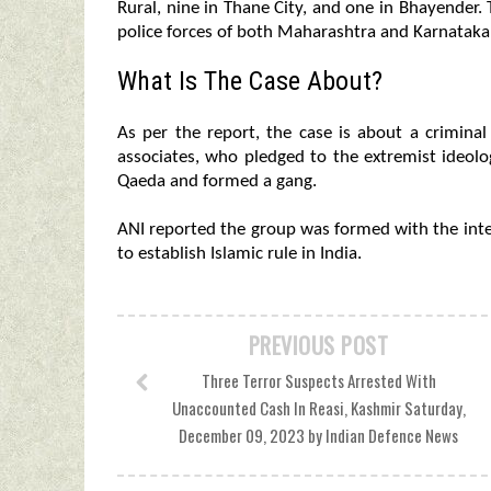
Rural, nine in Thane City, and one in Bhayender.
police forces of both Maharashtra and Karnataka,
What Is The Case About?
As per the report, the case is about a crimina
associates, who pledged to the extremist ideolog
Qaeda and formed a gang.
ANI reported the group was formed with the inte
to establish Islamic rule in India.
PREVIOUS POST
Three Terror Suspects Arrested With
Unaccounted Cash In Reasi, Kashmir Saturday,
December 09, 2023 by Indian Defence News