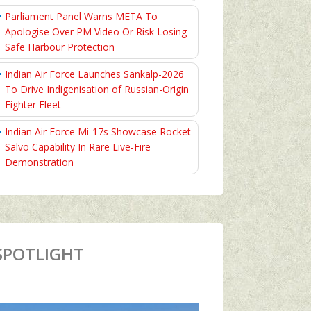
Parliament Panel Warns META To
Apologise Over PM Video Or Risk Losing
Safe Harbour Protection
Indian Air Force Launches Sankalp-2026
To Drive Indigenisation of Russian-Origin
Fighter Fleet
Indian Air Force Mi-17s Showcase Rocket
Salvo Capability In Rare Live-Fire
Demonstration
SPOTLIGHT