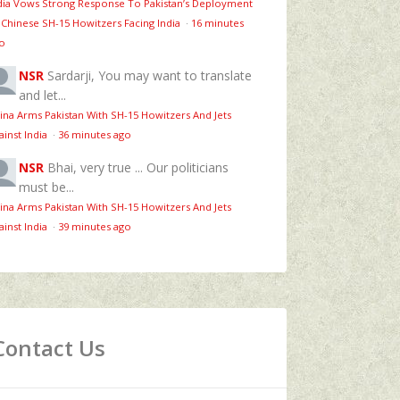
dia Vows Strong Response To Pakistan’s Deployment
 Chinese SH-15 Howitzers Facing India
·
16 minutes
o
NSR
Sardarji, You may want to translate
and let...
ina Arms Pakistan With SH-15 Howitzers And Jets
ainst India
·
36 minutes ago
NSR
Bhai, very true ... Our politicians
must be...
ina Arms Pakistan With SH-15 Howitzers And Jets
ainst India
·
39 minutes ago
Contact Us