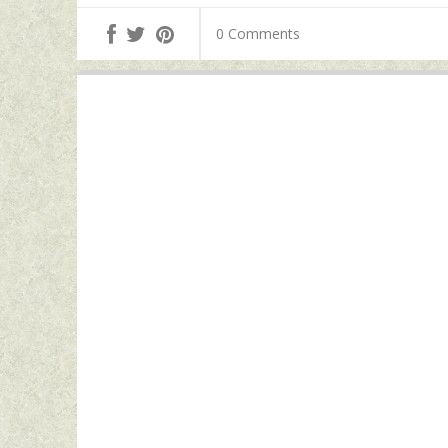
0 Comments