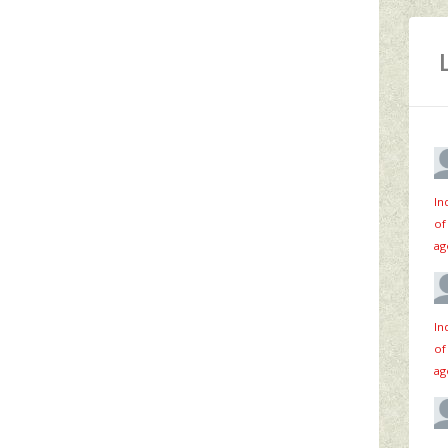
In
of
ag
In
of
ag