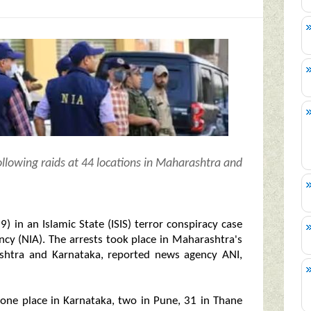
ollowing raids at 44 locations in Maharashtra and
) in an Islamic State (ISIS) terror conspiracy case
ency (NIA). The arrests took place in Maharashtra's
ashtra and Karnataka, reported news agency ANI,
d one place in Karnataka, two in Pune, 31 in Thane