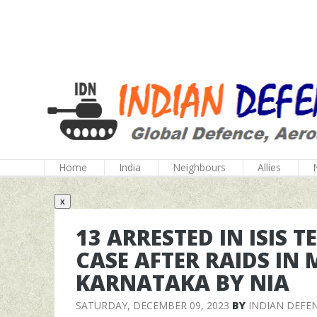
Home
India
Neighbours
Allies
x
13 ARRESTED IN ISIS 
CASE AFTER RAIDS IN
KARNATAKA BY NIA
SATURDAY, DECEMBER 09, 2023
BY
INDIAN DEFE