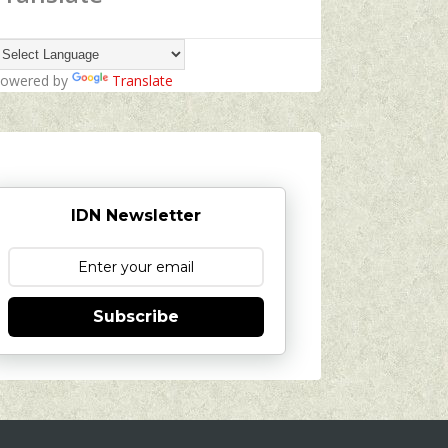
owered by
Translate
IDN Newsletter
Subscribe