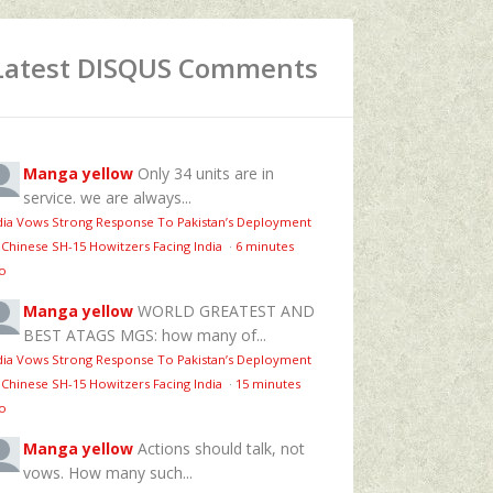
Latest DISQUS Comments
Manga yellow
Only 34 units are in
service. we are always...
dia Vows Strong Response To Pakistan’s Deployment
 Chinese SH-15 Howitzers Facing India
·
6 minutes
o
Manga yellow
WORLD GREATEST AND
BEST ATAGS MGS: how many of...
dia Vows Strong Response To Pakistan’s Deployment
 Chinese SH-15 Howitzers Facing India
·
15 minutes
o
Manga yellow
Actions should talk, not
vows. How many such...