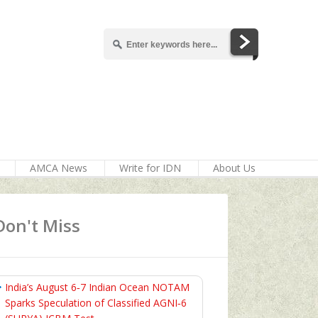
AMCA News
Write for IDN
About Us
Don't Miss
India’s August 6‑7 Indian Ocean NOTAM
Sparks Speculation of Classified AGNI‑6