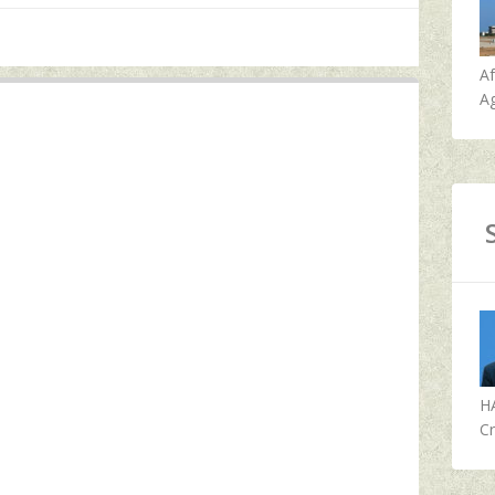
A
Ag
H
Cr