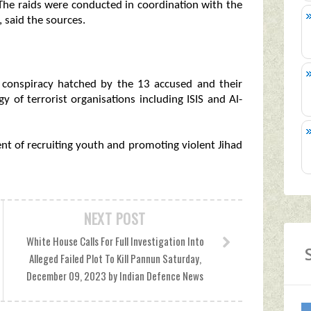
 The raids were conducted in coordination with the
 said the sources.
l conspiracy hatched by the 13 accused and their
y of terrorist organisations including ISIS and Al-
nt of recruiting youth and promoting violent Jihad
NEXT POST
White House Calls For Full Investigation Into
Alleged Failed Plot To Kill Pannun Saturday,
December 09, 2023 by Indian Defence News