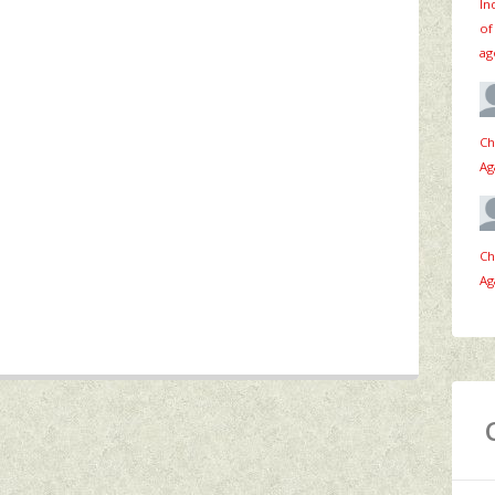
In
of
ag
Ch
Ag
Ch
Ag