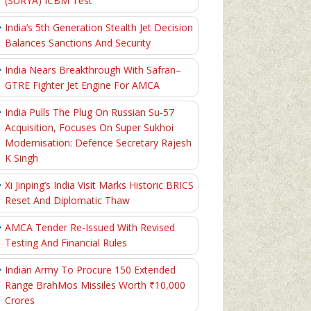
(SURYA) ICBM Test
India’s 5th Generation Stealth Jet Decision
Balances Sanctions And Security
India Nears Breakthrough With Safran–
GTRE Fighter Jet Engine For AMCA
India Pulls The Plug On Russian Su-57
Acquisition, Focuses On Super Sukhoi
Modernisation: Defence Secretary Rajesh
K Singh
Xi Jinping’s India Visit Marks Historic BRICS
Reset And Diplomatic Thaw
AMCA Tender Re-Issued With Revised
Testing And Financial Rules
Indian Army To Procure 150 Extended
Range BrahMos Missiles Worth ₹10,000
Crores