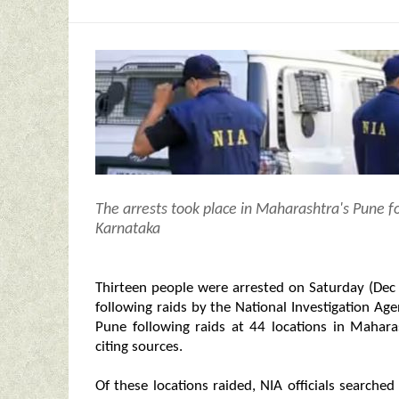
The arrests took place in Maharashtra's Pune f
Karnataka
Thirteen people were arrested on Saturday (Dec 9
following raids by the National Investigation Ag
Pune following raids at 44 locations in Mahar
citing sources.
Of these locations raided, NIA officials searche