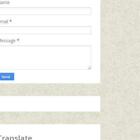
Name
mail
*
essage
*
Translate