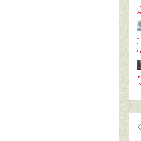
In
De
Ou
Ri
St
US
Fr