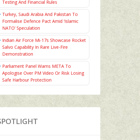
Testing And Financial Rules
Turkey, Saudi Arabia And Pakistan To
Formalise Defence Pact Amid ‘Islamic
NATO’ Speculation
Indian Air Force Mi-17s Showcase Rocket
Salvo Capability In Rare Live-Fire
Demonstration
Parliament Panel Warns META To
Apologise Over PM Video Or Risk Losing
Safe Harbour Protection
SPOTLIGHT