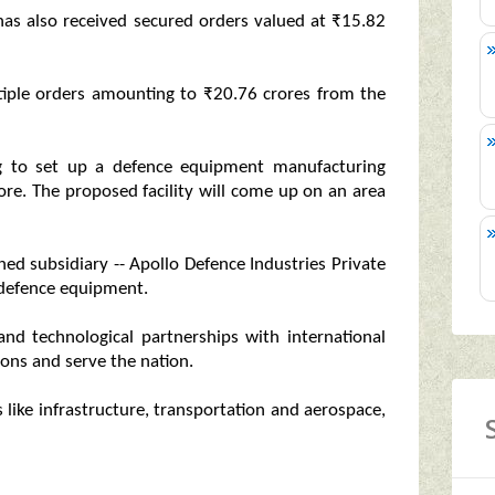
t has also received secured orders valued at ₹15.82
tiple orders amounting to ₹20.76 crores from the
g to set up a defence equipment manufacturing
rore. The proposed facility will come up on an area
d subsidiary -- Apollo Defence Industries Private
g defence equipment.
 and technological partnerships with international
ons and serve the nation.
 like infrastructure, transportation and aerospace,