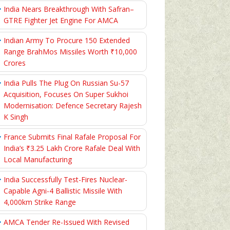
India Nears Breakthrough With Safran–
GTRE Fighter Jet Engine For AMCA
Indian Army To Procure 150 Extended
Range BrahMos Missiles Worth ₹10,000
Crores
India Pulls The Plug On Russian Su-57
Acquisition, Focuses On Super Sukhoi
Modernisation: Defence Secretary Rajesh
K Singh
France Submits Final Rafale Proposal For
India’s ₹3.25 Lakh Crore Rafale Deal With
Local Manufacturing
India Successfully Test-Fires Nuclear-
Capable Agni-4 Ballistic Missile With
4,000km Strike Range
AMCA Tender Re-Issued With Revised