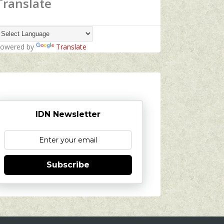
Translate
owered by
Translate
IDN Newsletter
Subscribe