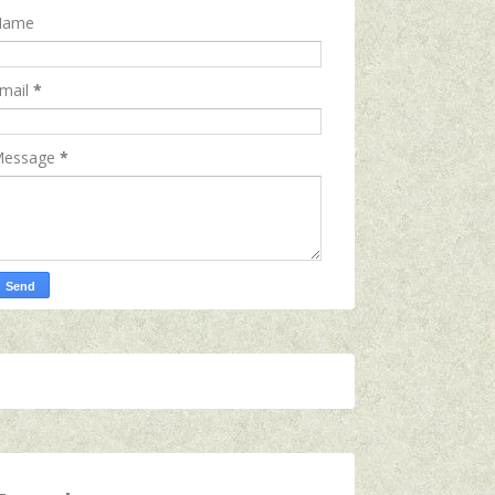
Name
mail
*
essage
*