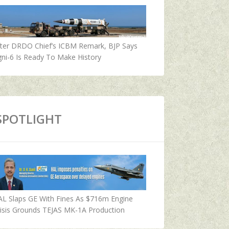
fter DRDO Chief’s ICBM Remark, BJP Says
ni-6 Is Ready To Make History
SPOTLIGHT
AL Slaps GE With Fines As $716m Engine
isis Grounds TEJAS MK-1A Production