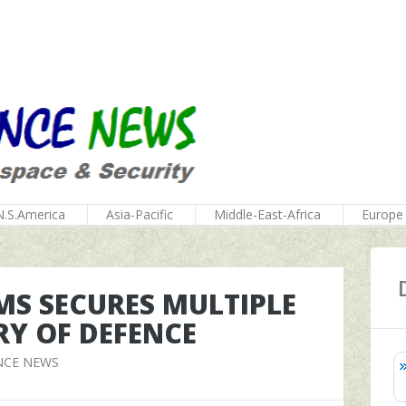
N.S.America
Asia-Pacific
Middle-East-Africa
Europe
MS SECURES MULTIPLE
RY OF DEFENCE
NCE NEWS