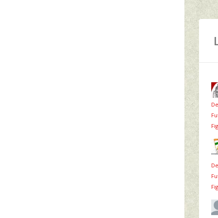
De
Fu
Fi
De
Fu
Fi