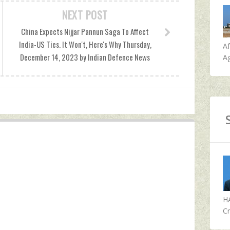
NEXT POST
China Expects Nijjar Pannun Saga To Affect
India-US Ties. It Won't, Here's Why Thursday,
A
December 14, 2023 by Indian Defence News
Ag
H
Cr