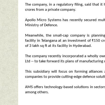
The company, in a regulatory filing, said that i
crores from a private company.
Apollo Micro Systems has recently secured mul
Ministry of Defence.
Meanwhile, the small-cap company is plannin
facility in Telangana at an investment of ₹150 c
of 3 lakh sq ft at its facility in Hyderabad.
The company recently incorporated a wholly owne
Ltd -- to take forward its plans of manufacturin
This subsidiary will focus on forming alliances
companies to provide cutting-edge defence soluti
AMS offers technology-based solutions in sectors
among others.