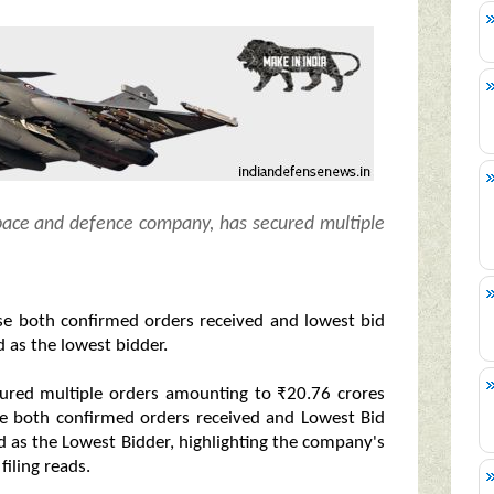
pace and defence company, has secured multiple
se both confirmed orders received and lowest bid
 as the lowest bidder.
cured multiple orders amounting to ₹20.76 crores
se both confirmed orders received and Lowest Bid
 as the Lowest Bidder, highlighting the company's
iling reads.