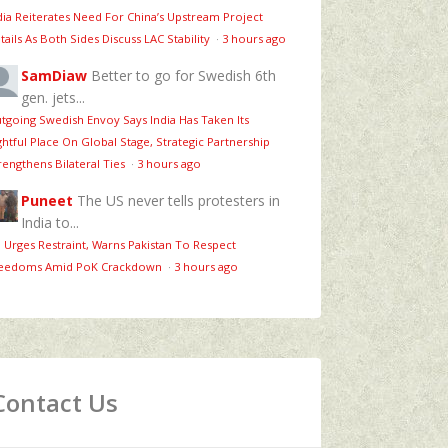
dia Reiterates Need For China’s Upstream Project
tails As Both Sides Discuss LAC Stability
·
3 hours ago
SamDiaw
Better to go for Swedish 6th
gen. jets...
tgoing Swedish Envoy Says India Has Taken Its
ghtful Place On Global Stage, Strategic Partnership
rengthens Bilateral Ties
·
3 hours ago
Puneet
The US never tells protesters in
India to...
 Urges Restraint, Warns Pakistan To Respect
eedoms Amid PoK Crackdown
·
3 hours ago
Contact Us