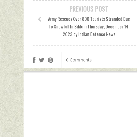
PREVIOUS POST
Army Rescues Over 800 Tourists Stranded Due
To Snowfall In Sikkim Thursday, December 14,
2023 by Indian Defence News
0 Comments