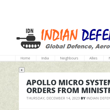
Home
India
Neighbours
Allies
x
APOLLO MICRO SYSTE
ORDERS FROM MINIST
THURSDAY, DECEMBER 14, 2023
BY
INDIAN DEFE