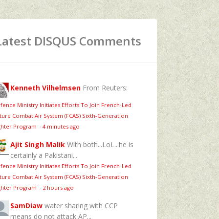
Latest DISQUS Comments
Kenneth Vilhelmsen
From Reuters:
fence Ministry Initiates Efforts To Join French-Led
ture Combat Air System (FCAS) Sixth‑Generation
ghter Program
·
4 minutes ago
Ajit Singh Malik
With both...LoL...he is
certainly a Pakistani...
fence Ministry Initiates Efforts To Join French-Led
ture Combat Air System (FCAS) Sixth‑Generation
ghter Program
·
2 hours ago
SamDiaw
water sharing with CCP
means do not attack AP...