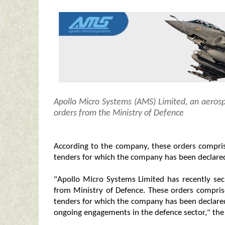
Apollo Micro Systems (AMS) Limited, an aeros
orders from the Ministry of Defence
According to the company, these orders compri
tenders for which the company has been declared
"Apollo Micro Systems Limited has recently se
from Ministry of Defence. These orders compri
tenders for which the company has been declared
ongoing engagements in the defence sector," the f