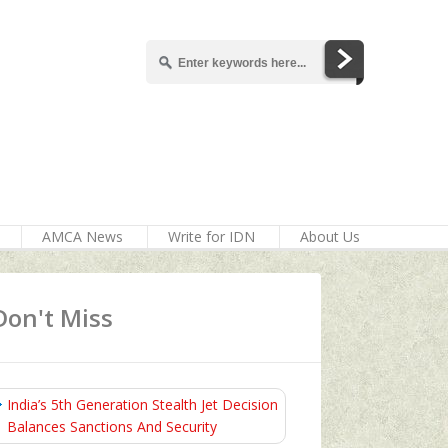
AMCA News
Write for IDN
About Us
Don't Miss
India’s 5th Generation Stealth Jet Decision
Balances Sanctions And Security