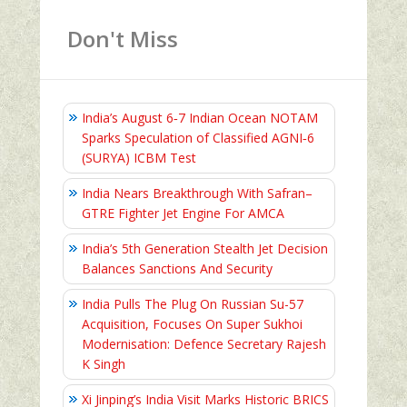
Don't Miss
India’s August 6‑7 Indian Ocean NOTAM
Sparks Speculation of Classified AGNI‑6
(SURYA) ICBM Test
India Nears Breakthrough With Safran–
GTRE Fighter Jet Engine For AMCA
India’s 5th Generation Stealth Jet Decision
Balances Sanctions And Security
India Pulls The Plug On Russian Su-57
Acquisition, Focuses On Super Sukhoi
Modernisation: Defence Secretary Rajesh
K Singh
Xi Jinping’s India Visit Marks Historic BRICS