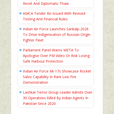
Reset And Diplomatic Thaw
AMCA Tender Re-Issued With Revised
Testing And Financial Rules
Indian Air Force Launches Sankalp-2026
To Drive Indigenisation of Russian-Origin
Fighter Fleet
Parliament Panel Warns META To
Apologise Over PM Video Or Risk Losing
Safe Harbour Protection
Indian Air Force Mi-17s Showcase Rocket
Salvo Capability In Rare Live-Fire
Demonstration
Lashkar Terror Group Leader Admits Over
30 Operatives Killed By Indian Agents In
Pakistan Since 2020