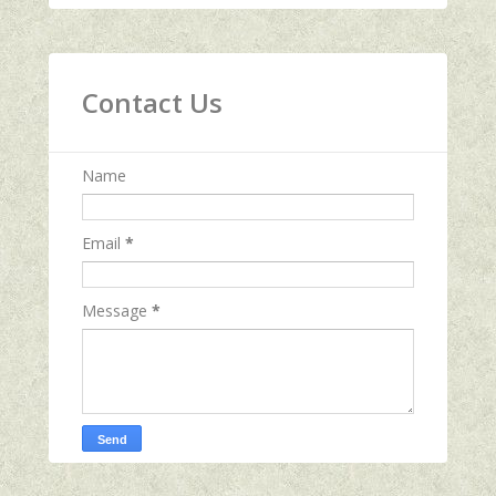
Contact Us
Name
Email
*
Message
*