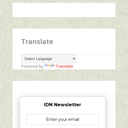
Translate
Powered by
Translate
IDN Newsletter