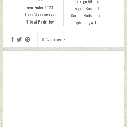
Foreign Affairs
Year Ender 2023:
Expert Sushant
From Chandrayaan-
Sareen Hails Indian
3 To AI Push: How
Diplomacy After
India Raised The
Qatari Court
Science Bar Friday,
Commutes Death
0 Comments
December 29, 2023
Sentences of 8
by Indian Defence
Former Indian Navy
News
Personnel Friday,
December 29, 2023
by Indian Defence
News