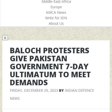
Middle-East-Africa
Europe
AMCA News
Write for IDN
About Us
x
BALOCH PROTESTERS
GIVE PAKISTAN
GOVERNMENT 7-DAY
ULTIMATUM TO MEET
DEMANDS
FRIDAY, DECEMBER 29, 2023
BY
INDIAN DEFENCE
NEWS