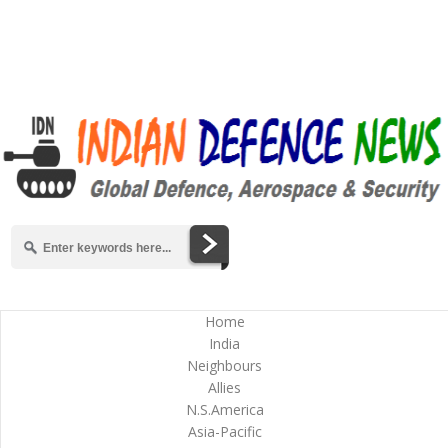
Home
India
Neighbours
Allies
N.S.America
Asia-Pacific