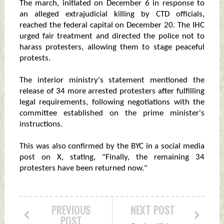
The march, initiated on December 6 in response to
an alleged extrajudicial killing by CTD officials,
reached the federal capital on December 20. The IHC
urged fair treatment and directed the police not to
harass protesters, allowing them to stage peaceful
protests.
The interior ministry's statement mentioned the
release of 34 more arrested protesters after fulfilling
legal requirements, following negotiations with the
committee established on the prime minister's
instructions.
This was also confirmed by the BYC in a social media
post on X, stating, "Finally, the remaining 34
protesters have been returned now."
PREVIOUS
NEXT POST
POST