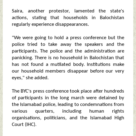
Saira, another protestor, lamented the state's
actions, stating that households in Balochistan
regularly experience disappearances.
"We were going to hold a press conference but the
police tried to take away the speakers and the
participants. The police and the administration are
panicking. There is no household in Balochistan that
has not found a mutilated body. Institutions make
our household members disappear before our very
eyes," she added.
The BYC's press conference took place after hundreds
of participants in the long march were detained by
the Islamabad police, leading to condemnations from
various quarters, including human rights
organisations, politicians, and the Islamabad High
Court (IHC).