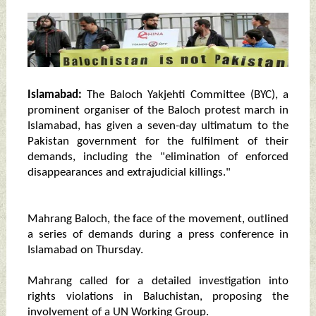
Islamabad:
The Baloch Yakjehti Committee (BYC), a
prominent organiser of the Baloch protest march in
Islamabad, has given a seven-day ultimatum to the
Pakistan government for the fulfilment of their
demands, including the "elimination of enforced
disappearances and extrajudicial killings."
Mahrang Baloch, the face of the movement, outlined
a series of demands during a press conference in
Islamabad on Thursday.
Mahrang called for a detailed investigation into
rights violations in Baluchistan, proposing the
involvement of a UN Working Group.