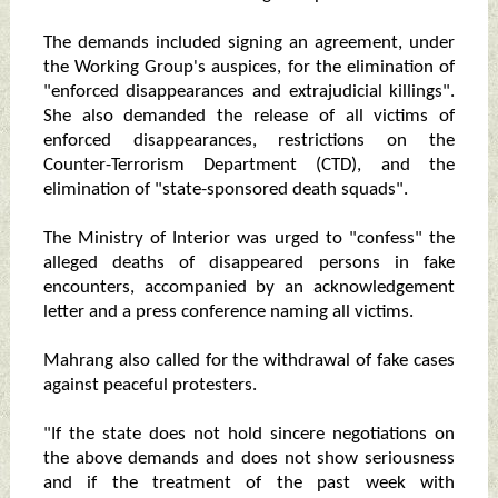
The demands included signing an agreement, under
the Working Group's auspices, for the elimination of
"enforced disappearances and extrajudicial killings".
She also demanded the release of all victims of
enforced disappearances, restrictions on the
Counter-Terrorism Department (CTD), and the
elimination of "state-sponsored death squads".
The Ministry of Interior was urged to "confess" the
alleged deaths of disappeared persons in fake
encounters, accompanied by an acknowledgement
letter and a press conference naming all victims.
Mahrang also called for the withdrawal of fake cases
against peaceful protesters.
"If the state does not hold sincere negotiations on
the above demands and does not show seriousness
and if the treatment of the past week with