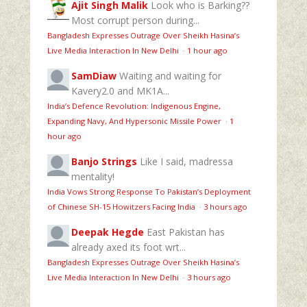
Ajit Singh Malik
Look who is Barking??
Most corrupt person during...
Bangladesh Expresses Outrage Over Sheikh Hasina’s
Live Media Interaction In New Delhi
·
1 hour ago
SamDiaw
Waiting and waiting for
Kavery2.0 and MK1A...
India’s Defence Revolution: Indigenous Engine,
Expanding Navy, And Hypersonic Missile Power
·
1
hour ago
Banjo Strings
Like I said, madressa
mentality!
India Vows Strong Response To Pakistan’s Deployment
of Chinese SH-15 Howitzers Facing India
·
3 hours ago
Deepak Hegde
East Pakistan has
already axed its foot wrt...
Bangladesh Expresses Outrage Over Sheikh Hasina’s
Live Media Interaction In New Delhi
·
3 hours ago