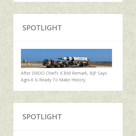
SPOTLIGHT
After DRDO Chief’s ICBM Remark, BJP Says
Agni-6 Is Ready To Make History
SPOTLIGHT