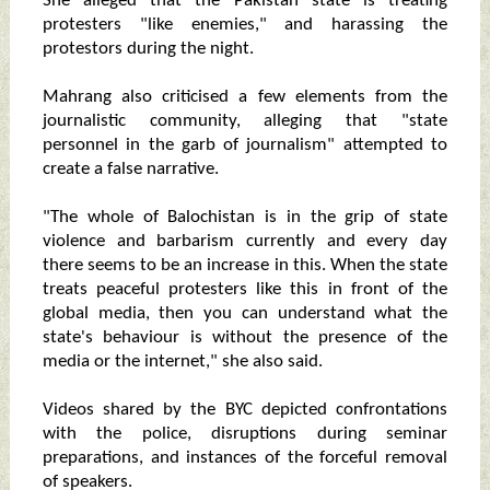
She alleged that the Pakistan state is treating
protesters "like enemies," and harassing the
protestors during the night.
Mahrang also criticised a few elements from the
journalistic community, alleging that "state
personnel in the garb of journalism" attempted to
create a false narrative.
"The whole of Balochistan is in the grip of state
violence and barbarism currently and every day
there seems to be an increase in this. When the state
treats peaceful protesters like this in front of the
global media, then you can understand what the
state's behaviour is without the presence of the
media or the internet," she also said.
Videos shared by the BYC depicted confrontations
with the police, disruptions during seminar
preparations, and instances of the forceful removal
of speakers.