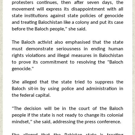
protesters continues, then after seven days, the
movement will express its disappointment with all
state institutions against state policies of genocide
and treating Balochistan like a colony and put its case
before the Baloch people," she said.
The Baloch activist also emphasised that the state
must demonstrate seriousness in ending human
rights violations and illegal measures in Balochistan
to prove its commitment to resolving the "Baloch
genocide."
She alleged that the state tried to suppress the
Baloch sit-in by using police and administration in
the federal capital.
"The decision will be in the court of the Baloch
people if the state is not ready to change its colonial
mindset," she said, addressing the press conference.