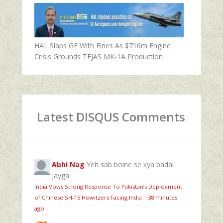
HAL Slaps GE With Fines As $716m Engine
Crisis Grounds TEJAS MK-1A Production
Latest DISQUS Comments
Abhi Nag
Yeh sab bolne se kya badal
jayga
India Vows Strong Response To Pakistan’s Deployment
of Chinese SH-15 Howitzers Facing India
·
38 minutes
ago