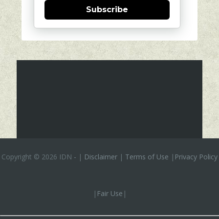
Subscribe
Copyright ©
2026 IDN
-
|
Disclaimer
|
Terms of Use
|
Privacy Policy
|
Fair Use
|