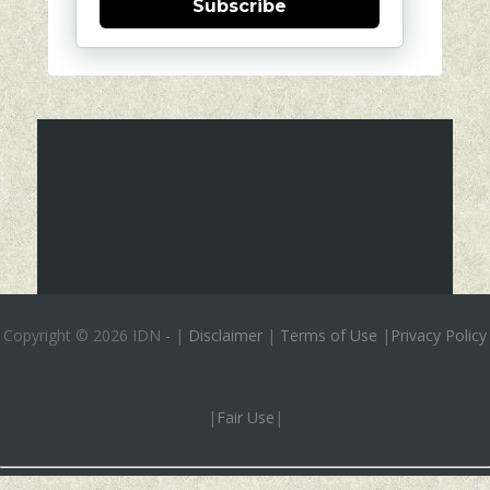
Subscribe
Copyright ©
2026 IDN
-
|
Disclaimer
|
Terms of Use
|
Privacy Policy
|
Fair Use
|