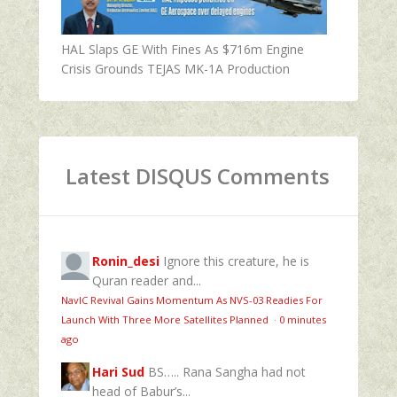
HAL Slaps GE With Fines As $716m Engine
Crisis Grounds TEJAS MK-1A Production
Latest DISQUS Comments
Ronin_desi
Ignore this creature, he is
Quran reader and...
NavIC Revival Gains Momentum As NVS-03 Readies For
Launch With Three More Satellites Planned
·
0 minutes
ago
Hari Sud
BS….. Rana Sangha had not
head of Babur’s...