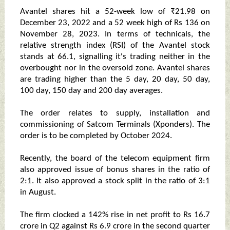
Avantel shares hit a 52-week low of ₹21.98 on
December 23, 2022 and a 52 week high of Rs 136 on
November 28, 2023. In terms of technicals, the
relative strength index (RSI) of the Avantel stock
stands at 66.1, signalling it's trading neither in the
overbought nor in the oversold zone. Avantel shares
are trading higher than the 5 day, 20 day, 50 day,
100 day, 150 day and 200 day averages.
The order relates to supply, installation and
commissioning of Satcom Terminals (Xponders). The
order is to be completed by October 2024.
Recently, the board of the telecom equipment firm
also approved issue of bonus shares in the ratio of
2:1. It also approved a stock split in the ratio of 3:1
in August.
The firm clocked a 142% rise in net profit to Rs 16.7
crore in Q2 against Rs 6.9 crore in the second quarter