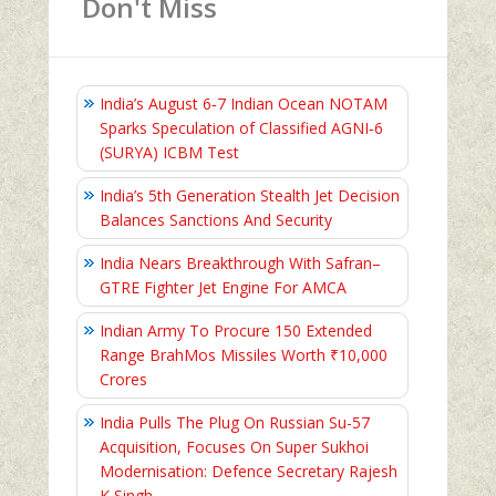
Don't Miss
India’s August 6‑7 Indian Ocean NOTAM
Sparks Speculation of Classified AGNI‑6
(SURYA) ICBM Test
India’s 5th Generation Stealth Jet Decision
Balances Sanctions And Security
India Nears Breakthrough With Safran–
GTRE Fighter Jet Engine For AMCA
Indian Army To Procure 150 Extended
Range BrahMos Missiles Worth ₹10,000
Crores
India Pulls The Plug On Russian Su-57
Acquisition, Focuses On Super Sukhoi
Modernisation: Defence Secretary Rajesh
K Singh