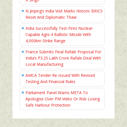
Xi Jinping’s India Visit Marks Historic BRICS
Reset And Diplomatic Thaw
India Successfully Test-Fires Nuclear-
Capable Agni-4 Ballistic Missile With
4,000km Strike Range
France Submits Final Rafale Proposal For
India’s ₹3.25 Lakh Crore Rafale Deal With
Local Manufacturing
AMCA Tender Re-Issued With Revised
Testing And Financial Rules
Parliament Panel Warns META To
Apologise Over PM Video Or Risk Losing
Safe Harbour Protection