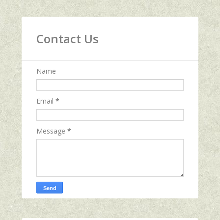
Contact Us
Name
Email
*
Message
*