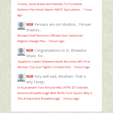
Turkey, Saudi Arabia And Pakistan To Formalise
Defence Pact Amid ‘Islamic NATO’ Speculation
·
1 hour
ago
NSR
Persians are not Muslims... Persian
Empires...
Mossad Chief Removes Officials Over Failed Iran
Regime‑Change Plan
·
3 hours ago
NSR
Congratulations to SL Bhawana
Khant, for...
Squadron Leader Bhawana Kanth Becomes IAF’s First
Woman ‘Top Gun’ Fighter Combat Pilot
·
3 hours ago
NSR
Very well said, Abraham. That is
why I keep...
In A Landmark Turn Around HAL’s HTFE‑25 Turbofan
Achieves Breakthrough With 99.5% Core Speed, Why Is
This A Important Breakthrough
·
3 hours ago