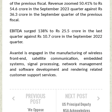
of the previous fiscal. Revenue zoomed 50.41% to Rs
54.6 crore in the September 2023 quarter against Rs
36.3 crore in the September quarter of the previous
fiscal.
EBITDA surged 138% to Rs 25.5 crore in the last
quarter against Rs 10.7 crore in the September 2022
quarter.
Avantel is engaged in the manufacturing of wireless
front-end, satellite communication, embedded
systems, signal processing, network management
and software development and rendering related
customer support services.
PREVIOUS
NEXT POST
POST
US Principal Deputy
'We Oppose
NSA Acknowledges