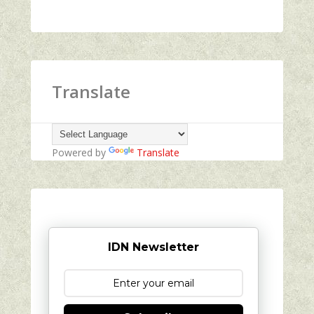
Translate
Powered by
Translate
IDN Newsletter