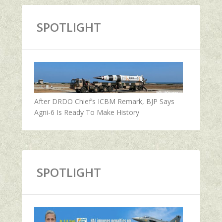
SPOTLIGHT
After DRDO Chief’s ICBM Remark, BJP Says
Agni-6 Is Ready To Make History
SPOTLIGHT