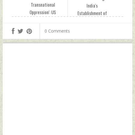
Transnational
India's
Oppression': US
Establishment of
Amid Indictment of
Probe Into Alleged
Indian In Alleged
Failed
0 Comments
Foiled Plot To Kill
Assassination Plot
Sikh Terrorist
In US Tuesday,
Pannun Tuesday,
December 05, 2023
December 05, 2023
by Indian Defence
by Indian Defence
News
News