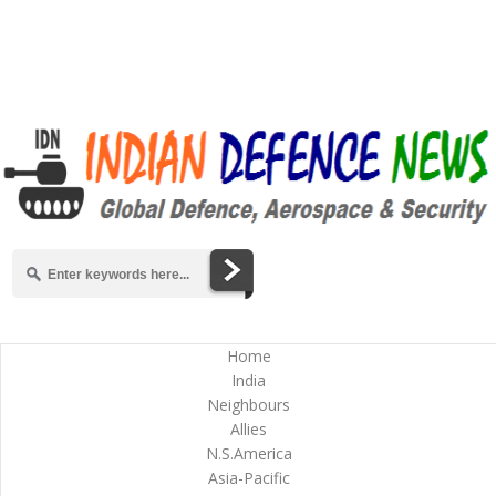
Home
India
Neighbours
Allies
N.S.America
Asia-Pacific