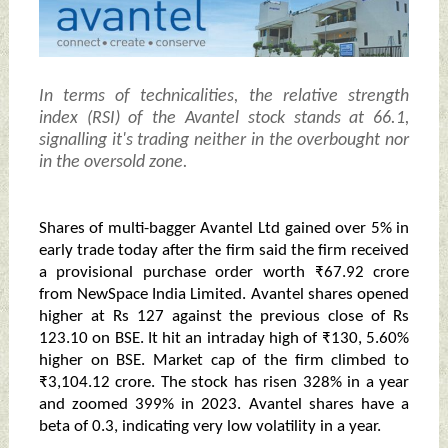
In terms of technicalities, the relative strength
index (RSI) of the Avantel stock stands at 66.1,
signalling it's trading neither in the overbought nor
in the oversold zone.
Shares of multi-bagger Avantel Ltd gained over 5% in
early trade today after the firm said the firm received
a provisional purchase order worth ₹67.92 crore
from NewSpace India Limited. Avantel shares opened
higher at Rs 127 against the previous close of Rs
123.10 on BSE. It hit an intraday high of ₹130, 5.60%
higher on BSE. Market cap of the firm climbed to
₹3,104.12 crore. The stock has risen 328% in a year
and zoomed 399% in 2023. Avantel shares have a
beta of 0.3, indicating very low volatility in a year.