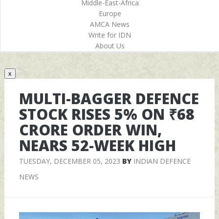
Middle-East-Africa
Europe
AMCA News
Write for IDN
About Us
x
MULTI-BAGGER DEFENCE
STOCK RISES 5% ON ₹68
CRORE ORDER WIN,
NEARS 52-WEEK HIGH
TUESDAY, DECEMBER 05, 2023
BY
INDIAN DEFENCE
NEWS