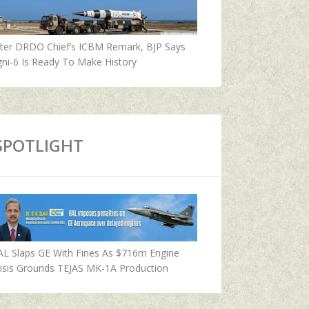
fter DRDO Chief’s ICBM Remark, BJP Says
ni-6 Is Ready To Make History
SPOTLIGHT
AL Slaps GE With Fines As $716m Engine
isis Grounds TEJAS MK-1A Production