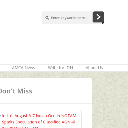
AMCA News
Write for IDN
About Us
Don't Miss
India’s August 6‑7 Indian Ocean NOTAM
Sparks Speculation of Classified AGNI‑6