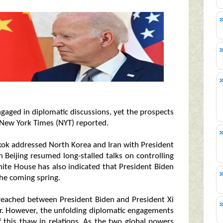
gaged in diplomatic discussions, yet the prospects
 New York Times (NYT) reported.
gkok addressed North Korea and Iran with President
 in Beijing resumed long-stalled talks on controlling
hite House has also indicated that President Biden
 the coming spring.
 reached between President Biden and President Xi
r. However, the unfolding diplomatic engagements
f this thaw in relations. As the two global powers