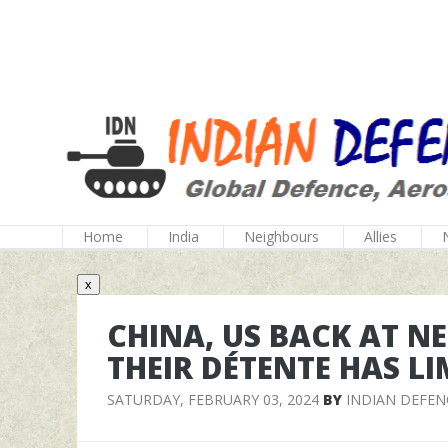
Home
India
Neighbours
Allies
x
CHINA, US BACK AT N
THEIR DÉTENTE HAS LI
SATURDAY, FEBRUARY 03, 2024
BY
INDIAN DEFEN