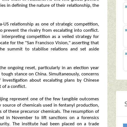
ies in defining the nature of their relationship, the
a-US relationship as one of strategic competition,
prevent the rivalry from escalating into conflict.
, interpreting competition as a veiled strategy for
ate for the "San Francisco Vision," asserting that
he summit to stabilise relations and set aside
 the ongoing reset, particularly in an election year
a tough stance on China. Simultaneously, concerns
Investigation about escalating plans by Chinese
 of a conflict.
eijing represent one of the few tangible outcomes
 source of chemicals used in fentanyl production,
rts of these precursor chemicals. The resumption of
ed in November to lift sanctions on a forensics
curity. The institute had been placed on a trade