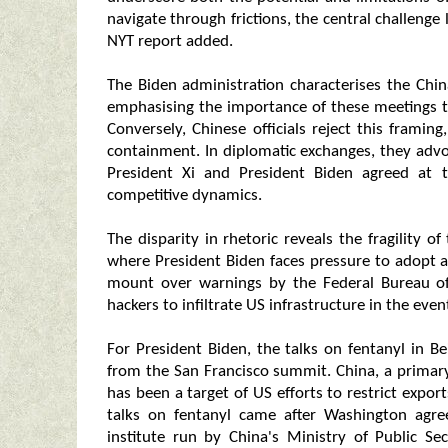
navigate through frictions, the central challenge l
NYT report added.
The Biden administration characterises the Chin
emphasising the importance of these meetings to 
Conversely, Chinese officials reject this framing
containment. In diplomatic exchanges, they advoc
President Xi and President Biden agreed at t
competitive dynamics.
The disparity in rhetoric reveals the fragility of
where President Biden faces pressure to adopt 
mount over warnings by the Federal Bureau of 
hackers to infiltrate US infrastructure in the event
For President Biden, the talks on fentanyl in B
from the San Francisco summit. China, a primary
has been a target of US efforts to restrict expo
talks on fentanyl came after Washington agre
institute run by China's Ministry of Public Se