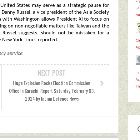
Fr
United States may serve as a strategic pause for
La
Danny Russel, a vice president of the Asia Society
mi
ons with Washington allows President Xi to focus on
ng on non-negotiable matters like Taiwan and the
s Russel suggests, should not be mistaken for a
he New York Times reported.
Ch
Ag
cy service
NEXT POST
In
Ac
Huge Explosion Rocks Election Commission
Th
Office In Karachi: Report Saturday, February 03,
2024 by Indian Defence News