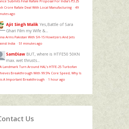
ance Submits Final Rafale Proposal For India’s ₹3.25
kh Crore Rafale Deal With Local Manufacturing
·
49
nutes ago
Ajit Singh Malik
Yes,Battle of Sara
Ghari Film my Wife &...
ina Arms Pakistan With SH-15 Howitzers And Jets
ainst India
·
51 minutes ago
SamDiaw
BUT, where is HTFE50 50KN
max. wet thrusts...
 A Landmark Turn Around HAL’s HTFE‑25 Turbofan
hieves Breakthrough With 99.5% Core Speed, Why Is
is A Important Breakthrough
·
1 hour ago
Contact Us