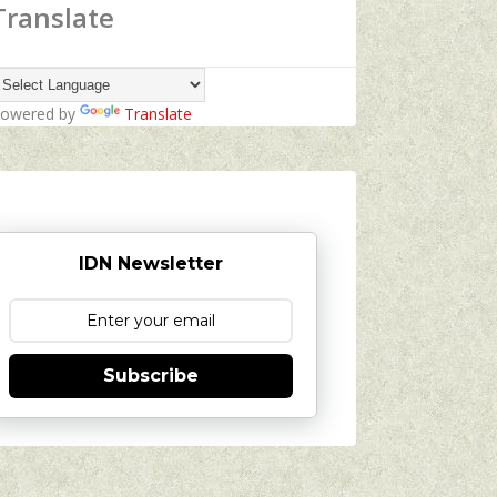
Translate
owered by
Translate
IDN Newsletter
Subscribe