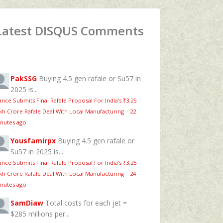
Latest DISQUS Comments
PakSSG
Buying 4.5 gen rafale or Su57 in
2025 is...
ance Submits Final Rafale Proposal For India’s ₹3.25
kh Crore Rafale Deal With Local Manufacturing
·
22
nutes ago
Yousfamirpx
Buying 4.5 gen rafale or
Su57 in 2025 is...
ance Submits Final Rafale Proposal For India’s ₹3.25
kh Crore Rafale Deal With Local Manufacturing
·
24
nutes ago
SamDiaw
Total costs for each jet =
$285 millions per...