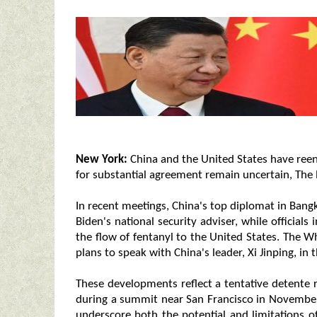
New York:
China and the United States have reen
for substantial agreement remain uncertain, The
In recent meetings, China's top diplomat in Ban
Biden's national security adviser, while officials
the flow of fentanyl to the United States. The W
plans to speak with China's leader, Xi Jinping, in
These developments reflect a tentative detente
during a summit near San Francisco in Novembe
underscore both the potential and limitations o