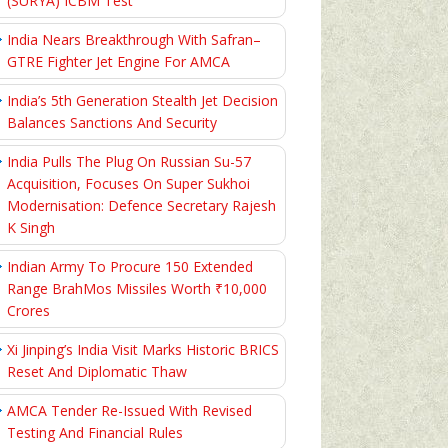
(SURYA) ICBM Test
India Nears Breakthrough With Safran–
GTRE Fighter Jet Engine For AMCA
India’s 5th Generation Stealth Jet Decision
Balances Sanctions And Security
India Pulls The Plug On Russian Su-57
Acquisition, Focuses On Super Sukhoi
Modernisation: Defence Secretary Rajesh
K Singh
Indian Army To Procure 150 Extended
Range BrahMos Missiles Worth ₹10,000
Crores
Xi Jinping’s India Visit Marks Historic BRICS
Reset And Diplomatic Thaw
AMCA Tender Re-Issued With Revised
Testing And Financial Rules