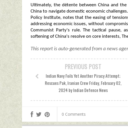
Ultimately, the détente between China and the 
China to navigate domestic economic challenges. 
Policy Institute, notes that the easing of tensi
addressing economic issues, without compromisi
Communist Party's rule. The tactical pause, a
softening of China's resolve on core interests, T
This report is auto-generated from a news agen
PREVIOUS POST
Indian Navy Foils Yet Another Piracy Attempt;
Rescues Pak, Iranian Crew Friday, February 02,
2024 by Indian Defence News
0 Comments