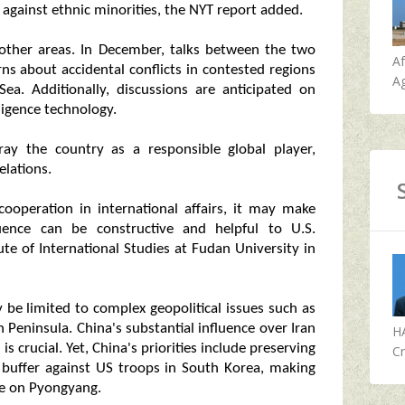
s against ethnic minorities, the NYT report added.
 other areas. In December, talks between the two
A
rns about accidental conflicts in contested regions
Ag
a. Additionally, discussions are anticipated on
lligence technology.
ray the country as a responsible global player,
elations.
cooperation in international affairs, it may make
luence can be constructive and helpful to U.S.
ute of International Studies at Fudan University in
be limited to complex geopolitical issues such as
 Peninsula. China's substantial influence over Iran
H
s crucial. Yet, China's priorities include preserving
Cr
 buffer against US troops in South Korea, making
re on Pyongyang.