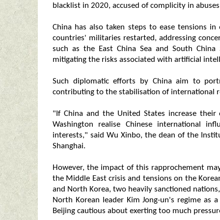
blacklist in 2020, accused of complicity in abuse
China has also taken steps to ease tensions in
countries' militaries restarted, addressing conce
such as the East China Sea and South China Se
mitigating the risks associated with artificial inte
Such diplomatic efforts by China aim to port
contributing to the stabilisation of international r
"If China and the United States increase their 
Washington realise Chinese international inf
interests," said Wu Xinbo, the dean of the Instit
Shanghai.
However, the impact of this rapprochement may 
the Middle East crisis and tensions on the Korean
and North Korea, two heavily sanctioned nations, i
North Korean leader Kim Jong-un's regime as a
Beijing cautious about exerting too much pressu