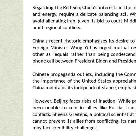
Regarding the Red Sea, China's interests in the re
and energy, require a delicate balancing act. Wh
avoid alienating Iran, given its bid to court Mid
amid regional conflicts.
China's recent rhetoric emphasises its desire t
Foreign Minister Wang Yi has urged mutual res
other as "equals rather than being condescend
phone call between President Biden and President
Chinese propaganda outlets, including the Com
the importance of the United States appreciatin
China maintains its independent stance, emphasis
However, Beijing faces risks of inaction. While p
been unable to rein in allies like Russia, Ira
conflicts. Sheena Greitens, a political scientist a
cannot prevent its allies from conflicting, its nar
may face credibility challenges.