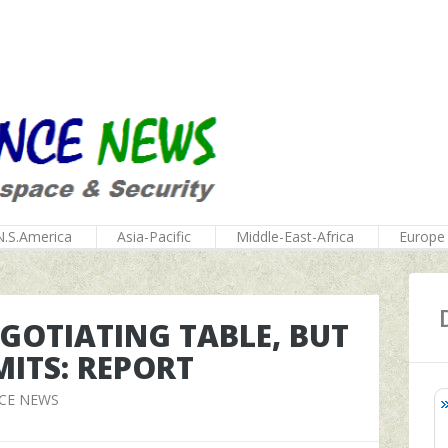
N.S.America
Asia-Pacific
Middle-East-Africa
Europe
EGOTIATING TABLE, BUT
MITS: REPORT
CE NEWS