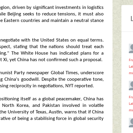
gion, driven by significant investments in logistics
ile Beijing seeks to reduce tensions, it must also
dle Eastern countries and maintain a neutral stance
o negotiate with the United States on equal terms.
pect, stating that the nations should treat each
ing." The White House has indicated plans for a
 Xi, yet China has not confirmed such a proposal.
Fr
La
munist Party newspaper Global Times, underscore
mi
g China's goodwill. Despite the cooperative tone,
ing reciprocity in negotiations, NYT reported.
Fr
ositioning itself as a global peacemaker, China has
La
n, North Korea, and Pakistan involved in volatile
mi
t the University of Texas, Austin, warns that if China
rative of being a stabilising force in global security