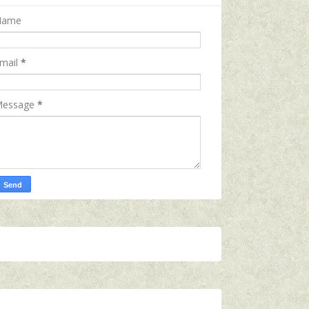
Name
mail
*
essage
*