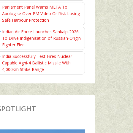
Parliament Panel Warns META To
Apologise Over PM Video Or Risk Losing
Safe Harbour Protection
Indian Air Force Launches Sankalp-2026
To Drive Indigenisation of Russian-Origin
Fighter Fleet
India Successfully Test-Fires Nuclear-
Capable Agni-4 Ballistic Missile With
4,000km Strike Range
SPOTLIGHT