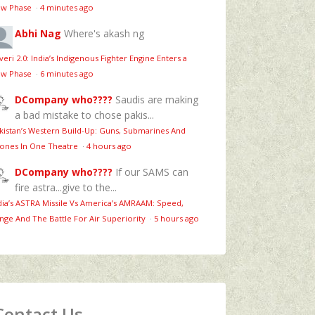
w Phase
·
4 minutes ago
Abhi Nag
Where's akash ng
veri 2.0: India’s Indigenous Fighter Engine Enters a
w Phase
·
6 minutes ago
DCompany who????
Saudis are making
a bad mistake to chose pakis...
kistan’s Western Build-Up: Guns, Submarines And
ones In One Theatre
·
4 hours ago
DCompany who????
If our SAMS can
fire astra...give to the...
dia’s ASTRA Missile Vs America’s AMRAAM: Speed,
nge And The Battle For Air Superiority
·
5 hours ago
Contact Us