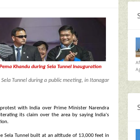
A
 Pema Khandu during Sela Tunnel inauguration
Ag
Sela Tunnel during a public meeting, in Itanagar
 protest with India over Prime Minister Narendra
terating its claim over the area by saying India's
ion.
 Sela Tunnel built at an altitude of 13,000 feet in