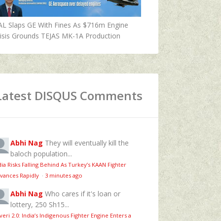
AL Slaps GE With Fines As $716m Engine
isis Grounds TEJAS MK-1A Production
Latest DISQUS Comments
Abhi Nag
They will eventually kill the
baloch population...
dia Risks Falling Behind As Turkey’s KAAN Fighter
vances Rapidly
·
3 minutes ago
Abhi Nag
Who cares if it's loan or
lottery, 250 Sh15...
veri 2.0: India’s Indigenous Fighter Engine Enters a