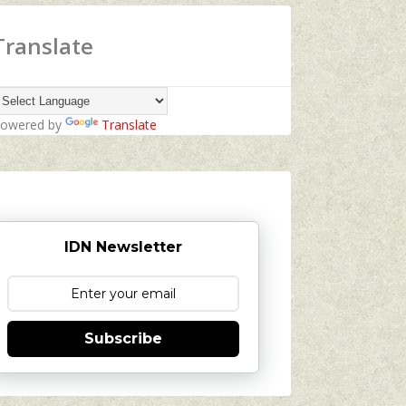
Translate
owered by
Translate
IDN Newsletter
Subscribe