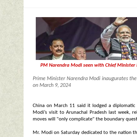
PM Narendra Modi seen with Chief Minister
Prime Minister Narendra Modi inaugurates the 
on March 9, 2024
China on March 11 said it lodged a diplomatic
Modi’s visit to Arunachal Pradesh last week, rei
moves will "only complicate" the boundary quest
Mr. Modi on Saturday dedicated to the nation the