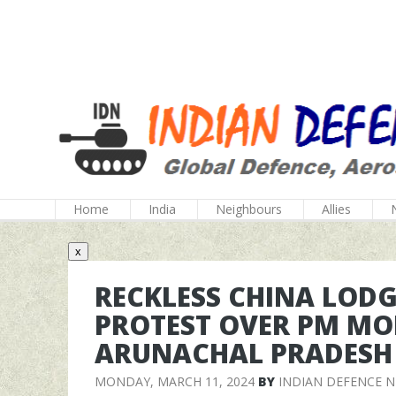
Home
India
Neighbours
Allies
x
RECKLESS CHINA LOD
PROTEST OVER PM MOD
ARUNACHAL PRADESH
MONDAY, MARCH 11, 2024
BY
INDIAN DEFENCE 