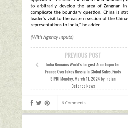
to arbitrarily develop the area of Zangnan i
complicate the boundary question. China is str
leader’s visit to the eastern section of the Ch
representations to India," he added.
(With Agency Inputs)
PREVIOUS POST
India Remains World’s Largest Arms Importer,
France Overtakes Russia In Global Sales, Finds
SIPRI Monday, March 11, 2024 by Indian
Defence News
6 Comments