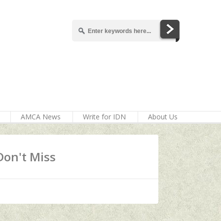
AMCA News
Write for IDN
About Us
Don't Miss