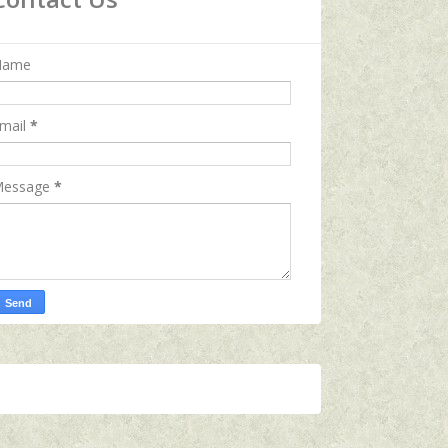
Name
mail
*
essage
*