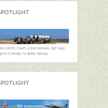
SPOTLIGHT
fter DRDO Chief’s ICBM Remark, BJP Says
ni-6 Is Ready To Make History
SPOTLIGHT