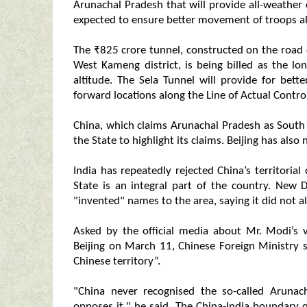
Arunachal Pradesh that will provide all-weather 
expected to ensure better movement of troops alo
The ₹825 crore tunnel, constructed on the road
West Kameng district, is being billed as the lo
altitude. The Sela Tunnel will provide for be
forward locations along the Line of Actual Control 
China, which claims Arunachal Pradesh as South Ti
the State to highlight its claims. Beijing has als
India has repeatedly rejected China’s territoria
State is an integral part of the country. New 
"invented" names to the area, saying it did not alt
Asked by the official media about Mr. Modi’s v
Beijing on March 11, Chinese Foreign Ministry
Chinese territory”.
"China never recognised the so-called Arunach
opposes it," he said. The China-India boundary q