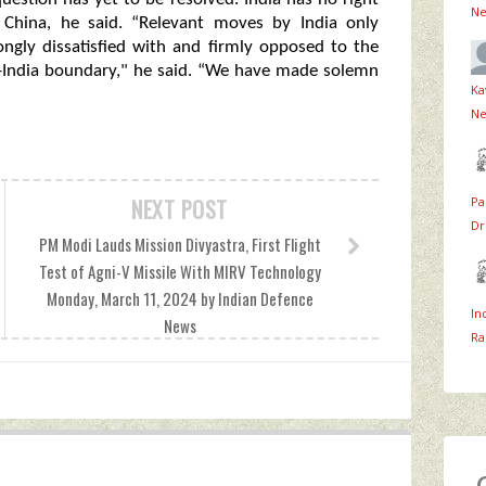
Ne
n China, he said. “Relevant moves by India only
ongly dissatisfied with and firmly opposed to the
ina-India boundary," he said. “We have made solemn
Ka
Ne
Pa
NEXT POST
Dr
PM Modi Lauds Mission Divyastra, First Flight
Test of Agni-V Missile With MIRV Technology
Monday, March 11, 2024 by Indian Defence
In
News
Ra