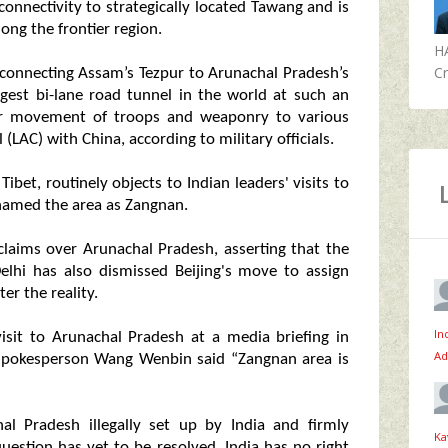
connectivity to strategically located Tawang and is
ng the frontier region.
H
Cr
 connecting Assam’s Tezpur to Arunachal Pradesh’s
ngest bi-lane road tunnel in the world at such an
tter movement of troops and weaponry to various
(LAC) with China, according to military officials.
bet, routinely objects to Indian leaders' visits to
o named the area as Zangnan.
l claims over Arunachal Pradesh, asserting that the
Delhi has also dismissed Beijing's move to assign
er the reality.
In
isit to Arunachal Pradesh at a media briefing in
Ad
 spokesperson Wang Wenbin said “Zangnan area is
al Pradesh illegally set up by India and firmly
Ka
uestion has yet to be resolved. India has no right