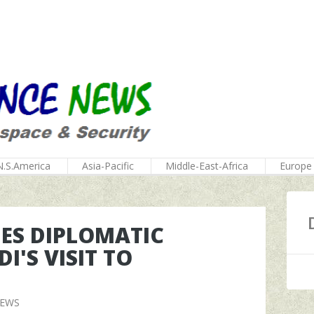
N.S.America
Asia-Pacific
Middle-East-Africa
Europe
GES DIPLOMATIC
I'S VISIT TO
NEWS