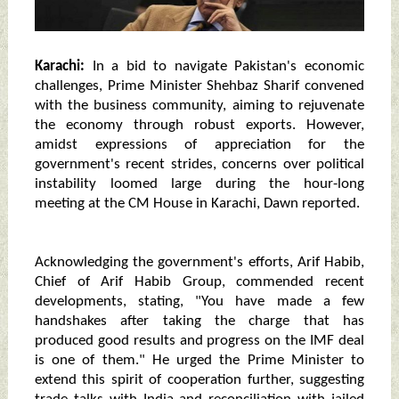
Karachi:
In a bid to navigate Pakistan's economic
challenges, Prime Minister Shehbaz Sharif convened
with the business community, aiming to rejuvenate
the economy through robust exports. However,
amidst expressions of appreciation for the
government's recent strides, concerns over political
instability loomed large during the hour-long
meeting at the CM House in Karachi, Dawn reported.
Acknowledging the government's efforts, Arif Habib,
Chief of Arif Habib Group, commended recent
developments, stating, "You have made a few
handshakes after taking the charge that has
produced good results and progress on the IMF deal
is one of them." He urged the Prime Minister to
extend this spirit of cooperation further, suggesting