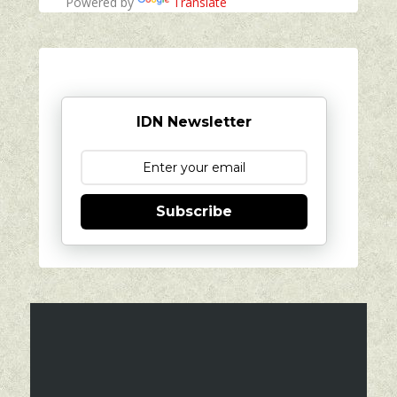
Powered by
Translate
IDN Newsletter
Subscribe