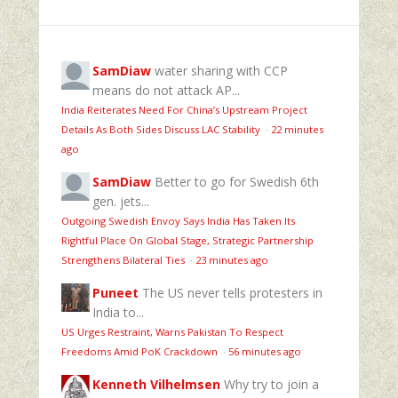
SamDiaw
water sharing with CCP
means do not attack AP...
India Reiterates Need For China’s Upstream Project
Details As Both Sides Discuss LAC Stability
·
22 minutes
ago
SamDiaw
Better to go for Swedish 6th
gen. jets...
Outgoing Swedish Envoy Says India Has Taken Its
Rightful Place On Global Stage, Strategic Partnership
Strengthens Bilateral Ties
·
23 minutes ago
Puneet
The US never tells protesters in
India to...
US Urges Restraint, Warns Pakistan To Respect
Freedoms Amid PoK Crackdown
·
56 minutes ago
Kenneth Vilhelmsen
Why try to join a