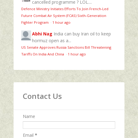
cancelled programme ? LOL....
Defence Ministry Initiates Efforts To Join French-Led
Future Combat Air System (FCAS) Sixth‑Generation
Fighter Program
·
1 hour ago
Abhi Nag
India can buy Iran oil to keep
hormuz open as a...
US Senate Approves Russia Sanctions Bill Threatening
Tariffs On India And China
·
1 hour ago
Contact Us
Name
Email
*