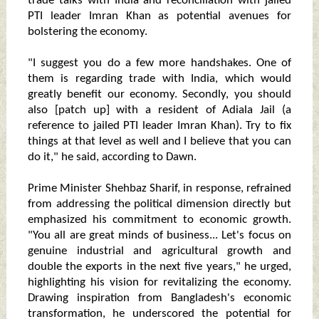
trade talks with India and reconciliation with jailed
PTI leader Imran Khan as potential avenues for
bolstering the economy.
"I suggest you do a few more handshakes. One of
them is regarding trade with India, which would
greatly benefit our economy. Secondly, you should
also [patch up] with a resident of Adiala Jail (a
reference to jailed PTI leader Imran Khan). Try to fix
things at that level as well and I believe that you can
do it," he said, according to Dawn.
Prime Minister Shehbaz Sharif, in response, refrained
from addressing the political dimension directly but
emphasized his commitment to economic growth.
"You all are great minds of business... Let's focus on
genuine industrial and agricultural growth and
double the exports in the next five years," he urged,
highlighting his vision for revitalizing the economy.
Drawing inspiration from Bangladesh's economic
transformation, he underscored the potential for