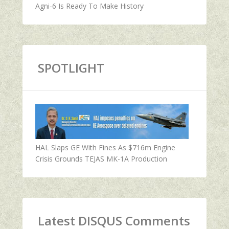
Agni-6 Is Ready To Make History
SPOTLIGHT
HAL Slaps GE With Fines As $716m Engine
Crisis Grounds TEJAS MK-1A Production
Latest DISQUS Comments