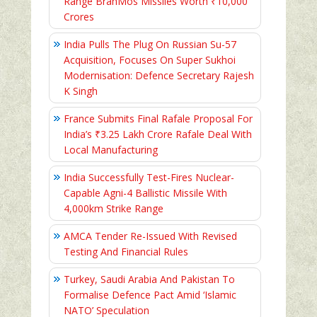
Range BrahMos Missiles Worth ₹10,000
Crores
India Pulls The Plug On Russian Su-57
Acquisition, Focuses On Super Sukhoi
Modernisation: Defence Secretary Rajesh
K Singh
France Submits Final Rafale Proposal For
India’s ₹3.25 Lakh Crore Rafale Deal With
Local Manufacturing
India Successfully Test-Fires Nuclear-
Capable Agni-4 Ballistic Missile With
4,000km Strike Range
AMCA Tender Re-Issued With Revised
Testing And Financial Rules
Turkey, Saudi Arabia And Pakistan To
Formalise Defence Pact Amid ‘Islamic
NATO’ Speculation