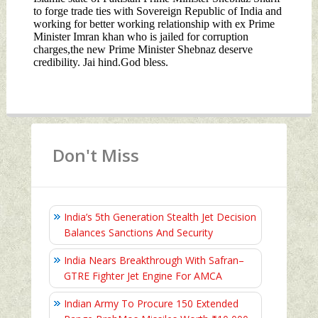
Don't Miss
India’s 5th Generation Stealth Jet Decision
Balances Sanctions And Security
India Nears Breakthrough With Safran–
GTRE Fighter Jet Engine For AMCA
Indian Army To Procure 150 Extended