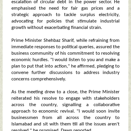
escalation of circular debt in the power sector. He
emphasised the need for fair gas prices and a
strategic approach to tackle surplus electricity,
advocating for policies that stimulate industrial
growth without exacerbating financial strain.
Prime Minister Shehbaz Sharif, while refraining from
immediate responses to political queries, assured the
business community of his commitment to resolving
economic hurdles. "I would listen to you and make a
plan to put that into action," he affirmed, pledging to
convene further discussions to address industry
concerns comprehensively.
As the meeting drew to a close, the Prime Minister
reiterated his resolve to engage with stakeholders
across the country, signalling a collaborative
approach to economic revival. "I would soon invite
businessmen from all across the country to
Islamabad and sit with them till all the issues aren't
resolved," he promised, Dawn reported.