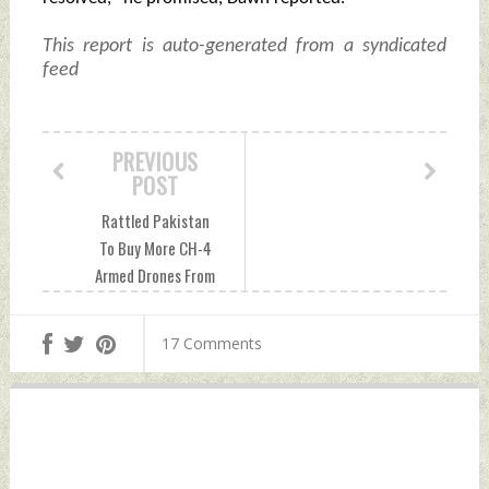
This report is auto-generated from a syndicated
feed
PREVIOUS
POST
Rattled Pakistan
To Buy More CH-4
Armed Drones From
China After India
Acquires MQ-9B
17 Comments
Drones Friday, April
26, 2024 by Indian
Defence News