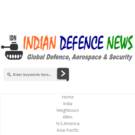
Home
India
Neighbours
Allies
N.S.America
Asia-Pacific