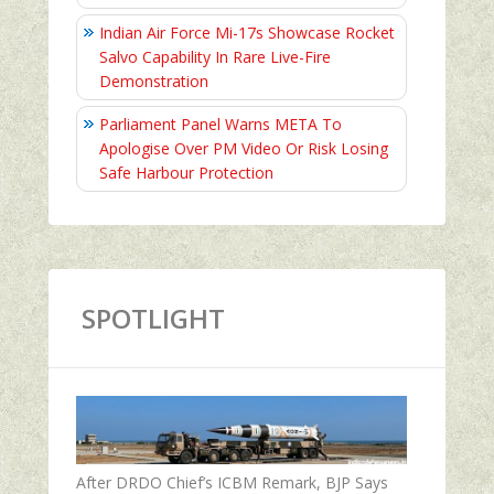
Indian Air Force Mi-17s Showcase Rocket
Salvo Capability In Rare Live-Fire
Demonstration
Parliament Panel Warns META To
Apologise Over PM Video Or Risk Losing
Safe Harbour Protection
SPOTLIGHT
After DRDO Chief’s ICBM Remark, BJP Says