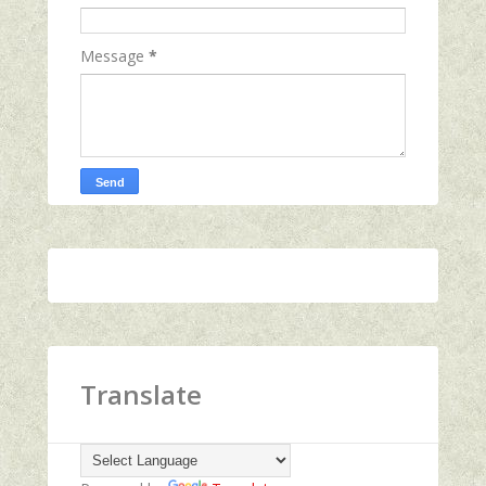
Message
*
Translate