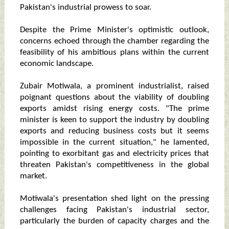
Pakistan's industrial prowess to soar.
Despite the Prime Minister's optimistic outlook,
concerns echoed through the chamber regarding the
feasibility of his ambitious plans within the current
economic landscape.
Zubair Motiwala, a prominent industrialist, raised
poignant questions about the viability of doubling
exports amidst rising energy costs. "The prime
minister is keen to support the industry by doubling
exports and reducing business costs but it seems
impossible in the current situation," he lamented,
pointing to exorbitant gas and electricity prices that
threaten Pakistan's competitiveness in the global
market.
Motiwala's presentation shed light on the pressing
challenges facing Pakistan's industrial sector,
particularly the burden of capacity charges and the