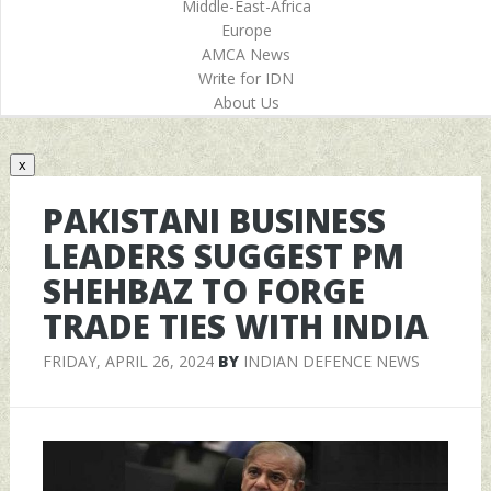
Middle-East-Africa
Europe
AMCA News
Write for IDN
About Us
x
PAKISTANI BUSINESS
LEADERS SUGGEST PM
SHEHBAZ TO FORGE
TRADE TIES WITH INDIA
FRIDAY, APRIL 26, 2024
BY
INDIAN DEFENCE NEWS