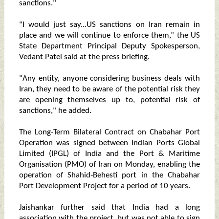
sanctions."
"I would just say...US sanctions on Iran remain in
place and we will continue to enforce them,” the US
State Department Principal Deputy Spokesperson,
Vedant Patel said at the press briefing.
"Any entity, anyone considering business deals with
Iran, they need to be aware of the potential risk they
are opening themselves up to, potential risk of
sanctions," he added.
The Long-Term Bilateral Contract on Chabahar Port
Operation was signed between Indian Ports Global
Limited (IPGL) of India and the Port & Maritime
Organisation (PMO) of Iran on Monday, enabling the
operation of Shahid-Behesti port in the Chabahar
Port Development Project for a period of 10 years.
Jaishankar further said that India had a long
association with the project, but was not able to sign