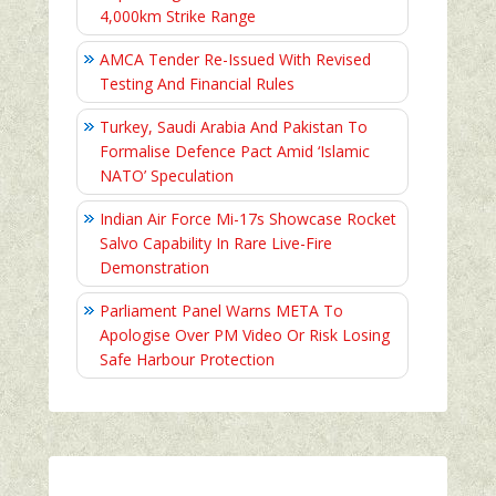
4,000km Strike Range
AMCA Tender Re-Issued With Revised
Testing And Financial Rules
Turkey, Saudi Arabia And Pakistan To
Formalise Defence Pact Amid ‘Islamic
NATO’ Speculation
Indian Air Force Mi-17s Showcase Rocket
Salvo Capability In Rare Live-Fire
Demonstration
Parliament Panel Warns META To
Apologise Over PM Video Or Risk Losing
Safe Harbour Protection