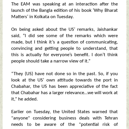
The EAM was speaking at an interaction after the
launch of the Bangla edition of his book ‘Why Bharat
Matters’ in Kolkata on Tuesday.
On being asked about the US’ remarks, Jaishankar
said, “I did see some of the remarks which were
made, but I think it’s a question of communicating,
convincing and getting people to understand, that
this is actually for everyone’s benefit. I don’t think
people should take a narrow view of it.”
“They (US) have not done so in the past. So, if you
look at the US’ own attitude towards the port in
Chabahar, the US has been appreciative of the fact
that Chabahar has a larger relevance…we will work at
it,” he added.
Earlier on Tuesday, the United States warned that
"anyone" considering business deals with Tehran
needs to be aware of the "potential risk of