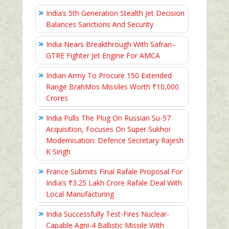
India’s 5th Generation Stealth Jet Decision
Balances Sanctions And Security
India Nears Breakthrough With Safran–
GTRE Fighter Jet Engine For AMCA
Indian Army To Procure 150 Extended
Range BrahMos Missiles Worth ₹10,000
Crores
India Pulls The Plug On Russian Su-57
Acquisition, Focuses On Super Sukhoi
Modernisation: Defence Secretary Rajesh
K Singh
France Submits Final Rafale Proposal For
India’s ₹3.25 Lakh Crore Rafale Deal With
Local Manufacturing
India Successfully Test-Fires Nuclear-
Capable Agni-4 Ballistic Missile With