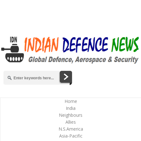
Home
India
Neighbours
Allies
N.S.America
Asia-Pacific