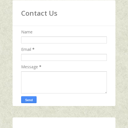
Contact Us
Name
Email
*
Message
*