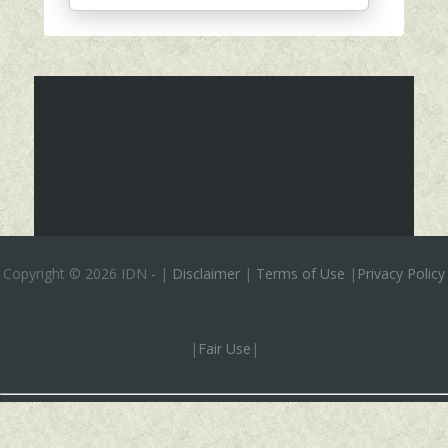
Copyright ©
2026 IDN
-
|
Disclaimer
|
Terms of Use
|
Privacy Policy
|
Fair Use
|