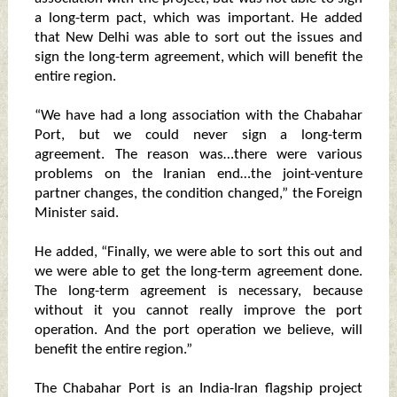
a long-term pact, which was important. He added
that New Delhi was able to sort out the issues and
sign the long-term agreement, which will benefit the
entire region.
“We have had a long association with the Chabahar
Port, but we could never sign a long-term
agreement. The reason was…there were various
problems on the Iranian end…the joint-venture
partner changes, the condition changed,” the Foreign
Minister said.
He added, “Finally, we were able to sort this out and
we were able to get the long-term agreement done.
The long-term agreement is necessary, because
without it you cannot really improve the port
operation. And the port operation we believe, will
benefit the entire region.”
The Chabahar Port is an India-Iran flagship project