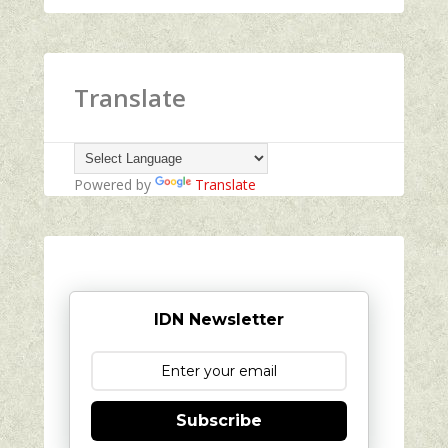
Translate
Powered by
Translate
IDN Newsletter
Subscribe