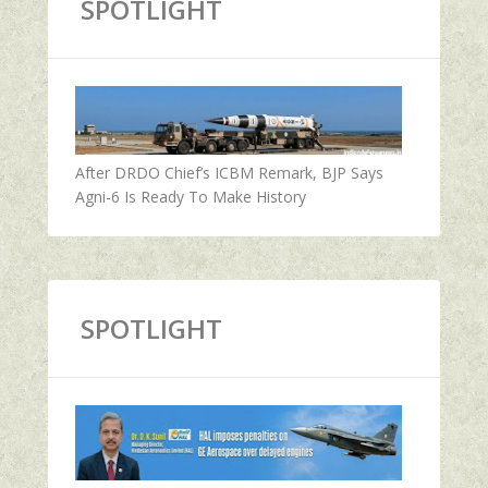
SPOTLIGHT
After DRDO Chief’s ICBM Remark, BJP Says
Agni-6 Is Ready To Make History
SPOTLIGHT