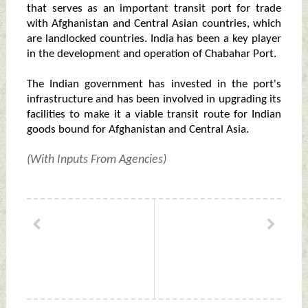
that serves as an important transit port for trade
with Afghanistan and Central Asian countries, which
are landlocked countries. India has been a key player
in the development and operation of Chabahar Port.
The Indian government has invested in the port's
infrastructure and has been involved in upgrading its
facilities to make it a viable transit route for Indian
goods bound for Afghanistan and Central Asia.
(With Inputs From Agencies)