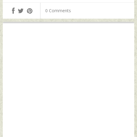
0 Comments