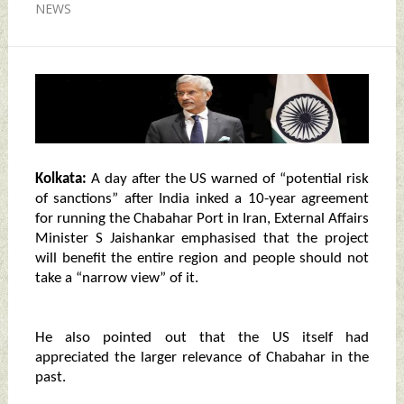
NEWS
Kolkata:
A day after the US warned of “potential risk
of sanctions” after India inked a 10-year agreement
for running the Chabahar Port in Iran, External Affairs
Minister S Jaishankar emphasised that the project
will benefit the entire region and people should not
take a “narrow view” of it.
He also pointed out that the US itself had
appreciated the larger relevance of Chabahar in the
past.