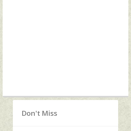
Don't Miss