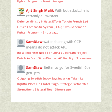
Fighter Program
·
14 minutes ago
Ajit Singh Malik
With both...LoL...he is
certainly a Pakistani...
Defence Ministry Initiates Efforts To Join French-Led
Future Combat Air System (FCAS) Sixth‑Generation
Fighter Program
·
2 hours ago
SamDiaw
water sharing with CCP
means do not attack AP...
India Reiterates Need For China’s Upstream Project
Details As Both Sides Discuss LAC Stability
·
3 hours ago
SamDiaw
Better to go for Swedish 6th
gen. jets...
Outgoing Swedish Envoy Says India Has Taken Its
Rightful Place On Global Stage, Strategic Partnership
Strengthens Bilateral Ties
·
3 hours ago