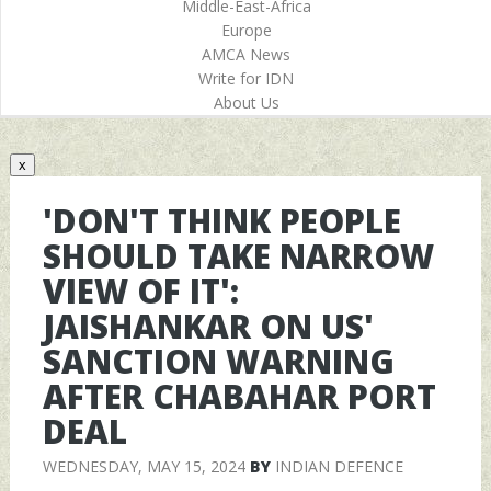
Middle-East-Africa
Europe
AMCA News
Write for IDN
About Us
x
'DON'T THINK PEOPLE
SHOULD TAKE NARROW
VIEW OF IT':
JAISHANKAR ON US'
SANCTION WARNING
AFTER CHABAHAR PORT
DEAL
WEDNESDAY, MAY 15, 2024
BY
INDIAN DEFENCE