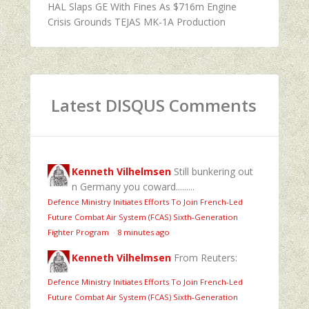
HAL Slaps GE With Fines As $716m Engine
Crisis Grounds TEJAS MK-1A Production
Latest DISQUS Comments
Kenneth Vilhelmsen
Still bunkering out
n Germany you coward.........
Defence Ministry Initiates Efforts To Join French-Led
Future Combat Air System (FCAS) Sixth‑Generation
Fighter Program
·
8 minutes ago
Kenneth Vilhelmsen
From Reuters:
Defence Ministry Initiates Efforts To Join French-Led
Future Combat Air System (FCAS) Sixth‑Generation