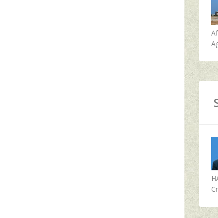
A
Ag
H
Cr