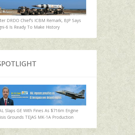
fter DRDO Chief’s ICBM Remark, BJP Says
ni-6 Is Ready To Make History
SPOTLIGHT
AL Slaps GE With Fines As $716m Engine
isis Grounds TEJAS MK-1A Production