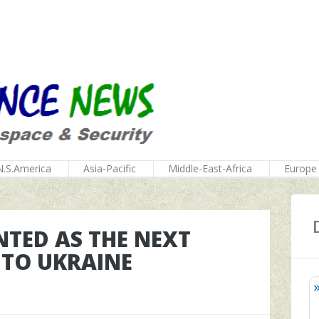
N.S.America
Asia-Pacific
Middle-East-Africa
Europe
TED AS THE NEXT
TO UKRAINE