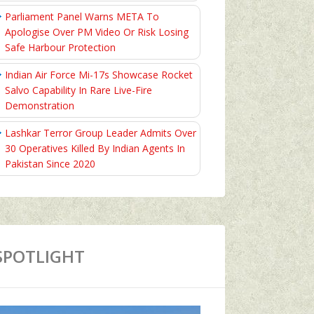
Parliament Panel Warns META To
Apologise Over PM Video Or Risk Losing
Safe Harbour Protection
Indian Air Force Mi-17s Showcase Rocket
Salvo Capability In Rare Live-Fire
Demonstration
Lashkar Terror Group Leader Admits Over
30 Operatives Killed By Indian Agents In
Pakistan Since 2020
SPOTLIGHT