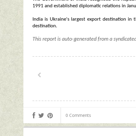
1991 and established diplomatic relations in Jan
India is Ukraine's largest export destination in t
destination.
This report is auto-generated from a syndicate
0 Comments