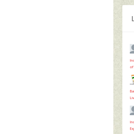
In
of
Ba
Li
In
Ex