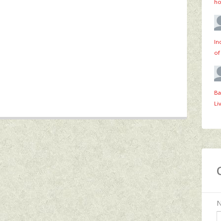
ho
In
of
Ba
Li