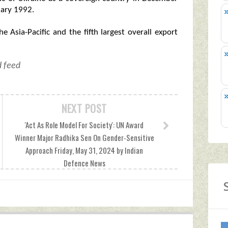
uary 1992.
he Asia-Pacific and the fifth largest overall export
d feed
NEXT POST
'Act As Role Model For Society': UN Award
Winner Major Radhika Sen On Gender-Sensitive
Approach Friday, May 31, 2024 by Indian
Defence News