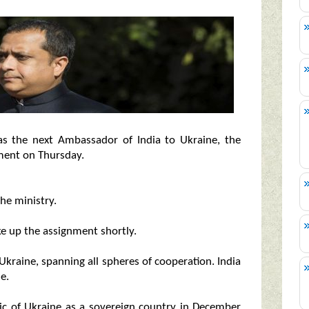
s the next Ambassador of India to Ukraine, the
ement on Thursday.
the ministry.
ke up the assignment shortly.
 Ukraine, spanning all spheres of cooperation. India
e.
ic of Ukraine as a sovereign country in December