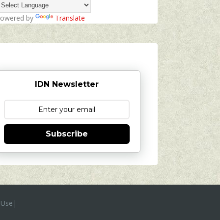
owered by
Translate
IDN Newsletter
Subscribe
 Use
|