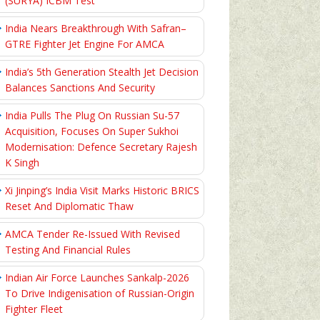
(SURYA) ICBM Test
India Nears Breakthrough With Safran–
GTRE Fighter Jet Engine For AMCA
India’s 5th Generation Stealth Jet Decision
Balances Sanctions And Security
India Pulls The Plug On Russian Su-57
Acquisition, Focuses On Super Sukhoi
Modernisation: Defence Secretary Rajesh
K Singh
Xi Jinping’s India Visit Marks Historic BRICS
Reset And Diplomatic Thaw
AMCA Tender Re-Issued With Revised
Testing And Financial Rules
Indian Air Force Launches Sankalp-2026
To Drive Indigenisation of Russian-Origin
Fighter Fleet