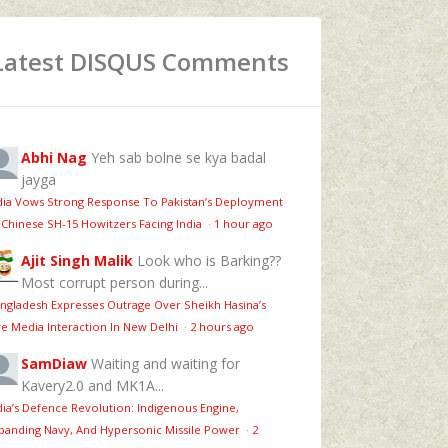
Latest DISQUS Comments
Abhi Nag
Yeh sab bolne se kya badal
jayga
dia Vows Strong Response To Pakistan’s Deployment
 Chinese SH-15 Howitzers Facing India
·
1 hour ago
Ajit Singh Malik
Look who is Barking??
Most corrupt person during...
ngladesh Expresses Outrage Over Sheikh Hasina’s
ve Media Interaction In New Delhi
·
2 hours ago
SamDiaw
Waiting and waiting for
Kavery2.0 and MK1A...
dia’s Defence Revolution: Indigenous Engine,
panding Navy, And Hypersonic Missile Power
·
2