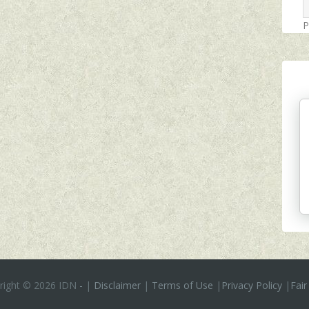
P
right ©
2026 IDN
-
|
Disclaimer
|
Terms of Use
|
Privacy Policy
|
Fair