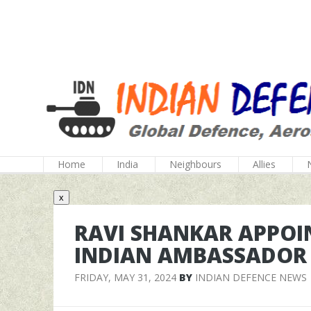
Home
India
Neighbours
Allies
x
RAVI SHANKAR APPOIN
INDIAN AMBASSADOR 
FRIDAY, MAY 31, 2024
BY
INDIAN DEFENCE NEWS