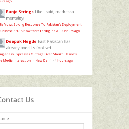
urs ago
Banjo Strings
Like I said, madressa
mentality!
dia Vows Strong Response To Pakistan’s Deployment
 Chinese SH-15 Howitzers Facing India
·
4 hours ago
Deepak Hegde
East Pakistan has
already axed its foot wrt...
ngladesh Expresses Outrage Over Sheikh Hasina’s
ve Media Interaction In New Delhi
·
4 hours ago
Contact Us
Name