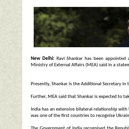
New Delhi:
Ravi Shankar has been appointed a
Ministry of External Affairs (MEA) said in a stat
Presently, Shankar is the Additional Secretary in 
Further, MEA said that Shankar is expected to ta
India has an extensive bilateral relationship with
was one of the first countries to recognise Ukrain
The Government of India recognised the Republ