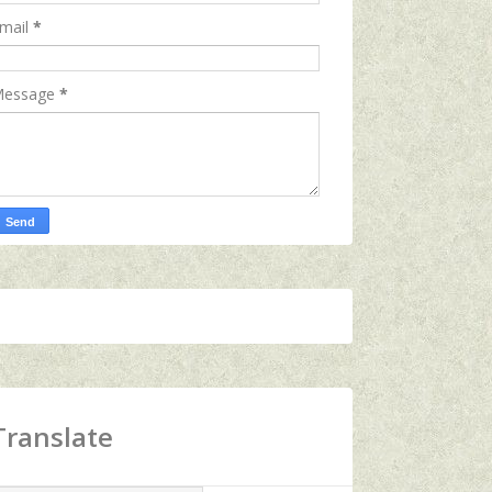
mail
*
essage
*
Translate