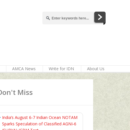
AMCA News
Write for IDN
About Us
Don't Miss
India’s August 6‑7 Indian Ocean NOTAM
Sparks Speculation of Classified AGNI‑6