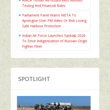
AMCA Tender Re-Issued With Revised
Testing And Financial Rules
Parliament Panel Warns META To
Apologise Over PM Video Or Risk Losing
Safe Harbour Protection
Indian Air Force Launches Sankalp-2026
To Drive Indigenisation of Russian-Origin
Fighter Fleet
SPOTLIGHT