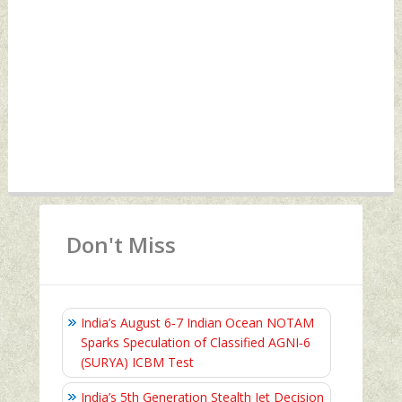
Don't Miss
India’s August 6‑7 Indian Ocean NOTAM
Sparks Speculation of Classified AGNI‑6
(SURYA) ICBM Test
India’s 5th Generation Stealth Jet Decision