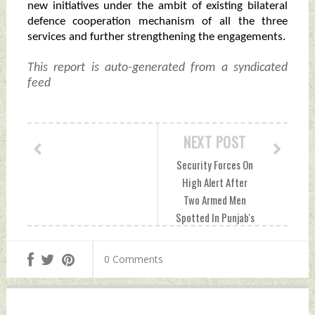
new initiatives under the ambit of existing bilateral
defence cooperation mechanism of all the three
services and further strengthening the engagements.
This report is auto-generated from a syndicated
feed
NEXT POST
Security Forces On
High Alert After
Two Armed Men
Spotted In Punjab's
Pathankot
Thursday, June 27,
0 Comments
2024 by Indian
Defence News