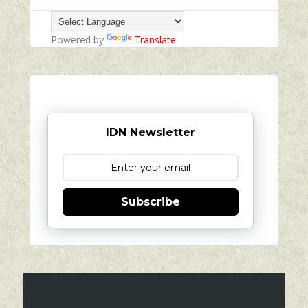
Powered by
Translate
IDN Newsletter
Subscribe