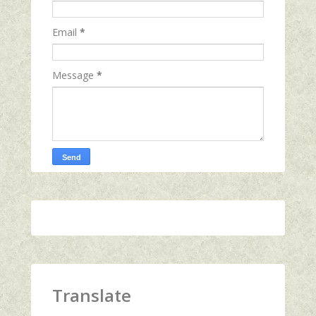
Email
*
Message
*
Translate