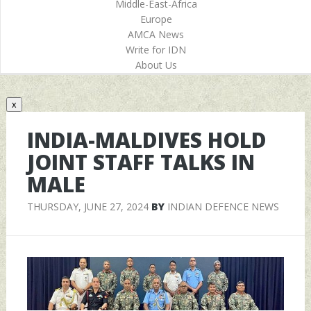
Middle-East-Africa
Europe
AMCA News
Write for IDN
About Us
x
INDIA-MALDIVES HOLD
JOINT STAFF TALKS IN
MALE
THURSDAY, JUNE 27, 2024
BY
INDIAN DEFENCE NEWS