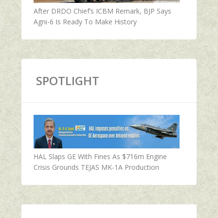
After DRDO Chief’s ICBM Remark, BJP Says
Agni-6 Is Ready To Make History
SPOTLIGHT
HAL Slaps GE With Fines As $716m Engine
Crisis Grounds TEJAS MK-1A Production