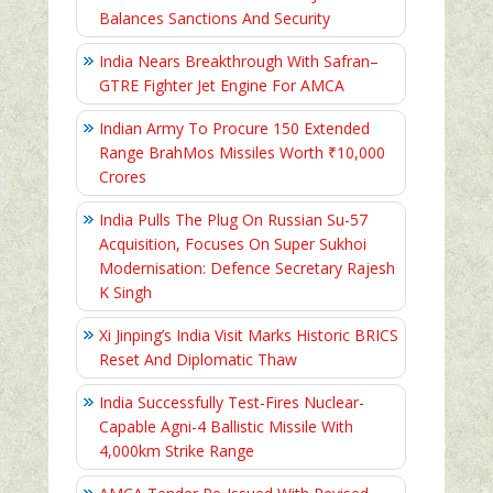
Balances Sanctions And Security
India Nears Breakthrough With Safran–
GTRE Fighter Jet Engine For AMCA
Indian Army To Procure 150 Extended
Range BrahMos Missiles Worth ₹10,000
Crores
India Pulls The Plug On Russian Su-57
Acquisition, Focuses On Super Sukhoi
Modernisation: Defence Secretary Rajesh
K Singh
Xi Jinping’s India Visit Marks Historic BRICS
Reset And Diplomatic Thaw
India Successfully Test-Fires Nuclear-
Capable Agni-4 Ballistic Missile With
4,000km Strike Range