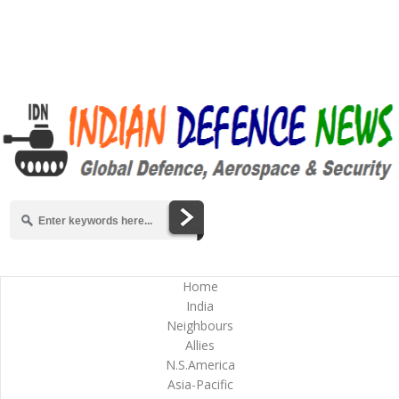
Home
India
Neighbours
Allies
N.S.America
Asia-Pacific