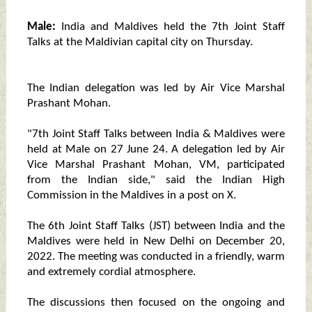
Male:
India and Maldives held the 7th Joint Staff
Talks at the Maldivian capital city on Thursday.
The Indian delegation was led by Air Vice Marshal
Prashant Mohan.
"7th Joint Staff Talks between India & Maldives were
held at Male on 27 June 24. A delegation led by Air
Vice Marshal Prashant Mohan, VM, participated
from the Indian side," said the Indian High
Commission in the Maldives in a post on X.
The 6th Joint Staff Talks (JST) between India and the
Maldives were held in New Delhi on December 20,
2022. The meeting was conducted in a friendly, warm
and extremely cordial atmosphere.
The discussions then focused on the ongoing and