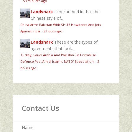
·
53 minutes ago
Landsnark
I concur. Add in that the
Chinese style of...
China Arms Pakistan With SH-15 Howitzers And Jets
Against India
·
2 hours ago
Landsnark
These are the types of
agreements that look...
Turkey, Saudi Arabia And Pakistan To Formalise
Defence Pact Amid ‘Islamic NATO’ Speculation
·
2
hours ago
Contact Us
Name