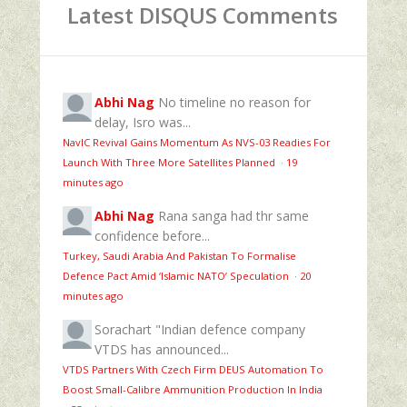
Latest DISQUS Comments
Abhi Nag
No timeline no reason for
delay, Isro was...
NavIC Revival Gains Momentum As NVS-03 Readies For
Launch With Three More Satellites Planned
·
19
minutes ago
Abhi Nag
Rana sanga had thr same
confidence before...
Turkey, Saudi Arabia And Pakistan To Formalise
Defence Pact Amid ‘Islamic NATO’ Speculation
·
20
minutes ago
Sorachart
"Indian defence company
VTDS has announced...
VTDS Partners With Czech Firm DEUS Automation To
Boost Small-Calibre Ammunition Production In India