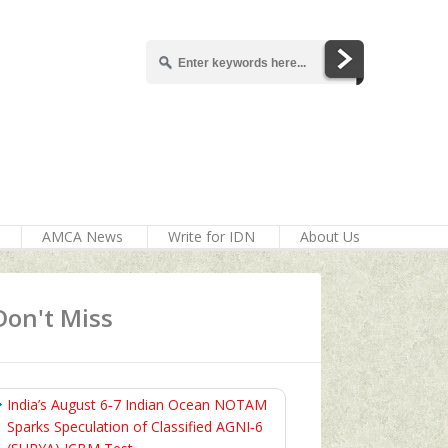
AMCA News
Write for IDN
About Us
Don't Miss
India’s August 6‑7 Indian Ocean NOTAM
Sparks Speculation of Classified AGNI‑6