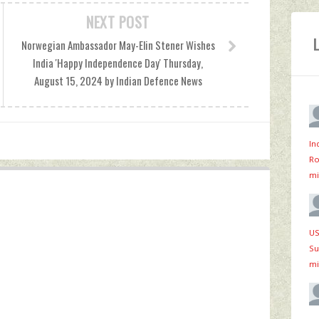
NEXT POST
Norwegian Ambassador May-Elin Stener Wishes
India 'Happy Independence Day' Thursday,
August 15, 2024 by Indian Defence News
In
Ro
mi
US
Su
mi