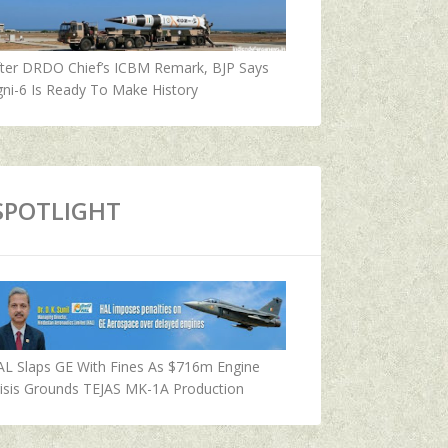
fter DRDO Chief’s ICBM Remark, BJP Says
ni-6 Is Ready To Make History
SPOTLIGHT
AL Slaps GE With Fines As $716m Engine
isis Grounds TEJAS MK-1A Production