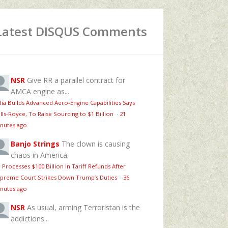
Latest DISQUS Comments
NSR
Give RR a parallel contract for
AMCA engine as...
dia Builds Advanced Aero-Engine Capabilities Says
lls-Royce, To Raise Sourcing to $1 Billion
·
21
nutes ago
Banjo Strings
The clown is causing
chaos in America.
 Processes $100 Billion In Tariff Refunds After
preme Court Strikes Down Trump’s Duties
·
36
nutes ago
NSR
As usual, arming Terroristan is the
addictions...