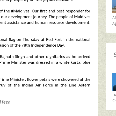
of the #Maldives. Our first and best responder for
in our development journey. The people of Maldives
A
ment assistance and human resource development,
Ag
nal flag on Thursday at Red Fort in the national
casion of the 78th Independence Day.
jnath Singh and other dignitaries as he arrived
e Prime Minister was dressed in a white kurta, blue
Prime Minister, flower petals were showered at the
uv of the Indian Air Force in the Line Astern
H
Cr
d feed