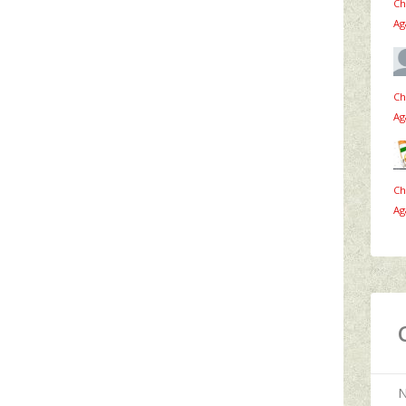
Ch
Ag
Ch
Ag
Ch
Ag