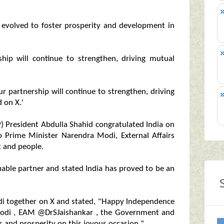
s evolved to foster prosperity and development in
hip will continue to strengthen, driving mutual
ur partnership will continue to strengthen, driving
 on X.'
) President Abdulla Shahid congratulated India on
o Prime Minister Narendra Modi, External Affairs
t and people.
uable partner and stated India has proved to be an
i together on X and stated, "Happy Independence
modi , EAM @DrSJaishankar , the Government and
s and prosperity on this joyous occasion."