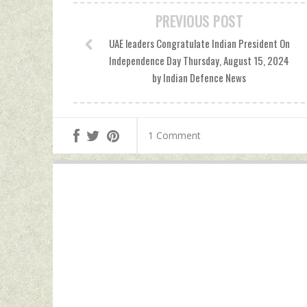
PREVIOUS POST
UAE leaders Congratulate Indian President On
Independence Day Thursday, August 15, 2024
by Indian Defence News
1 Comment