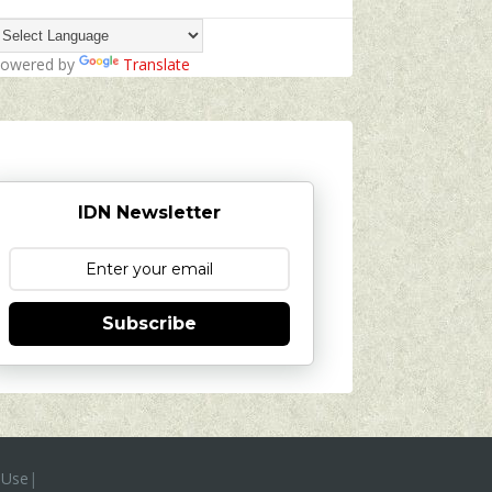
owered by
Translate
IDN Newsletter
Subscribe
 Use
|