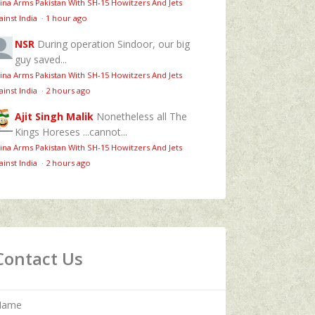
ina Arms Pakistan With SH-15 Howitzers And Jets
ainst India
·
1 hour ago
NSR
During operation Sindoor, our big
guy saved...
ina Arms Pakistan With SH-15 Howitzers And Jets
ainst India
·
2 hours ago
Ajit Singh Malik
Nonetheless all The
Kings Horeses ...cannot...
ina Arms Pakistan With SH-15 Howitzers And Jets
ainst India
·
2 hours ago
Contact Us
Name