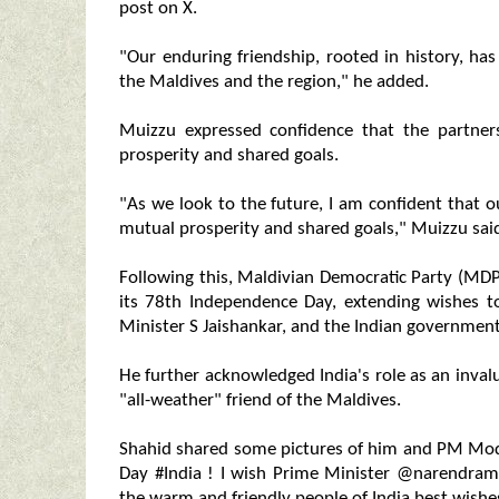
post on X.
"Our enduring friendship, rooted in history, ha
the Maldives and the region," he added.
Muizzu expressed confidence that the partners
prosperity and shared goals.
"As we look to the future, I am confident that o
mutual prosperity and shared goals," Muizzu said
Following this, Maldivian Democratic Party (MDP
its 78th Independence Day, extending wishes t
Minister S Jaishankar, and the Indian governmen
He further acknowledged India's role as an inval
"all-weather" friend of the Maldives.
Shahid shared some pictures of him and PM Mod
Day #India ! I wish Prime Minister @narendra
the warm and friendly people of India best wishe