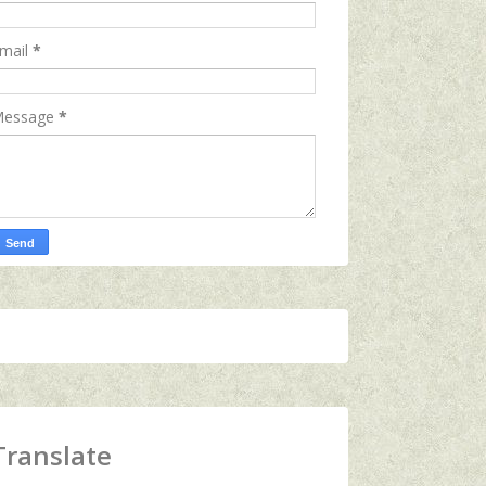
mail
*
essage
*
Translate