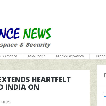
N.S.America
Asia-Pacific
Middle-East-Africa
Europe
EXTENDS HEARTFELT
 INDIA ON
E NEWS