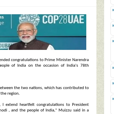
ded congratulations to Prime Minister Narendra
ople of India on the occasion of India's 78th
 between the two nations, which has contributed to
the region.
 I extend heartfelt congratulations to President
di , and the people of India," Muizzu said in a