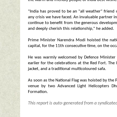
"India has proved to be an "all weather" friend 
any crisis we have faced. An invaluable partner 
continue to benefit from the generous develop
and deeply cherish this relationship," he added.
Prime Minister Narendra Modi hoisted the natio
capital, for the 11th consecutive time, on the oc
He was warmly welcomed by Defence Minister Ra
earlier for the celebrations at the Red Fort. Th
jacket, and a traditional multicoloured safa.
As soon as the National Flag was hoisted by the 
venue by two Advanced Light Helicopters Dhr
Formation.
This report is auto-generated from a syndicate