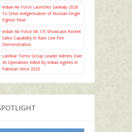
Indian Air Force Launches Sankalp-2026
To Drive Indigenisation of Russian-Origin
Fighter Fleet
Indian Air Force Mi-17s Showcase Rocket
Salvo Capability In Rare Live-Fire
Demonstration
Lashkar Terror Group Leader Admits Over
30 Operatives Killed By Indian Agents In
Pakistan Since 2020
SPOTLIGHT