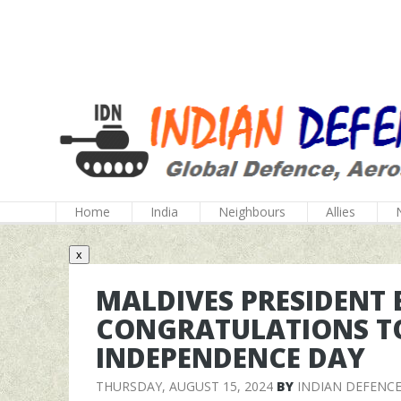
Home
India
Neighbours
Allies
x
MALDIVES PRESIDENT 
CONGRATULATIONS TO
INDEPENDENCE DAY
THURSDAY, AUGUST 15, 2024
BY
INDIAN DEFENC