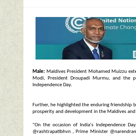
Male:
Maldives President Mohamed Muizzu exten
Modi, President Droupadi Murmu, and the pe
Independence Day.
Further, he highlighted the enduring friendship
prosperity and development in the Maldives and 
"On the occasion of India's Independence Day,
@rashtrapatibhvn , Prime Minister @narendramo