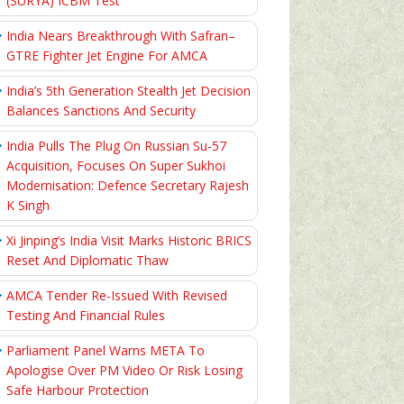
(SURYA) ICBM Test
India Nears Breakthrough With Safran–
GTRE Fighter Jet Engine For AMCA
India’s 5th Generation Stealth Jet Decision
Balances Sanctions And Security
India Pulls The Plug On Russian Su-57
Acquisition, Focuses On Super Sukhoi
Modernisation: Defence Secretary Rajesh
K Singh
Xi Jinping’s India Visit Marks Historic BRICS
Reset And Diplomatic Thaw
AMCA Tender Re-Issued With Revised
Testing And Financial Rules
Parliament Panel Warns META To
Apologise Over PM Video Or Risk Losing
Safe Harbour Protection