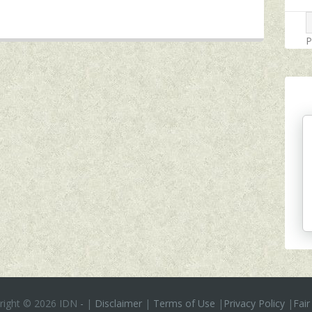
P
right ©
2026 IDN
-
|
Disclaimer
|
Terms of Use
|
Privacy Policy
|
Fair