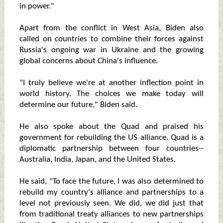
in power."
Apart from the conflict in West Asia, Biden also
called on countries to combine their forces against
Russia's ongoing war in Ukraine and the growing
global concerns about China's influence.
"I truly believe we're at another inflection point in
world history. The choices we make today will
determine our future," Biden said.
He also spoke about the Quad and praised his
government for rebuilding the US alliance. Quad is a
diplomatic partnership between four countries--
Australia, India, Japan, and the United States.
He said, "To face the future, I was also determined to
rebuild my country's alliance and partnerships to a
level not previously seen. We did, we did just that
from traditional treaty alliances to new partnerships