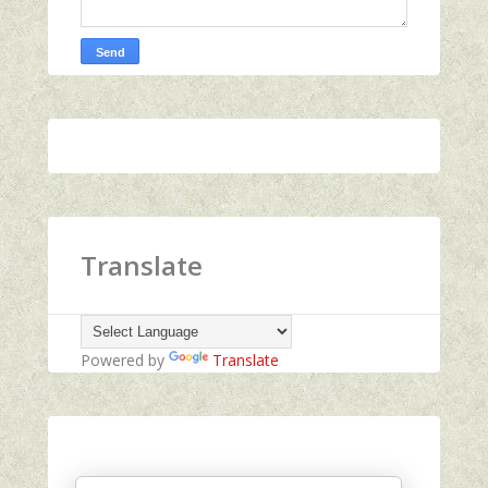
Translate
Powered by
Translate