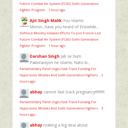
Future Combat Air System (FCAS) Sixth‑Generation
Fighter Program
·
1 hour ago
Ajit Singh Malik
You Islamic
Moron...have you heard of Erstwhile...
Defence Ministry Initiates Efforts To Join French-Led
Future Combat Air System (FCAS) Sixth‑Generation
Fighter Program
·
1 hour ago
Darshan Singh
Jab se hum
Pakistaniyon ne Islamic Nato ki...
Parliamentary Panel Urges Fast-Track Funding For
Hypersonic Missiles And Sixth-Generation Fighters
·
2
hours ago
abhay
cannot fast track pregnancy!!!!!!!!!!!
Parliamentary Panel Urges Fast-Track Funding For
Hypersonic Missiles And Sixth-Generation Fighters
·
3
hours ago
abhay
making a big deal about