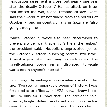
negotiation agreement is close, but nearly one year
after the deadly October 7 Hamas attack on Israel
that incited the war, a deal remains elusive. Biden
said the "world must not flinch" from the horrors of
October 7, and innocent civilians in Gaza are "also
going through hell."
"Since October 7, we've also been determined to
prevent a wider war that engulfs the entire region,"
the president said. "Hezbollah, unprovoked, joined
the October 7 attack launching rockets into Israel.
Almost a year later, too many on each side of the
Israeli-Lebanon border remain displaced. Full-scale
war is not in anyone's interest."
Biden began by making a now-familiar joke about his
age. "I've seen a remarkable sweep of history. I was
first elected to office ... in 1972. Now, I know I look
like I'm only 40. I know that," the president said,
drawing laughs. Biden then talked about how he has
seen the country change over his decades in