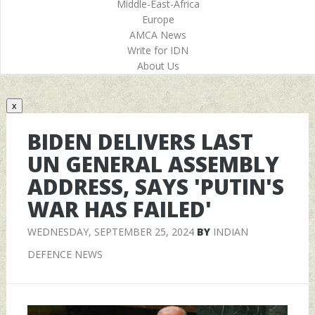
Middle-East-Africa
Europe
AMCA News
Write for IDN
About Us
x
BIDEN DELIVERS LAST
UN GENERAL ASSEMBLY
ADDRESS, SAYS 'PUTIN'S
WAR HAS FAILED'
WEDNESDAY, SEPTEMBER 25, 2024
BY
INDIAN
DEFENCE NEWS