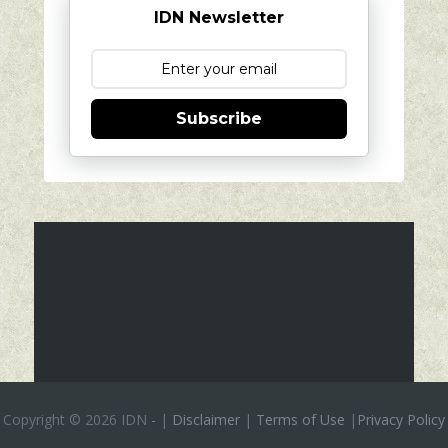
IDN Newsletter
Subscribe
Copyright ©
2026 IDN
-
|
Disclaimer
|
Terms of Use
|
Privacy Policy