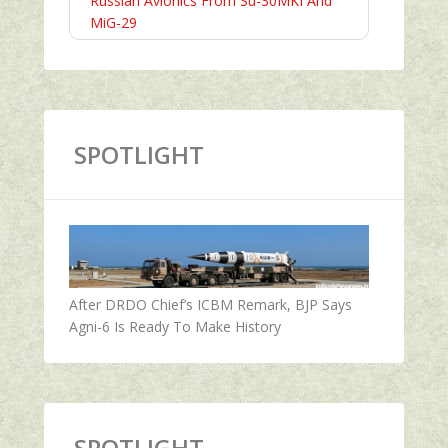
Russian Avionics From Su-30MKI And
MiG-29
SPOTLIGHT
After DRDO Chief’s ICBM Remark, BJP Says
Agni-6 Is Ready To Make History
SPOTLIGHT