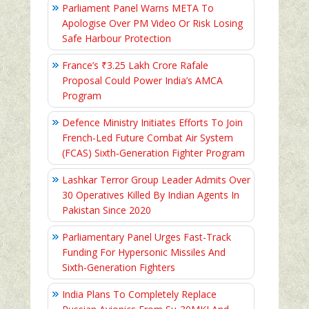
Parliament Panel Warns META To
Apologise Over PM Video Or Risk Losing
Safe Harbour Protection
France’s ₹3.25 Lakh Crore Rafale
Proposal Could Power India’s AMCA
Program
Defence Ministry Initiates Efforts To Join
French-Led Future Combat Air System
(FCAS) Sixth‑Generation Fighter Program
Lashkar Terror Group Leader Admits Over
30 Operatives Killed By Indian Agents In
Pakistan Since 2020
Parliamentary Panel Urges Fast-Track
Funding For Hypersonic Missiles And
Sixth-Generation Fighters
India Plans To Completely Replace