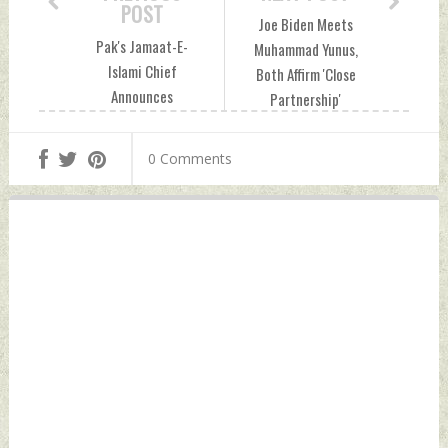
POST
Joe Biden Meets
Pak's Jamaat-E-
Muhammad Yunus,
Islami Chief
Both Affirm 'Close
Announces
Partnership'
Nationwide Sit-In
Between U.S.,
Over Inflated
Bangladesh
0 Comments
Electricity Bills
Wednesday,
Wednesday,
September 25,
September 25,
2024 by Indian
2024 by Indian
Defence News
Defence News