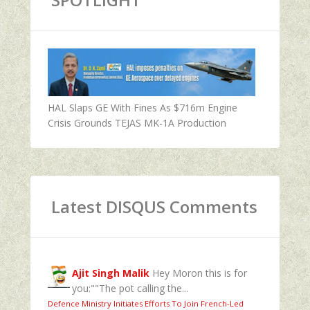
HAL Slaps GE With Fines As $716m Engine
Crisis Grounds TEJAS MK-1A Production
Latest DISQUS Comments
Ajit Singh Malik
Hey Moron this is for
you:""The pot calling the...
Defence Ministry Initiates Efforts To Join French-Led