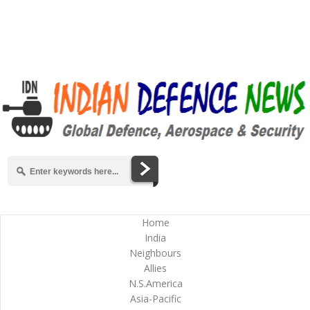
Home
India
Neighbours
Allies
N.S.America
Asia-Pacific