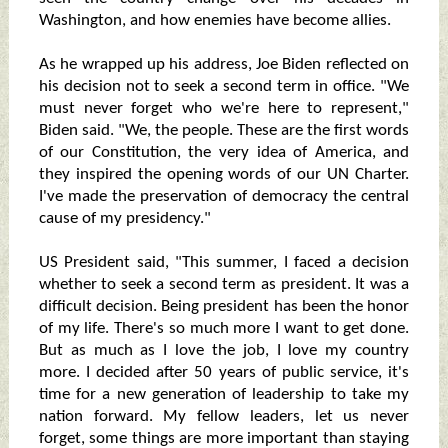
Washington, and how enemies have become allies.
As he wrapped up his address, Joe Biden reflected on
his decision not to seek a second term in office. "We
must never forget who we're here to represent,"
Biden said. "We, the people. These are the first words
of our Constitution, the very idea of America, and
they inspired the opening words of our UN Charter.
I've made the preservation of democracy the central
cause of my presidency."
US President said, "This summer, I faced a decision
whether to seek a second term as president. It was a
difficult decision. Being president has been the honor
of my life. There's so much more I want to get done.
But as much as I love the job, I love my country
more. I decided after 50 years of public service, it's
time for a new generation of leadership to take my
nation forward. My fellow leaders, let us never
forget, some things are more important than staying