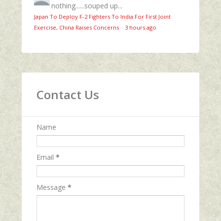
nothing......souped up...
Japan To Deploy F-2 Fighters To India For First Joint
Exercise, China Raises Concerns
·
3 hours ago
Contact Us
Name
Email
*
Message
*