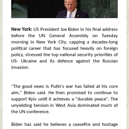
New York:
US President Joe Biden in his final address
before the UN General Assembly on Tuesday
morning in New York City, capping a decades-long
political career that has focused heavily on foreign
policy, stressed the top national security priorities of
US- Ukraine and its defence against the Russian
invasion.
"The good news is Putin's war has failed at his core
aim," Biden said. He then promised to continue to
support Kyiv until it achieves a "durable peace". The
unyielding tension in West Asia dominated much of
the UN conference.
Biden has said he believes a ceasefire and hostage