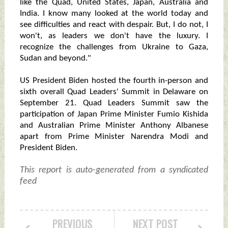
like the Quad, United States, Japan, Australia and
India. I know many looked at the world today and
see difficulties and react with despair. But, I do not, I
won't, as leaders we don't have the luxury. I
recognize the challenges from Ukraine to Gaza,
Sudan and beyond."
US President Biden hosted the fourth in-person and
sixth overall Quad Leaders' Summit in Delaware on
September 21. Quad Leaders Summit saw the
participation of Japan Prime Minister Fumio Kishida
and Australian Prime Minister Anthony Albanese
apart from Prime Minister Narendra Modi and
President Biden.
This report is auto-generated from a syndicated
feed
PREVIOUS
NEXT POST