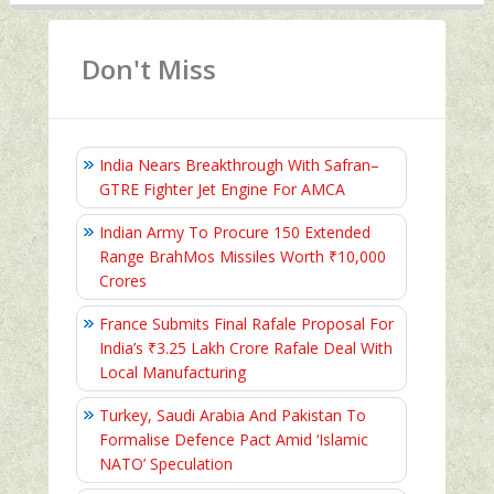
Don't Miss
India Nears Breakthrough With Safran–
GTRE Fighter Jet Engine For AMCA
Indian Army To Procure 150 Extended
Range BrahMos Missiles Worth ₹10,000
Crores
France Submits Final Rafale Proposal For
India’s ₹3.25 Lakh Crore Rafale Deal With
Local Manufacturing
Turkey, Saudi Arabia And Pakistan To
Formalise Defence Pact Amid ‘Islamic
NATO’ Speculation