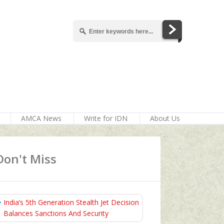
AMCA News
Write for IDN
About Us
Don't Miss
India’s 5th Generation Stealth Jet Decision
Balances Sanctions And Security