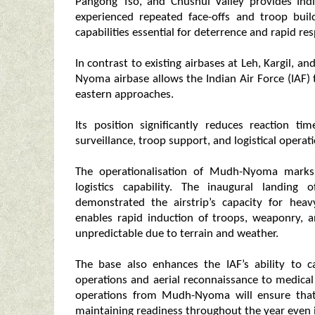
Pangong Tso, and Chushul Valley provides India
experienced repeated face-offs and troop bui
capabilities essential for deterrence and rapid re
In contrast to existing airbases at Leh, Kargil,
Nyoma airbase allows the Indian Air Force (IAF) 
eastern approaches.
Its position significantly reduces reaction t
surveillance, troop support, and logistical operati
The operationalisation of Mudh-Nyoma marks a
logistics capability. The inaugural landing
demonstrated the airstrip’s capacity for heav
enables rapid induction of troops, weaponry, 
unpredictable due to terrain and weather.
The base also enhances the IAF’s ability to
operations and aerial reconnaissance to medical
operations from Mudh-Nyoma will ensure that 
maintaining readiness throughout the year even 