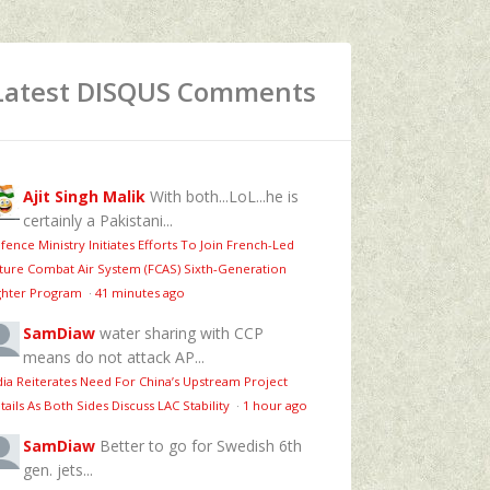
Latest DISQUS Comments
Ajit Singh Malik
With both...LoL...he is
certainly a Pakistani...
fence Ministry Initiates Efforts To Join French-Led
ture Combat Air System (FCAS) Sixth‑Generation
ghter Program
·
41 minutes ago
SamDiaw
water sharing with CCP
means do not attack AP...
dia Reiterates Need For China’s Upstream Project
tails As Both Sides Discuss LAC Stability
·
1 hour ago
SamDiaw
Better to go for Swedish 6th
gen. jets...