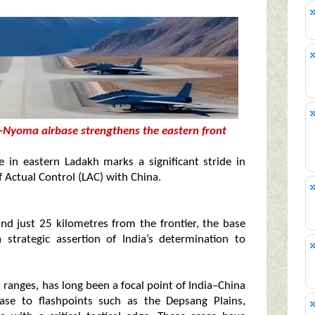
-Nyoma airbase strengthens the eastern front
in eastern Ladakh marks a significant stride in
f Actual Control (LAC) with China.
and just 25 kilometres from the frontier, the base
strategic assertion of India’s determination to
ranges, has long been a focal point of India–China
ase to flashpoints such as the Depsang Plains,