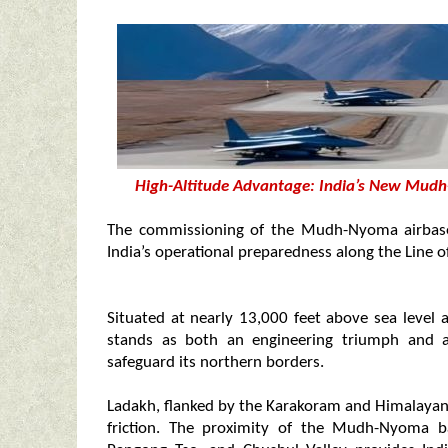
High-Altitude Advantage: India’s New Mudh
The commissioning of the Mudh-Nyoma airbase 
India’s operational preparedness along the Line o
Situated at nearly 13,000 feet above sea level 
stands as both an engineering triumph and a 
safeguard its northern borders.
Ladakh, flanked by the Karakoram and Himalayan 
friction. The proximity of the Mudh-Nyoma b