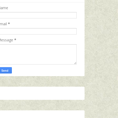
Name
mail
*
essage
*