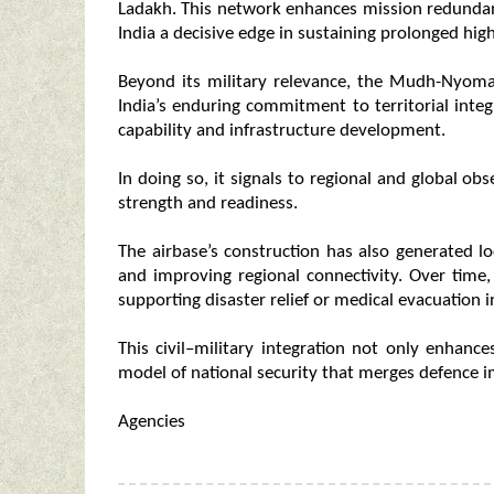
Ladakh. This network enhances mission redundancy,
India a decisive edge in sustaining prolonged high
Beyond its military relevance, the Mudh-Nyoma 
India’s enduring commitment to territorial integ
capability and infrastructure development.
In doing so, it signals to regional and global o
strength and readiness.
The airbase’s construction has also generated l
and improving regional connectivity. Over time,
supporting disaster relief or medical evacuation 
This civil–military integration not only enhances
model of national security that merges defence 
Agencies