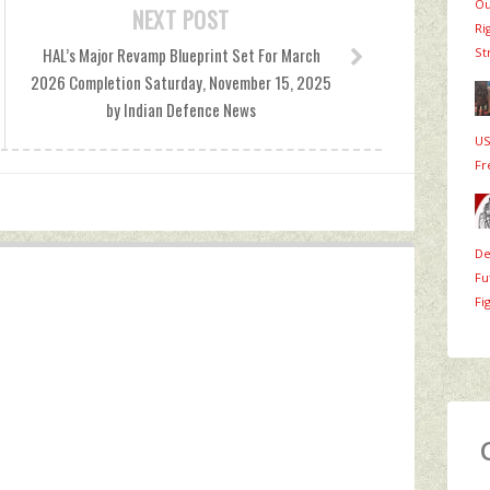
Ou
NEXT POST
Ri
HAL’s Major Revamp Blueprint Set For March
St
2026 Completion Saturday, November 15, 2025
by Indian Defence News
US
Fr
De
Fu
Fi