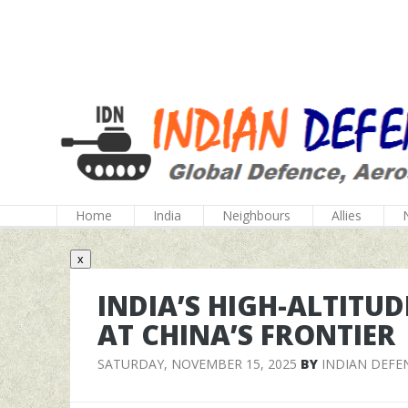
Home
India
Neighbours
Allies
x
INDIA’S HIGH-ALTITUD
AT CHINA’S FRONTIER
SATURDAY, NOVEMBER 15, 2025
BY
INDIAN DEFE