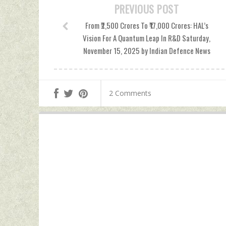
PREVIOUS POST
From ₹2,500 Crores To ₹17,000 Crores: HAL’s
Vision For A Quantum Leap In R&D Saturday,
November 15, 2025 by Indian Defence News
2 Comments