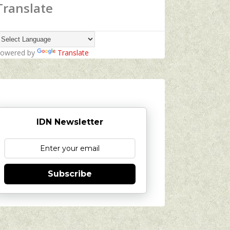
Translate
owered by
Translate
IDN Newsletter
Subscribe