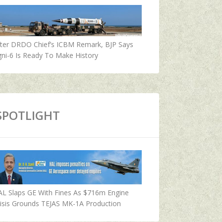
fter DRDO Chief’s ICBM Remark, BJP Says
ni-6 Is Ready To Make History
SPOTLIGHT
AL Slaps GE With Fines As $716m Engine
isis Grounds TEJAS MK-1A Production