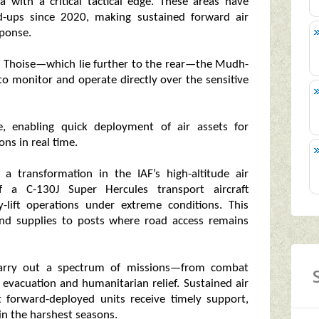
 with a critical tactical edge. These areas have
ld-ups since 2020, making sustained forward air
sponse.
 and Thoise—which lie further to the rear—the Mudh-
to monitor and operate directly over the sensitive
ime, enabling quick deployment of air assets for
ons in real time.
 transformation in the IAF’s high-altitude air
 of a C-130J Super Hercules transport aircraft
y-lift operations under extreme conditions. This
and supplies to posts where road access remains
 carry out a spectrum of missions—from combat
 evacuation and humanitarian relief. Sustained air
forward-deployed units receive timely support,
in the harshest seasons.