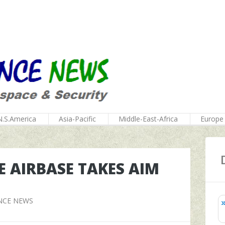
N.S.America
Asia-Pacific
Middle-East-Africa
Europe
E AIRBASE TAKES AIM
NCE NEWS