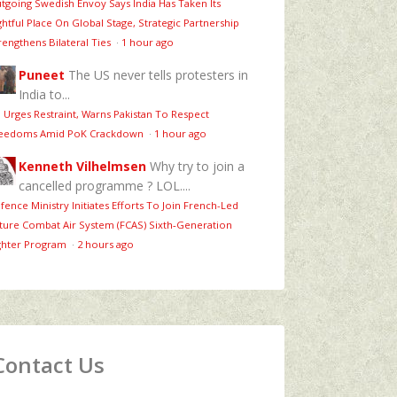
tgoing Swedish Envoy Says India Has Taken Its
ghtful Place On Global Stage, Strategic Partnership
rengthens Bilateral Ties
·
1 hour ago
Puneet
The US never tells protesters in
India to...
 Urges Restraint, Warns Pakistan To Respect
eedoms Amid PoK Crackdown
·
1 hour ago
Kenneth Vilhelmsen
Why try to join a
cancelled programme ? LOL....
fence Ministry Initiates Efforts To Join French-Led
ture Combat Air System (FCAS) Sixth‑Generation
ghter Program
·
2 hours ago
Contact Us