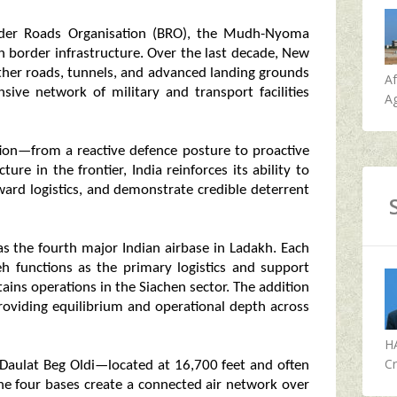
rder Roads Organisation (BRO), the Mudh-Nyoma
n border infrastructure. Over the last decade, New
ather roads, tunnels, and advanced landing grounds
A
sive network of military and transport facilities
Ag
tion—from a reactive defence posture to proactive
ture in the frontier, India reinforces its ability to
ard logistics, and demonstrate credible deterrent
s the fourth major Indian airbase in Ladakh. Each
Leh functions as the primary logistics and support
tains operations in the Siachen sector. The addition
oviding equilibrium and operational depth across
H
Cr
Daulat Beg Oldi—located at 16,700 feet and often
the four bases create a connected air network over