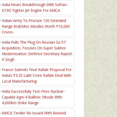
India Nears Breakthrough With Safran–
GTRE Fighter Jet Engine For AMCA
Indian Army To Procure 150 Extended
Range BrahMos Missiles Worth ₹10,000
Crores
India Pulls The Plug On Russian Su-57
Acquisition, Focuses On Super Sukhoi
Modernisation: Defence Secretary Rajesh
K Singh
France Submits Final Rafale Proposal For
India’s ₹3.25 Lakh Crore Rafale Deal With
Local Manufacturing
India Successfully Test-Fires Nuclear-
Capable Agni-4 Ballistic Missile With
4,000km Strike Range
AMCA Tender Re-Issued With Revised