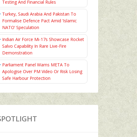
Testing And Financial Rules
Turkey, Saudi Arabia And Pakistan To
Formalise Defence Pact Amid ‘Islamic
NATO’ Speculation
Indian Air Force Mi-17s Showcase Rocket
Salvo Capability In Rare Live-Fire
Demonstration
Parliament Panel Warns META To
Apologise Over PM Video Or Risk Losing
Safe Harbour Protection
SPOTLIGHT