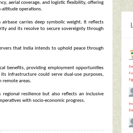
 aerial coverage, and logistic flexibility, offering
-altitude operations.
airbase carries deep symbolic weight. It reflects
rity and its resolve to secure sovereignty through
bservers that India intends to uphold peace through
De
ocal benefits, providing employment opportunities
Fu
 its infrastructure could serve dual-use purposes,
Fi
in remote areas.
 regional resilience but also reflects an inclusive
imperatives with socio-economic progress.
In
De