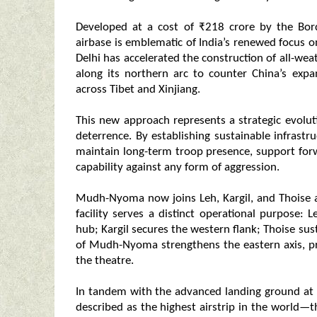
Developed at a cost of ₹218 crore by the Bo
airbase is emblematic of India’s renewed focus o
Delhi has accelerated the construction of all-we
along its northern arc to counter China’s expan
across Tibet and Xinjiang.
This new approach represents a strategic evolu
deterrence. By establishing sustainable infrastruc
maintain long-term troop presence, support forw
capability against any form of aggression.
Mudh-Nyoma now joins Leh, Kargil, and Thoise a
facility serves a distinct operational purpose: 
hub; Kargil secures the western flank; Thoise sus
of Mudh-Nyoma strengthens the eastern axis, pr
the theatre.
In tandem with the advanced landing ground at 
described as the highest airstrip in the world—